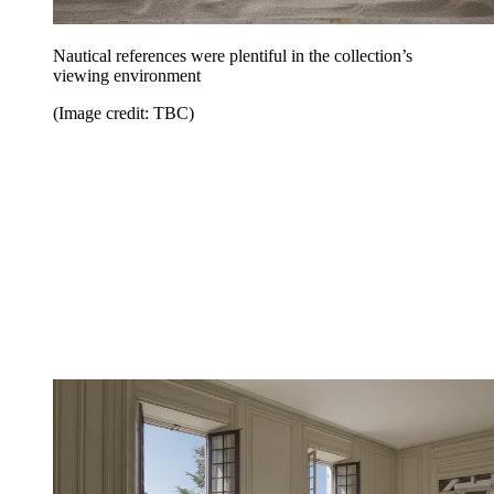
Nautical references were plentiful in the collection’s
viewing environment
(Image credit: TBC)