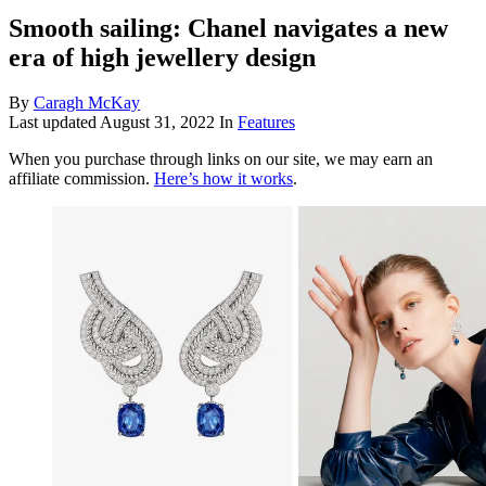
Smooth sailing: Chanel navigates a new
era of high jewellery design
By
Caragh McKay
Last updated
August 31, 2022
In
Features
When you purchase through links on our site, we may earn an
affiliate commission.
Here’s how it works
.