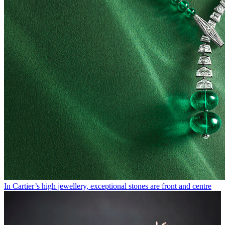
In Cartier’s high jewellery, exceptional stones are front and centre