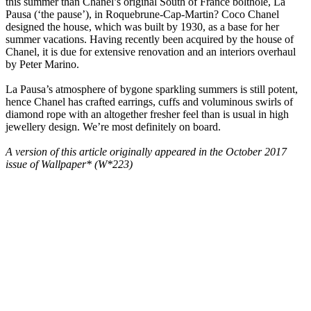
this summer than Chanel’s original South of France bolthole, La
Pausa (‘the pause’), in Roquebrune-Cap-Martin? Coco Chanel
designed the house, which was built by 1930, as a base for her
summer vacations. Having recently been acquired by the house of
Chanel, it is due for extensive renovation and an interiors overhaul
by Peter Marino.
La Pausa’s atmosphere of bygone sparkling summers is still potent,
hence Chanel has crafted earrings, cuffs and voluminous swirls of
diamond rope with an altogether fresher feel than is usual in high
jewellery design. We’re most definitely on board.
A version of this article originally appeared in the October 2017
issue of Wallpaper* (W*223)