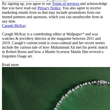
By signing up, you agree to our
Terms of services
and acknowledge
that you have read our
Privacy Notice
. You also agree to receive
marketing emails from us that may include promotions from our
trusted partners and sponsors, which you can unsubscribe from at
any time.
Caragh McKay
Caragh McKay is a contributing editor at
Wallpaper*
and was
watches & jewellery director at the magazine between 2011 and
2019. Caragh’s current remit is cross-cultural and her recent stories
include the curious tale of how Muhammad Ali met his poetic match
in Robert Burns and how a Martin Scorsese Martin film revived a
forgotten Osage art.
Read more