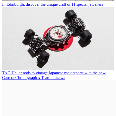
In Edinburgh, discover the unique craft of 11 special jewellers
TAG Heuer nods to vintage Japanese motorsports with the new
Carrera Chronograph x Team Ikuzawa