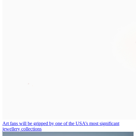
Art fans will be gripped by one of the USA’s most significant
jewellery collections