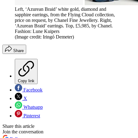
Left, ‘Azurean Braid’ white gold, diamond and
sapphire earrings, from the Flying Cloud collection,
price on request, by Chanel Fine Jewellery. Right,
‘Azurean Braid’ earrings. Top, £5,985, by Chanel.
Fashion: Lune Kuipers
(Image credit: Iringó Demeter)
Share
Copy link
Facebook
X
Whatsapp
Pinterest
Share this article
Join the conversation