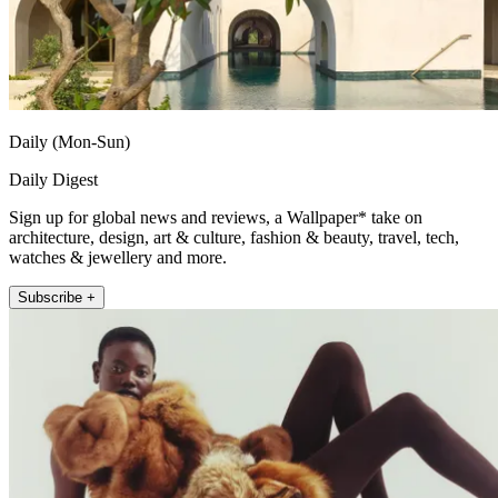
Daily (Mon-Sun)
Daily Digest
Sign up for global news and reviews, a Wallpaper* take on
architecture, design, art & culture, fashion & beauty, travel, tech,
watches & jewellery and more.
Subscribe +