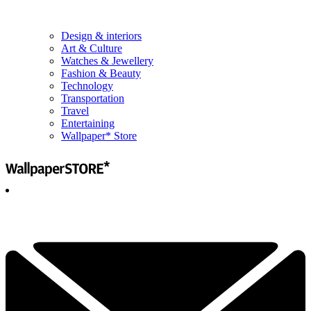
Design & interiors
Art & Culture
Watches & Jewellery
Fashion & Beauty
Technology
Transportation
Travel
Entertaining
Wallpaper* Store