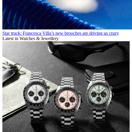
Star truck: Francesca Villa’s new brooches are driving us crazy
Latest in Watches & Jewellery