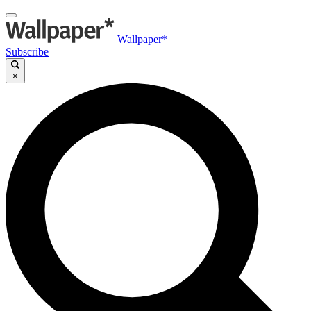
Wallpaper*
Subscribe
×