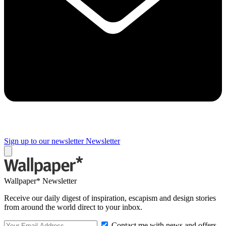
Sign up to our newsletter
Newsletter
Wallpaper* Newsletter
Receive our daily digest of inspiration, escapism and design stories
from around the world direct to your inbox.
Contact me with news and offers