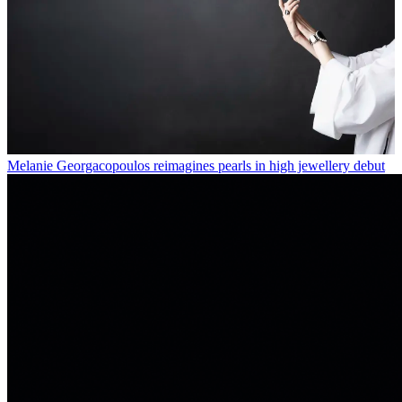
Melanie Georgacopoulos reimagines pearls in high jewellery debut