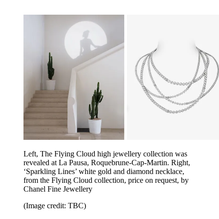
Left, The Flying Cloud high jewellery collection was
revealed at La Pausa, Roquebrune-Cap-Martin. Right,
‘Sparkling Lines’ white gold and diamond necklace,
from the Flying Cloud collection, price on request, by
Chanel Fine Jewellery
(Image credit: TBC)