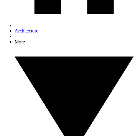
Architecture
More