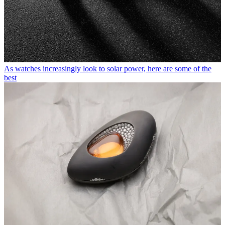
As watches increasingly look to solar power, here are some of the
best