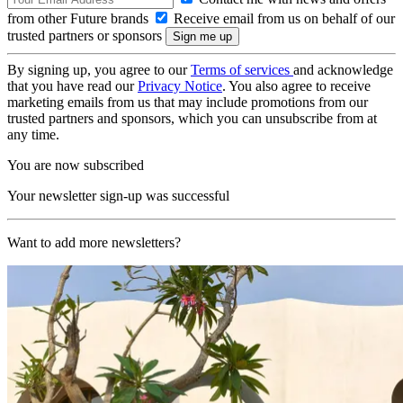
from other Future brands
Receive email from us on behalf of our
trusted partners or sponsors
By signing up, you agree to our
Terms of services
and acknowledge
that you have read our
Privacy Notice
. You also agree to receive
marketing emails from us that may include promotions from our
trusted partners and sponsors, which you can unsubscribe from at
any time.
You are now subscribed
Your newsletter sign-up was successful
Want to add more newsletters?