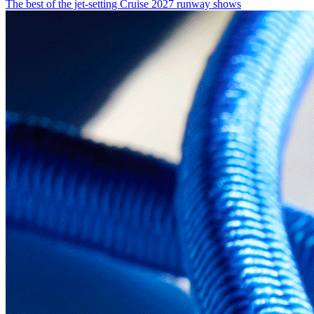
The best of the jet-setting Cruise 2027 runway shows