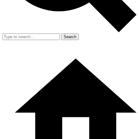
Search