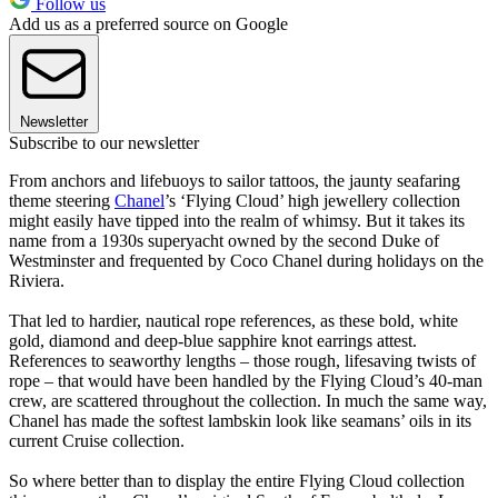
Follow us
Add us as a preferred source on Google
Newsletter
Subscribe to our newsletter
From anchors and lifebuoys to sailor tattoos, the jaunty seafaring
theme steering
Chanel
’s ‘Flying Cloud’ high jewellery collection
might easily have tipped into the realm of whimsy. But it takes its
name from a 1930s superyacht owned by the second Duke of
Westminster and frequented by Coco Chanel during holidays on the
Riviera.
That led to hardier, nautical rope references, as these bold, white
gold, diamond and deep-blue sapphire knot earrings attest.
References to seaworthy lengths – those rough, lifesaving twists of
rope – that would have been handled by the Flying Cloud’s 40-man
crew, are scattered throughout the collection. In much the same way,
Chanel has made the softest lambskin look like seamans’ oils in its
current Cruise collection.
So where better than to display the entire Flying Cloud collection