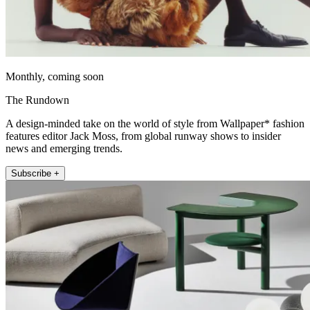
Monthly, coming soon
The Rundown
A design-minded take on the world of style from Wallpaper* fashion
features editor Jack Moss, from global runway shows to insider
news and emerging trends.
Subscribe +