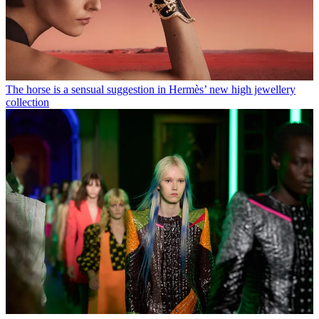
The horse is a sensual suggestion in Hermès’ new high jewellery
collection