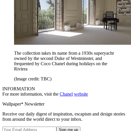
The collection takes its name from a 1930s superyacht
owned by the second Duke of Westminster, and
frequented by Coco Chanel during holidays on the
Riviera
(Image credit: TBC)
INFORMATION
For more information, visit the
Chanel
website
Wallpaper* Newsletter
Receive our daily digest of inspiration, escapism and design stories
from around the world direct to your inbox.