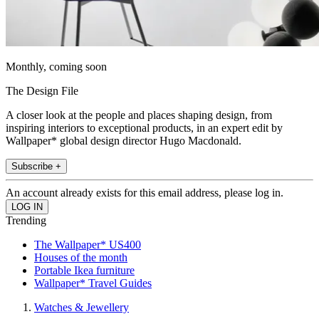
Monthly, coming soon
The Design File
A closer look at the people and places shaping design, from
inspiring interiors to exceptional products, in an expert edit by
Wallpaper* global design director Hugo Macdonald.
Subscribe +
An account already exists for this email address, please log in.
Trending
The Wallpaper* US400
Houses of the month
Portable Ikea furniture
Wallpaper* Travel Guides
Watches & Jewellery