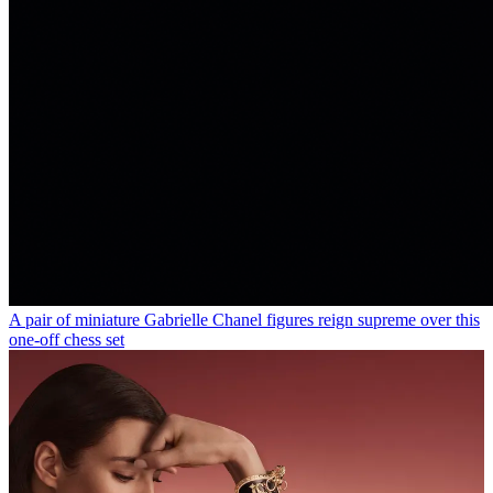
A pair of miniature Gabrielle Chanel figures reign supreme over this
one-off chess set