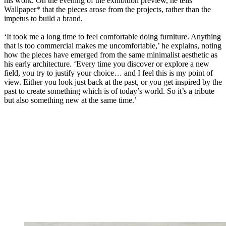
his work. On the evening of the exhibition preview, he tells
Wallpaper* that the pieces arose from the projects, rather than the
impetus to build a brand.
‘It took me a long time to feel comfortable doing furniture. Anything
that is too commercial makes me uncomfortable,’ he explains, noting
how the pieces have emerged from the same minimalist aesthetic as
his early architecture. ‘Every time you discover or explore a new
field, you try to justify your choice… and I feel this is my point of
view. Either you look just back at the past, or you get inspired by the
past to create something which is of today’s world. So it’s a tribute
but also something new at the same time.’