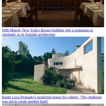
With Marcel, New York's Breuer building gets a restaurant as
cinematic as its brutalist architecture
Inside Luca Pronzato’s modernist house for culture: ‘The challenge
was not to create another hotel’