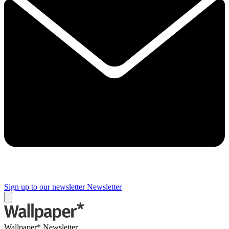
Sign up to our newsletter
Newsletter
Wallpaper* Newsletter