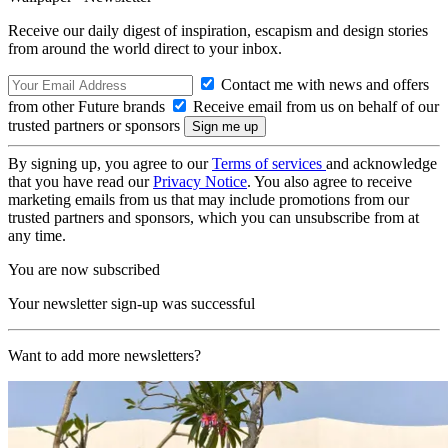
Receive our daily digest of inspiration, escapism and design stories
from around the world direct to your inbox.
Contact me with news and offers
from other Future brands
Receive email from us on behalf of our
trusted partners or sponsors
By signing up, you agree to our
Terms of services
and acknowledge
that you have read our
Privacy Notice
. You also agree to receive
marketing emails from us that may include promotions from our
trusted partners and sponsors, which you can unsubscribe from at
any time.
You are now subscribed
Your newsletter sign-up was successful
Want to add more newsletters?