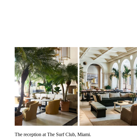
The reception at The Surf Club, Miami.