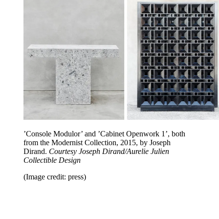
’Console Modulor’ and ’Cabinet Openwork 1’, both
from the Modernist Collection, 2015, by Joseph
Dirand.
Courtesy Joseph Dirand/Aurelie Julien
Collectible Design
(Image credit: press)