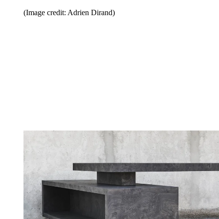
(Image credit: Adrien Dirand)