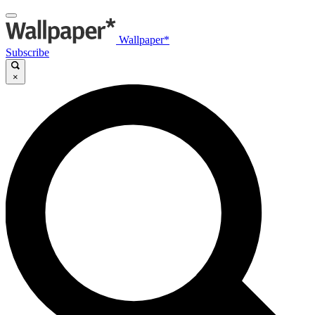
Wallpaper*
Subscribe
×