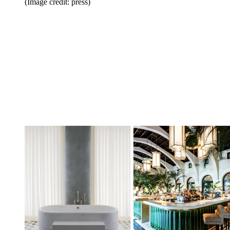
(Image credit: press)