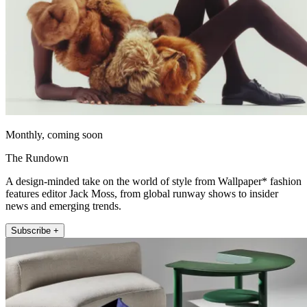
Monthly, coming soon
The Rundown
A design-minded take on the world of style from Wallpaper* fashion
features editor Jack Moss, from global runway shows to insider
news and emerging trends.
Subscribe +