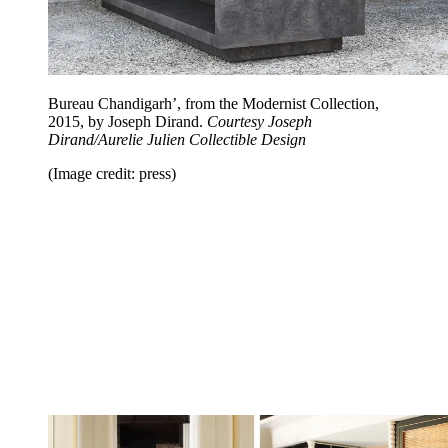
Bureau Chandigarh’, from the Modernist Collection,
2015, by Joseph Dirand.
Courtesy Joseph
Dirand/Aurelie Julien Collectible Design
(Image credit: press)