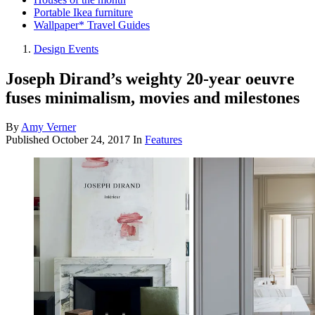
Portable Ikea furniture
Wallpaper* Travel Guides
Design Events
Joseph Dirand’s weighty 20-year oeuvre
fuses minimalism, movies and milestones
By
Amy Verner
Published
October 24, 2017
In
Features