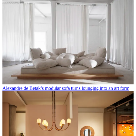
Alexandre de Betak’s modular sofa turns lounging into an art form