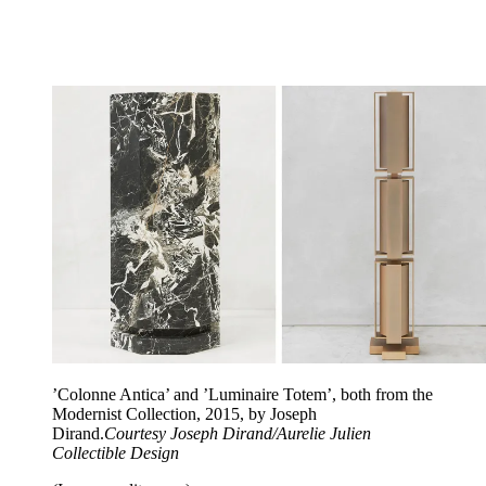
’Colonne Antica’ and ’Luminaire Totem’, both from the
Modernist Collection, 2015, by Joseph
Dirand.
Courtesy Joseph Dirand/Aurelie Julien
Collectible Design