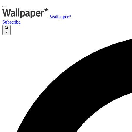
Wallpaper*
Subscribe
×