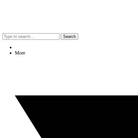
Search
More