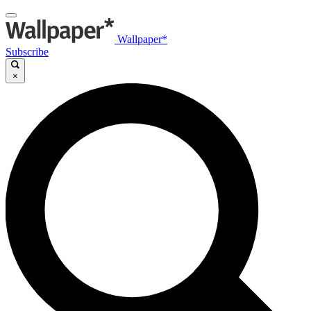
Wallpaper*
Subscribe
×