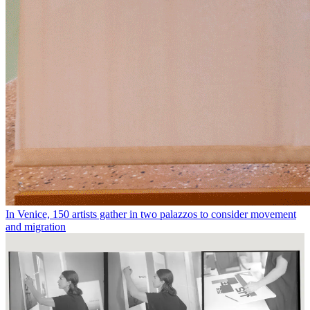
In Venice, 150 artists gather in two palazzos to consider movement
and migration