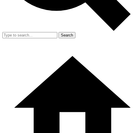
Search