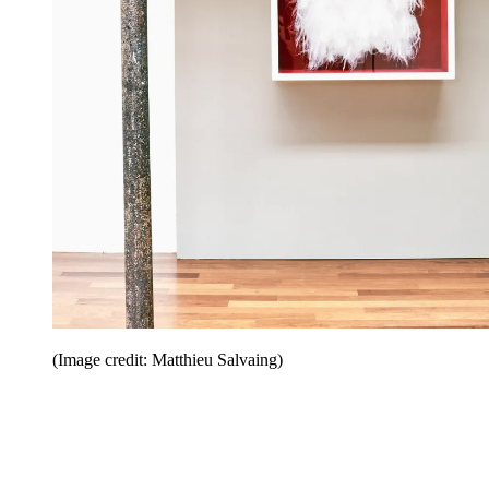
(Image credit: Matthieu Salvaing)