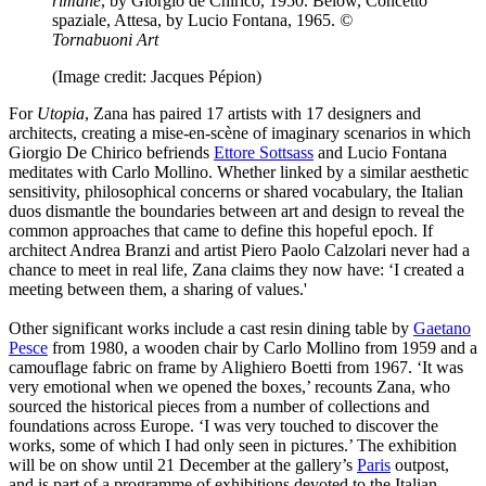
rimane
, by Giorgio de Chirico, 1950. Below, Concetto
spaziale, Attesa, by Lucio Fontana, 1965.
©
Tornabuoni Art
(Image credit: Jacques Pépion)
For
Utopia
, Zana has paired 17 artists with 17 designers and
architects, creating a mise-en-scène of imaginary scenarios in which
Giorgio De Chirico befriends
Ettore Sottsass
and Lucio Fontana
meditates with Carlo Mollino. Whether linked by a similar aesthetic
sensitivity, philosophical concerns or shared vocabulary, the Italian
duos dismantle the boundaries between art and design to reveal the
common approaches that came to define this hopeful epoch. If
architect Andrea Branzi and artist Piero Paolo Calzolari never had a
chance to meet in real life, Zana claims they now have: ‘I created a
meeting between them, a sharing of values.'
Other significant works include a cast resin dining table by
Gaetano
Pesce
from 1980, a wooden chair by Carlo Mollino from 1959 and a
camouflage fabric on frame by Alighiero Boetti from 1967. ‘It was
very emotional when we opened the boxes,’ recounts Zana, who
sourced the historical pieces from a number of collections and
foundations across Europe. ‘I was very touched to discover the
works, some of which I had only seen in pictures.’ The exhibition
will be on show until 21 December at the gallery’s
Paris
outpost,
and is part of a programme of exhibitions devoted to the Italian