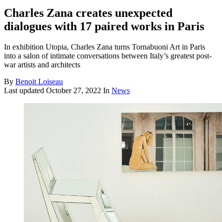
Charles Zana creates unexpected
dialogues with 17 paired works in Paris
In exhibition Utopia, Charles Zana turns Tornabuoni Art in Paris
into a salon of intimate conversations between Italy’s greatest post-
war artists and architects
By
Benoit Loiseau
Last updated
October 27, 2022
In
News