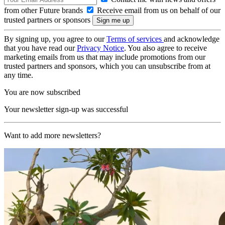
from other Future brands
Receive email from us on behalf of our
trusted partners or sponsors
By signing up, you agree to our
Terms of services
and acknowledge
that you have read our
Privacy Notice
. You also agree to receive
marketing emails from us that may include promotions from our
trusted partners and sponsors, which you can unsubscribe from at
any time.
You are now subscribed
Your newsletter sign-up was successful
Want to add more newsletters?