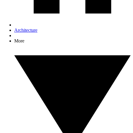
Architecture
More