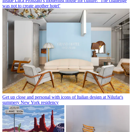
Inside Luca Pronzato’s modernist house for culture: ‘The challenge
was not to create another hotel’
Get up close and personal with icons of Italian design at Nilufar's
summery New York residency