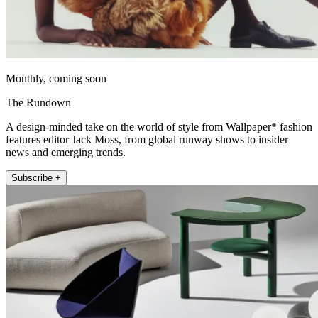
Monthly, coming soon
The Rundown
A design-minded take on the world of style from Wallpaper* fashion
features editor Jack Moss, from global runway shows to insider
news and emerging trends.
Subscribe +