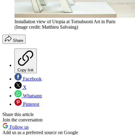
Installation view of Utopia at Tornabuoni Art in Paris
(Image credit: Matthieu Salvaing)
Share
Copy link
Facebook
X
Whatsapp
Pinterest
Share this article
Join the conversation
Follow us
Add us as a preferred source on Google