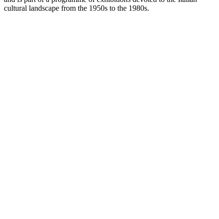
cultural landscape from the 1950s to the 1980s.