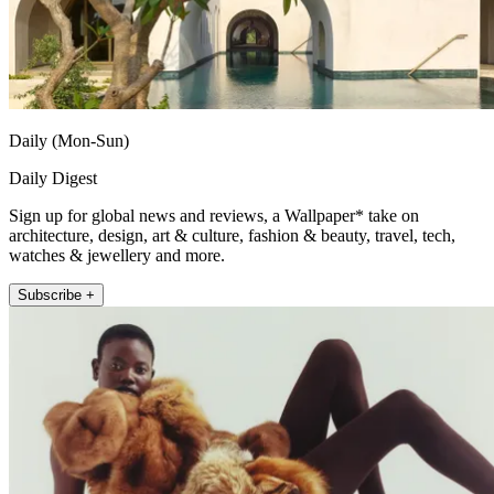
Daily (Mon-Sun)
Daily Digest
Sign up for global news and reviews, a Wallpaper* take on
architecture, design, art & culture, fashion & beauty, travel, tech,
watches & jewellery and more.
Subscribe +