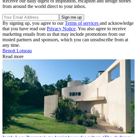
Receive our daily digest of inspiration, escapism and design stories
from around the world direct to your inbox.
By signing up, you agree to our
Terms of services
and acknowledge
that you have read our
Privacy Notice
. You also agree to receive
marketing emails from us that may include promotions from our
trusted partners and sponsors, which you can unsubscribe from at
any time.
Benoit Loiseau
Read more