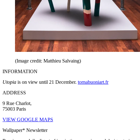
(Image credit: Matthieu Salvaing)
INFORMATION
Utopia
is on view until 21 December.
tornabuoniart.fr
ADDRESS
9 Rue Charlot,
75003 Paris
VIEW GOOGLE MAPS
Wallpaper* Newsletter