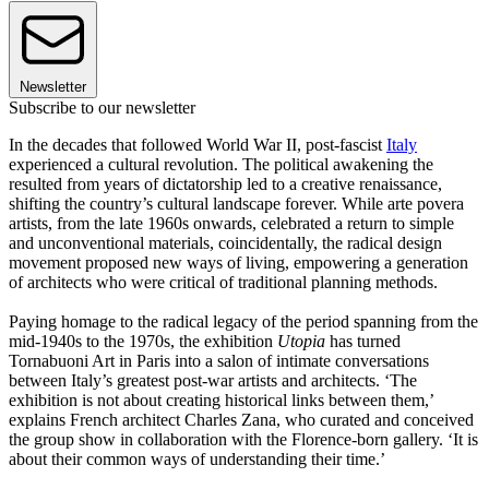
Newsletter
Subscribe to our newsletter
In the decades that followed World War II, post-fascist
Italy
experienced a cultural revolution. The political awakening the
resulted from years of dictatorship led to a creative renaissance,
shifting the country’s cultural landscape forever. While arte povera
artists, from the late 1960s onwards, celebrated a return to simple
and unconventional materials, coincidentally, the radical design
movement proposed new ways of living, empowering a generation
of architects who were critical of traditional planning methods.
Paying homage to the radical legacy of the period spanning from the
mid-1940s to the 1970s, the exhibition
Utopia
has turned
Tornabuoni Art in Paris into a salon of intimate conversations
between Italy’s greatest post-war artists and architects. ‘The
exhibition is not about creating historical links between them,’
explains French architect Charles Zana, who curated and conceived
the group show in collaboration with the Florence-born gallery. ‘It is
about their common ways of understanding their time.’