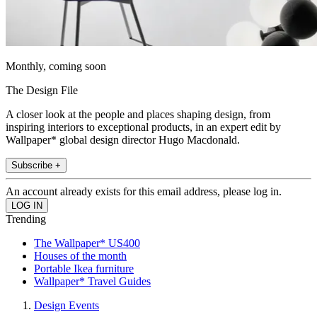
Monthly, coming soon
The Design File
A closer look at the people and places shaping design, from
inspiring interiors to exceptional products, in an expert edit by
Wallpaper* global design director Hugo Macdonald.
Subscribe +
An account already exists for this email address, please log in.
Trending
The Wallpaper* US400
Houses of the month
Portable Ikea furniture
Wallpaper* Travel Guides
Design Events