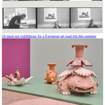
18 must-see exhibitions for a European art road trip this summer