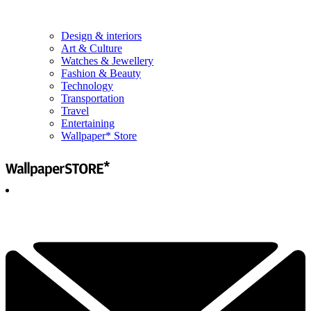
Design & interiors
Art & Culture
Watches & Jewellery
Fashion & Beauty
Technology
Transportation
Travel
Entertaining
Wallpaper* Store