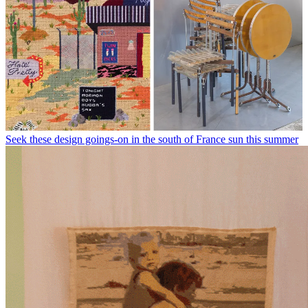
Seek these design goings-on in the south of France sun this summer