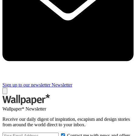
Sign up to our newsletter
Newsletter
Wallpaper* Newsletter
Receive our daily digest of inspiration, escapism and design stories
from around the world direct to your inbox.
Contact me with news and offers