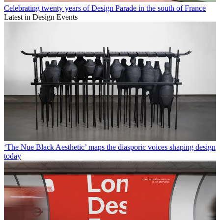
Celebrating twenty years of Design Parade in the south of France
Latest in Design Events
‘The Nue Black Aesthetic’ maps the diasporic voices shaping design
today