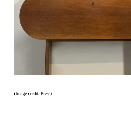
(Image credit: Press)