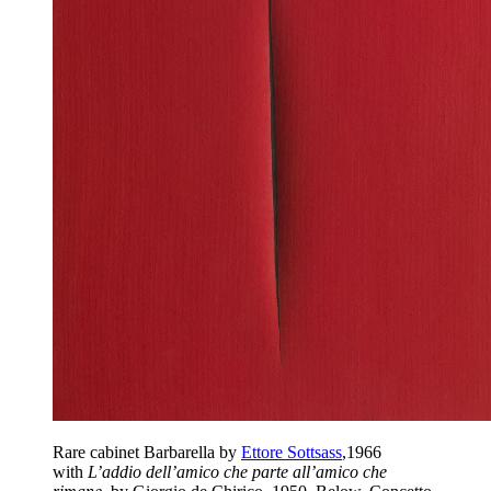
Rare cabinet Barbarella by
Ettore Sottsass
,1966
with
L’addio dell’amico che parte all’amico che