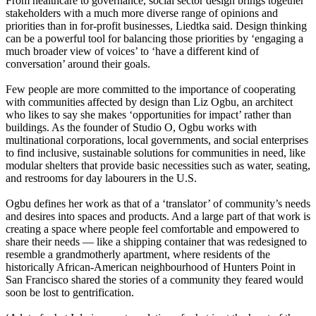
From healthcare to governance, social sector design brings together
stakeholders with a much more diverse range of opinions and
priorities than in for-profit businesses, Liedtka said. Design thinking
can be a powerful tool for balancing those priorities by ‘engaging a
much broader view of voices’ to ‘have a different kind of
conversation’ around their goals.
Few people are more committed to the importance of cooperating
with communities affected by design than Liz Ogbu, an architect
who likes to say she makes ‘opportunities for impact’ rather than
buildings. As the founder of Studio O, Ogbu works with
multinational corporations, local governments, and social enterprises
to find inclusive, sustainable solutions for communities in need, like
modular shelters that provide basic necessities such as water, seating,
and restrooms for day labourers in the U.S.
Ogbu defines her work as that of a ‘translator’ of community’s needs
and desires into spaces and products. And a large part of that work is
creating a space where people feel comfortable and empowered to
share their needs — like a shipping container that was redesigned to
resemble a grandmotherly apartment, where residents of the
historically African-American neighbourhood of Hunters Point in
San Francisco shared the stories of a community they feared would
soon be lost to gentrification.