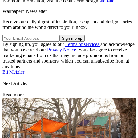
For more information, visit the Brainstorm design
website
Wallpaper* Newsletter
Receive our daily digest of inspiration, escapism and design stories
from around the world direct to your inbox.
By signing up, you agree to our
Terms of services
and acknowledge
that you have read our
Privacy Notice
. You also agree to receive
marketing emails from us that may include promotions from our
trusted partners and sponsors, which you can unsubscribe from at
any time.
Eli Meixler
Next Article:
Read more