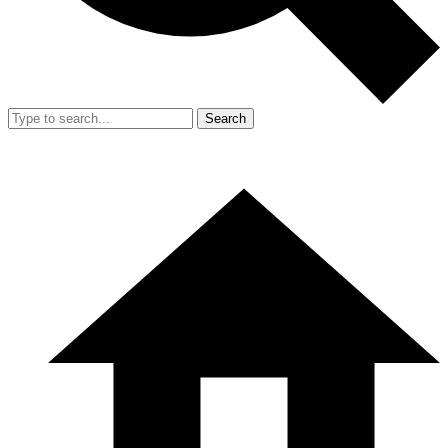
Search