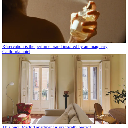
Réservation is the perfume brand inspired by an imaginary
California hotel
This bijou Madrid apartment is practically perfect