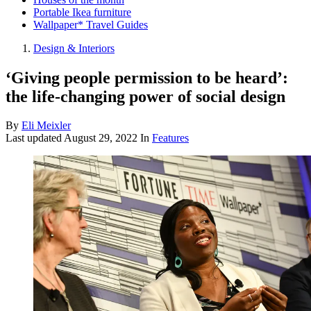
Portable Ikea furniture
Wallpaper* Travel Guides
Design & Interiors
‘Giving people permission to be heard’:
the life-changing power of social design
By
Eli Meixler
Last updated
August 29, 2022
In
Features