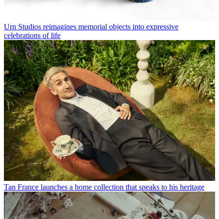
Urn Studios reimagines memorial objects into expressive
celebrations of life
Tan France launches a home collection that speaks to his heritage