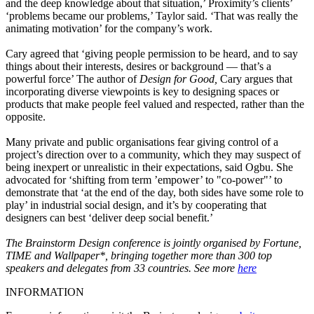
and the deep knowledge about that situation,’ Proximity’s clients’
‘problems became our problems,’ Taylor said. ‘That was really the
animating motivation’ for the company’s work.
Cary agreed that ‘giving people permission to be heard, and to say
things about their interests, desires or background — that’s a
powerful force’ The author of
Design for Good,
Cary argues that
incorporating diverse viewpoints is key to designing spaces or
products that make people feel valued and respected, rather than the
opposite.
Many private and public organisations fear giving control of a
project’s direction over to a community, which they may suspect of
being inexpert or unrealistic in their expectations, said Ogbu. She
advocated for ‘shifting from term ’empower’ to "co-power"’ to
demonstrate that ‘at the end of the day, both sides have some role to
play’ in industrial social design, and it’s by cooperating that
designers can best ‘deliver deep social benefit.’
The Brainstorm Design conference is jointly organised by Fortune,
TIME and Wallpaper*, bringing together more than 300 top
speakers and delegates from 33 countries. See more
here
INFORMATION