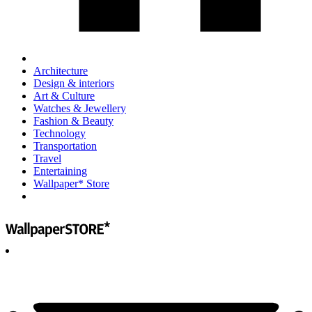
Architecture
Design & interiors
Art & Culture
Watches & Jewellery
Fashion & Beauty
Technology
Transportation
Travel
Entertaining
Wallpaper* Store