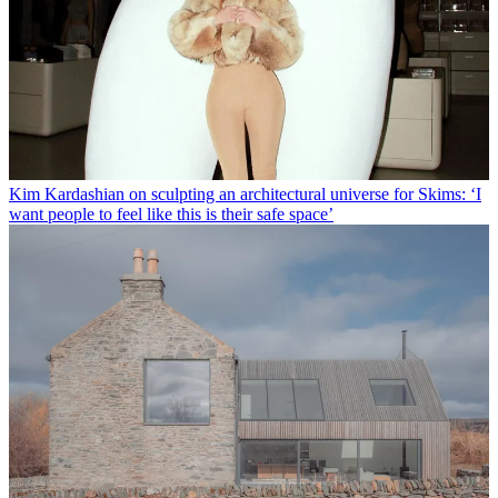
Kim Kardashian on sculpting an architectural universe for Skims: ‘I
want people to feel like this is their safe space’