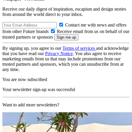
Receive our daily digest of inspiration, escapism and design stories
from around the world direct to your inbox.
Contact me with news and offers
from other Future brands
Receive email from us on behalf of our
trusted partners or sponsors
By signing up, you agree to our
Terms of services
and acknowledge
that you have read our
Privacy Notice
. You also agree to receive
marketing emails from us that may include promotions from our
trusted partners and sponsors, which you can unsubscribe from at
any time.
You are now subscribed
Your newsletter sign-up was successful
Want to add more newsletters?