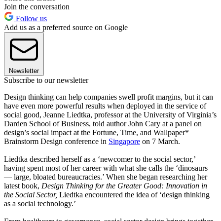
Join the conversation
Follow us
Add us as a preferred source on Google
Newsletter
Subscribe to our newsletter
Design thinking can help companies swell profit margins, but it can
have even more powerful results when deployed in the service of
social good, Jeanne Liedtka, professor at the University of Virginia’s
Darden School of Business, told author John Cary at a panel on
design’s social impact at the Fortune, Time, and Wallpaper*
Brainstorm Design conference in
Singapore
on 7 March.
Liedtka described herself as a ‘newcomer to the social sector,’
having spent most of her career with what she calls the ‘dinosaurs
— large, bloated bureaucracies.’ When she began researching her
latest book,
Design Thinking for the Greater Good: Innovation in
the Social Sector,
Liedtka encountered the idea of ‘design thinking
as a social technology.’