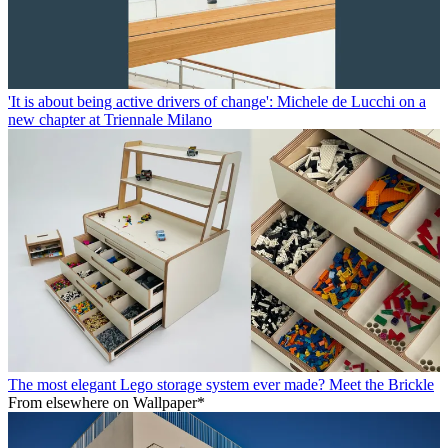
'It is about being active drivers of change': Michele de Lucchi on a
new chapter at Triennale Milano
The most elegant Lego storage system ever made? Meet the Brickle
From elsewhere on Wallpaper*