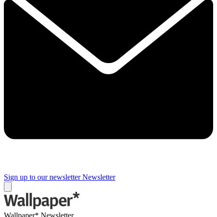
Sign up to our newsletter
Newsletter
Wallpaper* Newsletter