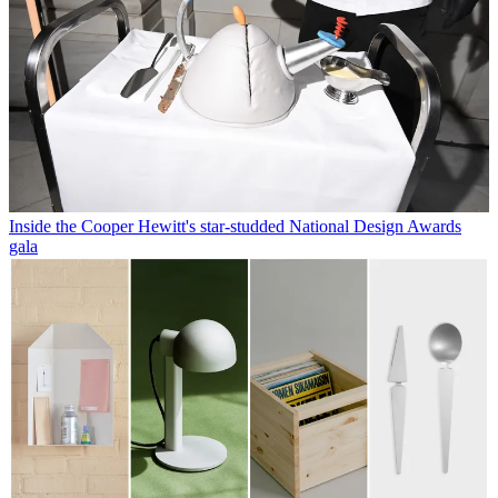
Inside the Cooper Hewitt's star-studded National Design Awards
gala