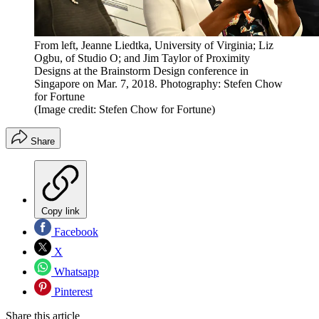
From left, Jeanne Liedtka, University of Virginia; Liz
Ogbu, of Studio O; and Jim Taylor of Proximity
Designs at the Brainstorm Design conference in
Singapore on Mar. 7, 2018. Photography: Stefen Chow
for Fortune
(Image credit: Stefen Chow for Fortune)
Share
Copy link
Facebook
X
Whatsapp
Pinterest
Share this article