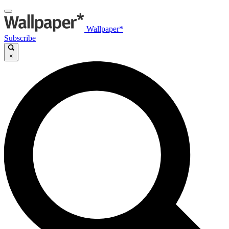
Wallpaper*
Subscribe
×