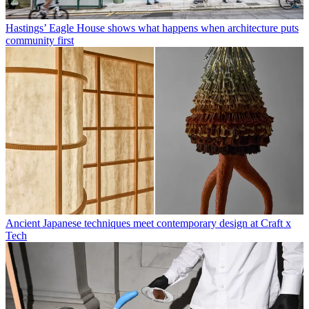
Hastings’ Eagle House shows what happens when architecture puts
community first
Ancient Japanese techniques meet contemporary design at Craft x
Tech