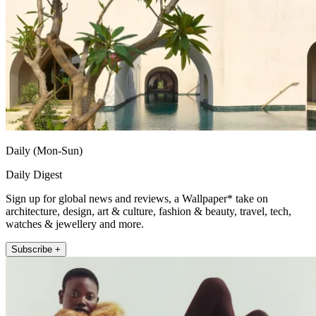
Daily (Mon-Sun)
Daily Digest
Sign up for global news and reviews, a Wallpaper* take on
architecture, design, art & culture, fashion & beauty, travel, tech,
watches & jewellery and more.
Subscribe +