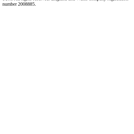
number 2008885.