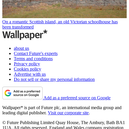
On a romantic Scottish island, an old Victorian schoolhouse has
been transformed
about us
Contact Future's experts
Terms and conditions
Privacy policy
Cookies policy
Advertise with us
Do not sell or share my personal information
Add as a preferred source on Google
Wallpaper* is part of Future plc, an international media group and
leading digital publisher.
Visit our corporate site
.
© Future Publishing Limited Quay House, The Ambury, Bath BA1
1UA. All rights reserved. England and Wales company registration