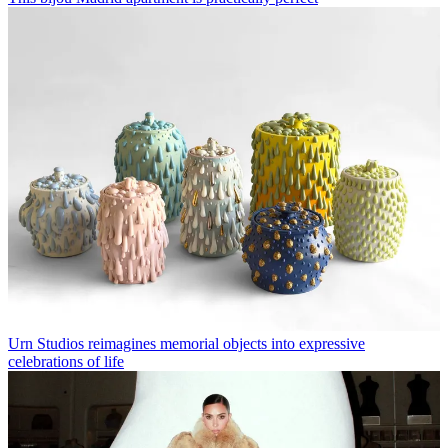
Urn Studios reimagines memorial objects into expressive
celebrations of life