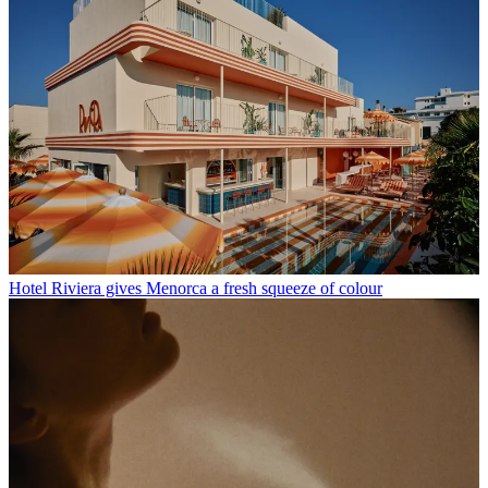
Hotel Riviera gives Menorca a fresh squeeze of colour