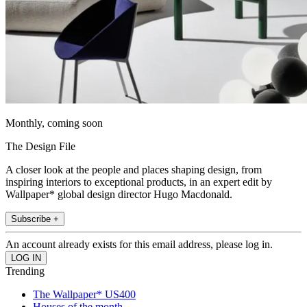
Monthly, coming soon
The Design File
A closer look at the people and places shaping design, from
inspiring interiors to exceptional products, in an expert edit by
Wallpaper* global design director Hugo Macdonald.
Subscribe +
An account already exists for this email address, please log in.
Trending
The Wallpaper* US400
Houses of the month