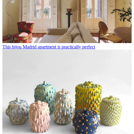
This bijou Madrid apartment is practically perfect