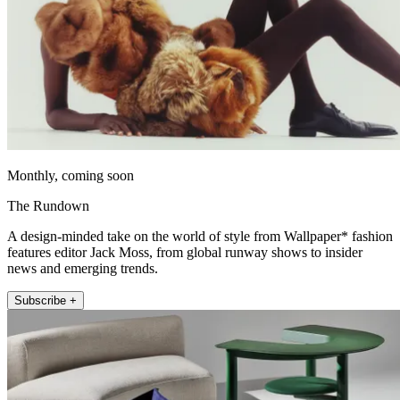
Monthly, coming soon
The Rundown
A design-minded take on the world of style from Wallpaper* fashion
features editor Jack Moss, from global runway shows to insider
news and emerging trends.
Subscribe +