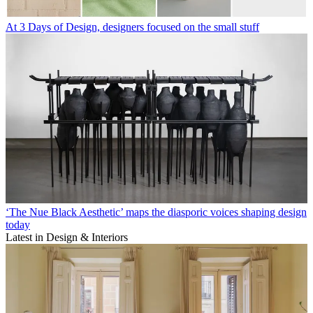
At 3 Days of Design, designers focused on the small stuff
‘The Nue Black Aesthetic’ maps the diasporic voices shaping design
today
Latest in Design & Interiors