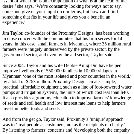
‘A lot of what I do is an extrapolation of what is at the heart of the
desire,’ she says. ‘We’re constantly looking for ways not to say,
come and give us your input on our terms, but how can I find
something that fits in your life and gives you a benefit, an
experience.’
Jim Taylor, co-founder of the Proximity Designs, has been working
in close concert with the communities that his firm serves for 14
years, in this case, small farmers in Myanmar, where 35 million rural
farmers were ‘hugely underserved by the private sector, by the
government sector, and even by the aid sector,’ Taylor said.
Since 2004, Taylor and his wife Debbie Aung Din have helped
improve livelihoods of 550,000 families in 10,000 villages in
Myanmar, ‘one of the most isolated and poor countries in the world,’
by a total of $263 million. Proximity Designs creates simple,
practical, affordable equipment, such as a line of foot-powered water
pumps and irrigation systems, the units of which cost less than $40.
It also provides agronomy education to improve farmers’ knowledge
of seeds and soil health and low interest rate loans to help farmers
invest in better tools and seeds.
And from the get-go, Taylor said, Proximity’s ‘unique’ approach
was to ‘treat people as customers, not as the recipients of charity.’
By listening to farmers’ concerns and ‘developing both the empathy