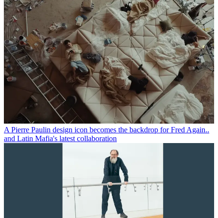
A Pierre Paulin design icon becomes the backdrop for Fred Again..
and Latin Mafia's latest collaboration