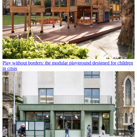
Play without borders: the modular playground designed for children
in crisis