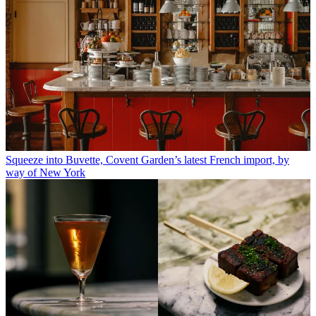
Squeeze into Buvette, Covent Garden’s latest French import, by
way of New York