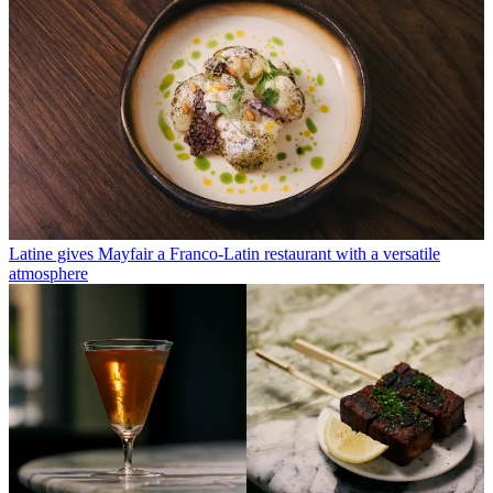
Latine gives Mayfair a Franco-Latin restaurant with a versatile
atmosphere