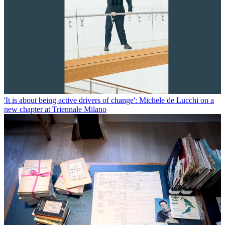
'It is about being active drivers of change': Michele de Lucchi on a
new chapter at Triennale Milano