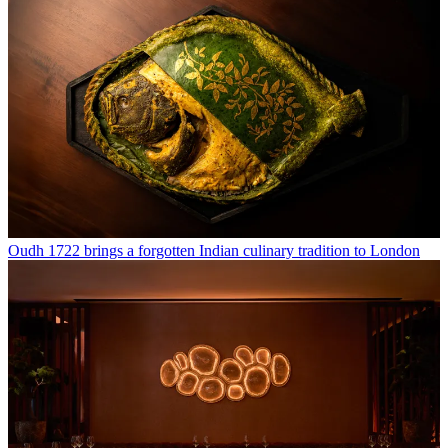
Oudh 1722 brings a forgotten Indian culinary tradition to London