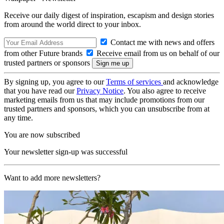
Receive our daily digest of inspiration, escapism and design stories
from around the world direct to your inbox.
Contact me with news and offers
from other Future brands
Receive email from us on behalf of our
trusted partners or sponsors
By signing up, you agree to our
Terms of services
and acknowledge
that you have read our
Privacy Notice
. You also agree to receive
marketing emails from us that may include promotions from our
trusted partners and sponsors, which you can unsubscribe from at
any time.
You are now subscribed
Your newsletter sign-up was successful
Want to add more newsletters?