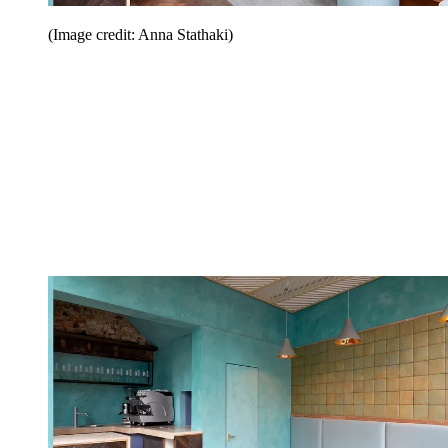
(Image credit: Anna Stathaki)