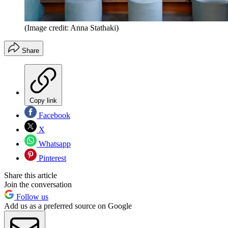
(Image credit: Anna Stathaki)
Share
Copy link
Facebook
X
Whatsapp
Pinterest
Share this article
Join the conversation
Follow us
Add us as a preferred source on Google