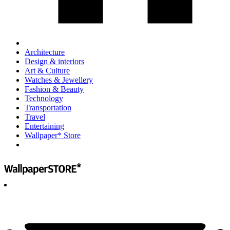
Architecture
Design & interiors
Art & Culture
Watches & Jewellery
Fashion & Beauty
Technology
Transportation
Travel
Entertaining
Wallpaper* Store