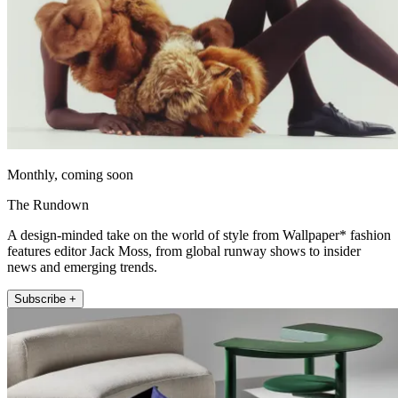
Monthly, coming soon
The Rundown
A design-minded take on the world of style from Wallpaper* fashion
features editor Jack Moss, from global runway shows to insider
news and emerging trends.
Subscribe +