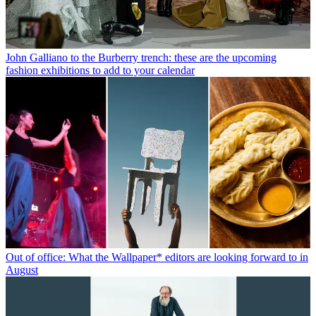
John Galliano to the Burberry trench: these are the upcoming
fashion exhibitions to add to your calendar
Out of office: What the Wallpaper* editors are looking forward to in
August