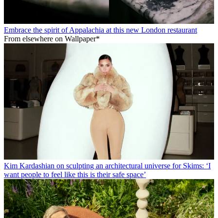
Embrace the spirit of Appalachia at this new London restaurant
From elsewhere on Wallpaper*
Kim Kardashian on sculpting an architectural universe for Skims: ‘I
want people to feel like this is their safe space’