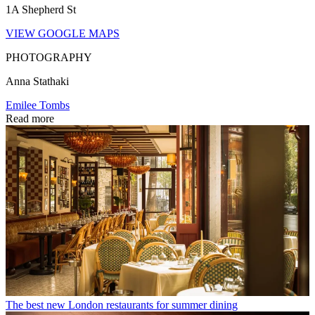
1A Shepherd St
VIEW GOOGLE MAPS
PHOTOGRAPHY
Anna Stathaki
Emilee Tombs
Read more
The best new London restaurants for summer dining