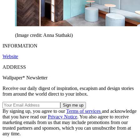
(Image credit: Anna Stathaki)
INFORMATION
Website
ADDRESS
Wallpaper* Newsletter
Receive our daily digest of inspiration, escapism and design stories
from around the world direct to your inbox.
By signing up, you agree to our
Terms of services
and acknowledge
that you have read our
Privacy Notice
. You also agree to receive
marketing emails from us that may include promotions from our
trusted partners and sponsors, which you can unsubscribe from at
any time.