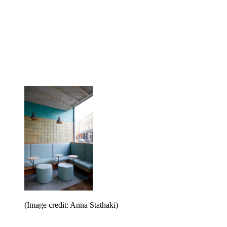
(Image credit: Anna Stathaki)