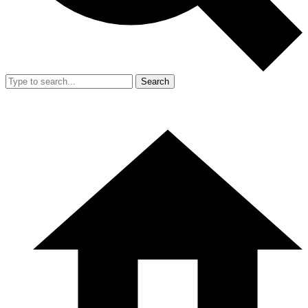
Search