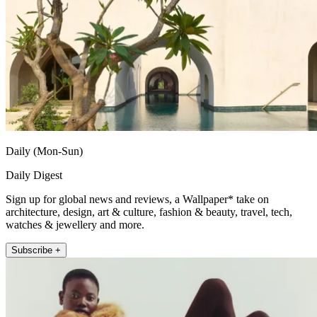
Daily (Mon-Sun)
Daily Digest
Sign up for global news and reviews, a Wallpaper* take on
architecture, design, art & culture, fashion & beauty, travel, tech,
watches & jewellery and more.
Subscribe +