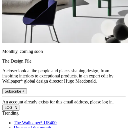
Monthly, coming soon
The Design File
A closer look at the people and places shaping design, from
inspiring interiors to exceptional products, in an expert edit by
Wallpaper* global design director Hugo Macdonald.
Subscribe +
An account already exists for this email address, please log in.
Trending
The Wallpaper* US400
Houses of the month