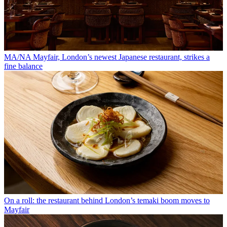
MA/NA Mayfair, London’s newest Japanese restaurant, strikes a
fine balance
On a roll: the restaurant behind London’s temaki boom moves to
Mayfair