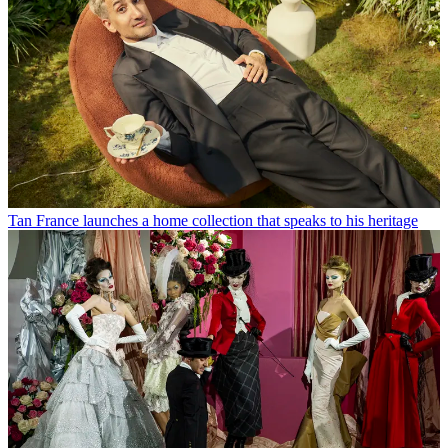
Tan France launches a home collection that speaks to his heritage