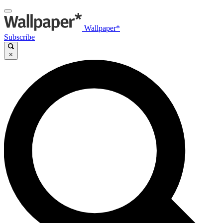
Wallpaper*
Subscribe
×