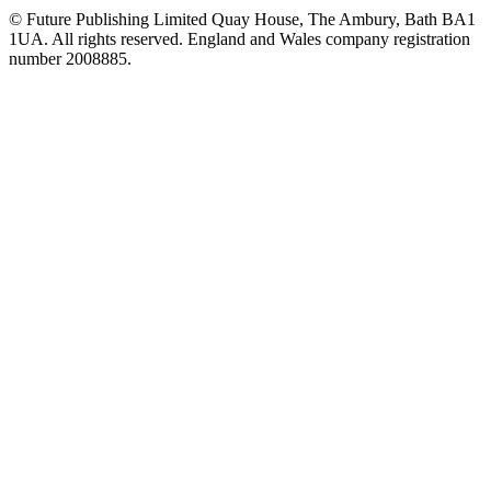
© Future Publishing Limited Quay House, The Ambury, Bath BA1
1UA. All rights reserved. England and Wales company registration
number 2008885.