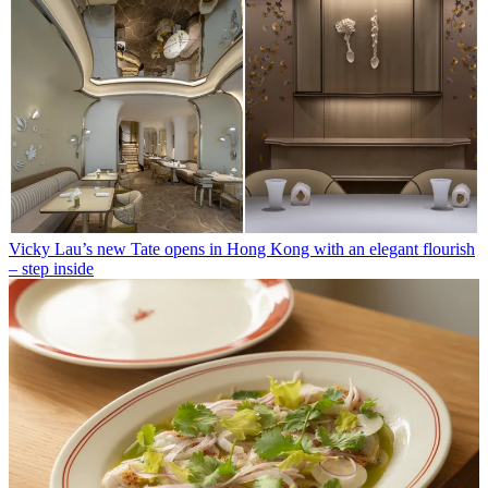
Vicky Lau’s new Tate opens in Hong Kong with an elegant flourish
– step inside