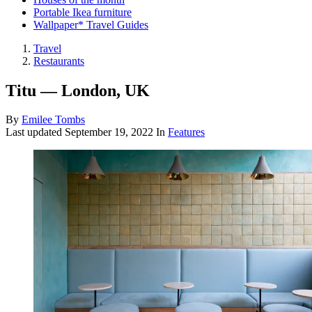
Portable Ikea furniture
Wallpaper* Travel Guides
Travel
Restaurants
Titu — London, UK
By
Emilee Tombs
Last updated
September 19, 2022
In
Features