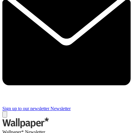
Sign up to our newsletter
Newsletter
Wallpaper* Newsletter