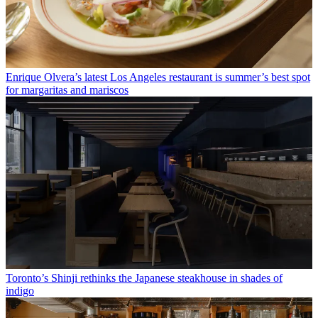
Enrique Olvera’s latest Los Angeles restaurant is summer’s best spot
for margaritas and mariscos
Toronto’s Shinji rethinks the Japanese steakhouse in shades of
indigo