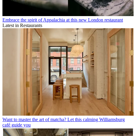
Embrace the spirit of Appalachia at this new London restaurant
Latest in Restaurants
Want to master the art of matcha? Let this calming Williamsburg
café guide you