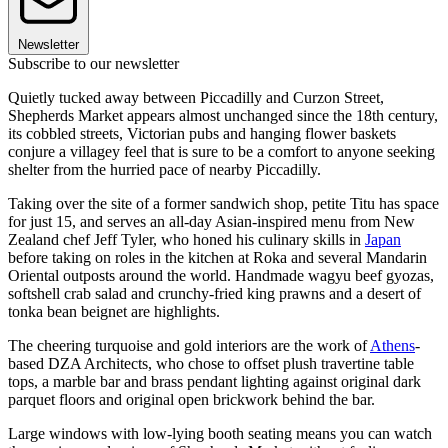
Newsletter
Subscribe to our newsletter
Quietly tucked away between Piccadilly and Curzon Street,
Shepherds Market appears almost unchanged since the 18th century,
its cobbled streets, Victorian pubs and hanging flower baskets
conjure a villagey feel that is sure to be a comfort to anyone seeking
shelter from the hurried pace of nearby Piccadilly.
Taking over the site of a former sandwich shop, petite Titu has space
for just 15, and serves an all-day Asian-inspired menu from New
Zealand chef Jeff Tyler, who honed his culinary skills in
Japan
before taking on roles in the kitchen at Roka and several Mandarin
Oriental outposts around the world. Handmade wagyu beef gyozas,
softshell crab salad and crunchy-fried king prawns and a desert of
tonka bean beignet are highlights.
The cheering turquoise and gold interiors are the work of
Athens
-
based DZA Architects, who chose to offset plush travertine table
tops, a marble bar and brass pendant lighting against original dark
parquet floors and original open brickwork behind the bar.
Large windows with low-lying booth seating means you can watch