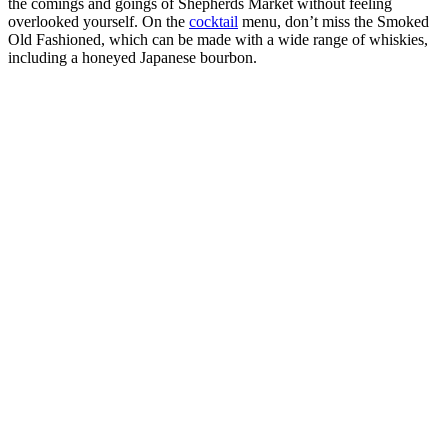
the comings and goings of Shepherds Market without feeling
overlooked yourself. On the
cocktail
menu, don’t miss the Smoked
Old Fashioned, which can be made with a wide range of whiskies,
including a honeyed Japanese bourbon.