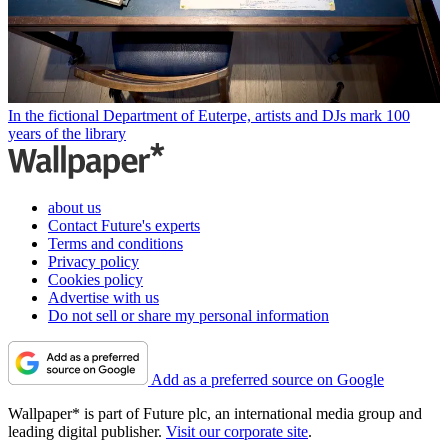
In the fictional Department of Euterpe, artists and DJs mark 100
years of the library
about us
Contact Future's experts
Terms and conditions
Privacy policy
Cookies policy
Advertise with us
Do not sell or share my personal information
Add as a preferred source on Google
Wallpaper* is part of Future plc, an international media group and
leading digital publisher.
Visit our corporate site
.