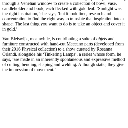
through a Venetian window to create a collection of bowl, vase,
candleholder and book, each flecked with gold leaf. ‘Sunlight was
the right inspiration,’ she says, ‘but it took time, research and
concentration to find the right way to translate that inspiration into a
shape. The last thing you want to do is to take an object and cover it
in gold.’
Van Bleiswijk, meanwhile, is contributing a suite of
objets
and
furniture constructed with hand-cut Meccano parts (developed from
their 2016 Physical collection) to a show curated by Rosanna
Orlandi, alongside his ‘Tinkering Lamps’, a series whose form, he
says, ‘are made in an inherently spontaneous and expressive method
of cutting, bending, shaping and welding. Although static, they give
the impression of movement.’