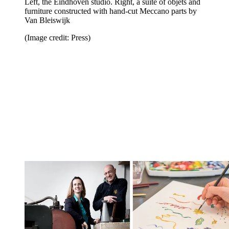
Left, the Eindhoven studio. Right, a suite of objets and
furniture constructed with hand-cut Meccano parts by
Van Bleiswijk
(Image credit: Press)