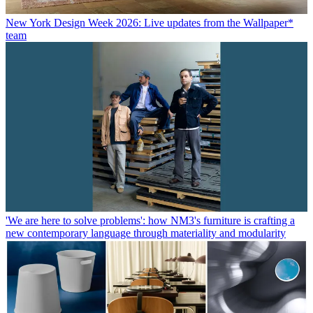
New York Design Week 2026: Live updates from the Wallpaper*
team
'We are here to solve problems': how NM3's furniture is crafting a
new contemporary language through materiality and modularity