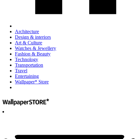
Architecture
Design & interiors
Art & Culture
Watches & Jewellery
Fashion & Beauty
Technology
Transportation
Travel
Entertaining
Wallpaper* Store