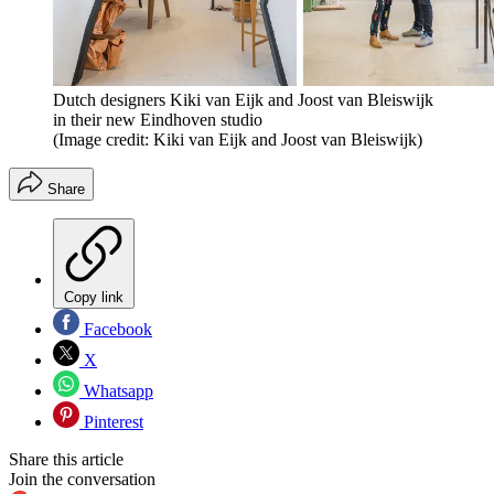
Dutch designers Kiki van Eijk and Joost van Bleiswijk
in their new Eindhoven studio
(Image credit: Kiki van Eijk and Joost van Bleiswijk)
Share
Copy link
Facebook
X
Whatsapp
Pinterest
Share this article
Join the conversation