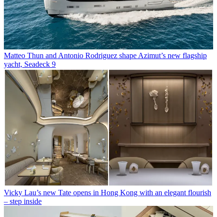
Matteo Thun and Antonio Rodriguez shape Azimut’s new flagship
yacht, Seadeck 9
Vicky Lau’s new Tate opens in Hong Kong with an elegant flourish
– step inside