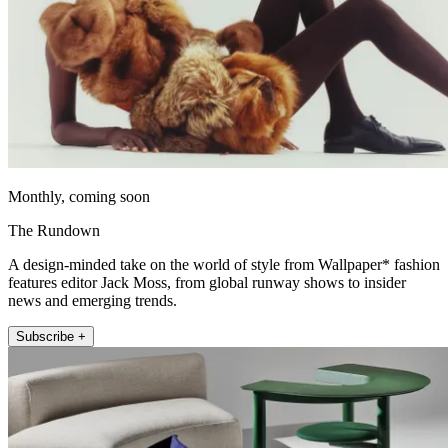
Monthly, coming soon
The Rundown
A design-minded take on the world of style from Wallpaper* fashion
features editor Jack Moss, from global runway shows to insider
news and emerging trends.
Subscribe +