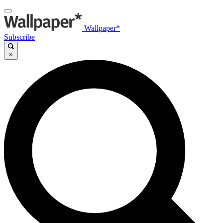
Wallpaper*
Subscribe
×