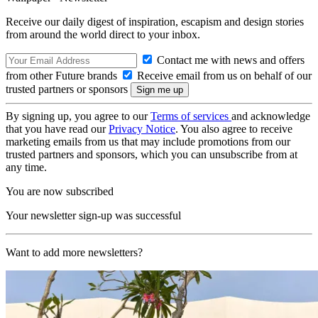
Receive our daily digest of inspiration, escapism and design stories
from around the world direct to your inbox.
Contact me with news and offers
from other Future brands
Receive email from us on behalf of our
trusted partners or sponsors
By signing up, you agree to our
Terms of services
and acknowledge
that you have read our
Privacy Notice
. You also agree to receive
marketing emails from us that may include promotions from our
trusted partners and sponsors, which you can unsubscribe from at
any time.
You are now subscribed
Your newsletter sign-up was successful
Want to add more newsletters?