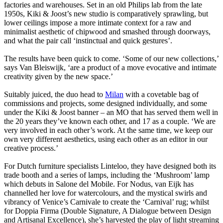
factories and warehouses. Set in an old Philips lab from the late
1950s, Kiki & Joost’s new studio is comparatively sprawling, but
lower ceilings impose a more intimate context for a raw and
minimalist aesthetic of chipwood and smashed through doorways,
and what the pair call ‘instinctual and quick gestures’.
The results have been quick to come. ‘Some of our new collections,’
says Van Bleiswijk, ‘are a product of a move evocative and intimate
creativity given by the new space.’
Suitably juiced, the duo head to
Milan
with a covetable bag of
commissions and projects, some designed individually, and some
under the Kiki & Joost banner – an MO that has served them well in
the 20 years they’ve known each other, and 17 as a couple. ‘We are
very involved in each other’s work. At the same time, we keep our
own very different aesthetics, using each other as an editor in our
creative process.’
For Dutch furniture specialists Linteloo, they have designed both its
trade booth and a series of lamps, including the ‘Mushroom’ lamp
which debuts in Salone del Mobile. For Nodus, van Eijk has
channelled her love for watercolours, and the mystical swirls and
vibrancy of Venice’s Carnivale to create the ‘Carnival’ rug; whilst
for Doppia Firma (Double Signature, A Dialogue between Design
and Artisanal Excellence), she’s harvested the play of light streaming