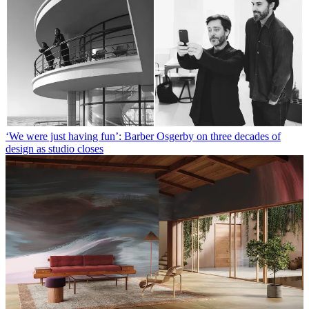
‘We were just having fun’: Barber Osgerby on three decades of
design as studio closes