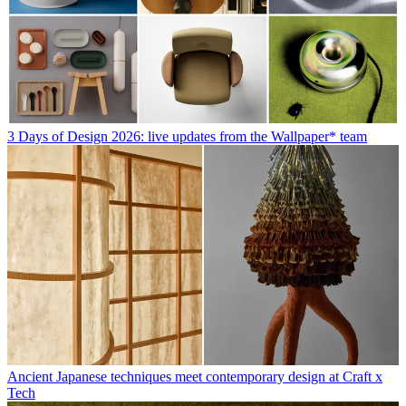
3 Days of Design 2026: live updates from the Wallpaper* team
Ancient Japanese techniques meet contemporary design at Craft x
Tech