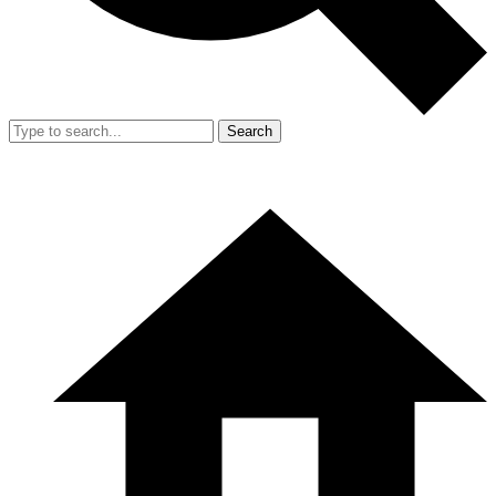
Search