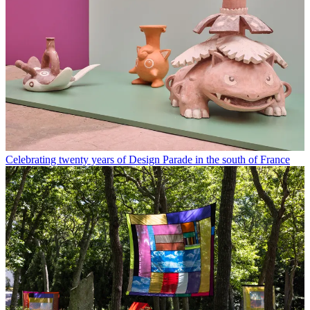
Celebrating twenty years of Design Parade in the south of France