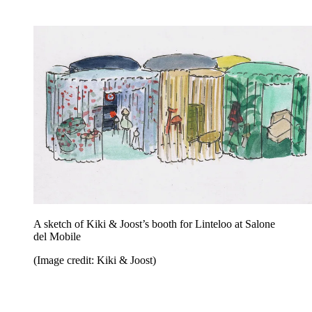
A sketch of Kiki & Joost’s booth for Linteloo at Salone
del Mobile
(Image credit: Kiki & Joost)