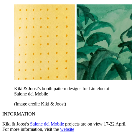
Kiki & Joost’s booth pattern designs for Linteloo at
Salone del Mobile
(Image credit: Kiki & Joost)
INFORMATION
Kiki & Joost’s
Salone del Mobile
projects are on view 17-22 April.
For more information, visit the
website