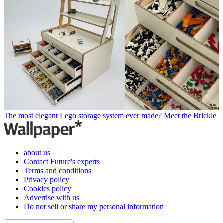
The most elegant Lego storage system ever made? Meet the Brickle
about us
Contact Future's experts
Terms and conditions
Privacy policy
Cookies policy
Advertise with us
Do not sell or share my personal information