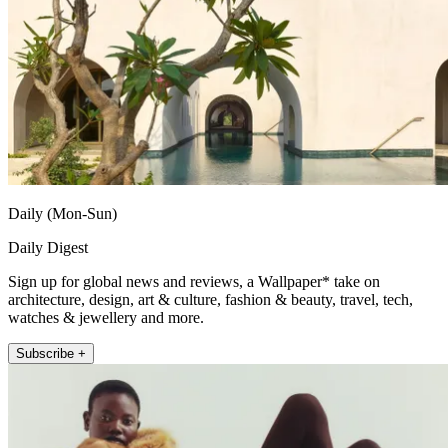
Daily (Mon-Sun)
Daily Digest
Sign up for global news and reviews, a Wallpaper* take on
architecture, design, art & culture, fashion & beauty, travel, tech,
watches & jewellery and more.
Subscribe +