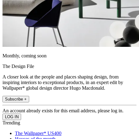
Monthly, coming soon
The Design File
A closer look at the people and places shaping design, from
inspiring interiors to exceptional products, in an expert edit by
Wallpaper* global design director Hugo Macdonald.
Subscribe +
An account already exists for this email address, please log in.
Trending
The Wallpaper* US400
Houses of the month