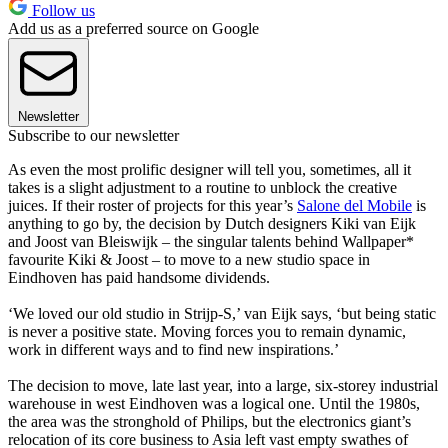
Follow us
Add us as a preferred source on Google
Newsletter
Subscribe to our newsletter
As even the most prolific designer will tell you, sometimes, all it
takes is a slight adjustment to a routine to unblock the creative
juices. If their roster of projects for this year’s
Salone del Mobile
is
anything to go by, the decision by Dutch designers Kiki van Eijk
and Joost van Bleiswijk – the singular talents behind Wallpaper*
favourite Kiki & Joost – to move to a new studio space in
Eindhoven has paid handsome dividends.
‘We loved our old studio in Strijp-S,’ van Eijk says, ‘but being static
is never a positive state. Moving forces you to remain dynamic,
work in different ways and to find new inspirations.’
The decision to move, late last year, into a large, six-storey industrial
warehouse in west Eindhoven was a logical one. Until the 1980s,
the area was the stronghold of Philips, but the electronics giant’s
relocation of its core business to Asia left vast empty swathes of