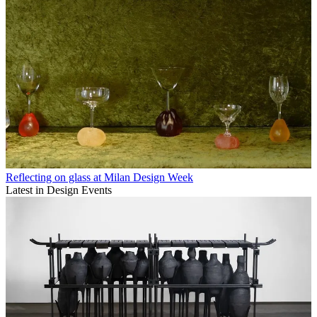
Reflecting on glass at Milan Design Week
Latest in Design Events