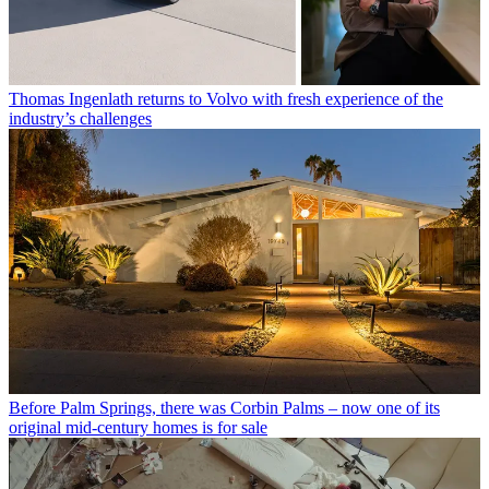
Thomas Ingenlath returns to Volvo with fresh experience of the
industry’s challenges
Before Palm Springs, there was Corbin Palms – now one of its
original mid-century homes is for sale