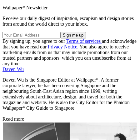
Wallpaper* Newsletter
Receive our daily digest of inspiration, escapism and design stories
from around the world direct to your inbox.
By signing up, you agree to our
Terms of services
and acknowledge
that you have read our
Privacy Notice
. You also agree to receive
marketing emails from us that may include promotions from our
trusted partners and sponsors, which you can unsubscribe from at
any time.
Daven Wu
Daven Wu is the Singapore Editor at Wallpaper*. A former
corporate lawyer, he has been covering Singapore and the
neighbouring South-East Asian region since 1999, writing
extensively about architecture, design, and travel for both the
magazine and website. He is also the City Editor for the Phaidon
Wallpaper* City Guide to Singapore.
Read more