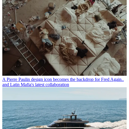
A Pierre Paulin design icon becomes the backdrop for Fred Again..
and Latin Mafia's latest collaboration