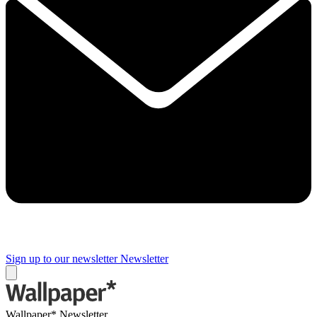
Sign up to our newsletter
Newsletter
Wallpaper* Newsletter