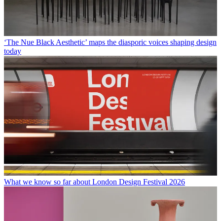
‘The Nue Black Aesthetic’ maps the diasporic voices shaping design
today
What we know so far about London Design Festival 2026