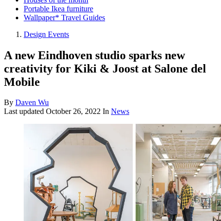
Portable Ikea furniture
Wallpaper* Travel Guides
Design Events
A new Eindhoven studio sparks new
creativity for Kiki & Joost at Salone del
Mobile
By
Daven Wu
Last updated
October 26, 2022
In
News