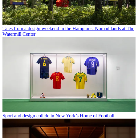
Tales from a design weekend in the Hamptons: Nomad lands at The
Watermill Center
Sport and design collide in New York’s Home of Football