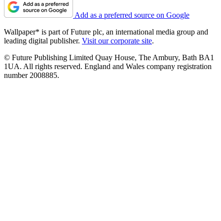
Add as a preferred source on Google
Wallpaper* is part of Future plc, an international media group and
leading digital publisher.
Visit our corporate site
.
© Future Publishing Limited Quay House, The Ambury, Bath BA1
1UA. All rights reserved. England and Wales company registration
number 2008885.