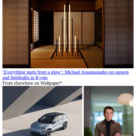
‘Everything starts from a glow’: Michael Anastassiades on sunsets
and lightbulbs in Kyoto
From elsewhere on Wallpaper*