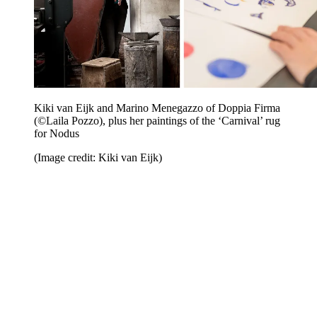
Kiki van Eijk and Marino Menegazzo of Doppia Firma
(©Laila Pozzo), plus her paintings of the ‘Carnival’ rug
for Nodus
(Image credit: Kiki van Eijk)