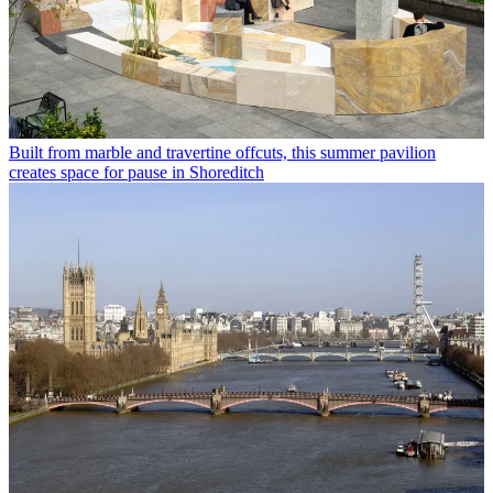
Built from marble and travertine offcuts, this summer pavilion
creates space for pause in Shoreditch