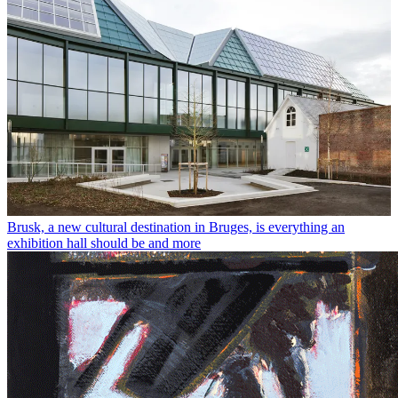
Brusk, a new cultural destination in Bruges, is everything an
exhibition hall should be and more