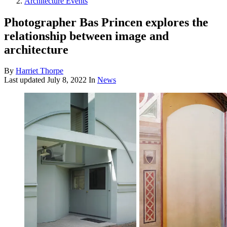
Architecture Events
Photographer Bas Princen explores the
relationship between image and
architecture
By
Harriet Thorpe
Last updated
July 8, 2022
In
News