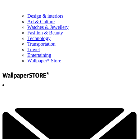
Design & interiors
Art & Culture
Watches & Jewellery
Fashion & Beauty
Technology
Transportation
Travel
Entertaining
Wallpaper* Store