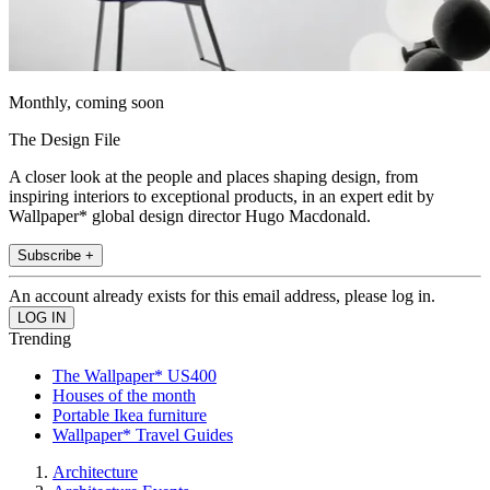
Monthly, coming soon
The Design File
A closer look at the people and places shaping design, from
inspiring interiors to exceptional products, in an expert edit by
Wallpaper* global design director Hugo Macdonald.
Subscribe +
An account already exists for this email address, please log in.
Trending
The Wallpaper* US400
Houses of the month
Portable Ikea furniture
Wallpaper* Travel Guides
Architecture