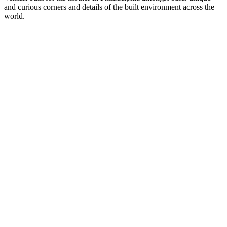
and curious corners and details of the built environment across the
world.