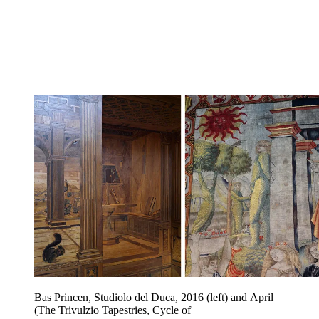
Bas Princen, Studiolo del Duca, 2016 (left) and April
(The Trivulzio Tapestries, Cycle of