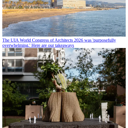
The UIA World Congress of Architects 2026 was 'purposefully
overwhelming.' Here are our takeaways