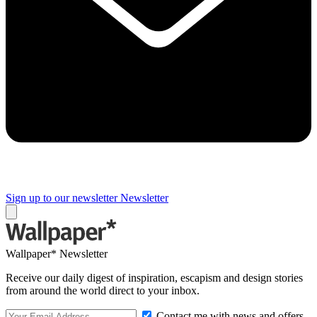
Sign up to our newsletter
Newsletter
Wallpaper* Newsletter
Receive our daily digest of inspiration, escapism and design stories
from around the world direct to your inbox.
Contact me with news and offers