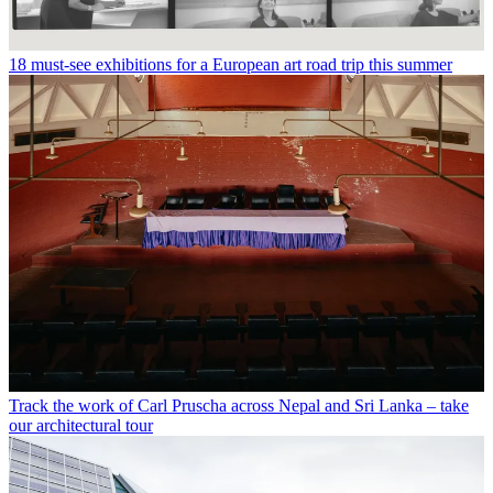
18 must-see exhibitions for a European art road trip this summer
Track the work of Carl Pruscha across Nepal and Sri Lanka – take
our architectural tour