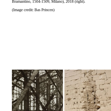
Bramantino, 1504-1509, Milano), 2018 (right).
(Image credit: Bas Princen)