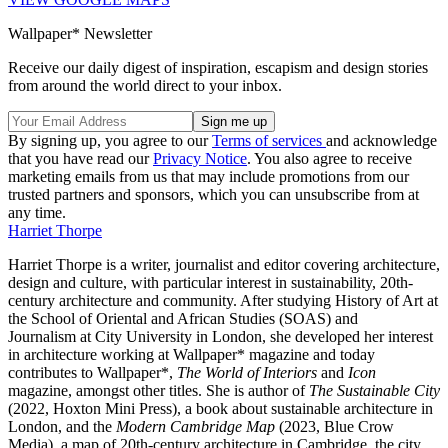
Wallpaper* Newsletter
Receive our daily digest of inspiration, escapism and design stories
from around the world direct to your inbox.
By signing up, you agree to our
Terms of services
and acknowledge
that you have read our
Privacy Notice
. You also agree to receive
marketing emails from us that may include promotions from our
trusted partners and sponsors, which you can unsubscribe from at
any time.
Harriet Thorpe
Harriet Thorpe is a writer, journalist and editor covering architecture,
design and culture, with particular interest in sustainability, 20th-
century architecture and community. After studying History of Art at
the School of Oriental and African Studies (SOAS) and
Journalism at City University in London, she developed her interest
in architecture working at Wallpaper* magazine and today
contributes to Wallpaper*,
The World of Interiors
and
Icon
magazine, amongst other titles. She is author of
The Sustainable City
(2022, Hoxton Mini Press), a book about sustainable architecture in
London, and the
Modern Cambridge Map
(2023, Blue Crow
Media), a map of 20th-century architecture in Cambridge, the city