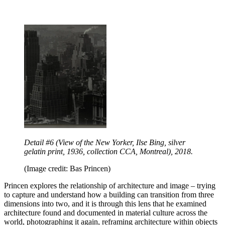
Detail #6 (View of the New Yorker, Ilse Bing, silver
gelatin print, 1936, collection CCA, Montreal), 2018.
(Image credit: Bas Princen)
Princen explores the relationship of architecture and image – trying
to capture and understand how a building can transition from three
dimensions into two, and it is through this lens that he examined
architecture found and documented in material culture across the
world, photographing it again, reframing architecture within objects