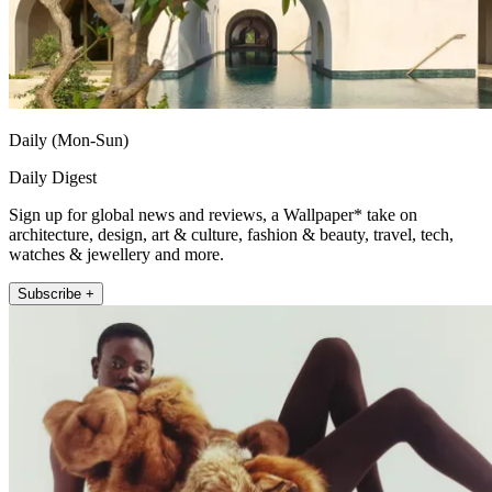
Daily (Mon-Sun)
Daily Digest
Sign up for global news and reviews, a Wallpaper* take on
architecture, design, art & culture, fashion & beauty, travel, tech,
watches & jewellery and more.
Subscribe +