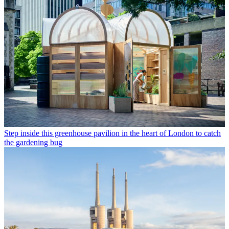
Step inside this greenhouse pavilion in the heart of London to catch
the gardening bug