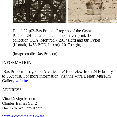
Detail #2 (02-Bas Princen Progress of the Crystal
Palace, P.H. Delamotte, albumen silver print, 1855,
collection CCA, Montreal), 2017 (left) and 8th Pylon
(Karnak, 1458 BCE, Luxor), 2017 (right).
(Image credit: Bas Princen)
INFORMATION
‘Bas Princen. Image and Architecture’ is on view from 24 February
to 5 August. For more information, visit the Vitra Design Museum
Gallery
website
ADDRESS
Vitra Design Museum
Charles-Eames-Str. 2
D-79576 Weil am Rhein
VIEW GOOGLE MAPS