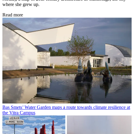
where she grew up.
Read more
Bas Smets’ Water Garden maps a route towards climate resilience at
the Vitra Campus