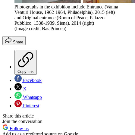
Photographs in the exhibition include Entrance (Vanna
Venturi House, 1962-1964, Philadelphia), 2015 (left)
and Original entrance (Room of Peace, Palazzo
Pubblico, 1338-1939, Siena), 2014 (right)
(Image credit: Bas Princen)
Share
Copy link
Facebook
X
Whatsapp
Pinterest
Share this article
Join the conversation
Follow us
Add us as a preferred source on Google