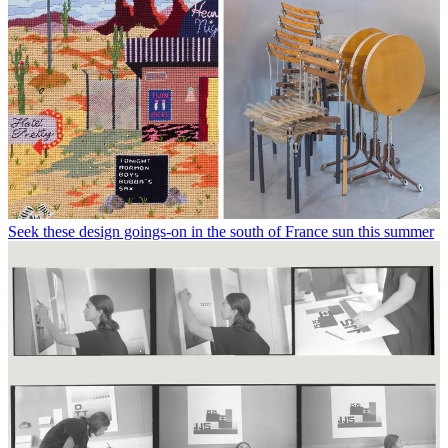
Seek these design goings-on in the south of France sun this summer