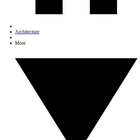
Architecture
More