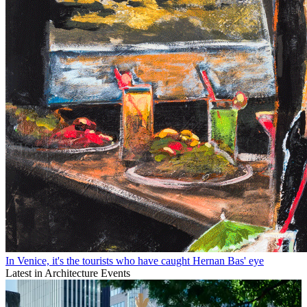
In Venice, it's the tourists who have caught Hernan Bas' eye
Latest in Architecture Events