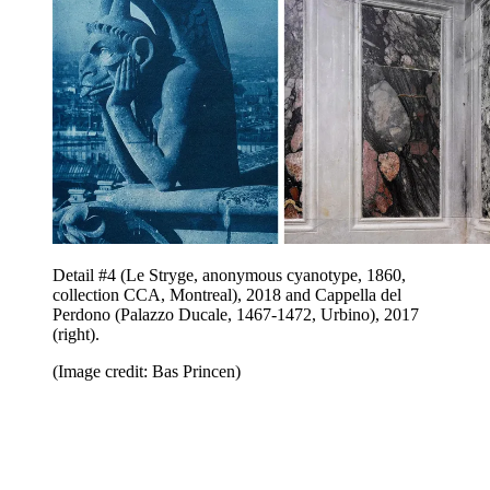
Detail #4 (Le Stryge, anonymous cyanotype, 1860,
collection CCA, Montreal), 2018 and Cappella del
Perdono (Palazzo Ducale, 1467-1472, Urbino), 2017
(right).
(Image credit: Bas Princen)