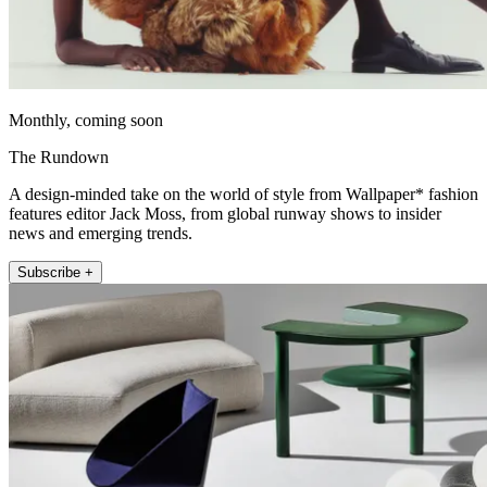
Monthly, coming soon
The Rundown
A design-minded take on the world of style from Wallpaper* fashion
features editor Jack Moss, from global runway shows to insider
news and emerging trends.
Subscribe +