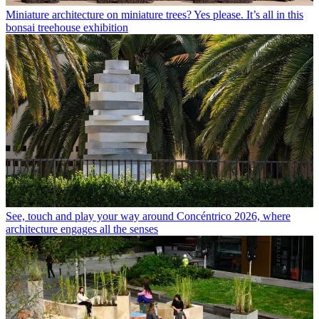
Miniature architecture on miniature trees? Yes please. It’s all in this
bonsai treehouse exhibition
See, touch and play your way around Concéntrico 2026, where
architecture engages all the senses