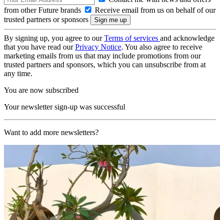
from other Future brands
Receive email from us on behalf of our
trusted partners or sponsors
By signing up, you agree to our
Terms of services
and acknowledge
that you have read our
Privacy Notice
. You also agree to receive
marketing emails from us that may include promotions from our
trusted partners and sponsors, which you can unsubscribe from at
any time.
You are now subscribed
Your newsletter sign-up was successful
Want to add more newsletters?