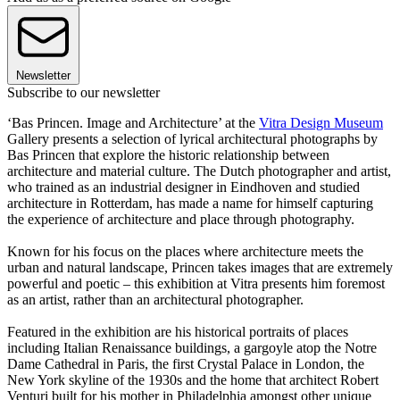
Newsletter
Subscribe to our newsletter
‘Bas Princen. Image and Architecture’ at the
Vitra Design Museum
Gallery presents a selection of lyrical architectural photographs by
Bas Princen that explore the historic relationship between
architecture and material culture. The Dutch photographer and artist,
who trained as an industrial designer in Eindhoven and studied
architecture in Rotterdam, has made a name for himself capturing
the experience of architecture and place through photography.
Known for his focus on the places where architecture meets the
urban and natural landscape, Princen takes images that are extremely
powerful and poetic – this exhibition at Vitra presents him foremost
as an artist, rather than an architectural photographer.
Featured in the exhibition are his historical portraits of places
including Italian Renaissance buildings, a gargoyle atop the Notre
Dame Cathedral in Paris, the first Crystal Palace in London, the
New York skyline of the 1930s and the home that architect Robert
Venturi built for his mother in Philadelphia amongst other unique