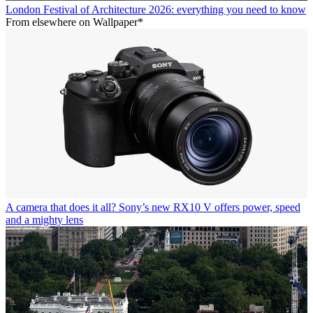
London Festival of Architecture 2026: everything you need to know
From elsewhere on Wallpaper*
A camera that does it all? Sony’s new RX10 V offers power, speed
and a mighty lens