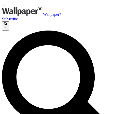
Wallpaper*
Subscribe
×