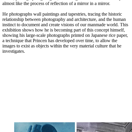
almost like the process of reflection of a mirror in a mirror.
He photographs wall paintings and tapestries, tracing the historic
relationship between photography and architecture, and the human
instinct to document and create visions of our manmade world. This
exhibition shows how he is becoming part of this concept himself,
showing his large-scale photographs printed on Japanese rice paper,
a technique that Princen has developed over time, to allow the
images to exist as objects within the very material culture that he
investigates.