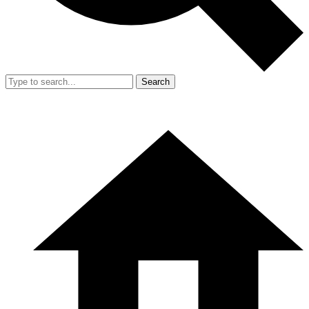
Search