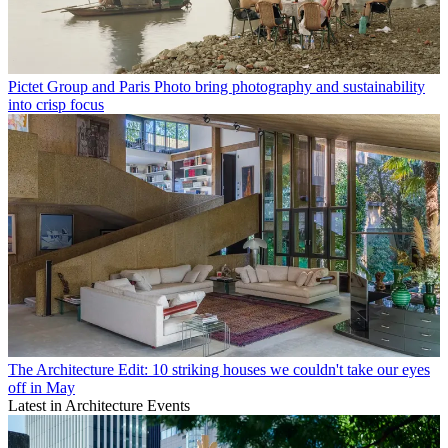
Pictet Group and Paris Photo bring photography and sustainability
into crisp focus
The Architecture Edit: 10 striking houses we couldn't take our eyes
off in May
Latest in Architecture Events