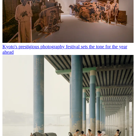
Kyoto's prestigious photography festival sets the tone for the year
ahead