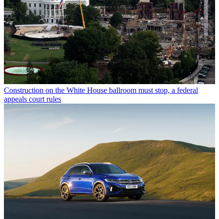
Construction on the White House ballroom must stop, a federal
appeals court rules