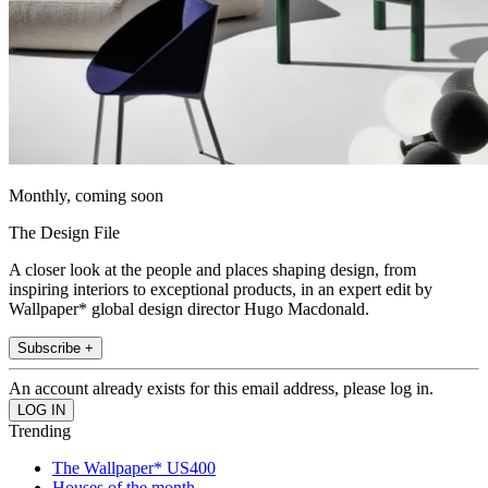
Monthly, coming soon
The Design File
A closer look at the people and places shaping design, from
inspiring interiors to exceptional products, in an expert edit by
Wallpaper* global design director Hugo Macdonald.
Subscribe +
An account already exists for this email address, please log in.
Trending
The Wallpaper* US400
Houses of the month