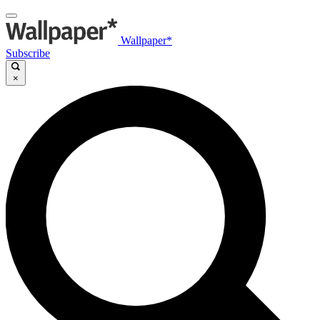
Wallpaper*
Subscribe
×