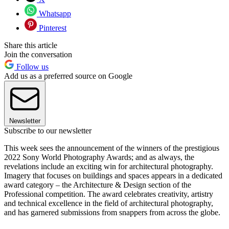
Whatsapp
Pinterest
Share this article
Join the conversation
Follow us
Add us as a preferred source on Google
Newsletter
Subscribe to our newsletter
This week sees the announcement of the winners of the prestigious
2022 Sony World Photography Awards; and as always, the
revelations include an exciting win for architectural photography.
Imagery that focuses on buildings and spaces appears in a dedicated
award category – the Architecture & Design section of the
Professional competition. The award celebrates creativity, artistry
and technical excellence in the field of architectural photography,
and has garnered submissions from snappers from across the globe.