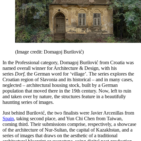
(Image credit: Domagoj Burilović)
In the Professional category, Domagoj Burilović from Croatia was
named overall winner for Architecture & Design, with his
series
Dorf
, the German word for ‘village’. The series explores the
Croatian region of Slavonia and its historical – and in many cases,
neglected – architectural housing stock, built by a German
population that moved there in the 19th century. Now, left to ruin
and taken over by nature, the structures feature in a beautifully
haunting series of images.
Just behind Burilović, the two finalists were Javier Arcenillas from
Spain
, taking second place, and Yun Chi Chen from Taiwan,
coming third. Their submissions comprise, respectively, a showcase
of the architecture of Nur-Sultan, the capital of Kazakhstan, and a
series of images that draws on the aesthetic of a traditional