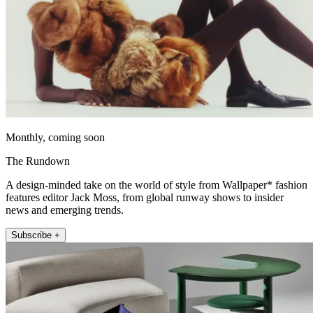
Monthly, coming soon
The Rundown
A design-minded take on the world of style from Wallpaper* fashion
features editor Jack Moss, from global runway shows to insider
news and emerging trends.
Subscribe +