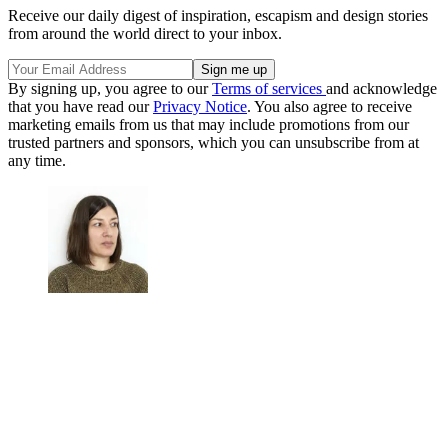
Receive our daily digest of inspiration, escapism and design stories
from around the world direct to your inbox.
By signing up, you agree to our
Terms of services
and acknowledge
that you have read our
Privacy Notice
. You also agree to receive
marketing emails from us that may include promotions from our
trusted partners and sponsors, which you can unsubscribe from at
any time.