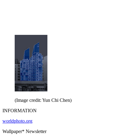
(Image credit: Yun Chi Chen)
INFORMATION
worldphoto.org
Wallpaper* Newsletter