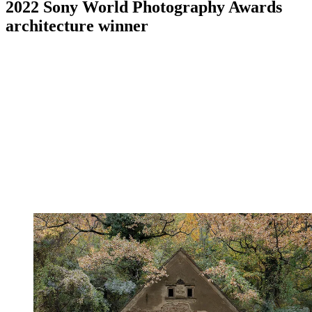
2022 Sony World Photography Awards
architecture winner