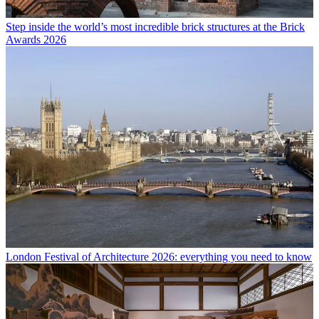
Step inside the world’s most incredible brick structures at the Brick
Awards 2026
London Festival of Architecture 2026: everything you need to know