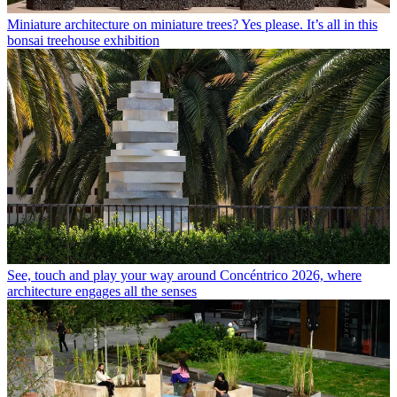
Miniature architecture on miniature trees? Yes please. It’s all in this
bonsai treehouse exhibition
See, touch and play your way around Concéntrico 2026, where
architecture engages all the senses