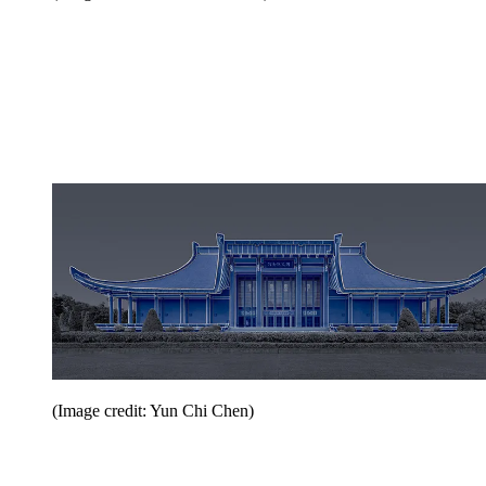
(Image credit: Yun Chi Chen)