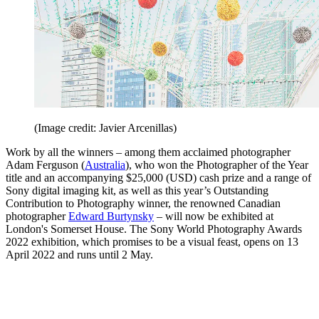
(Image credit: Javier Arcenillas)
Work by all the winners – among them acclaimed photographer
Adam Ferguson (
Australia
), who won the Photographer of the Year
title and an accompanying $25,000 (USD) cash prize and a range of
Sony digital imaging kit, as well as this year’s Outstanding
Contribution to Photography winner, the renowned Canadian
photographer
Edward Burtynsky
– will now be exhibited at
London's Somerset House. The Sony World Photography Awards
2022 exhibition, which promises to be a visual feast, opens on 13
April 2022 and runs until 2 May.