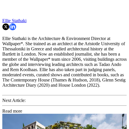
Ellie Stathaki
Ellie Stathaki is the Architecture & Environment Director at
Wallpaper*. She trained as an architect at the Aristotle University of
Thessaloniki in Greece and studied architectural history at the
Bartlett in London. Now an established journalist, she has been a
member of the Wallpaper* team since 2006, visiting buildings across
the globe and interviewing leading architects such as Tadao Ando
and Rem Koolhaas. Ellie has also taken part in judging panels,
moderated events, curated shows and contributed in books, such as
The Contemporary House (Thames & Hudson, 2018), Glenn Sestig
Architecture Diary (2020) and House London (2022).
Next Article:
Read more