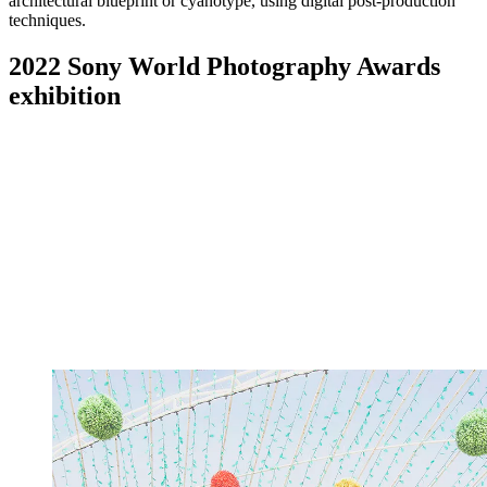
architectural blueprint or cyanotype, using digital post-production
techniques.
2022 Sony World Photography Awards
exhibition