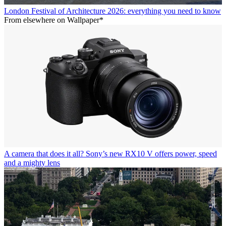
London Festival of Architecture 2026: everything you need to know
From elsewhere on Wallpaper*
A camera that does it all? Sony’s new RX10 V offers power, speed
and a mighty lens