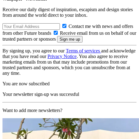
Receive our daily digest of inspiration, escapism and design stories
from around the world direct to your inbox.
Contact me with news and offers
from other Future brands
Receive email from us on behalf of our
trusted partners or sponsors
By signing up, you agree to our
Terms of services
and acknowledge
that you have read our
Privacy Notice
. You also agree to receive
marketing emails from us that may include promotions from our
trusted partners and sponsors, which you can unsubscribe from at
any time.
You are now subscribed
Your newsletter sign-up was successful
Want to add more newsletters?