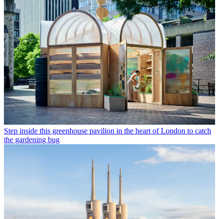
Step inside this greenhouse pavilion in the heart of London to catch
the gardening bug