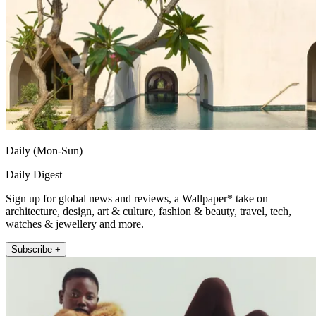
Daily (Mon-Sun)
Daily Digest
Sign up for global news and reviews, a Wallpaper* take on
architecture, design, art & culture, fashion & beauty, travel, tech,
watches & jewellery and more.
Subscribe +