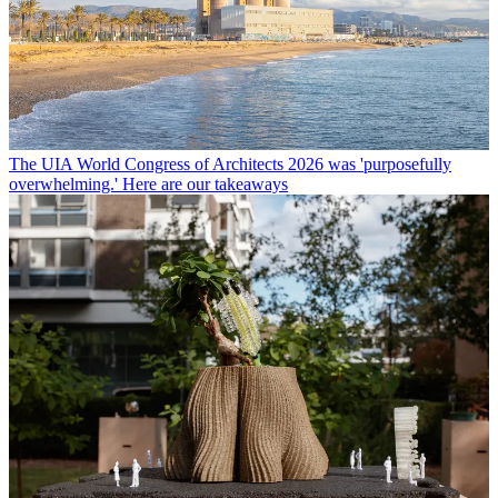
The UIA World Congress of Architects 2026 was 'purposefully
overwhelming.' Here are our takeaways