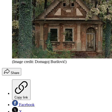
(Image credit: Domagoj Burilović)
Share
Copy link
Facebook
X