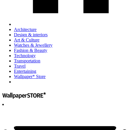
Architecture
Design & interiors
Art & Culture
Watches & Jewellery
Fashion & Beauty
Technology
Transportation
Travel
Entertaining
Wallpaper* Store