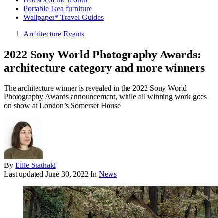
Portable Ikea furniture
Wallpaper* Travel Guides
Architecture Events
2022 Sony World Photography Awards:
architecture category and more winners
The architecture winner is revealed in the 2022 Sony World
Photography Awards announcement, while all winning work goes
on show at London’s Somerset House
By
Ellie Stathaki
Last updated
June 30, 2022
In
News