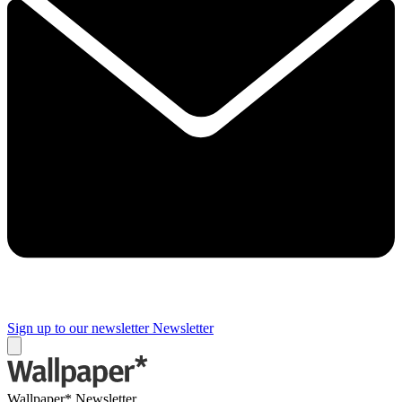
Sign up to our newsletter
Newsletter
Wallpaper* Newsletter