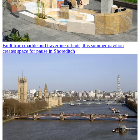
Built from marble and travertine offcuts, this summer pavilion
creates space for pause in Shoreditch