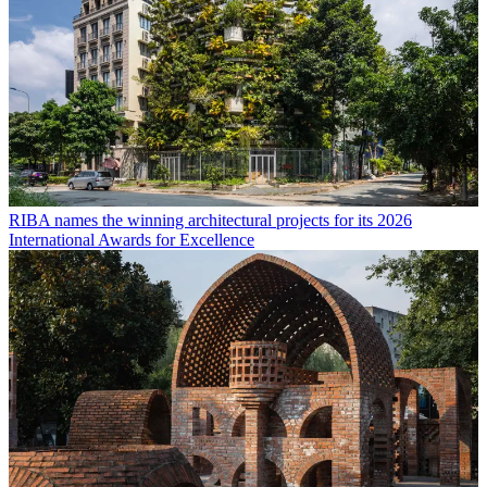
RIBA names the winning architectural projects for its 2026
International Awards for Excellence