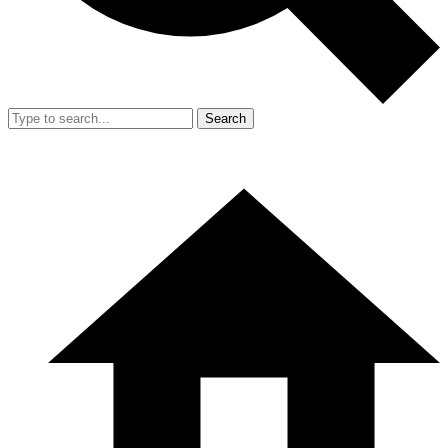
Search