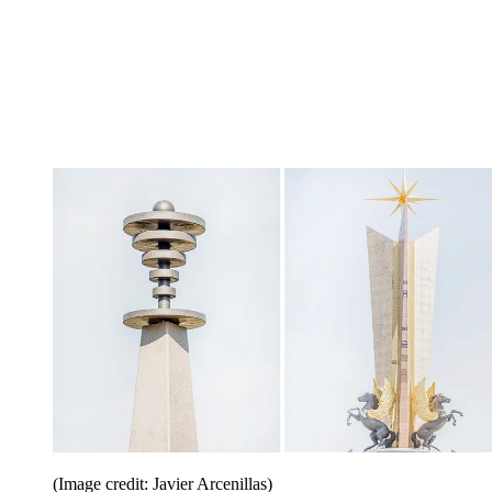
(Image credit: Javier Arcenillas)