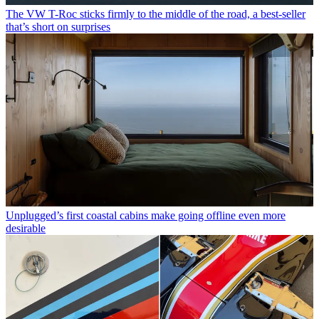
The VW T-Roc sticks firmly to the middle of the road, a best-seller
that’s short on surprises
Unplugged’s first coastal cabins make going offline even more
desirable