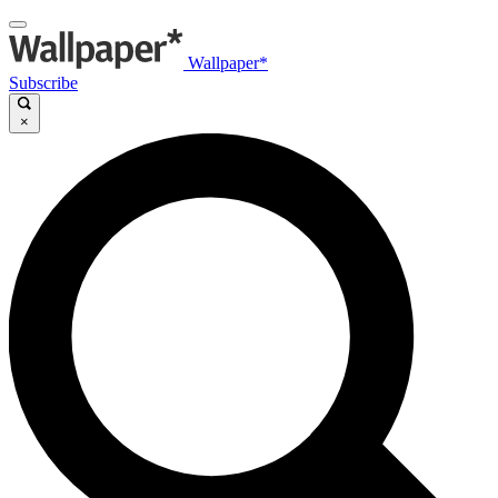
Wallpaper*
Subscribe
×