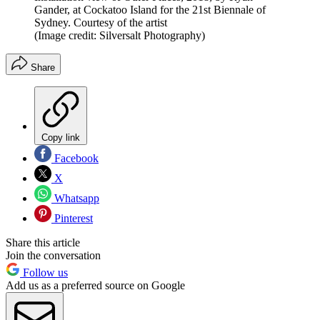
Gander, at Cockatoo Island for the 21st Biennale of
Sydney. Courtesy of the artist
(Image credit: Silversalt Photography)
Share
Copy link
Facebook
X
Whatsapp
Pinterest
Share this article
Join the conversation
Follow us
Add us as a preferred source on Google