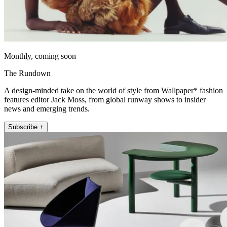
Monthly, coming soon
The Rundown
A design-minded take on the world of style from Wallpaper* fashion
features editor Jack Moss, from global runway shows to insider
news and emerging trends.
Subscribe +