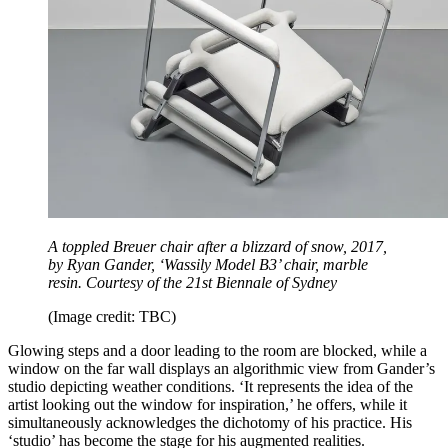
A toppled Breuer chair after a blizzard of snow, 2017,
by Ryan Gander, ‘Wassily Model B3’ chair, marble
resin. Courtesy of the 21st Biennale of Sydney
(Image credit: TBC)
Glowing steps and a door leading to the room are blocked, while a
window on the far wall displays an algorithmic view from Gander’s
studio depicting weather conditions. ‘It represents the idea of the
artist looking out the window for inspiration,’ he offers, while it
simultaneously acknowledges the dichotomy of his practice. His
‘studio’ has become the stage for his augmented realities.