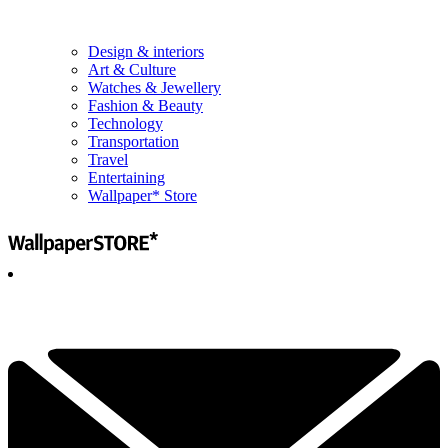
Design & interiors
Art & Culture
Watches & Jewellery
Fashion & Beauty
Technology
Transportation
Travel
Entertaining
Wallpaper* Store