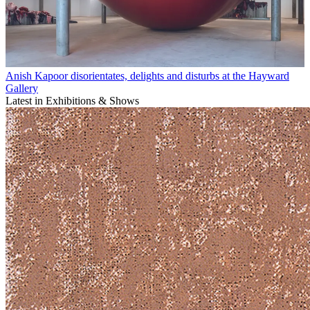
Anish Kapoor disorientates, delights and disturbs at the Hayward
Gallery
Latest in Exhibitions & Shows