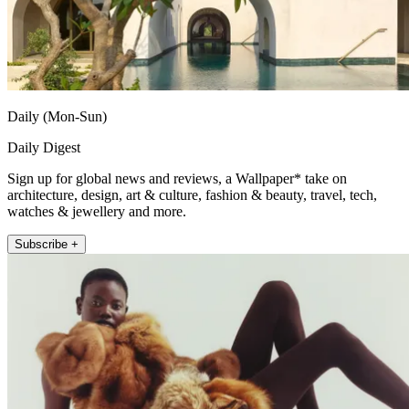
Daily (Mon-Sun)
Daily Digest
Sign up for global news and reviews, a Wallpaper* take on
architecture, design, art & culture, fashion & beauty, travel, tech,
watches & jewellery and more.
Subscribe +