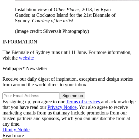
Installation view of
Other Places
, 2018, by Ryan
Gander, at Cockatoo Island for the 21st Biennale of
Sydney.
Courtesy of the artist
(Image credit: Silversalt Photography)
INFORMATION
The Biennale of Sydney runs until 11 June. For more information,
visit the
website
Wallpaper* Newsletter
Receive our daily digest of inspiration, escapism and design stories
from around the world direct to your inbox.
By signing up, you agree to our
Terms of services
and acknowledge
that you have read our
Privacy Notice
. You also agree to receive
marketing emails from us that may include promotions from our
trusted partners and sponsors, which you can unsubscribe from at
any time.
Dimity Noble
Read more