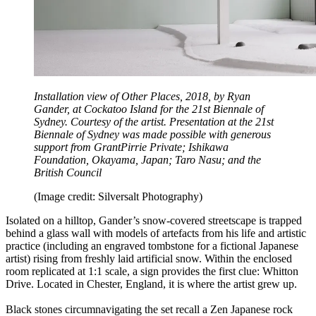
Installation view of Other Places, 2018, by Ryan
Gander, at Cockatoo Island for the 21st Biennale of
Sydney. Courtesy of the artist. Presentation at the 21st
Biennale of Sydney was made possible with generous
support from GrantPirrie Private; Ishikawa
Foundation, Okayama, Japan; Taro Nasu; and the
British Council
(Image credit: Silversalt Photography)
Isolated on a hilltop, Gander’s snow-covered streetscape is trapped
behind a glass wall with models of artefacts from his life and artistic
practice (including an engraved tombstone for a fictional Japanese
artist) rising from freshly laid artificial snow. Within the enclosed
room replicated at 1:1 scale, a sign provides the first clue: Whitton
Drive. Located in Chester, England, it is where the artist grew up.
Black stones circumnavigating the set recall a Zen Japanese rock