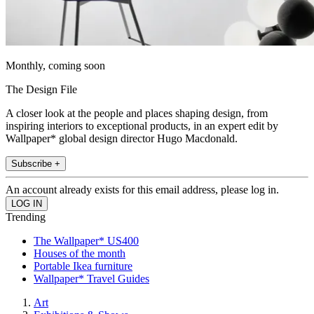
Monthly, coming soon
The Design File
A closer look at the people and places shaping design, from
inspiring interiors to exceptional products, in an expert edit by
Wallpaper* global design director Hugo Macdonald.
Subscribe +
An account already exists for this email address, please log in.
Trending
The Wallpaper* US400
Houses of the month
Portable Ikea furniture
Wallpaper* Travel Guides
Art