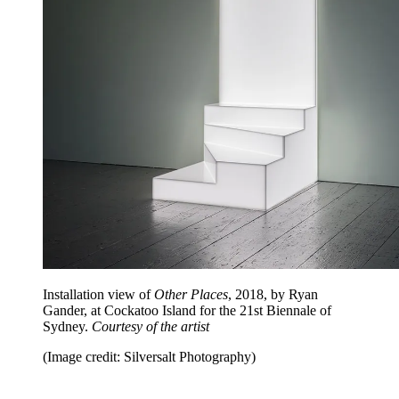
Installation view of
Other Places
, 2018, by Ryan
Gander, at Cockatoo Island for the 21st Biennale of
Sydney.
Courtesy of the artist
(Image credit: Silversalt Photography)