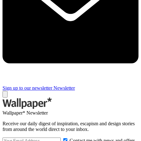
Sign up to our newsletter
Newsletter
Wallpaper* Newsletter
Receive our daily digest of inspiration, escapism and design stories
from around the world direct to your inbox.
Contact me with news and offers