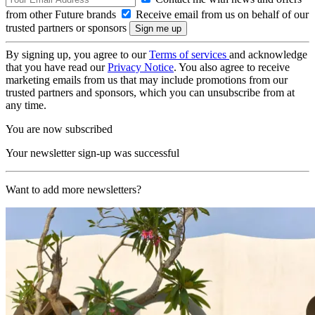
from other Future brands
Receive email from us on behalf of our
trusted partners or sponsors
By signing up, you agree to our
Terms of services
and acknowledge
that you have read our
Privacy Notice
. You also agree to receive
marketing emails from us that may include promotions from our
trusted partners and sponsors, which you can unsubscribe from at
any time.
You are now subscribed
Your newsletter sign-up was successful
Want to add more newsletters?