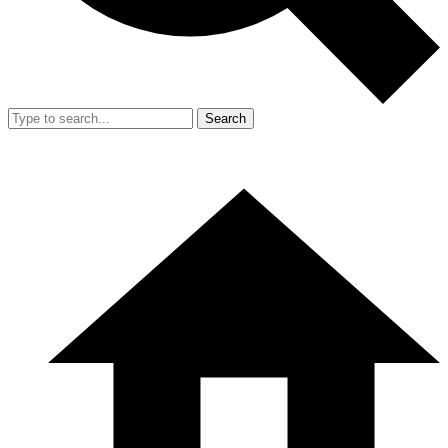
Search