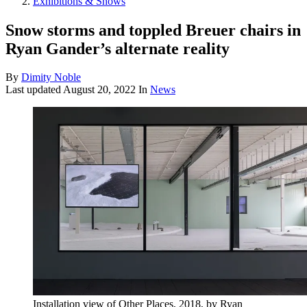
Exhibitions & Shows
Snow storms and toppled Breuer chairs in
Ryan Gander’s alternate reality
By
Dimity Noble
Last updated
August 20, 2022
In
News
Installation view of Other Places, 2018, by Ryan