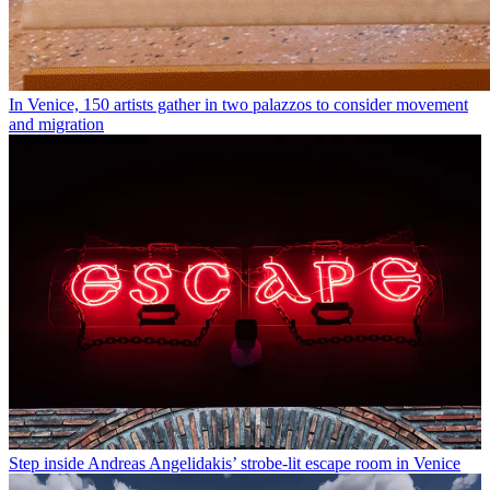
In Venice, 150 artists gather in two palazzos to consider movement
and migration
Step inside Andreas Angelidakis’ strobe-lit escape room in Venice