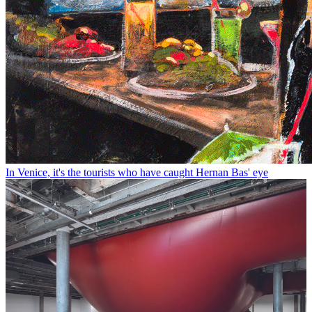
In Venice, it's the tourists who have caught Hernan Bas' eye