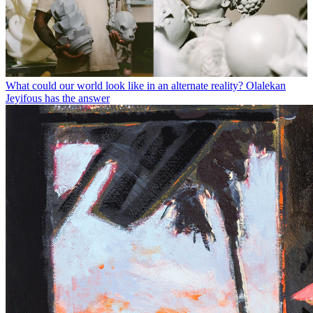
What could our world look like in an alternate reality? Olalekan
Jeyifous has the answer