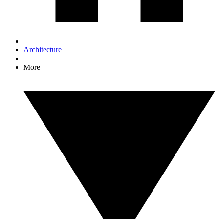
Architecture
More