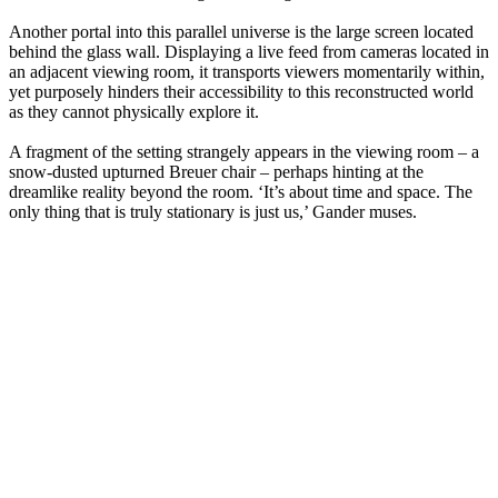
Another portal into this parallel universe is the large screen located
behind the glass wall. Displaying a live feed from cameras located in
an adjacent viewing room, it transports viewers momentarily within,
yet purposely hinders their accessibility to this reconstructed world
as they cannot physically explore it.
A fragment of the setting strangely appears in the viewing room – a
snow-dusted upturned Breuer chair – perhaps hinting at the
dreamlike reality beyond the room. ‘It’s about time and space. The
only thing that is truly stationary is just us,’ Gander muses.