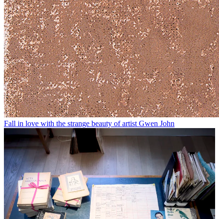
Fall in love with the strange beauty of artist Gwen John