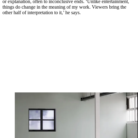
or explanation, often to inconclusive ends. ‘Unlike entertainment,
things do change in the meaning of my work. Viewers bring the
other half of interpretation to it,’ he says.