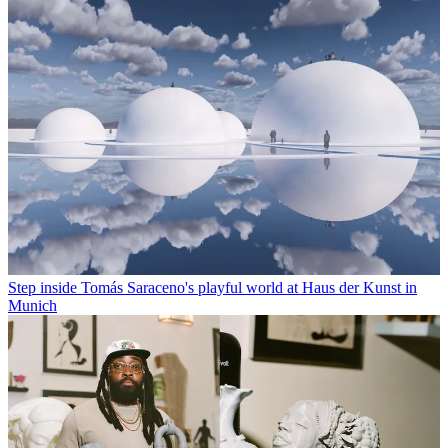
Step inside Tomás Saraceno's playful world at Haus der Kunst in
Munich