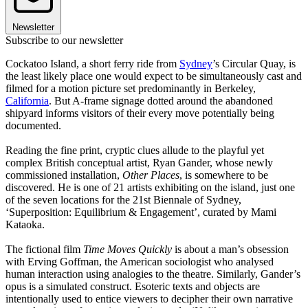
Newsletter
Subscribe to our newsletter
Cockatoo Island, a short ferry ride from
Sydney
’s Circular Quay, is
the least likely place one would expect to be simultaneously cast and
filmed for a motion picture set predominantly in Berkeley,
California
. But A-frame signage dotted around the abandoned
shipyard informs visitors of their every move potentially being
documented.
Reading the fine print, cryptic clues allude to the playful yet
complex British conceptual artist, Ryan Gander, whose newly
commissioned installation,
Other Places
, is somewhere to be
discovered. He is one of 21 artists exhibiting on the island, just one
of the seven locations for the 21st Biennale of Sydney,
‘Superposition: Equilibrium & Engagement’, curated by Mami
Kataoka.
The fictional film
Time Moves Quickly
is about a man’s obsession
with Erving Goffman, the American sociologist who analysed
human interaction using analogies to the theatre. Similarly, Gander’s
opus is a simulated construct. Esoteric texts and objects are
intentionally used to entice viewers to decipher their own narrative