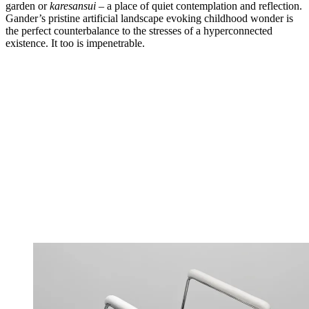
garden or
karesansui
– a place of quiet contemplation and reflection.
Gander’s pristine artificial landscape evoking childhood wonder is
the perfect counterbalance to the stresses of a hyperconnected
existence. It too is impenetrable.