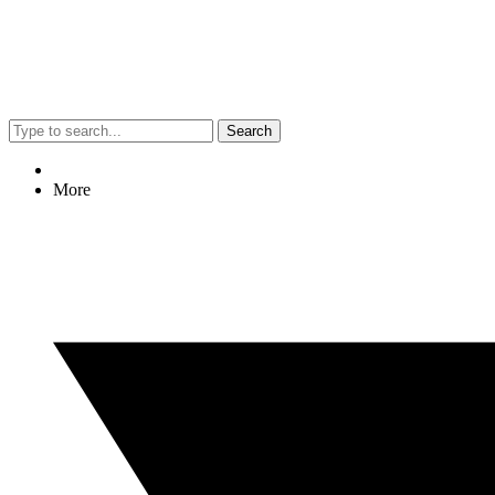
Search
More