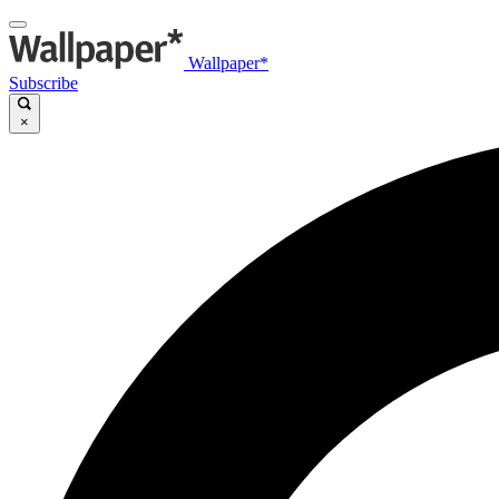
Wallpaper*
Subscribe
×