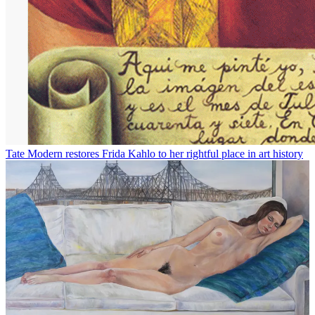
Tate Modern restores Frida Kahlo to her rightful place in art history