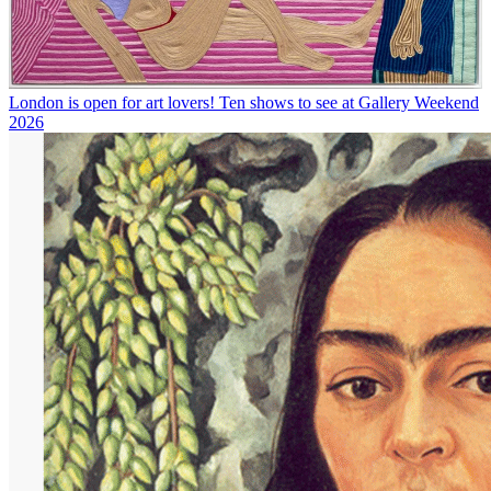
London is open for art lovers! Ten shows to see at Gallery Weekend
2026