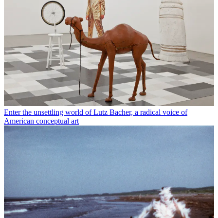
Enter the unsettling world of Lutz Bacher, a radical voice of
American conceptual art