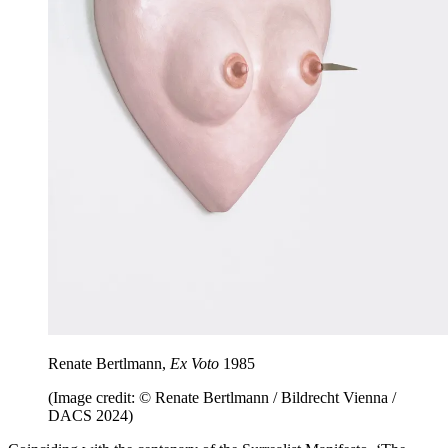
Renate Bertlmann,
Ex Voto
1985
(Image credit: © Renate Bertlmann / Bildrecht Vienna /
DACS 2024)