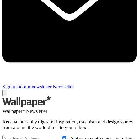
Sign up to our newsletter
Newsletter
Wallpaper* Newsletter
Receive our daily digest of inspiration, escapism and design stories
from around the world direct to your inbox.
Contact me with news and offers