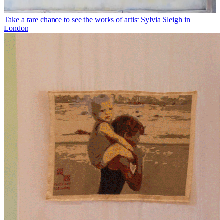
Take a rare chance to see the works of artist Sylvia Sleigh in
London