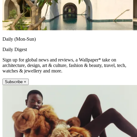
Daily (Mon-Sun)
Daily Digest
Sign up for global news and reviews, a Wallpaper* take on
architecture, design, art & culture, fashion & beauty, travel, tech,
watches & jewellery and more.
Subscribe +