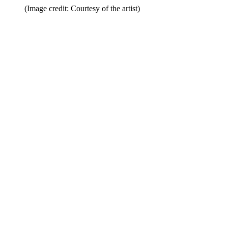
(Image credit: Courtesy of the artist)