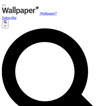
Wallpaper*
Subscribe
×