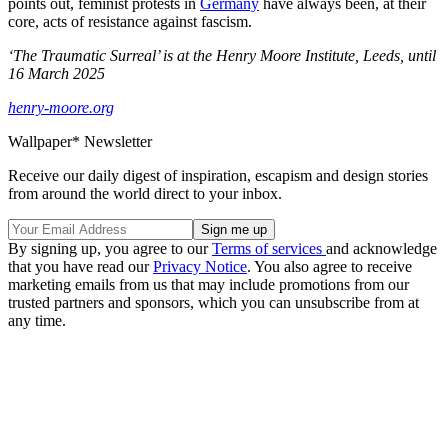
points out, feminist protests in
Germany
have always been, at their
core, acts of resistance against fascism.
‘The Traumatic Surreal’ is at the Henry Moore Institute, Leeds, until
16 March 2025
henry-moore.org
Wallpaper* Newsletter
Receive our daily digest of inspiration, escapism and design stories
from around the world direct to your inbox.
By signing up, you agree to our
Terms of services
and acknowledge
that you have read our
Privacy Notice
. You also agree to receive
marketing emails from us that may include promotions from our
trusted partners and sponsors, which you can unsubscribe from at
any time.