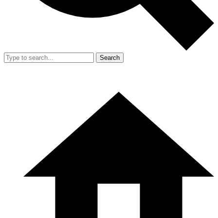
Search