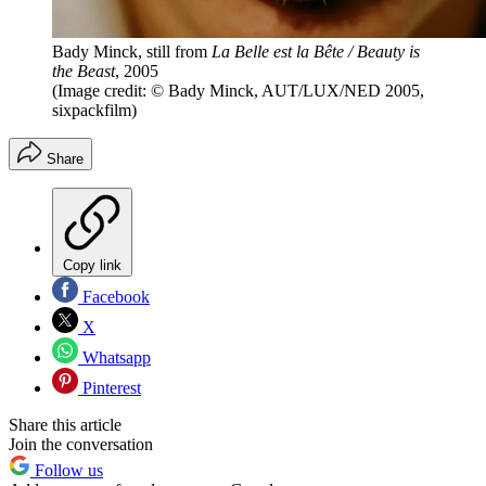
Bady Minck, still from
La Belle est la Bête / Beauty is
the Beast
, 2005
(Image credit: © Bady Minck, AUT/LUX/NED 2005,
sixpackfilm)
Share
Copy link
Facebook
X
Whatsapp
Pinterest
Share this article
Join the conversation
Follow us