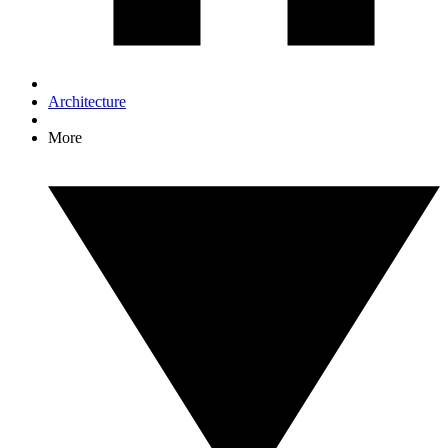
Architecture
More