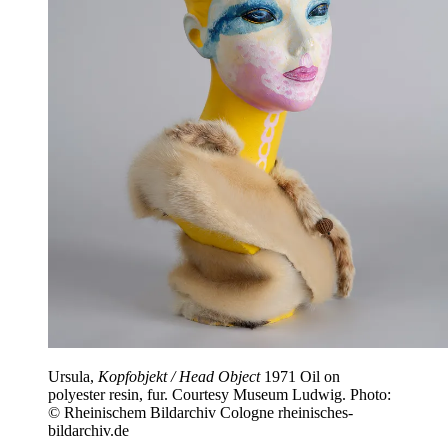
Ursula,
Kopfobjekt / Head Object
1971 Oil on
polyester resin, fur. Courtesy Museum Ludwig. Photo:
© Rheinischem Bildarchiv Cologne rheinisches-
bildarchiv.de