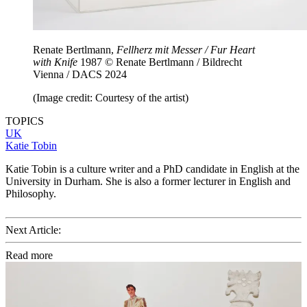
Renate Bertlmann,
Fellherz mit Messer / Fur Heart
with Knife
1987 © Renate Bertlmann / Bildrecht
Vienna / DACS 2024
(Image credit: Courtesy of the artist)
TOPICS
UK
Katie Tobin
Katie Tobin is a culture writer and a PhD candidate in English at the
University in Durham. She is also a former lecturer in English and
Philosophy.
Next Article:
Read more