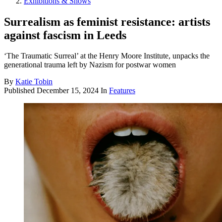
Exhibitions & Shows
Surrealism as feminist resistance: artists
against fascism in Leeds
‘The Traumatic Surreal’ at the Henry Moore Institute, unpacks the
generational trauma left by Nazism for postwar women
By
Katie Tobin
Published
December 15, 2024
In
Features