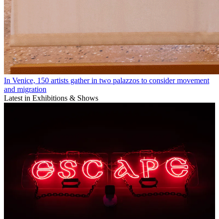
In Venice, 150 artists gather in two palazzos to consider movement
and migration
Latest in Exhibitions & Shows