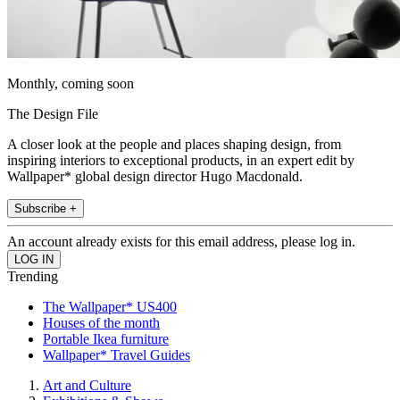
Monthly, coming soon
The Design File
A closer look at the people and places shaping design, from
inspiring interiors to exceptional products, in an expert edit by
Wallpaper* global design director Hugo Macdonald.
Subscribe +
An account already exists for this email address, please log in.
Trending
The Wallpaper* US400
Houses of the month
Portable Ikea furniture
Wallpaper* Travel Guides
Art and Culture