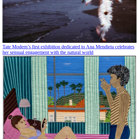
Tate Modern’s first exhibition dedicated to Ana Mendieta celebrates
her sensual engagement with the natural world