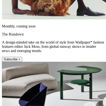
Monthly, coming soon
The Rundown
A design-minded take on the world of style from Wallpaper* fashion
features editor Jack Moss, from global runway shows to insider
news and emerging trends.
Subscribe +