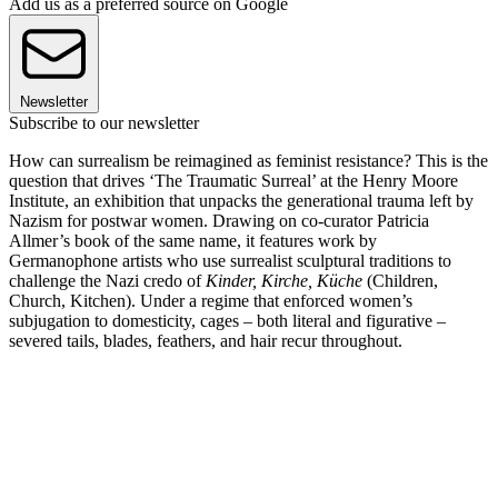
Add us as a preferred source on Google
Newsletter
Subscribe to our newsletter
How can surrealism be reimagined as feminist resistance? This is the
question that drives ‘The Traumatic Surreal’ at the Henry Moore
Institute, an exhibition that unpacks the generational trauma left by
Nazism for postwar women. Drawing on co-curator Patricia
Allmer’s book of the same name, it features work by
Germanophone artists who use surrealist sculptural traditions to
challenge the Nazi credo of
Kinder, Kirche, Küche
(Children,
Church, Kitchen). Under a regime that enforced women’s
subjugation to domesticity, cages – both literal and figurative –
severed tails, blades, feathers, and hair recur throughout.