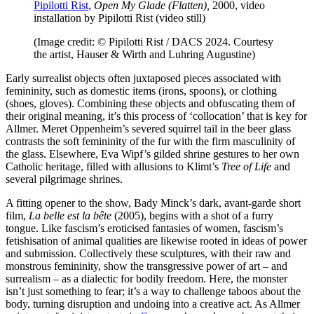
Pipilotti Rist
,
Open My Glade (Flatten),
2000, video
installation by Pipilotti Rist (video still)
(Image credit: © Pipilotti Rist / DACS 2024. Courtesy
the artist, Hauser & Wirth and Luhring Augustine)
Early surrealist objects often juxtaposed pieces associated with
femininity, such as domestic items (irons, spoons), or clothing
(shoes, gloves). Combining these objects and obfuscating them of
their original meaning, it’s this process of ‘collocation’ that is key for
Allmer. Meret Oppenheim’s severed squirrel tail in the beer glass
contrasts the soft femininity of the fur with the firm masculinity of
the glass. Elsewhere, Eva Wipf’s gilded shrine gestures to her own
Catholic heritage, filled with allusions to Klimt’s
Tree of Life
and
several pilgrimage shrines.
A fitting opener to the show, Bady Minck’s dark, avant-garde short
film,
La belle est la bête
(2005), begins with a shot of a furry
tongue. Like fascism’s eroticised fantasies of women, fascism’s
fetishisation of animal qualities are likewise rooted in ideas of power
and submission. Collectively these sculptures, with their raw and
monstrous femininity, show the transgressive power of art – and
surrealism – as a dialectic for bodily freedom. Here, the monster
isn’t just something to fear; it’s a way to challenge taboos about the
body, turning disruption and undoing into a creative act. As Allmer