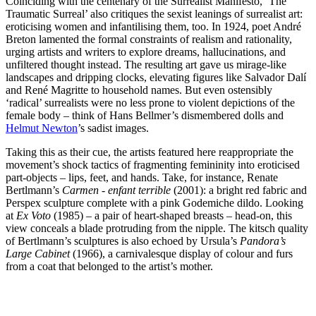
Coinciding with the centenary of the Surrealist Manifesto, ‘The
Traumatic Surreal’ also critiques the sexist leanings of surrealist art:
eroticising women and infantilising them, too. In 1924, poet André
Breton lamented the formal constraints of realism and rationality,
urging artists and writers to explore dreams, hallucinations, and
unfiltered thought instead. The resulting art gave us mirage-like
landscapes and dripping clocks, elevating figures like Salvador Dalí
and René Magritte to household names. But even ostensibly
‘radical’ surrealists were no less prone to violent depictions of the
female body – think of Hans Bellmer’s dismembered dolls and
Helmut Newton
’s sadist images.
Taking this as their cue, the artists featured here reappropriate the
movement’s shock tactics of fragmenting femininity into eroticised
part-objects – lips, feet, and hands. Take, for instance, Renate
Bertlmann’s
Carmen - enfant terrible
(2001): a bright red fabric and
Perspex sculpture complete with a pink Godemiche dildo. Looking
at
Ex Voto
(1985) – a pair of heart-shaped breasts – head-on, this
view conceals a blade protruding from the nipple. The kitsch quality
of Bertlmann’s sculptures is also echoed by Ursula’s
Pandora’s
Large Cabinet
(1966), a carnivalesque display of colour and furs
from a coat that belonged to the artist’s mother.