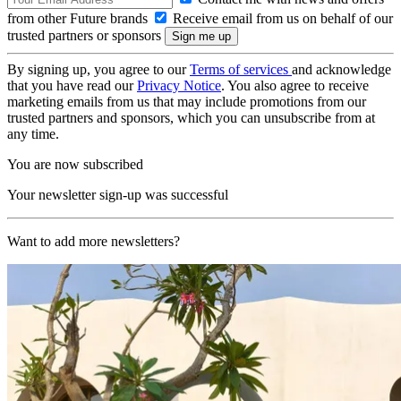
from other Future brands
Receive email from us on behalf of our
trusted partners or sponsors
By signing up, you agree to our
Terms of services
and acknowledge
that you have read our
Privacy Notice
. You also agree to receive
marketing emails from us that may include promotions from our
trusted partners and sponsors, which you can unsubscribe from at
any time.
You are now subscribed
Your newsletter sign-up was successful
Want to add more newsletters?