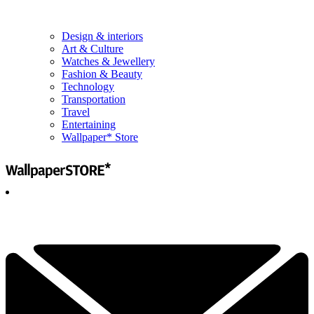
Design & interiors
Art & Culture
Watches & Jewellery
Fashion & Beauty
Technology
Transportation
Travel
Entertaining
Wallpaper* Store