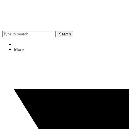
Search
More