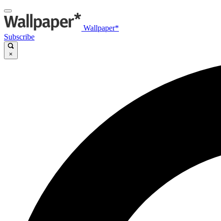
Wallpaper*
Subscribe
×