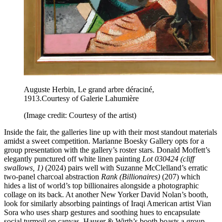
Auguste Herbin, Le grand arbre déraciné,
1913.Courtesy of Galerie Lahumière
(Image credit: Courtesy of the artist)
Inside the fair, the galleries line up with their most standout materials
amidst a sweet competition. Marianne Boesky Gallery opts for a
group presentation with the gallery’s roster stars. Donald Moffett’s
elegantly punctured off white linen painting
Lot 030424 (cliff
swallows, 1)
(2024) pairs well with Suzanne McClelland’s erratic
two-panel charcoal abstraction
Rank (Billionaires)
(207) which
hides a list of world’s top billionaires alongside a photographic
collage on its back. At another New Yorker David Nolan’s booth,
look for similarly absorbing paintings of Iraqi American artist Vian
Sora who uses sharp gestures and soothing hues to encapsulate
social turmoil on canvas. Hauser & Wirth’s booth boasts a group