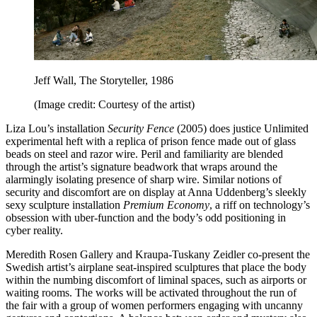
Jeff Wall, The Storyteller, 1986
(Image credit: Courtesy of the artist)
Liza Lou’s installation
Security Fence
(2005) does justice Unlimited
experimental heft with a replica of prison fence made out of glass
beads on steel and razor wire. Peril and familiarity are blended
through the artist’s signature beadwork that wraps around the
alarmingly isolating presence of sharp wire. Similar notions of
security and discomfort are on display at Anna Uddenberg’s sleekly
sexy sculpture installation
Premium Economy
, a riff on technology’s
obsession with uber-function and the body’s odd positioning in
cyber reality.
Meredith Rosen Gallery and Kraupa-Tuskany Zeidler co-present the
Swedish artist’s airplane seat-inspired sculptures that place the body
within the numbing discomfort of liminal spaces, such as airports or
waiting rooms. The works will be activated throughout the run of
the fair with a group of women performers engaging with uncanny