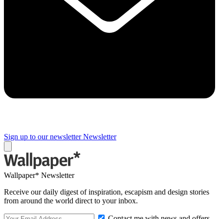
Sign up to our newsletter
Newsletter
Wallpaper* Newsletter
Receive our daily digest of inspiration, escapism and design stories
from around the world direct to your inbox.
Contact me with news and offers