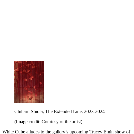
Chiharu Shiota, The Extended Line, 2023-2024
(Image credit: Courtesy of the artist)
White Cube alludes to the gallery’s upcoming Tracey Emin show of