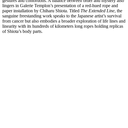
gestures and contortions. A balance between order and mystery also
lingers in Galerie Templon’s presentation of a red-hued rope and
paper installation by Chiharu Shiota. Titled
The Extended Line
, the
sanguine freestanding work speaks to the Japanese artist’s survival
from cancer but also embodies a broader exploration of life lines and
linearity with its hundreds of kilometers long ropes holding replicas
of Shiota’s body parts.