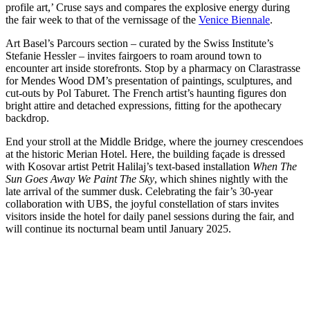
profile art,’ Cruse says and compares the explosive energy during
the fair week to that of the vernissage of the
Venice Biennale
.
Art Basel’s Parcours section – curated by the Swiss Institute’s
Stefanie Hessler – invites fairgoers to roam around town to
encounter art inside storefronts. Stop by a pharmacy on Clarastrasse
for Mendes Wood DM’s presentation of paintings, sculptures, and
cut-outs by Pol Taburet. The French artist’s haunting figures don
bright attire and detached expressions, fitting for the apothecary
backdrop.
End your stroll at the Middle Bridge, where the journey crescendoes
at the historic Merian Hotel. Here, the building façade is dressed
with Kosovar artist Petrit Halilaj’s text-based installation
When The
Sun Goes Away We Paint The Sky
, which shines nightly with the
late arrival of the summer dusk. Celebrating the fair’s 30-year
collaboration with UBS, the joyful constellation of stars invites
visitors inside the hotel for daily panel sessions during the fair, and
will continue its nocturnal beam until January 2025.