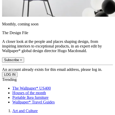
Monthly, coming soon
The Design File
A closer look at the people and places shaping design, from
inspiring interiors to exceptional products, in an expert edit by
Wallpaper* global design director Hugo Macdonald.
Subscribe +
An account already exists for this email address, please log in.
Trending
The Wallpaper* US400
Houses of the month
Portable Ikea furniture
Wallpaper* Travel Guides
Art and Culture