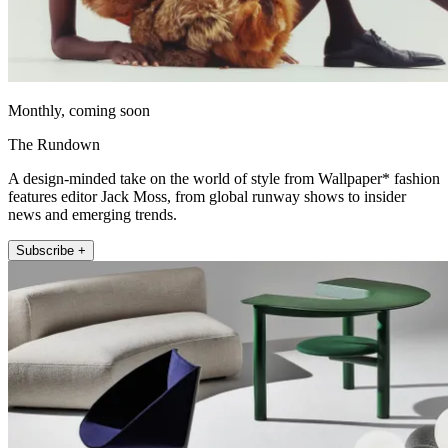
Monthly, coming soon
The Rundown
A design-minded take on the world of style from Wallpaper* fashion
features editor Jack Moss, from global runway shows to insider
news and emerging trends.
Subscribe +