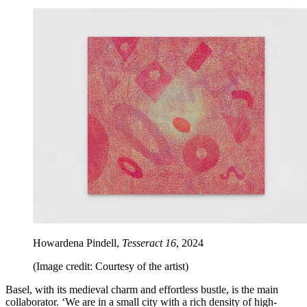
Howardena Pindell,
Tesseract 16
, 2024
(Image credit: Courtesy of the artist)
Basel, with its medieval charm and effortless bustle, is the main
collaborator. ‘We are in a small city with a rich density of high-