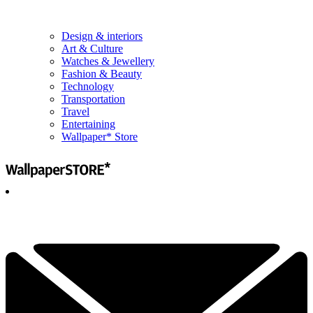
Design & interiors
Art & Culture
Watches & Jewellery
Fashion & Beauty
Technology
Transportation
Travel
Entertaining
Wallpaper* Store