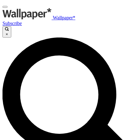
Wallpaper*
Subscribe
×