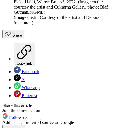
Flaka Haliti, Whose Bones?, 2022. (Image credit:
courtesy the artist and Cukrarna Gallery, photo: Blaž
Gutman/MGML)
(Image credit: Courtesy of the artist and Deborah
Schamoni)
Share
Copy link
Facebook
X
Whatsapp
Pinterest
Share this article
Join the conversation
Follow us
Add us as a preferred source on Google