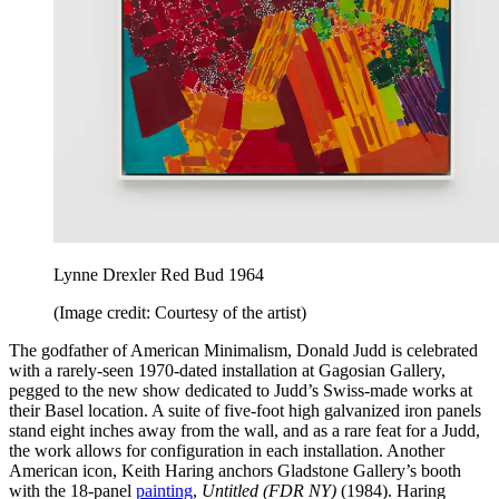
Lynne Drexler Red Bud 1964
(Image credit: Courtesy of the artist)
The godfather of American Minimalism, Donald Judd is celebrated
with a rarely-seen 1970-dated installation at Gagosian Gallery,
pegged to the new show dedicated to Judd’s Swiss-made works at
their Basel location. A suite of five-foot high galvanized iron panels
stand eight inches away from the wall, and as a rare feat for a Judd,
the work allows for configuration in each installation. Another
American icon, Keith Haring anchors Gladstone Gallery’s booth
with the 18-panel
painting
,
Untitled (FDR NY)
(1984). Haring