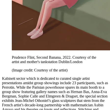
Prudence Flint, Second Banana, 2022. Courtesy of the
artist and mother's tankstation Dublin/London
(Image credit: Courtesy of the artist)
Kabinett sector which is dedicated to curated single artist
presentations amidst group showings include 23 participants, such as
Perrotin. While the Parisian powerhouse spares its main booth to a
group show featuring gallery names such as Hernan Bas, Anna-Eva
Bergman, Sophie Calle and Elmgreen & Dragset, the special section
exhibits Jean-Michel Othoniel’s glass sculptures that stem from the
French artist’s decade-long partnership with mathematician Aubin
Arroyo and his theories on knots and reflections. Stitching and