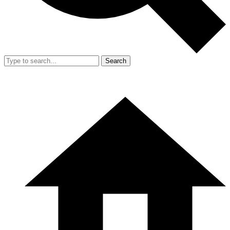
Search