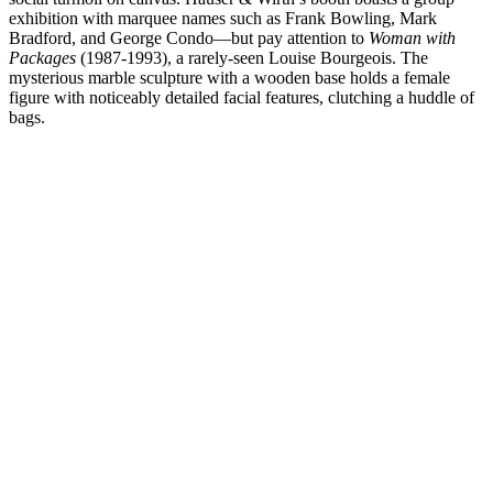
exhibition with marquee names such as Frank Bowling, Mark
Bradford, and George Condo—but pay attention to
Woman with
Packages
(1987-1993), a rarely-seen Louise Bourgeois. The
mysterious marble sculpture with a wooden base holds a female
figure with noticeably detailed facial features, clutching a huddle of
bags.