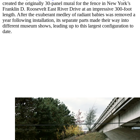
created the originally 30-panel mural for the fence in New York’s
Franklin D. Roosevelt East River Drive at an impressive 300-foot
length. After the exuberant medley of radiant babies was removed a
year following installation, its separate parts made their way into
different museum shows, leading up to this largest configuration to
date.