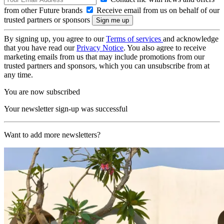
from other Future brands
Receive email from us on behalf of our
trusted partners or sponsors
By signing up, you agree to our
Terms of services
and acknowledge
that you have read our
Privacy Notice
. You also agree to receive
marketing emails from us that may include promotions from our
trusted partners and sponsors, which you can unsubscribe from at
any time.
You are now subscribed
Your newsletter sign-up was successful
Want to add more newsletters?