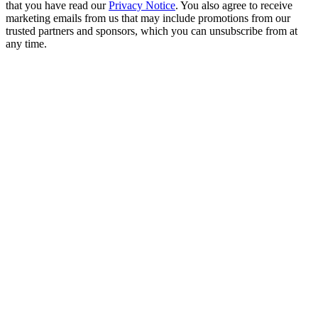
that you have read our
Privacy Notice
. You also agree to receive
marketing emails from us that may include promotions from our
trusted partners and sponsors, which you can unsubscribe from at
any time.