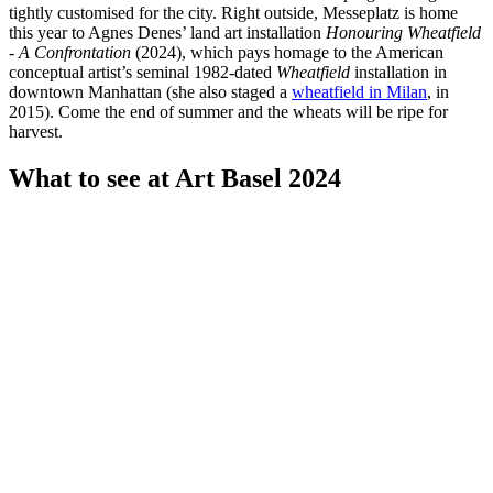
tightly customised for the city. Right outside, Messeplatz is home
this year to Agnes Denes’ land art installation
Honouring Wheatfield
- A Confrontation
(2024), which pays homage to the American
conceptual artist’s seminal 1982-dated
Wheatfield
installation in
downtown Manhattan (she also staged a
wheatfield in Milan
, in
2015). Come the end of summer and the wheats will be ripe for
harvest.
What to see at Art Basel 2024