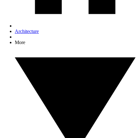
Architecture
More