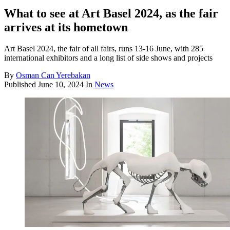
What to see at Art Basel 2024, as the fair
arrives at its hometown
Art Basel 2024, the fair of all fairs, runs 13-16 June, with 285
international exhibitors and a long list of side shows and projects
By
Osman Can Yerebakan
Published
June 10, 2024
In
News