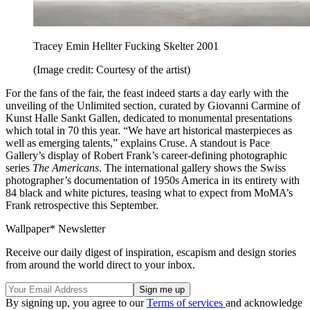
Tracey Emin Hellter Fucking Skelter 2001
(Image credit: Courtesy of the artist)
For the fans of the fair, the feast indeed starts a day early with the
unveiling of the Unlimited section, curated by Giovanni Carmine of
Kunst Halle Sankt Gallen, dedicated to monumental presentations
which total in 70 this year. “We have art historical masterpieces as
well as emerging talents,” explains Cruse. A standout is Pace
Gallery’s display of Robert Frank’s career-defining photographic
series
The Americans
. The international gallery shows the Swiss
photographer’s documentation of 1950s America in its entirety with
84 black and white pictures, teasing what to expect from MoMA’s
Frank retrospective this September.
Wallpaper* Newsletter
Receive our daily digest of inspiration, escapism and design stories
from around the world direct to your inbox.
By signing up, you agree to our
Terms of services
and acknowledge