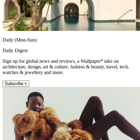
Daily (Mon-Sun)
Daily Digest
Sign up for global news and reviews, a Wallpaper* take on
architecture, design, art & culture, fashion & beauty, travel, tech,
watches & jewellery and more.
Subscribe +