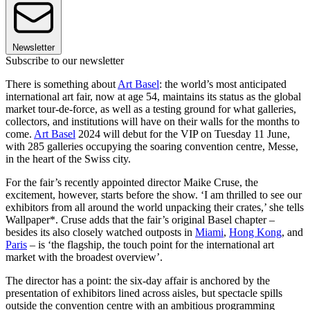
Newsletter
Subscribe to our newsletter
There is something about
Art Basel
: the world’s most anticipated
international art fair, now at age 54, maintains its status as the global
market tour-de-force, as well as a testing ground for what galleries,
collectors, and institutions will have on their walls for the months to
come.
Art Basel
2024 will debut for the VIP on Tuesday 11 June,
with 285 galleries occupying the soaring convention centre, Messe,
in the heart of the Swiss city.
For the fair’s recently appointed director Maike Cruse, the
excitement, however, starts before the show. ‘I am thrilled to see our
exhibitors from all around the world unpacking their crates,’ she tells
Wallpaper*. Cruse adds that the fair’s original Basel chapter –
besides its also closely watched outposts in
Miami
,
Hong Kong
, and
Paris
– is ‘the flagship, the touch point for the international art
market with the broadest overview’.
The director has a point: the six-day affair is anchored by the
presentation of exhibitors lined across aisles, but spectacle spills
outside the convention centre with an ambitious programming