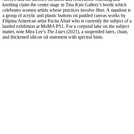
knotting claim the center stage in Tina Kim Gallery’s booth which
celebrates women artists whose practices involve fiber. A standout is
a group of acrylic and plastic buttons on padded canvas works by
Filipina American artist Pacita Abad who is currently the subject of a
lauded exhibition at MoMA PS1. For a corporal take on the subject
matter, note Mira Lee’s
The Liars
(2021), a suspended latex, chain,
and thickened silicon oil statement with spectral hints.