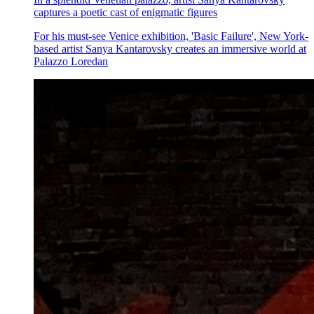
captures a poetic cast of enigmatic figures
For his must-see Venice exhibition, 'Basic Failure', New York-
based artist Sanya Kantarovsky creates an immersive world at
Palazzo Loredan