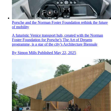
Porsche and the Norman Foster Foundation rethink the future
of mobility
A futuristic Venice transport hub, created with the Norman
Foster Foundation for Porsche’s The Art of Dreams
programme, is a star of the city’s Architecture Biennale
By
Simon Mills
Published
May 22, 2025