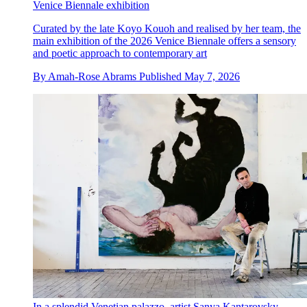
Venice Biennale exhibition
Curated by the late Koyo Kouoh and realised by her team, the
main exhibition of the 2026 Venice Biennale offers a sensory
and poetic approach to contemporary art
By
Amah-Rose Abrams
Published
May 7, 2026
In a splendid Venetian palazzo, artist Sanya Kantarovsky