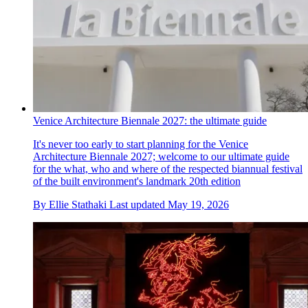
Venice Architecture Biennale 2027: the ultimate guide
It's never too early to start planning for the Venice
Architecture Biennale 2027; welcome to our ultimate guide
for the what, who and where of the respected biannual festival
of the built environment's landmark 20th edition
By
Ellie Stathaki
Last updated
May 19, 2026