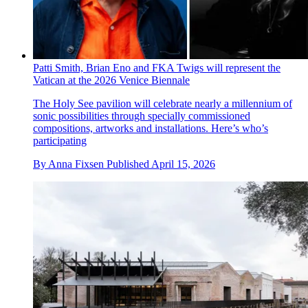
Patti Smith, Brian Eno and FKA Twigs will represent the
Vatican at the 2026 Venice Biennale
The Holy See pavilion will celebrate nearly a millennium of
sonic possibilities through specially commissioned
compositions, artworks and installations. Here’s who’s
participating
By
Anna Fixsen
Published
April 15, 2026