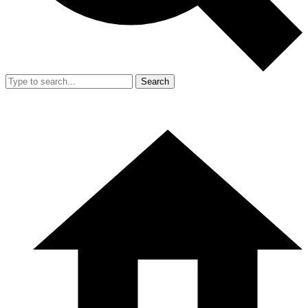
Search