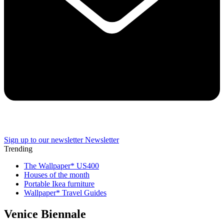
Sign up to our newsletter
Newsletter
Trending
The Wallpaper* US400
Houses of the month
Portable Ikea furniture
Wallpaper* Travel Guides
Venice Biennale