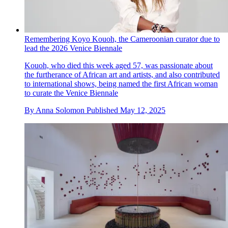
Remembering Koyo Kouoh, the Cameroonian curator due to
lead the 2026 Venice Biennale
Kouoh, who died this week aged 57, was passionate about
the furtherance of African art and artists, and also contributed
to international shows, being named the first African woman
to curate the Venice Biennale
By
Anna Solomon
Published
May 12, 2025