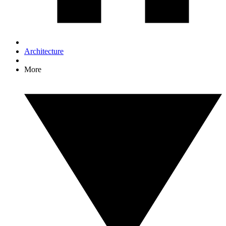
Architecture
More