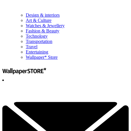
Design & interiors
Art & Culture
Watches & Jewellery
Fashion & Beauty
Technology
Transportation
Travel
Entertaining
Wallpaper* Store