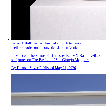
Barry X Ball marries classical art with technical
methodologies on a monastic island in Venice
In Venice, ‘The Shape of Time’ sees Barry X Ball unveil 23
sculptures on The Basilica of San Giorgio Maggiore
By
Hannah Silver
Published
May 21, 2026