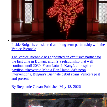
Inside Bulgari's considered and long-term partnership with the
Venice Biennale
The Venice Biennale has appointed an exclusive partner for
the first time in Bulgari, and it's a relationship that will
continue until 2030. From Lotus L Kang’s atmospheric
pavilion takeover to Monia Ben Hamouda’s neon
interventions, Bulgari’s Biennale debut spans Venice’s past
and present
By
Stephanie Gavan
Published
May 18, 2026