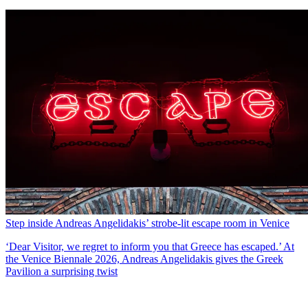
Step inside Andreas Angelidakis’ strobe-lit escape room in Venice
‘Dear Visitor, we regret to inform you that Greece has escaped.’ At
the Venice Biennale 2026, Andreas Angelidakis gives the Greek
Pavilion a surprising twist