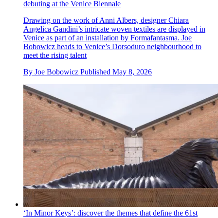
debuting at the Venice Biennale
Drawing on the work of Anni Albers, designer Chiara
Angelica Gandini’s intricate woven textiles are displayed in
Venice as part of an installation by Formafantasma. Joe
Bobowicz heads to Venice’s Dorsoduro neighbourhood to
meet the rising talent
By
Joe Bobowicz
Published
May 8, 2026
‘In Minor Keys’: discover the themes that define the 61st