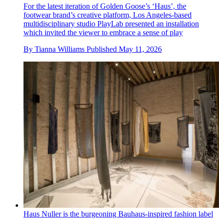
For the latest iteration of Golden Goose’s ‘Haus’, the
footwear brand’s creative platform, Los Angeles-based
multidisciplinary studio PlayLab presented an installation
which invited the viewer to embrace a sense of play
By
Tianna Williams
Published
May 11, 2026
Haus Nuller is the burgeoning Bauhaus-inspired fashion label