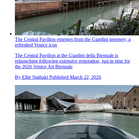
The Central Pavilion emerges from the Giardini greenery, a
refreshed Venice icon
The Central Pavilion at the Giardini della Biennale is
relaunching following extensive restoration, just in time for
the 2026 Venice Art Biennale
By
Ellie Stathaki
Published
March 22, 2026