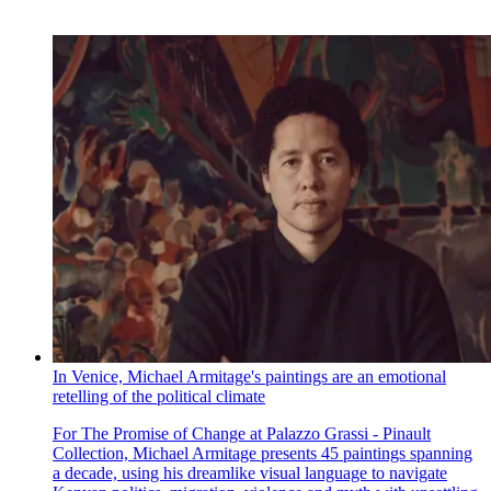
In Venice, Michael Armitage's paintings are an emotional
retelling of the political climate
For The Promise of Change at Palazzo Grassi - Pinault
Collection, Michael Armitage presents 45 paintings spanning
a decade, using his dreamlike visual language to navigate