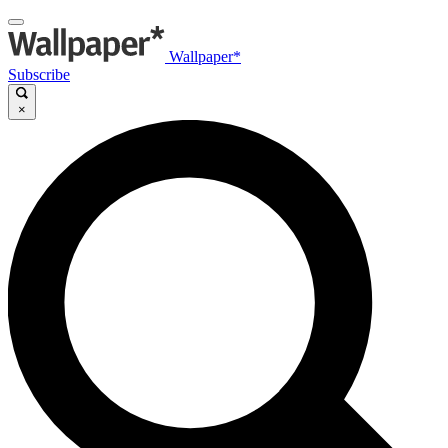
Wallpaper*
Subscribe
×