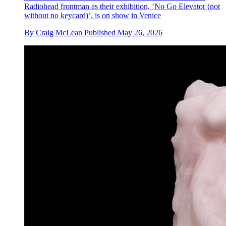
Radiohead frontman as their exhibition, ‘No Go Elevator (not
without no keycard)’, is on show in Venice
By
Craig McLean
Published
May 26, 2026