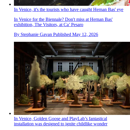
In Venice, it's the tourists who have caught Hernan Bas' eye
In Venice for the Biennale? Don't miss at Hernan Bas'
exhibition, The Visitors, at Ca’ Pesaro
By
Stephanie Gavan
Published
May 12, 2026
In Venice, Golden Goose and PlayLab’s fantastical
installation was designed to ignite childlike wonder