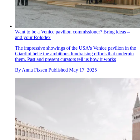
Want to be a Venice pavilion commissioner? Bring ideas –
and your Rolodex
The impressive showings of the USA's Venice pavilion in the
Giardini belie the ambitious fundraising efforts that underpin
them. Past and present curators tell us how it works
By
Anna Fixsen
Published
May 17, 2025