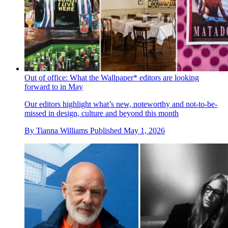
Out of office: What the Wallpaper* editors are looking
forward to in May
Our editors highlight what’s new, noteworthy and not-to-be-
missed in design, culture and beyond this month
By
Tianna Williams
Published
May 1, 2026