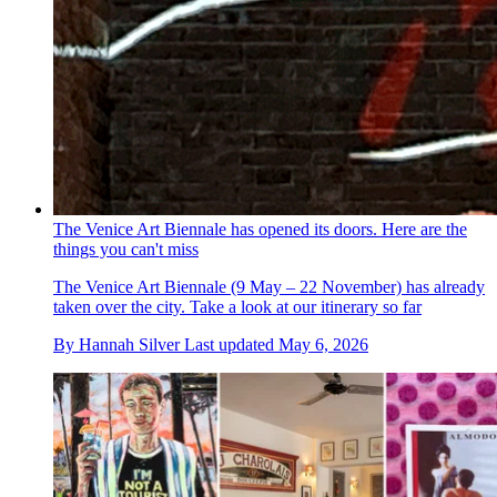
The Venice Art Biennale has opened its doors. Here are the
things you can't miss
The Venice Art Biennale (9 May – 22 November) has already
taken over the city. Take a look at our itinerary so far
By
Hannah Silver
Last updated
May 6, 2026