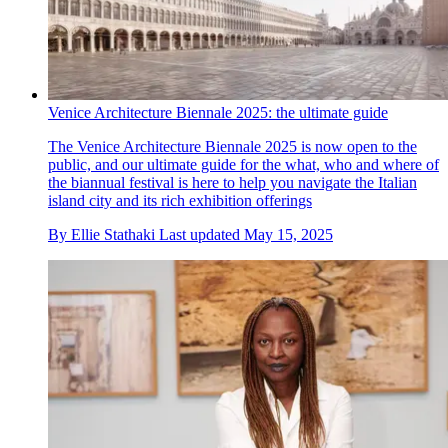
Venice Architecture Biennale 2025: the ultimate guide
The Venice Architecture Biennale 2025 is now open to the
public, and our ultimate guide for the what, who and where of
the biannual festival is here to help you navigate the Italian
island city and its rich exhibition offerings
By
Ellie Stathaki
Last updated
May 15, 2025