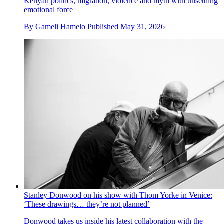
Kenyan politics, migration, violence and myth with unsettling
emotional force
By
Gameli Hamelo
Published
May 31, 2026
Stanley Donwood on his show with Thom Yorke in Venice:
‘These drawings… they’re not planned’
Donwood takes us inside his latest collaboration with the