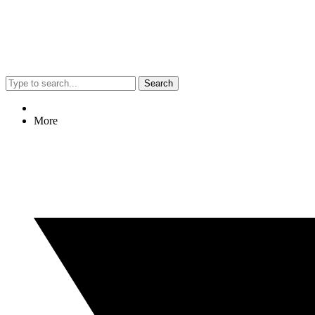
Search
More