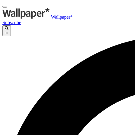
Wallpaper*
Subscribe
×