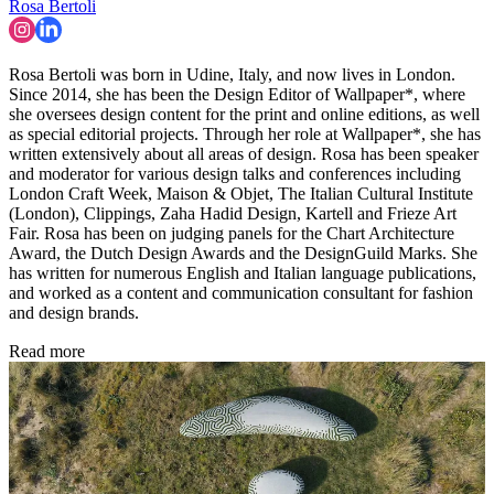
Rosa Bertoli
Rosa Bertoli was born in Udine, Italy, and now lives in London.
Since 2014, she has been the Design Editor of Wallpaper*, where
she oversees design content for the print and online editions, as well
as special editorial projects. Through her role at Wallpaper*, she has
written extensively about all areas of design. Rosa has been speaker
and moderator for various design talks and conferences including
London Craft Week, Maison & Objet, The Italian Cultural Institute
(London), Clippings, Zaha Hadid Design, Kartell and Frieze Art
Fair. Rosa has been on judging panels for the Chart Architecture
Award, the Dutch Design Awards and the DesignGuild Marks. She
has written for numerous English and Italian language publications,
and worked as a content and communication consultant for fashion
and design brands.
Read more