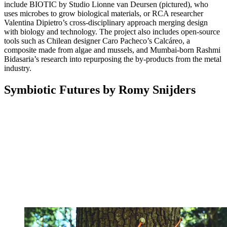
include BIOTIC by Studio Lionne van Deursen (pictured), who
uses microbes to grow biological materials, or RCA researcher
Valentina Dipietro’s cross-disciplinary approach merging design
with biology and technology. The project also includes open-source
tools such as Chilean designer Caro Pacheco’s Calcáreo, a
composite made from algae and mussels, and Mumbai-born Rashmi
Bidasaria’s research into repurposing the by-products from the metal
industry.
Symbiotic Futures by Romy Snijders