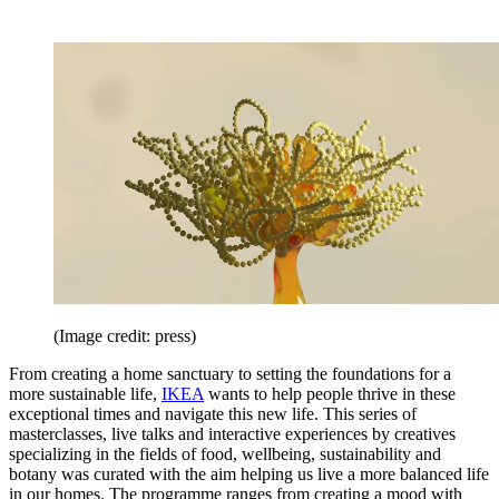
(Image credit: press)
From creating a home sanctuary to setting the foundations for a
more sustainable life,
IKEA
wants to help people thrive in these
exceptional times and navigate this new life. This series of
masterclasses, live talks and interactive experiences by creatives
specializing in the fields of food, wellbeing, sustainability and
botany was curated with the aim helping us live a more balanced life
in our homes. The programme ranges from creating a mood with