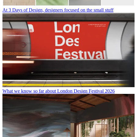
At 3 Days of Design, designers focused on the small stuff
What we know so far about London Design Festival 2026