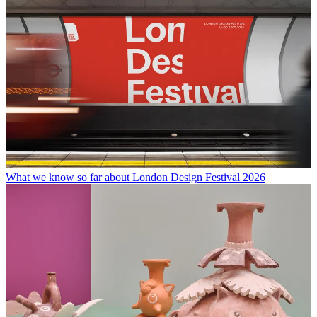
What we know so far about London Design Festival 2026