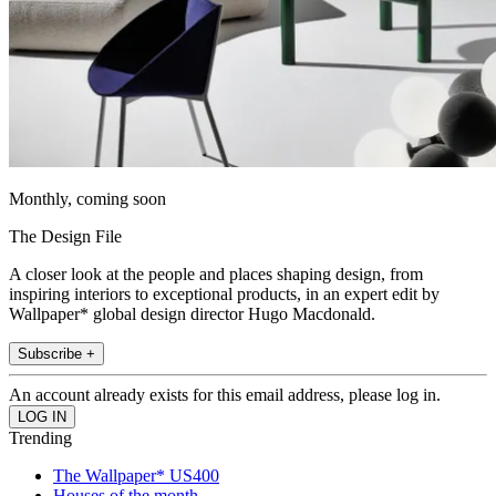
Monthly, coming soon
The Design File
A closer look at the people and places shaping design, from
inspiring interiors to exceptional products, in an expert edit by
Wallpaper* global design director Hugo Macdonald.
Subscribe +
An account already exists for this email address, please log in.
Trending
The Wallpaper* US400
Houses of the month