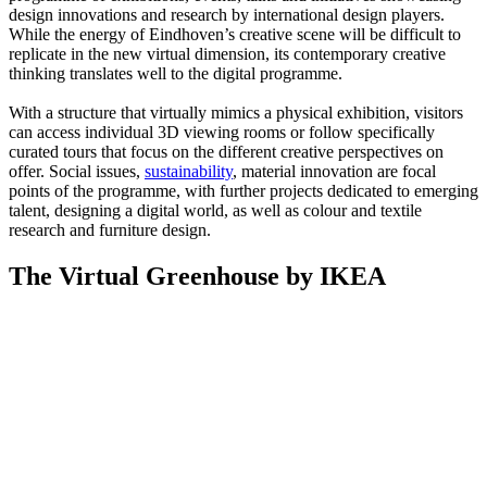
design innovations and research by international design players.
While the energy of Eindhoven’s creative scene will be difficult to
replicate in the new virtual dimension, its contemporary creative
thinking translates well to the digital programme.
With a structure that virtually mimics a physical exhibition, visitors
can access individual 3D viewing rooms or follow specifically
curated tours that focus on the different creative perspectives on
offer. Social issues,
sustainability
, material innovation are focal
points of the programme, with further projects dedicated to emerging
talent, designing a digital world, as well as colour and textile
research and furniture design.
The Virtual Greenhouse by IKEA