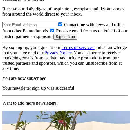
Receive our daily digest of inspiration, escapism and design stories
from around the world direct to your inbox.
Contact me with news and offers
from other Future brands
Receive email from us on behalf of our
trusted partners or sponsors
By signing up, you agree to our
Terms of services
and acknowledge
that you have read our
Privacy Notice
. You also agree to receive
marketing emails from us that may include promotions from our
trusted partners and sponsors, which you can unsubscribe from at
any time.
You are now subscribed
Your newsletter sign-up was successful
Want to add more newsletters?