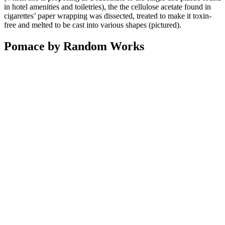
in hotel amenities and toiletries), the the cellulose acetate found in
cigarettes’ paper wrapping was dissected, treated to make it toxin-
free and melted to be cast into various shapes (pictured).
Pomace by Random Works