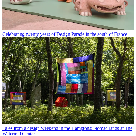
Celebrating twenty years of Design Parade in the south of France
Tales from a design weekend in the Hamptons: Nomad lands at The
Watermill Center