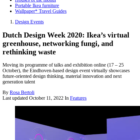
Portable Ikea furniture
Wallpaper* Travel Guides
Design Events
Dutch Design Week 2020: Ikea’s virtual
greenhouse, networking fungi, and
rethinking waste
Moving its programme of talks and exhibition online (17 – 25
October), the Eindhoven-based design event virtually showcases
future-oriented design thinking, material innovation and next
generation talent
By
Rosa Bertoli
Last updated
October 11, 2022
In
Features