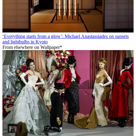
‘Everything starts from a glow’: Michael Anastassiades on sunsets
and lightbulbs in Kyoto
From elsewhere on Wallpaper*