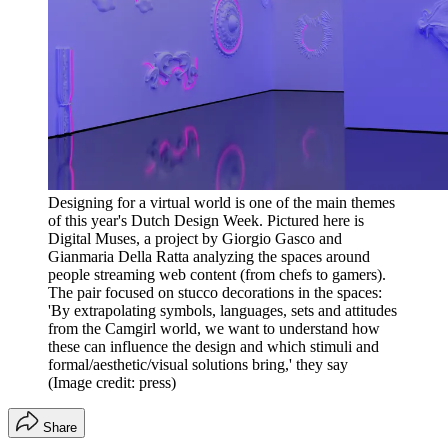
Designing for a virtual world is one of the main themes
of this year's Dutch Design Week. Pictured here is
Digital Muses, a project by Giorgio Gasco and
Gianmaria Della Ratta analyzing the spaces around
people streaming web content (from chefs to gamers).
The pair focused on stucco decorations in the spaces:
'By extrapolating symbols, languages, sets and attitudes
from the Camgirl world, we want to understand how
these can influence the design and which stimuli and
formal/aesthetic/visual solutions bring,' they say
(Image credit: press)
Share