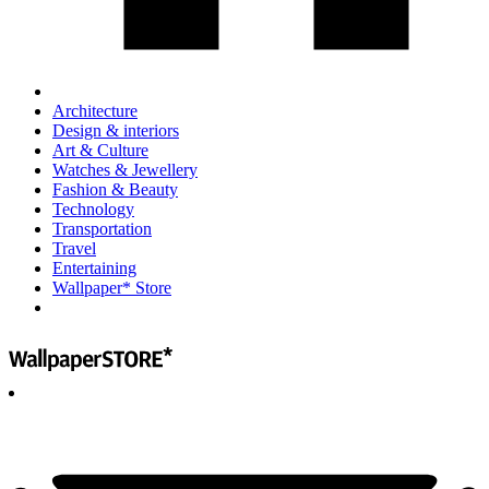
Architecture
Design & interiors
Art & Culture
Watches & Jewellery
Fashion & Beauty
Technology
Transportation
Travel
Entertaining
Wallpaper* Store