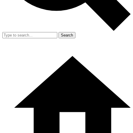
Search