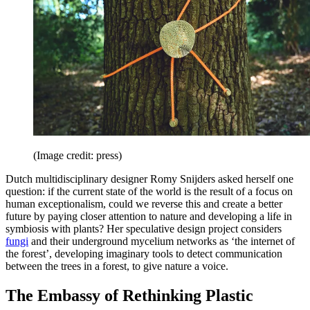
(Image credit: press)
Dutch multidisciplinary designer Romy Snijders asked herself one
question: if the current state of the world is the result of a focus on
human exceptionalism, could we reverse this and create a better
future by paying closer attention to nature and developing a life in
symbiosis with plants? Her speculative design project considers
fungi
and their underground mycelium networks as ‘the internet of
the forest’, developing imaginary tools to detect communication
between the trees in a forest, to give nature a voice.
The Embassy of Rethinking Plastic