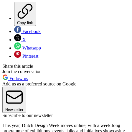
Copy link
Facebook
X
Whatsapp
Pinterest
Share this article
Join the conversation
Follow us
Add us as a preferred source on Google
Newsletter
Subscribe to our newsletter
This year, Dutch Design Week moves online, with a week-long
programme of exhibitions, events, talks and initiatives showcasing