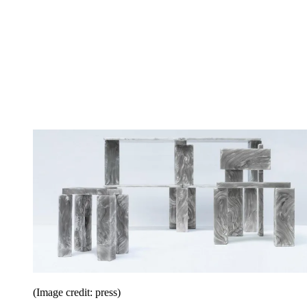
(Image credit: press)