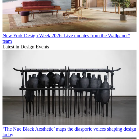
New York Design Week 2026: Live updates from the Wallpaper*
team
Latest in Design Events
‘The Nue Black Aesthetic’ maps the diasporic voices shaping design
today