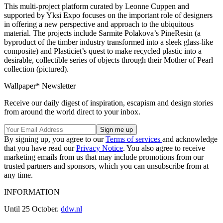
This multi-project platform curated by Leonne Cuppen and
supported by Yksi Expo focuses on the important role of designers
in offering a new perspective and approach to the ubiquitous
material. The projects include Sarmite Polakova’s PineResin (a
byproduct of the timber industry transformed into a sleek glass-like
composite) and Plasticiet’s quest to make recycled plastic into a
desirable, collectible series of objects through their Mother of Pearl
collection (pictured).
Wallpaper* Newsletter
Receive our daily digest of inspiration, escapism and design stories
from around the world direct to your inbox.
By signing up, you agree to our
Terms of services
and acknowledge
that you have read our
Privacy Notice
. You also agree to receive
marketing emails from us that may include promotions from our
trusted partners and sponsors, which you can unsubscribe from at
any time.
INFORMATION
Until 25 October.
ddw.nl