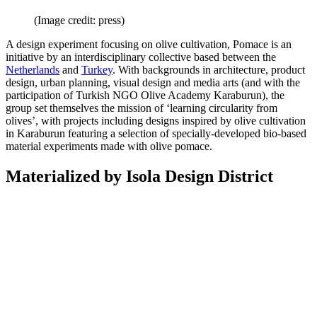
(Image credit: press)
A design experiment focusing on olive cultivation, Pomace is an
initiative by an interdisciplinary collective based between the
Netherlands
and
Turkey
. With backgrounds in architecture, product
design, urban planning, visual design and media arts (and with the
participation of Turkish NGO Olive Academy Karaburun), the
group set themselves the mission of ‘learning circularity from
olives’, with projects including designs inspired by olive cultivation
in Karaburun featuring a selection of specially-developed bio-based
material experiments made with olive pomace.
Materialized by Isola Design District