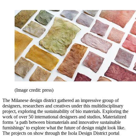
(Image credit: press)
The Milanese design district gathered an impressive group of
designers, researchers and creatives under this multidisciplinary
project, exploring the sustainability of bio materials. Exploring the
work of over 50 international designers and studios, Materialized
forms ‘a path between biomaterials and innovative sustainable
furnishings’ to explore what the future of design might look like.
The projects on show through the Isola Design District portal