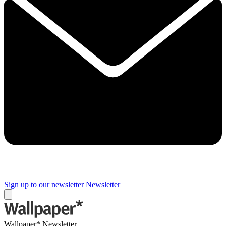
Sign up to our newsletter
Newsletter
Wallpaper* Newsletter