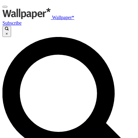
Wallpaper*
Subscribe
×