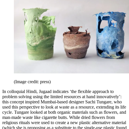
(Image credit: press)
In colloquial Hindi, Jugaad indicates ‘the flexible approach to
problem solving using the limited resources at hand innovatively’:
this concept inspired Mumbai-based designer Sachi Tungare, who
used this perspective to look at waste as a resource, extending its life
cycle. Tungare looked at both organic materials such as flowers, and
man-made waste like cigarette butts. While dried flowers from
religious rituals were used to create a new plastic alternative material
(which she is proposing as a substitute to the single-use plastic found