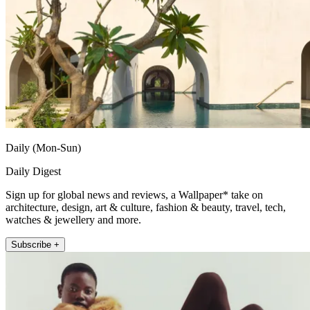
Daily (Mon-Sun)
Daily Digest
Sign up for global news and reviews, a Wallpaper* take on
architecture, design, art & culture, fashion & beauty, travel, tech,
watches & jewellery and more.
Subscribe +