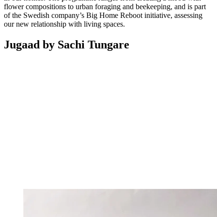
flower compositions to urban foraging and beekeeping, and is part
of the Swedish company’s Big Home Reboot initiative, assessing
our new relationship with living spaces.
Jugaad by Sachi Tungare