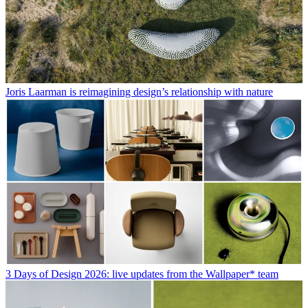
Joris Laarman is reimagining design’s relationship with nature
3 Days of Design 2026: live updates from the Wallpaper* team