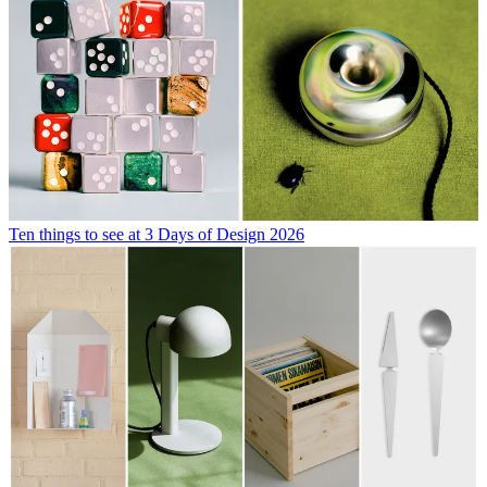
Ten things to see at 3 Days of Design 2026