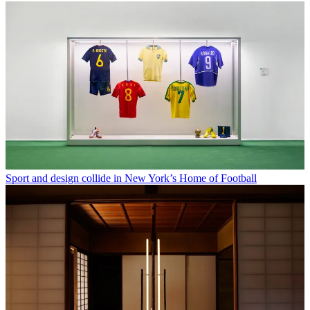
Sport and design collide in New York’s Home of Football