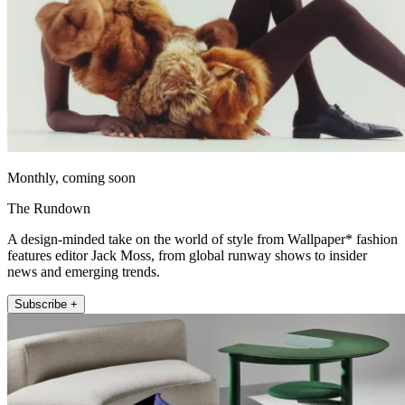
Monthly, coming soon
The Rundown
A design-minded take on the world of style from Wallpaper* fashion
features editor Jack Moss, from global runway shows to insider
news and emerging trends.
Subscribe +