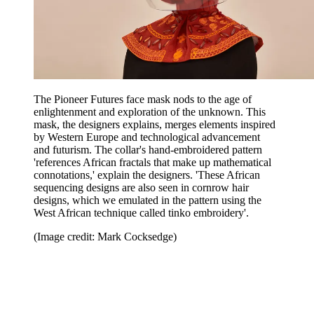
The Pioneer Futures face mask nods to the age of
enlightenment and exploration of the unknown. This
mask, the designers explains, merges elements inspired
by Western Europe and technological advancement
and futurism. The collar's hand-embroidered pattern
'references African fractals that make up mathematical
connotations,' explain the designers. 'These African
sequencing designs are also seen in cornrow hair
designs, which we emulated in the pattern using the
West African technique called tinko embroidery'.
(Image credit: Mark Cocksedge)