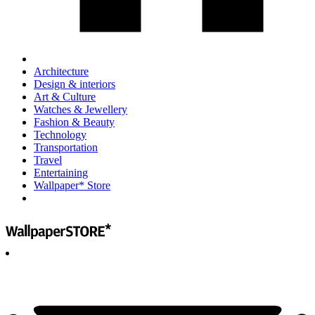
Architecture
Design & interiors
Art & Culture
Watches & Jewellery
Fashion & Beauty
Technology
Transportation
Travel
Entertaining
Wallpaper* Store