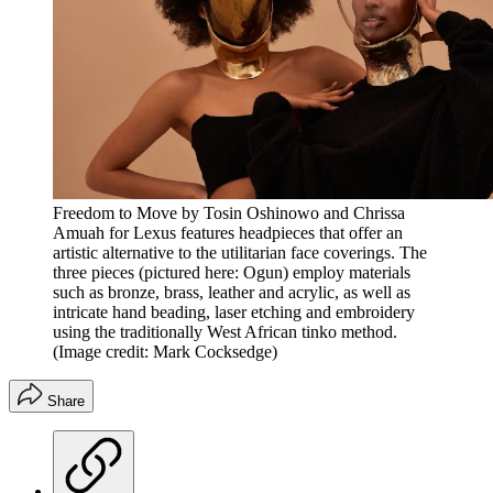
Freedom to Move by Tosin Oshinowo and Chrissa
Amuah for Lexus features headpieces that offer an
artistic alternative to the utilitarian face coverings. The
three pieces (pictured here: Ogun) employ materials
such as bronze, brass, leather and acrylic, as well as
intricate hand beading, laser etching and embroidery
using the traditionally West African tinko method.
(Image credit: Mark Cocksedge)
Share