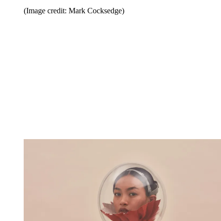
(Image credit: Mark Cocksedge)