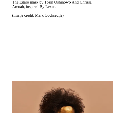
The Egaro mask by Tosin Oshinowo And Chrissa
Amuah, inspired By Lexus.
(Image credit: Mark Cocksedge)