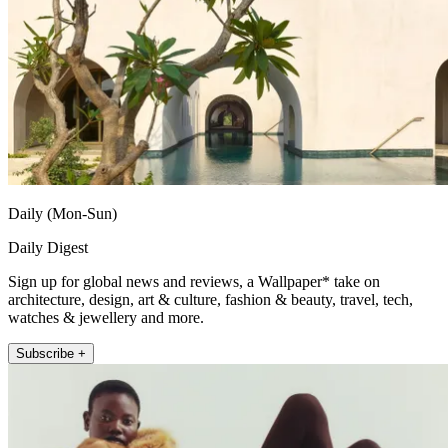
Daily (Mon-Sun)
Daily Digest
Sign up for global news and reviews, a Wallpaper* take on
architecture, design, art & culture, fashion & beauty, travel, tech,
watches & jewellery and more.
Subscribe +