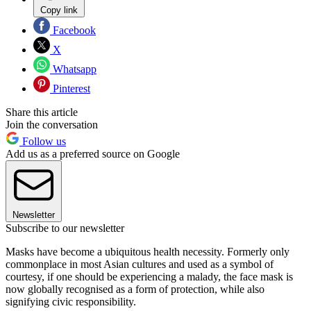
Copy link
Facebook
X
Whatsapp
Pinterest
Share this article
Join the conversation
Follow us
Add us as a preferred source on Google
Newsletter
Subscribe to our newsletter
Masks have become a ubiquitous health necessity. Formerly only
commonplace in most Asian cultures and used as a symbol of
courtesy, if one should be experiencing a malady, the face mask is
now globally recognised as a form of protection, while also
signifying civic responsibility.