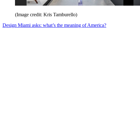
(Image credit: Kris Tamburello)
Design Miami asks: what’s the meaning of America?