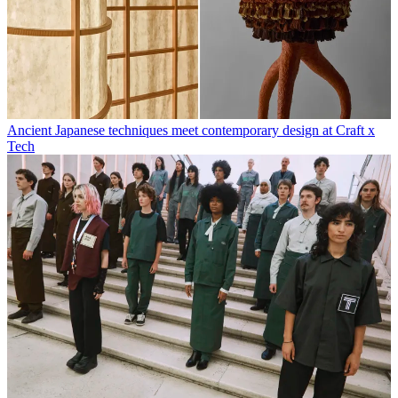
Ancient Japanese techniques meet contemporary design at Craft x
Tech