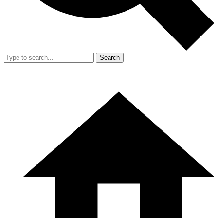
Search