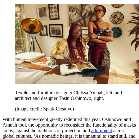
Textile and furniture designer Chrissa Amuah, left, and
architect and designer Tosin Oshinowo, right.
(Image credit: Spark Creative)
With human movement greatly redefined this year, Oshinowo and
Amuah took the opportunity to reconsider the functionality of masks
today, against the traditions of protection and
adornment
across
global cultures. ‘As nomadic beings, it is unnatural to stand still, and