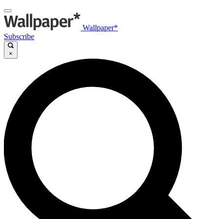
Wallpaper*
Subscribe
×