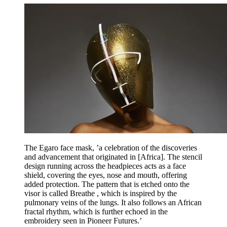
The Egaro face mask, ’a celebration of the discoveries
and advancement that originated in [Africa]. The stencil
design running across the headpieces acts as a face
shield, covering the eyes, nose and mouth, offering
added protection. The pattern that is etched onto the
visor is called Breathe , which is inspired by the
pulmonary veins of the lungs. It also follows an African
fractal rhythm, which is further echoed in the
embroidery seen in Pioneer Futures.’