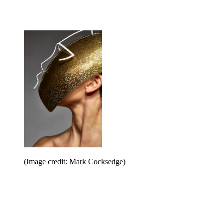
(Image credit: Mark Cocksedge)