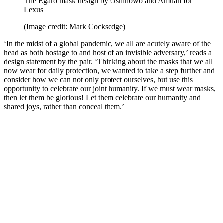
The Egaro mask design by Oshinowo and Amuah for
Lexus
(Image credit: Mark Cocksedge)
‘In the midst of a global pandemic, we all are acutely aware of the
head as both hostage to and host of an invisible adversary,’ reads a
design statement by the pair. ‘Thinking about the masks that we all
now wear for daily protection, we wanted to take a step further and
consider how we can not only protect ourselves, but use this
opportunity to celebrate our joint humanity. If we must wear masks,
then let them be glorious! Let them celebrate our humanity and
shared joys, rather than conceal them.’