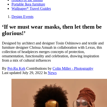
Portable Ikea furniture
Wallpaper* Travel Guides
Design Events
‘If we must wear masks, then let them be
glorious!’
Designed by architect and designer Tosin Oshinowo and textile and
furniture designer Chrissa Amuah in collaboration with Lexus, this
collection of headpieces merges concepts of protection,
ornamentation, functionality and celebration, drawing inspiration
from a mix of cultural influences
By
Pei-Ru Keh
Contributions by
Colin Miller - Photography
Last updated
July 29, 2022
In
News