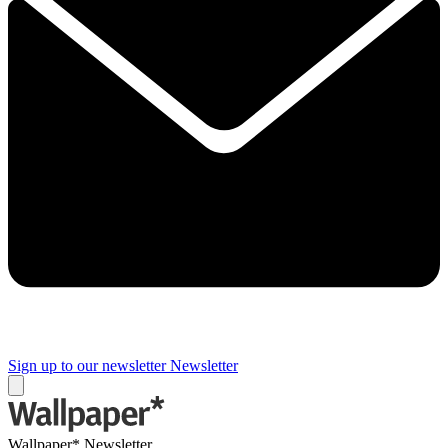
Sign up to our newsletter
Newsletter
Wallpaper* Newsletter