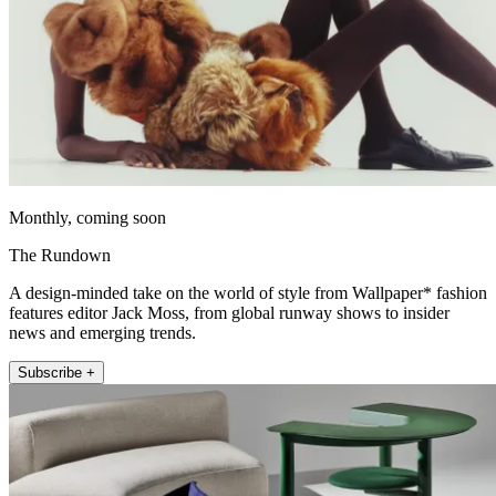
Monthly, coming soon
The Rundown
A design-minded take on the world of style from Wallpaper* fashion
features editor Jack Moss, from global runway shows to insider
news and emerging trends.
Subscribe +