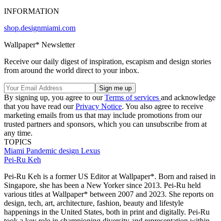
INFORMATION
shop.designmiami.com
Wallpaper* Newsletter
Receive our daily digest of inspiration, escapism and design stories
from around the world direct to your inbox.
By signing up, you agree to our
Terms of services
and acknowledge
that you have read our
Privacy Notice
. You also agree to receive
marketing emails from us that may include promotions from our
trusted partners and sponsors, which you can unsubscribe from at
any time.
TOPICS
Miami
Pandemic design
Lexus
Pei-Ru Keh
Pei-Ru Keh is a former US Editor at Wallpaper*. Born and raised in
Singapore, she has been a New Yorker since 2013. Pei-Ru held
various titles at Wallpaper* between 2007 and 2023. She reports on
design, tech, art, architecture, fashion, beauty and lifestyle
happenings in the United States, both in print and digitally. Pei-Ru
took a key role in championing diversity and representation within