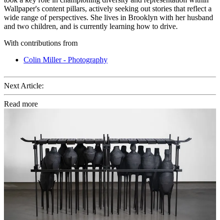
Wallpaper's content pillars, actively seeking out stories that reflect a
wide range of perspectives. She lives in Brooklyn with her husband
and two children, and is currently learning how to drive.
With contributions from
Colin Miller - Photography
Next Article:
Read more