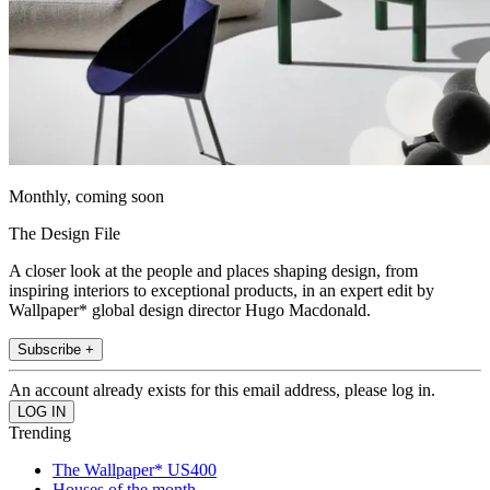
Monthly, coming soon
The Design File
A closer look at the people and places shaping design, from
inspiring interiors to exceptional products, in an expert edit by
Wallpaper* global design director Hugo Macdonald.
Subscribe +
An account already exists for this email address, please log in.
Trending
The Wallpaper* US400
Houses of the month