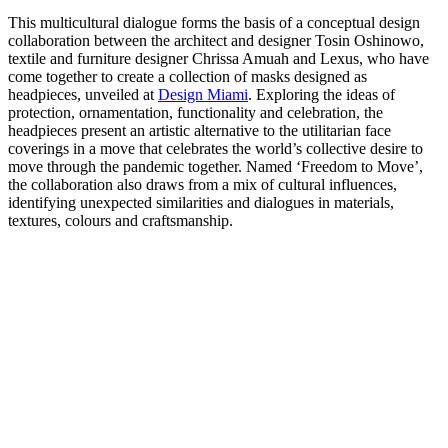
This multicultural dialogue forms the basis of a conceptual design
collaboration between the architect and designer Tosin Oshinowo,
textile and furniture designer Chrissa Amuah and Lexus, who have
come together to create a collection of masks designed as
headpieces, unveiled at
Design Miami
. Exploring the ideas of
protection, ornamentation, functionality and celebration, the
headpieces present an artistic alternative to the utilitarian face
coverings in a move that celebrates the world’s collective desire to
move through the pandemic together. Named ‘Freedom to Move’,
the collaboration also draws from a mix of cultural influences,
identifying unexpected similarities and dialogues in materials,
textures, colours and craftsmanship.