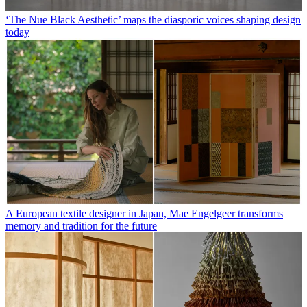
‘The Nue Black Aesthetic’ maps the diasporic voices shaping design
today
A European textile designer in Japan, Mae Engelgeer transforms
memory and tradition for the future