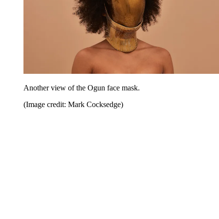
Another view of the Ogun face mask.
(Image credit: Mark Cocksedge)