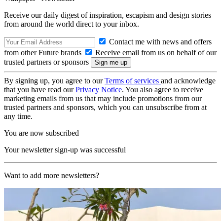
Receive our daily digest of inspiration, escapism and design stories
from around the world direct to your inbox.
Contact me with news and offers
from other Future brands
Receive email from us on behalf of our
trusted partners or sponsors
By signing up, you agree to our
Terms of services
and acknowledge
that you have read our
Privacy Notice
. You also agree to receive
marketing emails from us that may include promotions from our
trusted partners and sponsors, which you can unsubscribe from at
any time.
You are now subscribed
Your newsletter sign-up was successful
Want to add more newsletters?