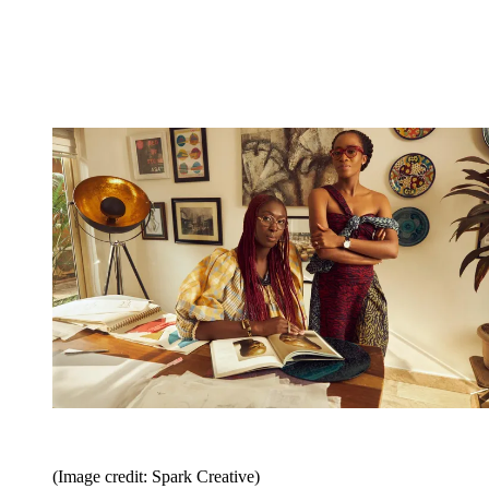
(Image credit: Spark Creative)