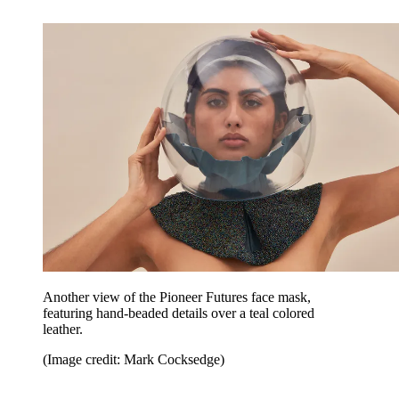
Another view of the Pioneer Futures face mask,
featuring hand-beaded details over a teal colored
leather.
(Image credit: Mark Cocksedge)