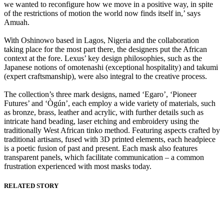
we wanted to reconfigure how we move in a positive way, in spite
of the restrictions of motion the world now finds itself in,’ says
Amuah.
With Oshinowo based in Lagos, Nigeria and the collaboration
taking place for the most part there, the designers put the African
context at the fore. Lexus’ key design philosophies, such as the
Japanese notions of omotenashi (exceptional hospitality) and takumi
(expert craftsmanship), were also integral to the creative process.
The collection’s three mark designs, named ‘Egaro’, ‘Pioneer
Futures’ and ‘Ògún’, each employ a wide variety of materials, such
as bronze, brass, leather and acrylic, with further details such as
intricate hand beading, laser etching and embroidery using the
traditionally West African tinko method. Featuring aspects crafted by
traditional artisans, fused with 3D printed elements, each headpiece
is a poetic fusion of past and present. Each mask also features
transparent panels, which facilitate communication – a common
frustration experienced with most masks today.
RELATED STORY