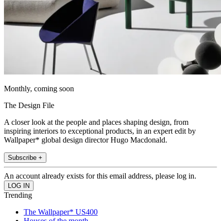
Monthly, coming soon
The Design File
A closer look at the people and places shaping design, from
inspiring interiors to exceptional products, in an expert edit by
Wallpaper* global design director Hugo Macdonald.
Subscribe +
An account already exists for this email address, please log in.
Trending
The Wallpaper* US400
Houses of the month