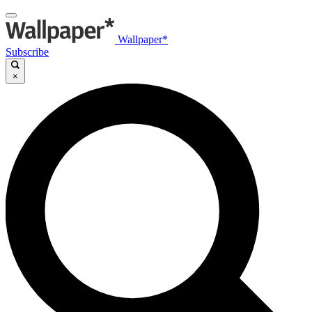
Wallpaper*
Subscribe
×