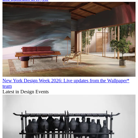
New York Design Week 2026: Live updates from the Wallpaper*
team
Latest in Design Events