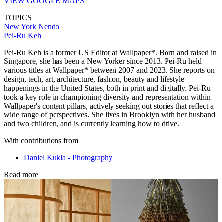
VIEW GOOGLE MAPS
TOPICS
New York
Nendo
Pei-Ru Keh
Pei-Ru Keh is a former US Editor at Wallpaper*. Born and raised in
Singapore, she has been a New Yorker since 2013. Pei-Ru held
various titles at Wallpaper* between 2007 and 2023. She reports on
design, tech, art, architecture, fashion, beauty and lifestyle
happenings in the United States, both in print and digitally. Pei-Ru
took a key role in championing diversity and representation within
Wallpaper's content pillars, actively seeking out stories that reflect a
wide range of perspectives. She lives in Brooklyn with her husband
and two children, and is currently learning how to drive.
With contributions from
Daniel Kukla - Photography
Read more