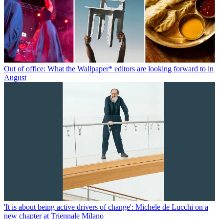
Out of office: What the Wallpaper* editors are looking forward to in
August
'It is about being active drivers of change': Michele de Lucchi on a
new chapter at Triennale Milano