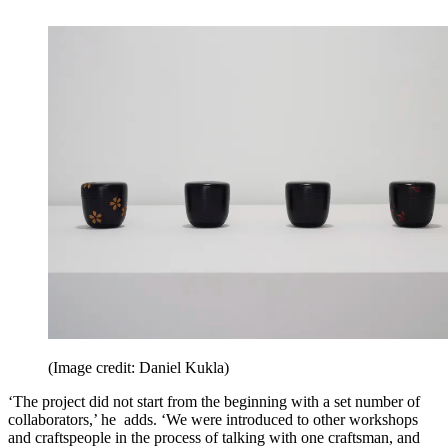
(Image credit: Daniel Kukla)
‘The project did not start from the beginning with a set number of
collaborators,’ he adds. ‘We were introduced to other workshops
and craftspeople in the process of talking with one craftsman, and