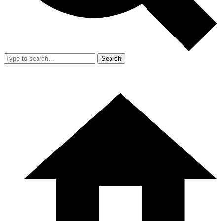
Search