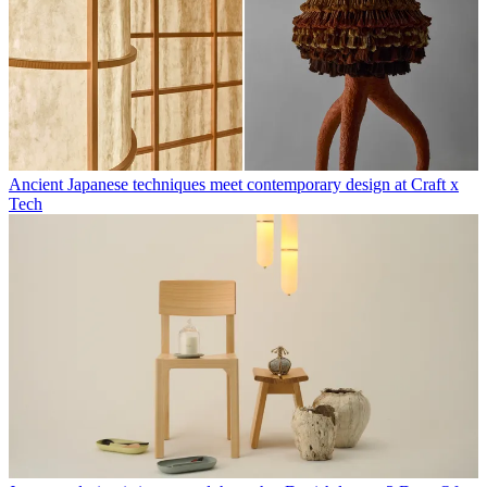
Ancient Japanese techniques meet contemporary design at Craft x
Tech