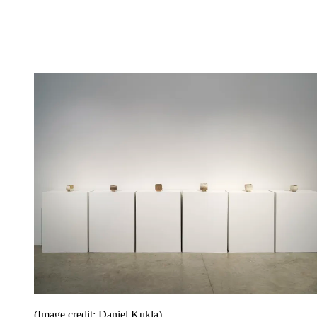
(Image credit: Daniel Kukla)