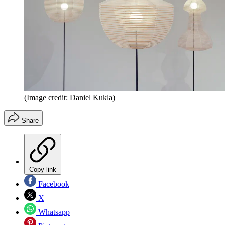
(Image credit: Daniel Kukla)
Share
Copy link
Facebook
X
Whatsapp