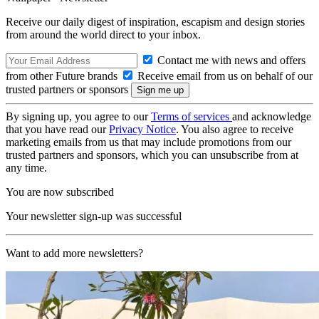
Receive our daily digest of inspiration, escapism and design stories
from around the world direct to your inbox.
Contact me with news and offers
from other Future brands
Receive email from us on behalf of our
trusted partners or sponsors
By signing up, you agree to our
Terms of services
and acknowledge
that you have read our
Privacy Notice
. You also agree to receive
marketing emails from us that may include promotions from our
trusted partners and sponsors, which you can unsubscribe from at
any time.
You are now subscribed
Your newsletter sign-up was successful
Want to add more newsletters?