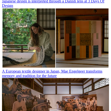
Japanese design is interpreted through a Danish lens at 3 Days Of
Design
A European textile designer in Japan, Mae Engelgeer transforms
memory and tradition for the future