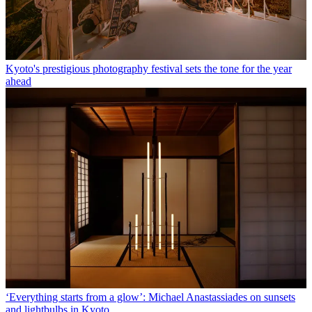
Kyoto's prestigious photography festival sets the tone for the year
ahead
‘Everything starts from a glow’: Michael Anastassiades on sunsets
and lightbulbs in Kyoto