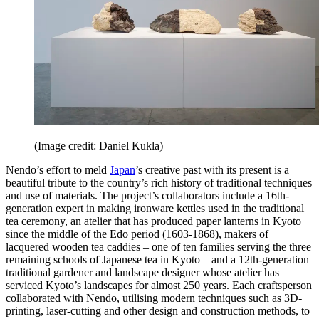
(Image credit: Daniel Kukla)
Nendo’s effort to meld
Japan
’s creative past with its present is a
beautiful tribute to the country’s rich history of traditional techniques
and use of materials. The project’s collaborators include a 16th-
generation expert in making ironware kettles used in the traditional
tea ceremony, an atelier that has produced paper lanterns in Kyoto
since the middle of the Edo period (1603-1868), makers of
lacquered wooden tea caddies – one of ten families serving the three
remaining schools of Japanese tea in Kyoto – and a 12th-generation
traditional gardener and landscape designer whose atelier has
serviced Kyoto’s landscapes for almost 250 years. Each craftsperson
collaborated with Nendo, utilising modern techniques such as 3D-
printing, laser-cutting and other design and construction methods, to