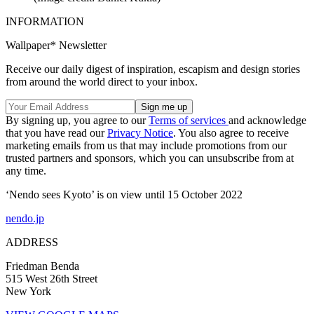
INFORMATION
Wallpaper* Newsletter
Receive our daily digest of inspiration, escapism and design stories
from around the world direct to your inbox.
By signing up, you agree to our
Terms of services
and acknowledge
that you have read our
Privacy Notice
. You also agree to receive
marketing emails from us that may include promotions from our
trusted partners and sponsors, which you can unsubscribe from at
any time.
‘Nendo sees Kyoto’ is on view until 15 October 2022
nendo.jp
ADDRESS
Friedman Benda
515 West 26th Street
New York