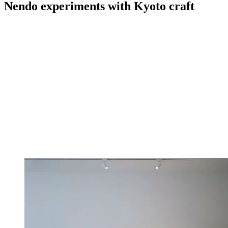
Nendo experiments with Kyoto craft