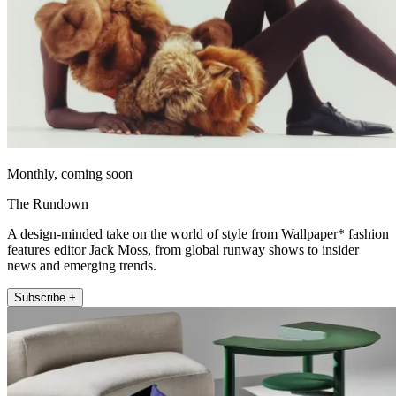
Monthly, coming soon
The Rundown
A design-minded take on the world of style from Wallpaper* fashion
features editor Jack Moss, from global runway shows to insider
news and emerging trends.
Subscribe +