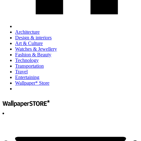
Architecture
Design & interiors
Art & Culture
Watches & Jewellery
Fashion & Beauty
Technology
Transportation
Travel
Entertaining
Wallpaper* Store