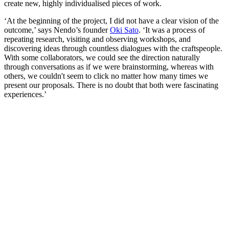
create new, highly individualised pieces of work.
‘At the beginning of the project, I did not have a clear vision of the
outcome,’ says Nendo’s founder
Oki Sato
. ‘It was a process of
repeating research, visiting and observing workshops, and
discovering ideas through countless dialogues with the craftspeople.
With some collaborators, we could see the direction naturally
through conversations as if we were brainstorming, whereas with
others, we couldn't seem to click no matter how many times we
present our proposals. There is no doubt that both were fascinating
experiences.’