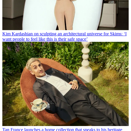
Kim Kardashian on sculpting an architectural universe for Skims: ‘I
want people to feel like this is their safe space’
Tan France launches a home collection that speaks to his heritage