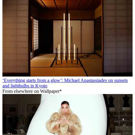
‘Everything starts from a glow’: Michael Anastassiades on sunsets
and lightbulbs in Kyoto
From elsewhere on Wallpaper*