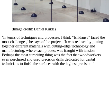
(Image credit: Daniel Kukla)
‘In terms of techniques and processes, I think “Ishidansu” faced the
most challenges,’ he says of the project. ‘It was realised by putting
together different materials with cutting-edge technology and
manufacturing, where each process was fraught with tension.
Perhaps the most surprising thing was the fact that woodworkers
even purchased and used precision drills dedicated for dental
technicians to finish the surfaces with the highest precision.’