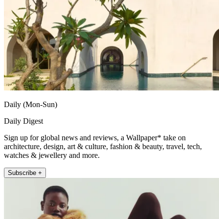
Daily (Mon-Sun)
Daily Digest
Sign up for global news and reviews, a Wallpaper* take on
architecture, design, art & culture, fashion & beauty, travel, tech,
watches & jewellery and more.
Subscribe +