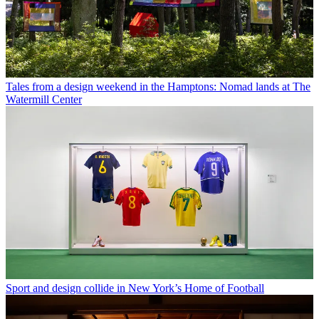
Tales from a design weekend in the Hamptons: Nomad lands at The
Watermill Center
Sport and design collide in New York’s Home of Football