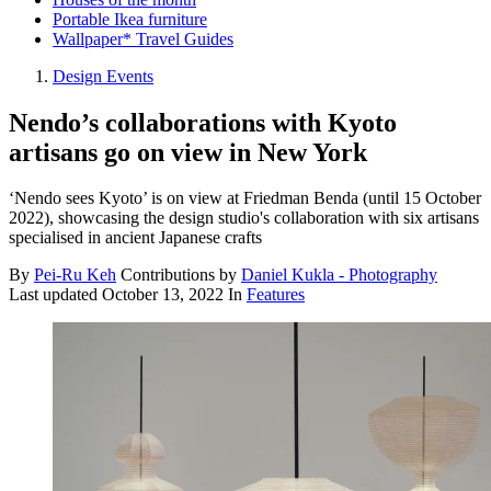
Portable Ikea furniture
Wallpaper* Travel Guides
Design Events
Nendo’s collaborations with Kyoto
artisans go on view in New York
‘Nendo sees Kyoto’ is on view at Friedman Benda (until 15 October
2022), showcasing the design studio's collaboration with six artisans
specialised in ancient Japanese crafts
By
Pei-Ru Keh
Contributions by
Daniel Kukla - Photography
Last updated
October 13, 2022
In
Features