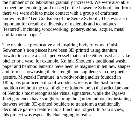
the number of collaborators gradually increased. We were also able
to meet the Iemoto [grand master] of the Urasenke School, and from
there we were able to make contact with a group of craftsmen
known as the ‘Ten Craftsmen of the Senke School’. This was also
important for creating a diversity of materials and techniques
[featured], including woodworking, pottery, stone, lacquer, metal,
and Japanese paper.’
The result is a provocative and inspiring body of work. Onishi
Seiwemon’s iron pieces have been 3D-printed using titanium
powder to create a U-shaped vessel that can be either used as a sake
pitcher or a vase, for example. Kojima Shouten’s traditional washi
paper and bamboo lanterns have been reimagined in ten new shapes
and forms, showcasing their strength and suppleness in one poetic
gesture. Miyazaki Furniture, a woodworking atelier founded in
1856, has produced a duo of wooden screens in the Sashimono
tradition (without the use of glue or joinery tools) that articulate one
of Nendo’s most recognisable visual signatures, while the Ogawa
Jihei gardeners have sought to bring the garden indoors by installing
drawers within 3D-printed boulders to transform a traditionally
decorative garden feature into a functional object. In Sato’s view,
this project was especially challenging to realise.