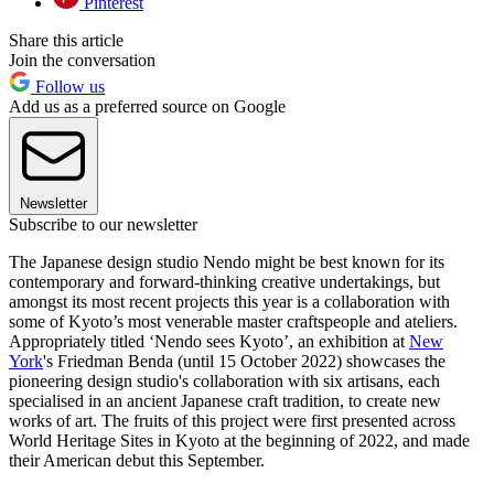
Pinterest
Share this article
Join the conversation
Follow us
Add us as a preferred source on Google
Newsletter
Subscribe to our newsletter
The Japanese design studio Nendo might be best known for its
contemporary and forward-thinking creative undertakings, but
amongst its most recent projects this year is a collaboration with
some of Kyoto’s most venerable master craftspeople and ateliers.
Appropriately titled ‘Nendo sees Kyoto’, an exhibition at
New
York
's Friedman Benda (until 15 October 2022) showcases the
pioneering design studio's collaboration with six artisans, each
specialised in an ancient Japanese craft tradition, to create new
works of art. The fruits of this project were first presented across
World Heritage Sites in Kyoto at the beginning of 2022, and made
their American debut this September.