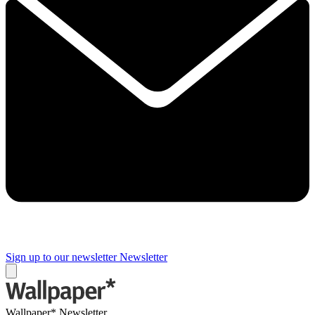
Sign up to our newsletter
Newsletter
Wallpaper* Newsletter