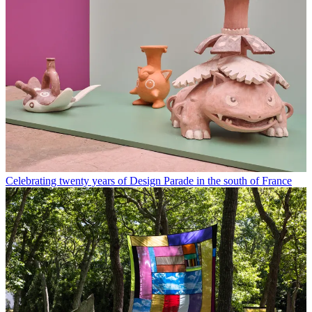
Celebrating twenty years of Design Parade in the south of France