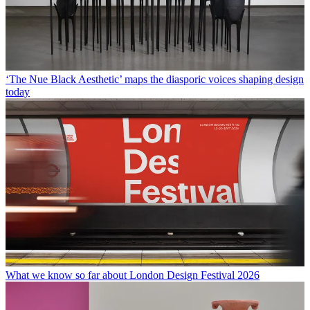
‘The Nue Black Aesthetic’ maps the diasporic voices shaping design
today
What we know so far about London Design Festival 2026