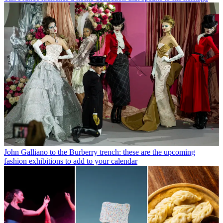
John Galliano to the Burberry trench: these are the upcoming
fashion exhibitions to add to your calendar