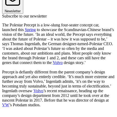
Newsletter
Subscribe to our newsletter
The Polestar Precept is a low-slung four-seater concept car,
launched this
Spring
to showcase the Scandinavian-Chinese brand’s
vision of the future. ‘In an ideal world, the Precept says everything
about the future of Polestar – it was how it was supposed to be,’
says Thomas Ingenlath, the German designer-turned-Polestar CEO.
‘I was asked about Polestar’s future so often by the media and
customers, about our ambitions and plans. Most people only know
the brand through Polestar 1 and 2, and these cars still have the
genes that connect them to the
Volvo
design story.’
Precept is defiantly different from the parent company’s design
approach and yet also entirely credible. ‘It’s much more extreme and
further away from Volvo,’ Ingenlath admits, ‘it’s on the way to
becoming truly sustainable, beyond just in terms of electrification.’
Ingenlath oversaw
Volvo
’s recent renaissance, heading up the
company’s design department from 2012 until he took over at the
nascent Polestar in 2017. Before that he was director of design at
VW
’s Potsdam studios.