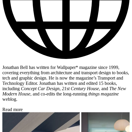
Jonathan Bell has written for Wallpaper* magazine since 1999,
covering everything from architecture and transport design to books,
tech and graphic design. He is now the magazine’s Transport and
Technology Editor. Jonathan has written and edited 15 books,
including
Concept Car Design
,
21st Century House
, and
The New
Modern House
, and co-edits the long-running
things magazine
weblog.
Read more