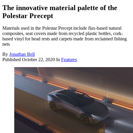
The innovative material palette of the
Polestar Precept
Materials used in the Polestar Precept include flax-based natural
composites, seat covers made from recycled plastic bottles, cork-
based vinyl for head rests and carpets made from reclaimed fishing
nets
By
Jonathan Bell
Published
October 22, 2020
In
Features