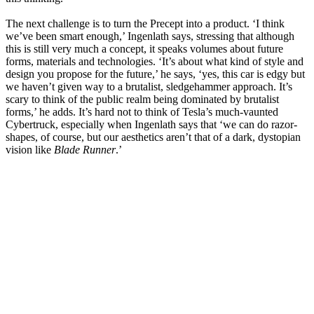
The next challenge is to turn the Precept into a product. ‘I think
we’ve been smart enough,’ Ingenlath says, stressing that although
this is still very much a concept, it speaks volumes about future
forms, materials and technologies. ‘It’s about what kind of style and
design you propose for the future,’ he says, ‘yes, this car is edgy but
we haven’t given way to a brutalist, sledgehammer approach. It’s
scary to think of the public realm being dominated by brutalist
forms,’ he adds. It’s hard not to think of Tesla’s much-vaunted
Cybertruck, especially when Ingenlath says that ‘we can do razor-
shapes, of course, but our aesthetics aren’t that of a dark, dystopian
vision like
Blade Runner
.’