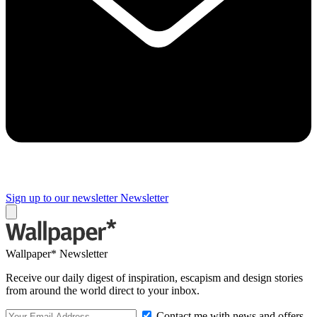
Sign up to our newsletter
Newsletter
Wallpaper* Newsletter
Receive our daily digest of inspiration, escapism and design stories
from around the world direct to your inbox.
Contact me with news and offers