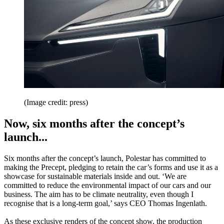
(Image credit: press)
Now, six months after the concept’s
launch...
Six months after the concept’s launch, Polestar has committed to
making the Precept, pledging to retain the car’s forms and use it as a
showcase for sustainable materials inside and out. ‘We are
committed to reduce the environmental impact of our cars and our
business. The aim has to be climate neutrality, even though I
recognise that is a long-term goal,’ says CEO Thomas Ingenlath.
As these exclusive renders of the concept show, the production