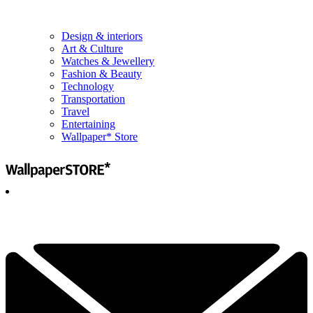
Design & interiors
Art & Culture
Watches & Jewellery
Fashion & Beauty
Technology
Transportation
Travel
Entertaining
Wallpaper* Store