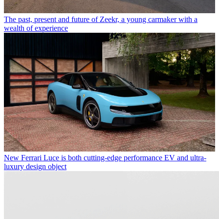
The past, present and future of Zeekr, a young carmaker with a
wealth of experience
New Ferrari Luce is both cutting-edge performance EV and ultra-
luxury design object