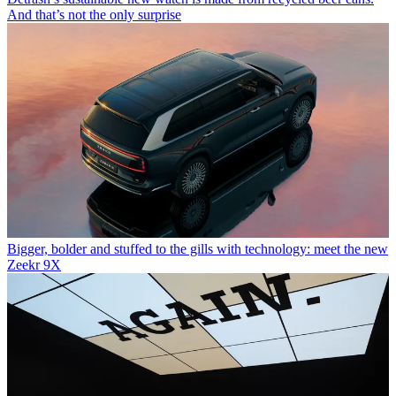
And that’s not the only surprise
Bigger, bolder and stuffed to the gills with technology: meet the new
Zeekr 9X