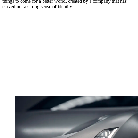
things to come for a better world, created by a company that has
carved out a strong sense of identity.