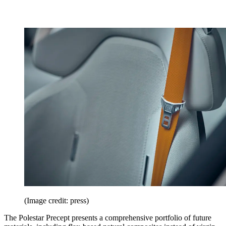
(Image credit: press)
The Polestar Precept presents a comprehensive portfolio of future