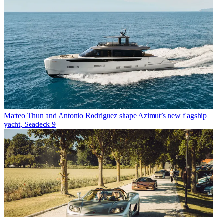
Matteo Thun and Antonio Rodriguez shape Azimut’s new flagship
yacht, Seadeck 9