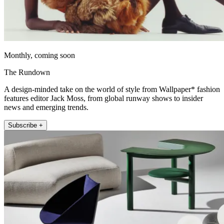
Monthly, coming soon
The Rundown
A design-minded take on the world of style from Wallpaper* fashion
features editor Jack Moss, from global runway shows to insider
news and emerging trends.
Subscribe +