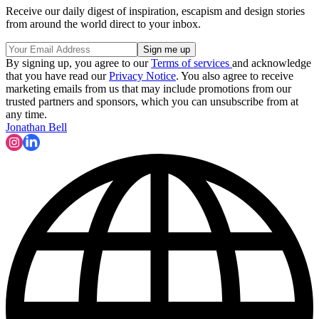
Receive our daily digest of inspiration, escapism and design stories
from around the world direct to your inbox.
By signing up, you agree to our
Terms of services
and acknowledge
that you have read our
Privacy Notice
. You also agree to receive
marketing emails from us that may include promotions from our
trusted partners and sponsors, which you can unsubscribe from at
any time.
Jonathan Bell