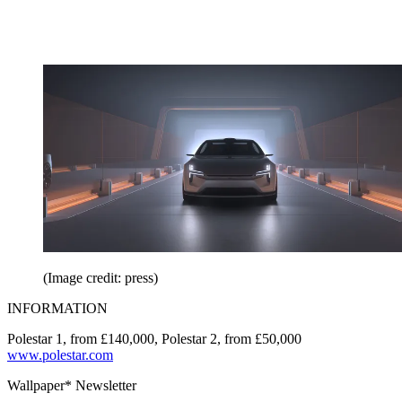
(Image credit: press)
INFORMATION
Polestar 1, from £140,000, Polestar 2, from £50,000
www.polestar.com
Wallpaper* Newsletter