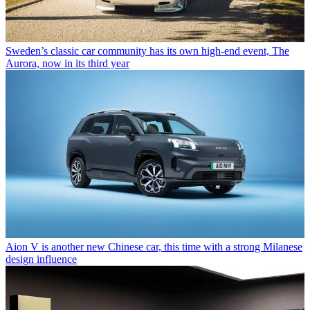
Sweden’s classic car community has its own high-end event, The
Aurora, now in its third year
Aion V is another new Chinese car, this time with a strong Milanese
design influence