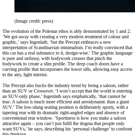
(Image credit: press)
The evolution of the Polestar ethos is ably demonstrated by 1 and 2.
‘We got away with creating a very modern treatment of colour and
graphic,’ says Ingenlath, ‘but the Precept embraces a new
interpretation of Scandinavian minimalism. I’m really convinced that
this car has a real substance to it, design-wise.' The graphic language
is pure and unfussy, with bodywork creases that pinch the
bodywork to create a slim profile. The deep coach doors have a
curving profile that incorporates the lower sills, allowing easy access
to the airy, light interior.
The Precept also bucks the industry trend by being a saloon, rather
than an SUV or Crossover. ‘I won’t accept that the world is entering
an SUV-only phase,’ Ingenlath says emphatically, ‘that cannot be
true. A saloon is much more efficient and aerodynamic than a giant
SUV.’ The low-slung seating position is deliberately sporty, with a
tapering rear with its dramatic right-angled edges and absence of
conventional rear window. ‘Sportiness is how you make a saloon
attractive again – you can’t just fulfil the dogma that people only
want SUVs,’ he says, describing his ‘personal challenge’ to confront
this thinking.