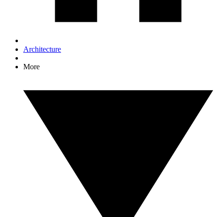
Architecture
More