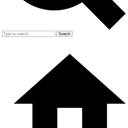
Search