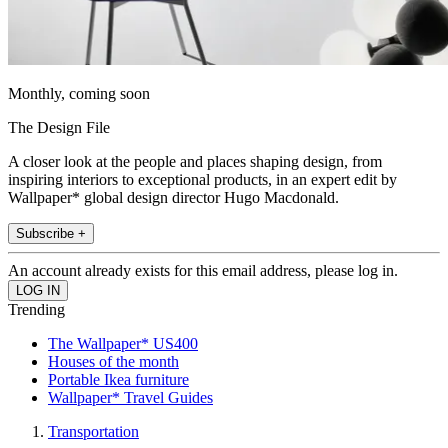
Monthly, coming soon
The Design File
A closer look at the people and places shaping design, from
inspiring interiors to exceptional products, in an expert edit by
Wallpaper* global design director Hugo Macdonald.
Subscribe +
An account already exists for this email address, please log in.
Trending
The Wallpaper* US400
Houses of the month
Portable Ikea furniture
Wallpaper* Travel Guides
Transportation