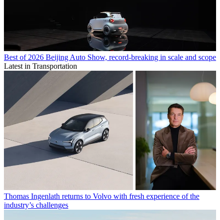
Best of 2026 Beijing Auto Show, record-breaking in scale and scope
Latest in Transportation
Thomas Ingenlath returns to Volvo with fresh experience of the
industry’s challenges