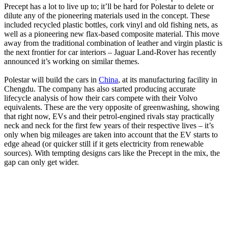
Precept has a lot to live up to; it’ll be hard for Polestar to delete or
dilute any of the pioneering materials used in the concept. These
included recycled plastic bottles, cork vinyl and old fishing nets, as
well as a pioneering new flax-based composite material. This move
away from the traditional combination of leather and virgin plastic is
the next frontier for car interiors – Jaguar Land-Rover has recently
announced it’s working on similar themes.
Polestar will build the cars in
China
, at its manufacturing facility in
Chengdu. The company has also started producing accurate
lifecycle analysis of how their cars compete with their Volvo
equivalents. These are the very opposite of greenwashing, showing
that right now, EVs and their petrol-engined rivals stay practically
neck and neck for the first few years of their respective lives – it’s
only when big mileages are taken into account that the EV starts to
edge ahead (or quicker still if it gets electricity from renewable
sources). With tempting designs cars like the Precept in the mix, the
gap can only get wider.