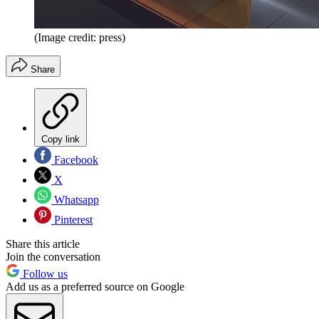
(Image credit: press)
Share
Copy link
Facebook
X
Whatsapp
Pinterest
Share this article
Join the conversation
Follow us
Add us as a preferred source on Google