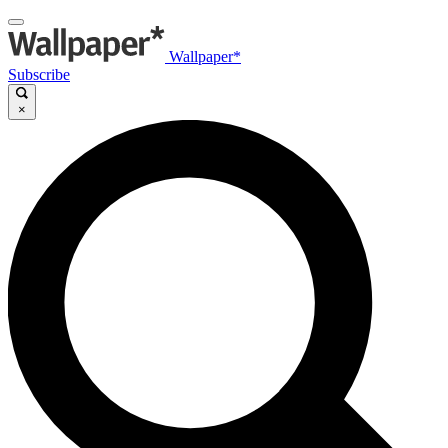
Wallpaper*
Subscribe
×