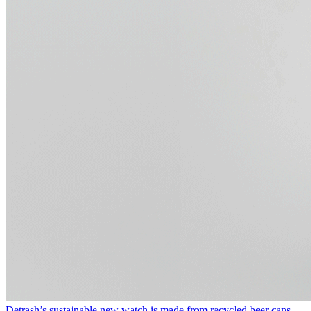
Detrash’s sustainable new watch is made from recycled beer cans.