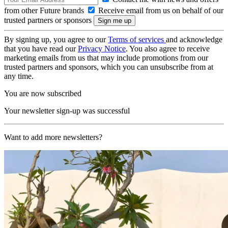
from other Future brands
Receive email from us on behalf of our
trusted partners or sponsors
By signing up, you agree to our
Terms of services
and acknowledge
that you have read our
Privacy Notice
. You also agree to receive
marketing emails from us that may include promotions from our
trusted partners and sponsors, which you can unsubscribe from at
any time.
You are now subscribed
Your newsletter sign-up was successful
Want to add more newsletters?