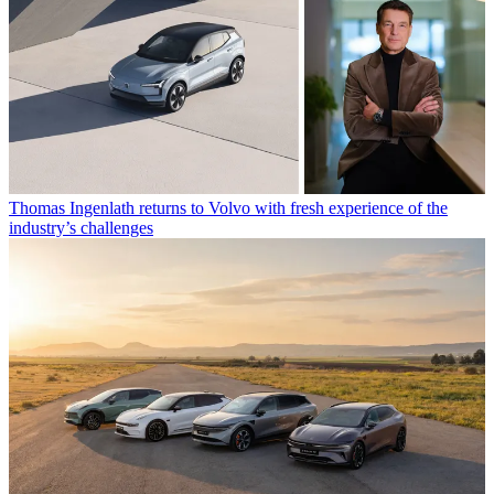
Thomas Ingenlath returns to Volvo with fresh experience of the
industry’s challenges