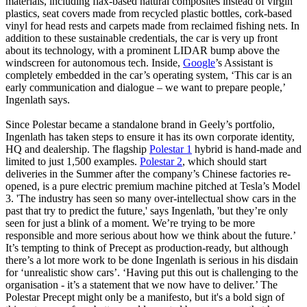
materials, including flax-based natural composites instead of virgin
plastics, seat covers made from recycled plastic bottles, cork-based
vinyl for head rests and carpets made from reclaimed fishing nets. In
addition to these sustainable credentials, the car is very up front
about its technology, with a prominent LIDAR bump above the
windscreen for autonomous tech. Inside,
Google
’s Assistant is
completely embedded in the car’s operating system, ‘This car is an
early communication and dialogue – we want to prepare people,’
Ingenlath says.
Since Polestar became a standalone brand in Geely’s portfolio,
Ingenlath has taken steps to ensure it has its own corporate identity,
HQ and dealership. The flagship
Polestar 1
hybrid is hand-made and
limited to just 1,500 examples.
Polestar 2
, which should start
deliveries in the Summer after the company’s Chinese factories re-
opened, is a pure electric premium machine pitched at Tesla’s Model
3. 'The industry has seen so many over-intellectual show cars in the
past that try to predict the future,' says Ingenlath, 'but they’re only
seen for just a blink of a moment. We’re trying to be more
responsible and more serious about how we think about the future.’
It’s tempting to think of Precept as production-ready, but although
there’s a lot more work to be done Ingenlath is serious in his disdain
for ‘unrealistic show cars’. ‘Having put this out is challenging to the
organisation - it’s a statement that we now have to deliver.’ The
Polestar Precept might only be a manifesto, but it's a bold sign of