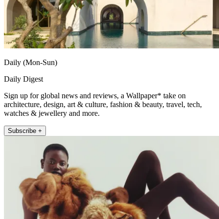
Daily (Mon-Sun)
Daily Digest
Sign up for global news and reviews, a Wallpaper* take on
architecture, design, art & culture, fashion & beauty, travel, tech,
watches & jewellery and more.
Subscribe +