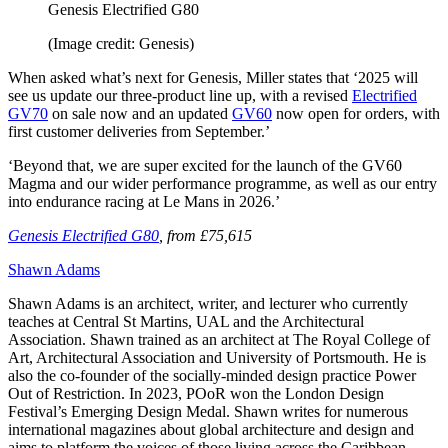
Genesis Electrified G80
(Image credit: Genesis)
When asked what’s next for Genesis, Miller states that ‘2025 will
see us update our three-product line up, with a revised
Electrified
GV70
on sale now and an updated
GV60
now open for orders, with
first customer deliveries from September.’
‘Beyond that, we are super excited for the launch of the GV60
Magma and our wider performance programme, as well as our entry
into endurance racing at Le Mans in 2026.’
Genesis Electrified G80
, from £75,615
Shawn Adams
Shawn Adams is an architect, writer, and lecturer who currently
teaches at Central St Martins, UAL and the Architectural
Association. Shawn trained as an architect at The Royal College of
Art, Architectural Association and University of Portsmouth. He is
also the co-founder of the socially-minded design practice Power
Out of Restriction. In 2023, POoR won the London Design
Festival’s Emerging Design Medal. Shawn writes for numerous
international magazines about global architecture and design and
aims to platform the voices of those living across the Caribbean,