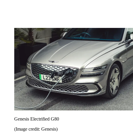
Genesis Electrified G80
(Image credit: Genesis)