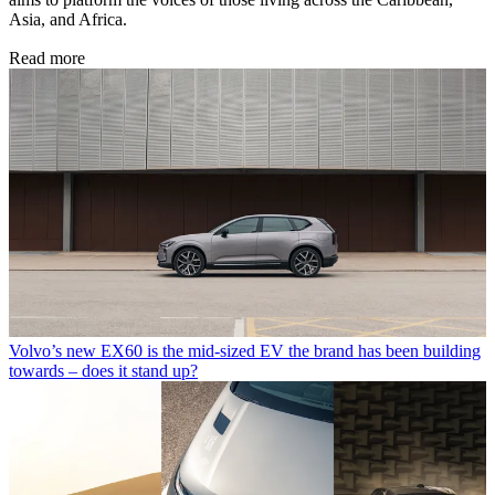
Asia, and Africa.
Read more
Volvo’s new EX60 is the mid-sized EV the brand has been building
towards – does it stand up?