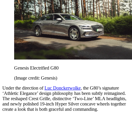
Genesis Electrified G80
(Image credit: Genesis)
Under the direction of
Luc Donckerwolke
, the G80’s signature
‘Athletic Elegance’ design philosophy has been subtly reimagined.
The reshaped Crest Grille, distinctive ‘Two-Line’ MLA headlights,
and newly polished 19-inch Hyper Silver concave wheels together
create a look that is both graceful and commanding.