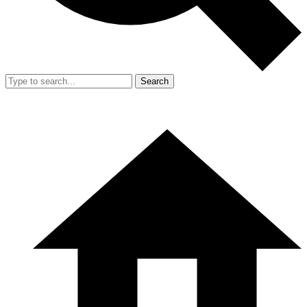
Search