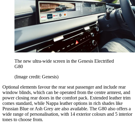
The new ultra-wide screen in the Genesis Electrified
G80
(Image credit: Genesis)
Optional elements favour the rear seat passenger and include rear
window blinds, which can be operated from the centre armrest, and
power closing rear doors in the comfort pack. Extended leather trim
comes standard, while Nappa leather options in rich shades like
Prussian Blue or Ash Grey are also available. The G80 also offers a
wide range of personalisation, with 14 exterior colours and 5 interior
tones to choose from.