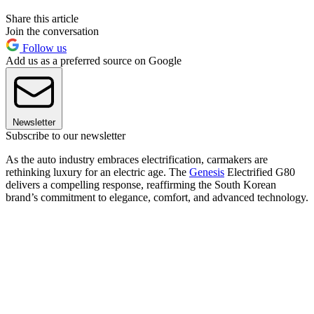
Share this article
Join the conversation
Follow us
Add us as a preferred source on Google
Newsletter
Subscribe to our newsletter
As the auto industry embraces electrification, carmakers are
rethinking luxury for an electric age. The
Genesis
Electrified G80
delivers a compelling response, reaffirming the South Korean
brand’s commitment to elegance, comfort, and advanced technology.