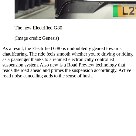
The new Electrified G80
(Image credit: Genesis)
As a result, the Electrified G80 is undoubtedly geared towards
chauffeuring. The ride feels smooth whether you're driving or riding
as a passenger thanks to a retuned electronically controlled
suspension system. Also new is a Road Preview technology that
reads the road ahead and primes the suspension accordingly. Active
road noise cancelling adds to the sense of hush.