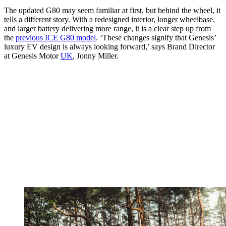
The updated G80 may seem familiar at first, but behind the wheel, it
tells a different story. With a redesigned interior, longer wheelbase,
and larger battery delivering more range, it is a clear step up from
the
previous ICE G80 model
. ‘These changes signify that Genesis’
luxury EV design is always looking forward,’ says Brand Director
at Genesis Motor
UK
, Jonny Miller.