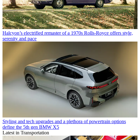
Halcyon’s electrified remaster of a 1970s Rolls-Royce offers style,
serenity and pace
Styling and tech upgrades and a plethora of powertrain options
define the 5th gen BMW X5
Latest in Transportation