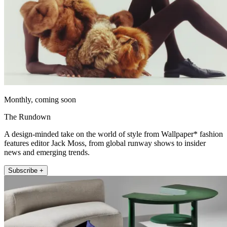
Monthly, coming soon
The Rundown
A design-minded take on the world of style from Wallpaper* fashion
features editor Jack Moss, from global runway shows to insider
news and emerging trends.
Subscribe +