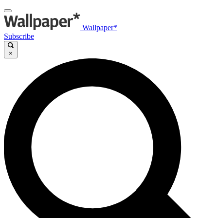
Wallpaper*
Subscribe
×