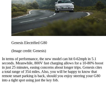
Genesis Electrified G80
(Image credit: Genesis)
In terms of performance, the new model can hit 0-62mph in 5.1
seconds. Meanwhile, 800V fast charging allows for a 10-80% boost
in just 25 minutes, easing concerns about longer trips. Genesis cites
a total range of 354 miles. Also, you will be happy to know that
remote smart parking is back, should you enjoy steering your G80
into a tight spot using just the key fob.