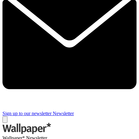
Sign up to our newsletter
Newsletter
Wallpaper* Newsletter