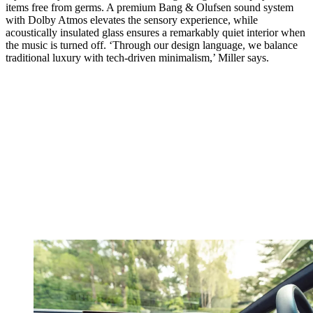
items free from germs. A premium Bang & Olufsen sound system
with Dolby Atmos elevates the sensory experience, while
acoustically insulated glass ensures a remarkably quiet interior when
the music is turned off. ‘Through our design language, we balance
traditional luxury with tech-driven minimalism,’ Miller says.