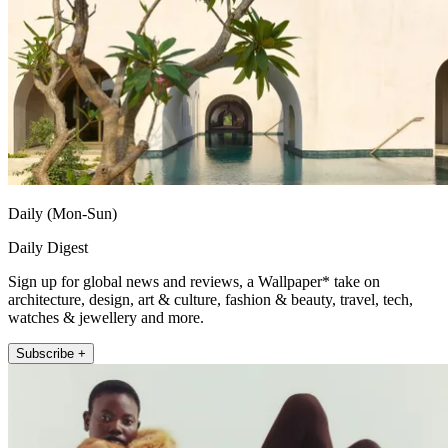
Daily (Mon-Sun)
Daily Digest
Sign up for global news and reviews, a Wallpaper* take on
architecture, design, art & culture, fashion & beauty, travel, tech,
watches & jewellery and more.
Subscribe +