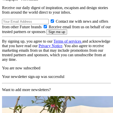
Receive our daily digest of inspiration, escapism and design stories
from around the world direct to your inbox.
Contact me with news and offers
from other Future brands
Receive email from us on behalf of our
trusted partners or sponsors
By signing up, you agree to our
Terms of services
and acknowledge
that you have read our
Privacy Notice
. You also agree to receive
marketing emails from us that may include promotions from our
trusted partners and sponsors, which you can unsubscribe from at
any time.
You are now subscribed
Your newsletter sign-up was successful
Want to add more newsletters?