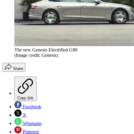
The new Genesis Electrified G80
(Image credit: Genesis)
Share
Copy link
Facebook
X
Whatsapp
Pinterest