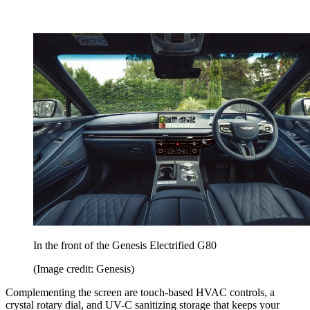
In the front of the Genesis Electrified G80
(Image credit: Genesis)
Complementing the screen are touch-based HVAC controls, a
crystal rotary dial, and UV-C sanitizing storage that keeps your