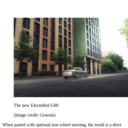
The new Electrified G80
(Image credit: Genesis)
When paired with optional rear-wheel steering, the result is a drive