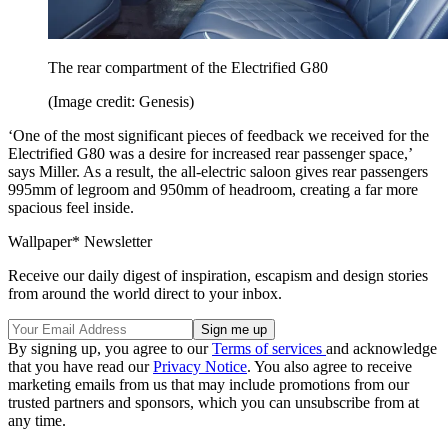
The rear compartment of the Electrified G80
(Image credit: Genesis)
‘One of the most significant pieces of feedback we received for the
Electrified G80 was a desire for increased rear passenger space,’
says Miller. As a result, the all-electric saloon gives rear passengers
995mm of legroom and 950mm of headroom, creating a far more
spacious feel inside.
Wallpaper* Newsletter
Receive our daily digest of inspiration, escapism and design stories
from around the world direct to your inbox.
By signing up, you agree to our
Terms of services
and acknowledge
that you have read our
Privacy Notice
. You also agree to receive
marketing emails from us that may include promotions from our
trusted partners and sponsors, which you can unsubscribe from at
any time.