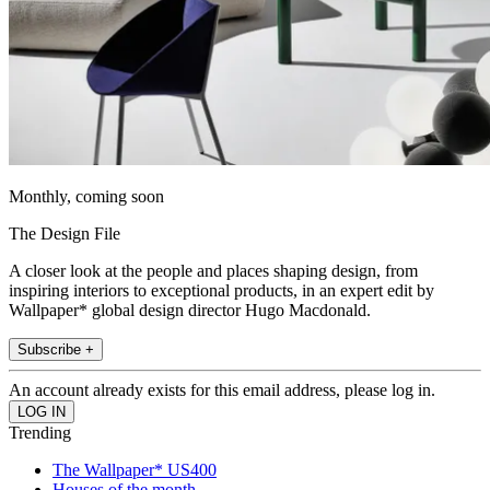
Monthly, coming soon
The Design File
A closer look at the people and places shaping design, from
inspiring interiors to exceptional products, in an expert edit by
Wallpaper* global design director Hugo Macdonald.
Subscribe +
An account already exists for this email address, please log in.
Trending
The Wallpaper* US400
Houses of the month