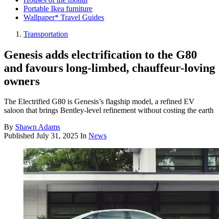
Portable Ikea furniture
Wallpaper* Travel Guides
Transportation
Genesis adds electrification to the G80
and favours long-limbed, chauffeur-loving
owners
The Electrified G80 is Genesis’s flagship model, a refined EV
saloon that brings Bentley-level refinement without costing the earth
By
Shawn Adams
Published
July 31, 2025
In
News