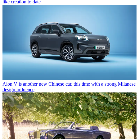
like creation to date
Aion V is another new Chinese car, this time with a strong Milanese
design influence