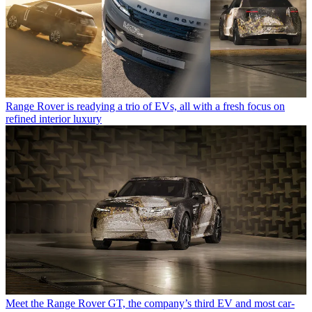
Range Rover is readying a trio of EVs, all with a fresh focus on
refined interior luxury
Meet the Range Rover GT, the company’s third EV and most car-