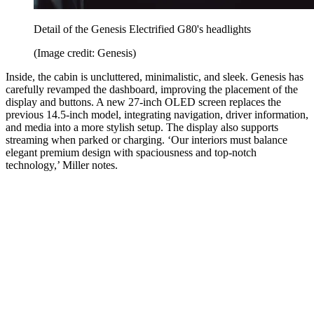
Detail of the Genesis Electrified G80's headlights
(Image credit: Genesis)
Inside, the cabin is uncluttered, minimalistic, and sleek. Genesis has
carefully revamped the dashboard, improving the placement of the
display and buttons. A new 27-inch OLED screen replaces the
previous 14.5-inch model, integrating navigation, driver information,
and media into a more stylish setup. The display also supports
streaming when parked or charging. ‘Our interiors must balance
elegant premium design with spaciousness and top-notch
technology,’ Miller notes.