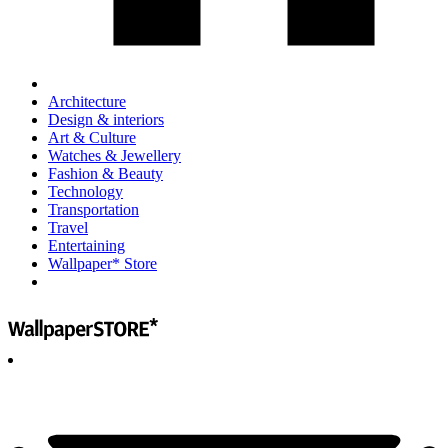
Architecture
Design & interiors
Art & Culture
Watches & Jewellery
Fashion & Beauty
Technology
Transportation
Travel
Entertaining
Wallpaper* Store