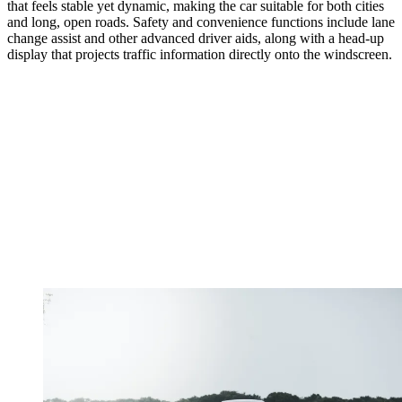
that feels stable yet dynamic, making the car suitable for both cities
and long, open roads. Safety and convenience functions include lane
change assist and other advanced driver aids, along with a head-up
display that projects traffic information directly onto the windscreen.