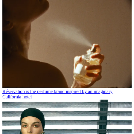
Réservation is the perfume brand inspired by an imaginary
California hotel