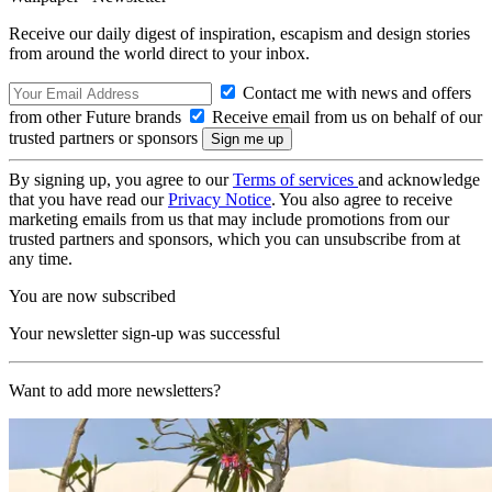
Receive our daily digest of inspiration, escapism and design stories
from around the world direct to your inbox.
Contact me with news and offers
from other Future brands
Receive email from us on behalf of our
trusted partners or sponsors
By signing up, you agree to our
Terms of services
and acknowledge
that you have read our
Privacy Notice
. You also agree to receive
marketing emails from us that may include promotions from our
trusted partners and sponsors, which you can unsubscribe from at
any time.
You are now subscribed
Your newsletter sign-up was successful
Want to add more newsletters?