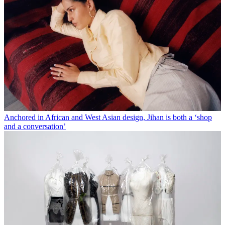
Anchored in African and West Asian design, Jihan is both a ‘shop
and a conversation’