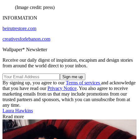
(Image credit: press)
INFORMATION
beirutrestore.com
creativesforlebanon.com
Wallpaper* Newsletter
Receive our daily digest of inspiration, escapism and design stories
from around the world direct to your inbox.
By signing up, you agree to our
Terms of services
and acknowledge
that you have read our
Privacy Notice
. You also agree to receive
marketing emails from us that may include promotions from our
trusted partners and sponsors, which you can unsubscribe from at
any time.
Laura Hawkins
Read more