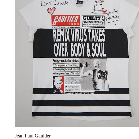
Jean Paul Gaultier