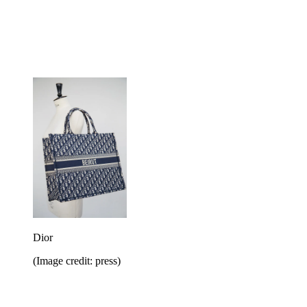
Dior
(Image credit: press)