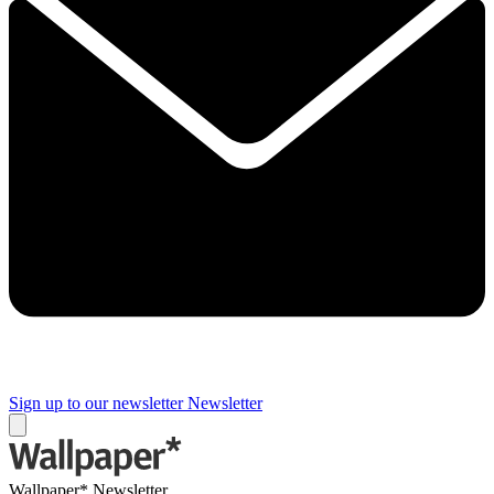
Sign up to our newsletter
Newsletter
Wallpaper* Newsletter