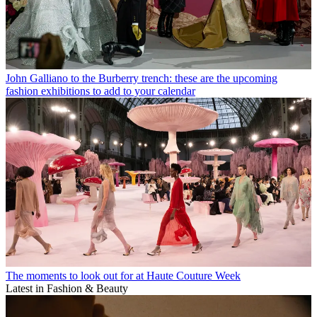
John Galliano to the Burberry trench: these are the upcoming
fashion exhibitions to add to your calendar
The moments to look out for at Haute Couture Week
Latest in Fashion & Beauty