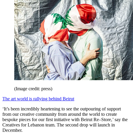
(Image credit: press)
The art world is rallying behind Beirut
‘It’s been incredibly heartening to see the outpouring of support
from our creative community from around the world to create
bespoke pieces for our first initiative with Beirut Re–Store,’ say the
Creatives for Lebanon team. The second drop will launch in
December.