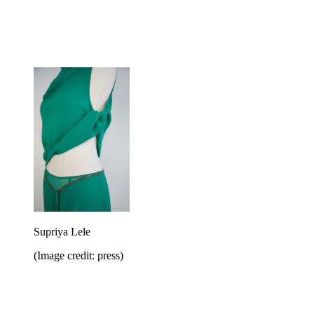
Supriya Lele
(Image credit: press)