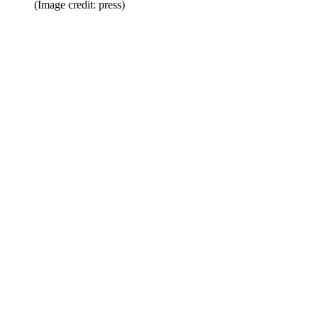
(Image credit: press)