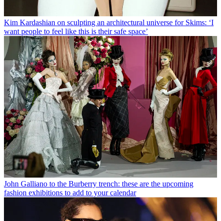
Kim Kardashian on sculpting an architectural universe for Skims: ‘I
want people to feel like this is their safe space’
John Galliano to the Burberry trench: these are the upcoming
fashion exhibitions to add to your calendar