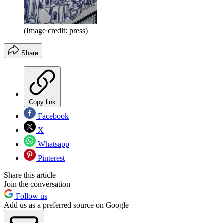
(Image credit: press)
Share
Copy link
Facebook
X
Whatsapp
Pinterest
Share this article
Join the conversation
Follow us
Add us as a preferred source on Google