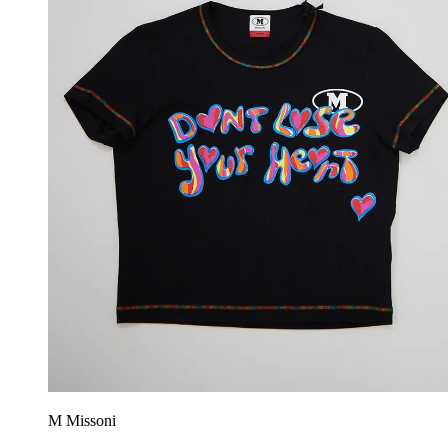
M Missoni