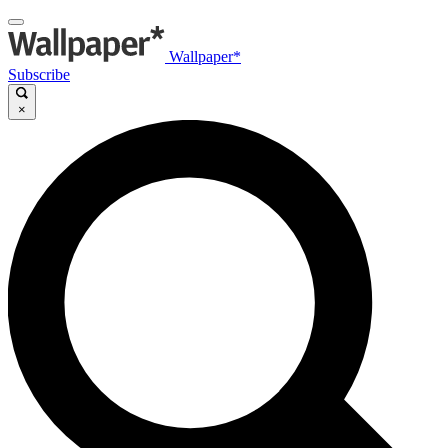
Wallpaper*
Subscribe
×