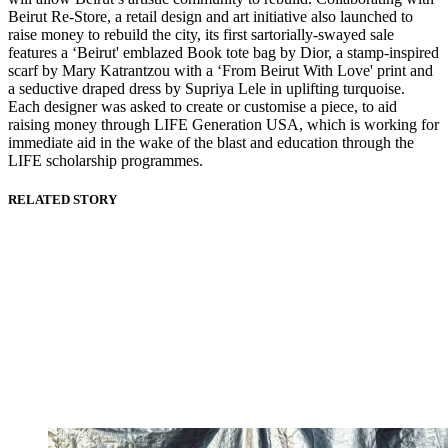
Beirut Re-Store, a retail design and art initiative also launched to
raise money to rebuild the city, its first sartorially-swayed sale
features a ‘Beirut' emblazed Book tote bag by Dior, a stamp-inspired
scarf by Mary Katrantzou with a ‘From Beirut With Love' print and
a seductive draped dress by Supriya Lele in uplifting turquoise.
Each designer was asked to create or customise a piece, to aid
raising money through LIFE Generation USA, which is working for
immediate aid in the wake of the blast and education through the
LIFE scholarship programmes.
RELATED STORY