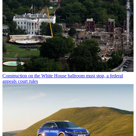
Construction on the White House ballroom must stop, a federal
appeals court rules