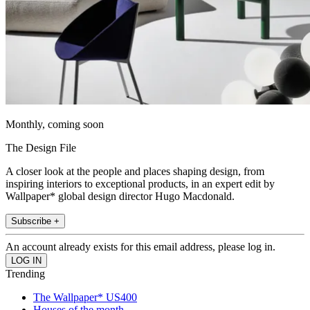
Monthly, coming soon
The Design File
A closer look at the people and places shaping design, from
inspiring interiors to exceptional products, in an expert edit by
Wallpaper* global design director Hugo Macdonald.
Subscribe +
An account already exists for this email address, please log in.
Trending
The Wallpaper* US400
Houses of the month