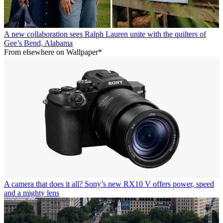
A new collaboration sees Ralph Lauren unite with the quilters of
Gee’s Bend, Alabama
From elsewhere on Wallpaper*
A camera that does it all? Sony’s new RX10 V offers power, speed
and a mighty lens