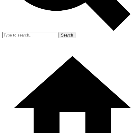
Search