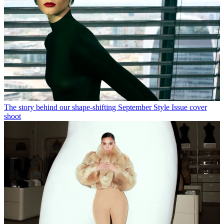
The story behind our shape-shifting September Style Issue cover
shoot