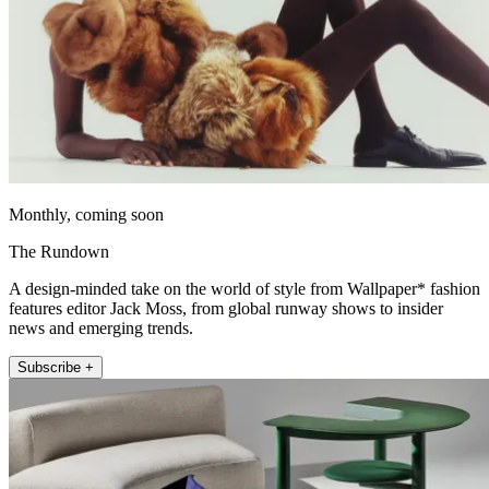
Monthly, coming soon
The Rundown
A design-minded take on the world of style from Wallpaper* fashion
features editor Jack Moss, from global runway shows to insider
news and emerging trends.
Subscribe +