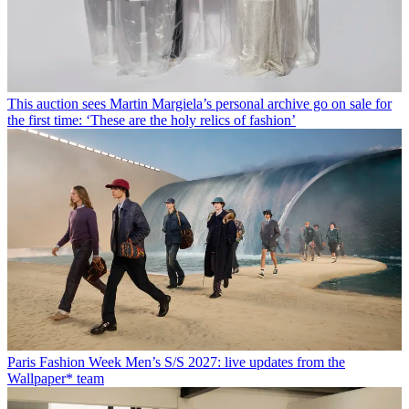
This auction sees Martin Margiela’s personal archive go on sale for
the first time: ‘These are the holy relics of fashion’
Paris Fashion Week Men’s S/S 2027: live updates from the
Wallpaper* team