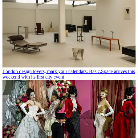
London design lovers, mark your calendars: Basic.Space arrives this
weekend with its first city event