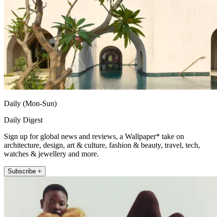
Daily (Mon-Sun)
Daily Digest
Sign up for global news and reviews, a Wallpaper* take on
architecture, design, art & culture, fashion & beauty, travel, tech,
watches & jewellery and more.
Subscribe +