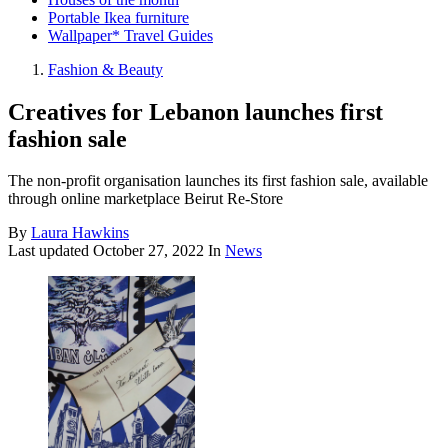
Portable Ikea furniture
Wallpaper* Travel Guides
Fashion & Beauty
Creatives for Lebanon launches first
fashion sale
The non-profit organisation launches its first fashion sale, available
through online marketplace Beirut Re-Store
By
Laura Hawkins
Last updated
October 27, 2022
In
News