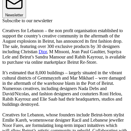
Newsletter
Subscribe to our newsletter
Creatives for Lebanon – the non profit organisation established to
support the country’s creative community in the aftermath of the
August explosions in Beirut, has announced its first fashion drop.
The sale, featuring over 300 exclusive products by 30 designers
including Christian
Dior
, M Missoni, Jean Paul Gaultier, Supriya
Lele and Beirut’s Sandra Mansour and Rabih Kayrouz, is available
to purchase via online marketplace Beirut Re-Store.
It’s estimated that 8,000 buildings – largely situated in the vibrant
cultural districts of Gemmayzeh and Mar Mikhael – were damaged
in the aftermath of the warehouse blasts in the Port of Beirut.
Numerous creatives, including designers Nada Debs and
David/Nicolas, and fashion designers and couturiers Roni Helou,
Rabih Kayrouz and Elie Saab had their headquarters, studios and
buildings destroyed.
Creatives for Lebanon, whose founders include Beirut-born stylist
Emilie Kareh, womenswear designer Racil and Lebanese jeweller
Noor Fares, are formulating long-term impact initaitives which
will allow Beirut’s artistic community to rebuild. Collaborating with