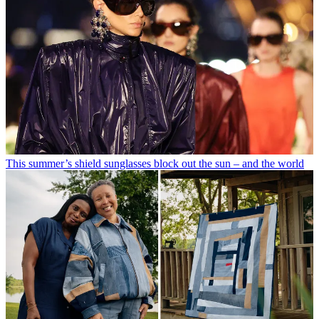
This summer’s shield sunglasses block out the sun – and the world