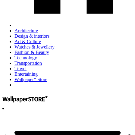
Architecture
Design & interiors
Art & Culture
Watches & Jewellery
Fashion & Beauty
Technology
Transportation
Travel
Entertaining
Wallpaper* Store