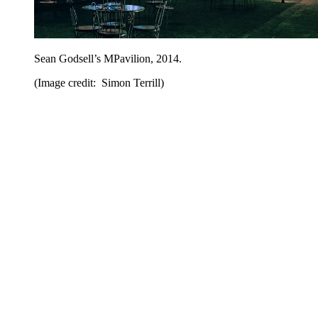
Sean Godsell’s MPavilion, 2014.
(Image credit: Simon Terrill)