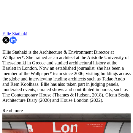
Ellie Stathaki
Ellie Stathaki is the Architecture & Environment Director at
Wallpaper*. She trained as an architect at the Aristotle University of
Thessaloniki in Greece and studied architectural history at the
Bartlett in London. Now an established journalist, she has been a
member of the Wallpaper* team since 2006, visiting buildings across
the globe and interviewing leading architects such as Tadao Ando
and Rem Koolhaas. Ellie has also taken part in judging panels,
moderated events, curated shows and contributed in books, such as
The Contemporary House (Thames & Hudson, 2018), Glenn Sestig
Architecture Diary (2020) and House London (2022).
Read more