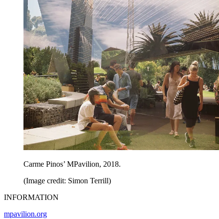
Carme Pinos’ MPavilion, 2018.
(Image credit: Simon Terrill)
INFORMATION
mpavilion.org