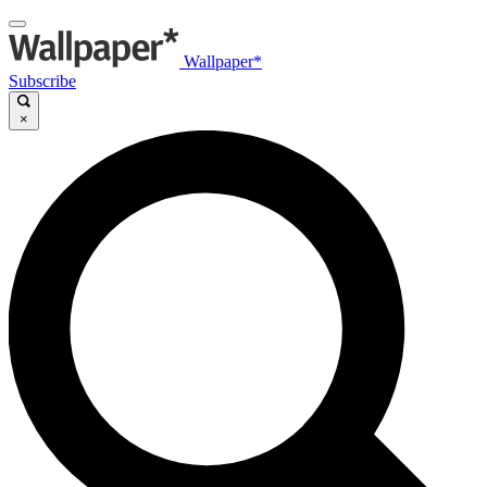
Wallpaper*
Subscribe
×