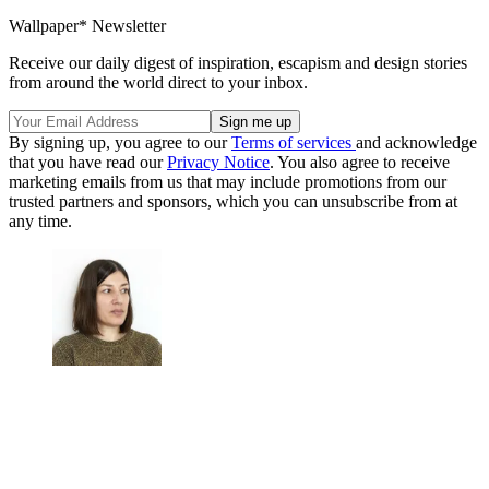
Wallpaper* Newsletter
Receive our daily digest of inspiration, escapism and design stories
from around the world direct to your inbox.
By signing up, you agree to our
Terms of services
and acknowledge
that you have read our
Privacy Notice
. You also agree to receive
marketing emails from us that may include promotions from our
trusted partners and sponsors, which you can unsubscribe from at
any time.