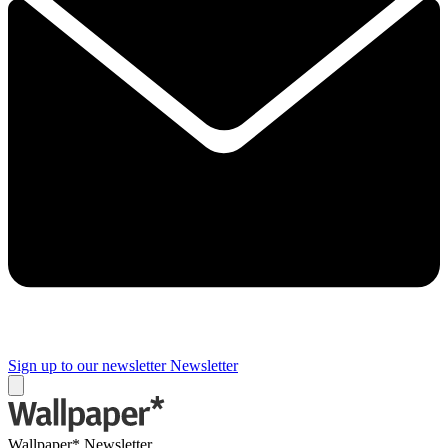
Sign up to our newsletter
Newsletter
Wallpaper* Newsletter