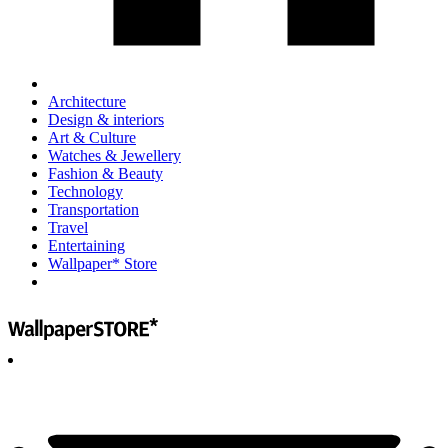
Architecture
Design & interiors
Art & Culture
Watches & Jewellery
Fashion & Beauty
Technology
Transportation
Travel
Entertaining
Wallpaper* Store