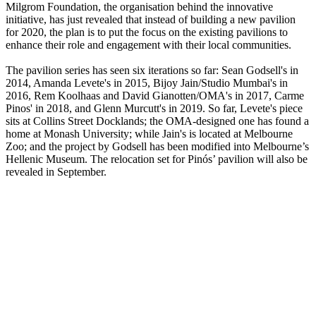
Milgrom Foundation, the organisation behind the innovative
initiative, has just revealed that instead of building a new pavilion
for 2020, the plan is to put the focus on the existing pavilions to
enhance their role and engagement with their local communities.
The pavilion series has seen six iterations so far: Sean Godsell's in
2014, Amanda Levete's in 2015, Bijoy Jain/Studio Mumbai's in
2016, Rem Koolhaas and David Gianotten/OMA's in 2017, Carme
Pinos' in 2018, and Glenn Murcutt's in 2019. So far, Levete's piece
sits at Collins Street Docklands; the OMA-designed one has found a
home at Monash University; while Jain's is located at Melbourne
Zoo; and the project by Godsell has been modified into Melbourne’s
Hellenic Museum. The relocation set for Pinós’ pavilion will also be
revealed in September.