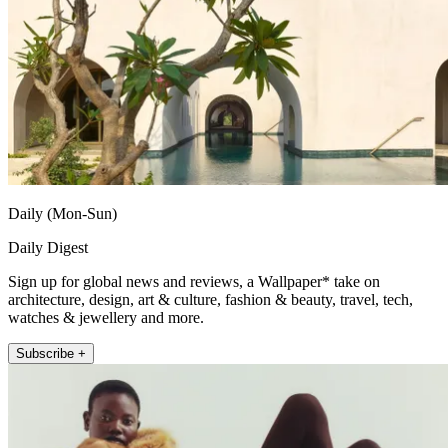
Daily (Mon-Sun)
Daily Digest
Sign up for global news and reviews, a Wallpaper* take on
architecture, design, art & culture, fashion & beauty, travel, tech,
watches & jewellery and more.
Subscribe +