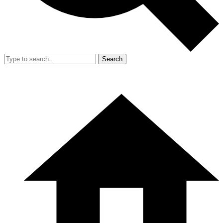
Search