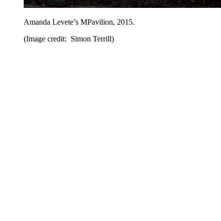
Amanda Levete’s MPavilion, 2015.
(Image credit: Simon Terrill)