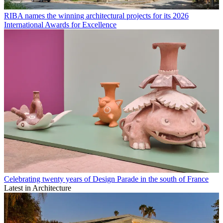
RIBA names the winning architectural projects for its 2026
International Awards for Excellence
Celebrating twenty years of Design Parade in the south of France
Latest in Architecture