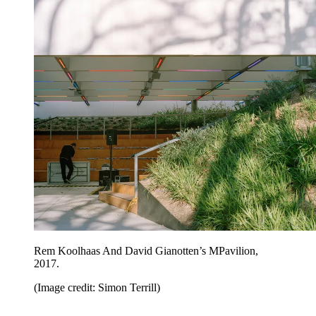
Rem Koolhaas And David Gianotten’s MPavilion,
2017.
(Image credit: Simon Terrill)