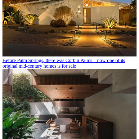
Before Palm Springs, there was Corbin Palms – now one of its
original mid-century homes is for sale