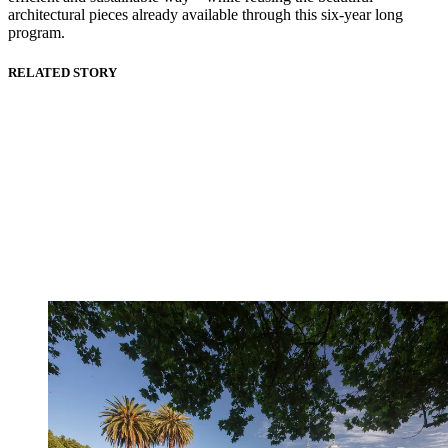
architectural pieces already available through this six-year long
program.
RELATED STORY