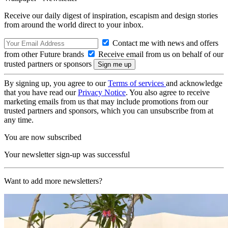
Receive our daily digest of inspiration, escapism and design stories
from around the world direct to your inbox.
Contact me with news and offers
from other Future brands
Receive email from us on behalf of our
trusted partners or sponsors
By signing up, you agree to our
Terms of services
and acknowledge
that you have read our
Privacy Notice
. You also agree to receive
marketing emails from us that may include promotions from our
trusted partners and sponsors, which you can unsubscribe from at
any time.
You are now subscribed
Your newsletter sign-up was successful
Want to add more newsletters?