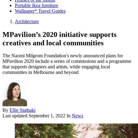
Portable Ikea furniture
Wallpaper* Travel Guides
Architecture
MPavilion’s 2020 initiative supports
creatives and local communities
The Naomi Milgrom Foundation's newly announced plans for
MPavilion 2020 include a series of commissions and a programme
that supports designers and artists, while engaging local
communities in Melbourne and beyond
By
Ellie Stathaki
Last updated
September 1, 2022
In
News