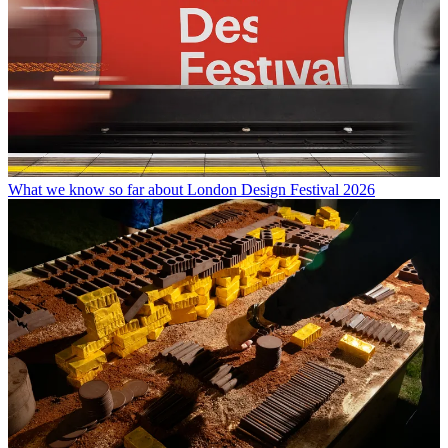
What we know so far about London Design Festival 2026