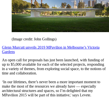
(Image credit: John Gollings)
Glenn Murcutt unveils 2019 MPavilion in Melbourne’s Victoria
Gardens
An open call for proposals has just been launched, with funding of
up to $5,000 available for each of the selected projects, responding
in a variety of themes, from exploring social space, to the notions of
time and collaboration.
‘In our lifetimes, there’s never been a more important moment to
make the most of the resources we already have — especially
architectural structures and spaces, so I’m delighted that my
MPavilion 2015 will be part of this initiative,' says Levete.