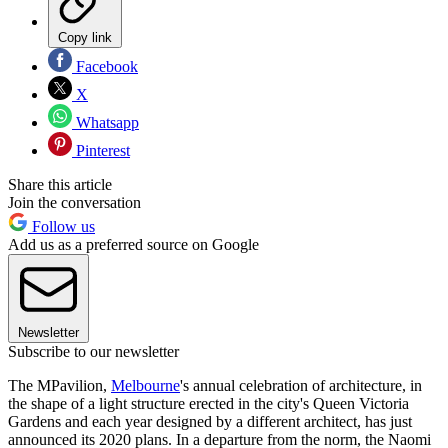
Copy link
Facebook
X
Whatsapp
Pinterest
Share this article
Join the conversation
Follow us
Add us as a preferred source on Google
Newsletter
Subscribe to our newsletter
The MPavilion,
Melbourne
's annual celebration of architecture, in
the shape of a light structure erected in the city's Queen Victoria
Gardens and each year designed by a different architect, has just
announced its 2020 plans. In a departure from the norm, the Naomi