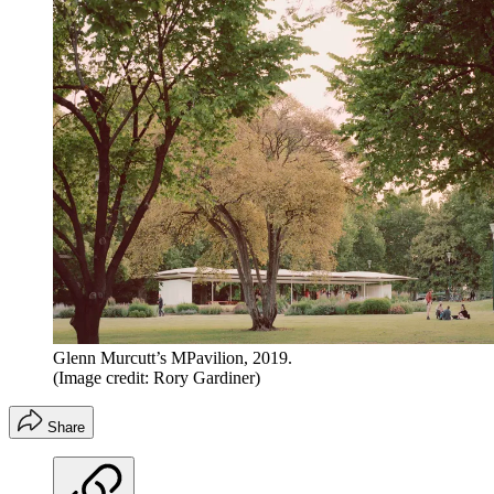
Glenn Murcutt’s MPavilion, 2019.
(Image credit: Rory Gardiner)
Share