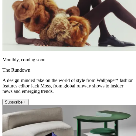
Monthly, coming soon
The Rundown
A design-minded take on the world of style from Wallpaper* fashion
features editor Jack Moss, from global runway shows to insider
news and emerging trends.
Subscribe +