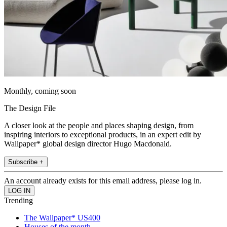
Monthly, coming soon
The Design File
A closer look at the people and places shaping design, from
inspiring interiors to exceptional products, in an expert edit by
Wallpaper* global design director Hugo Macdonald.
Subscribe +
An account already exists for this email address, please log in.
Trending
The Wallpaper* US400
Houses of the month