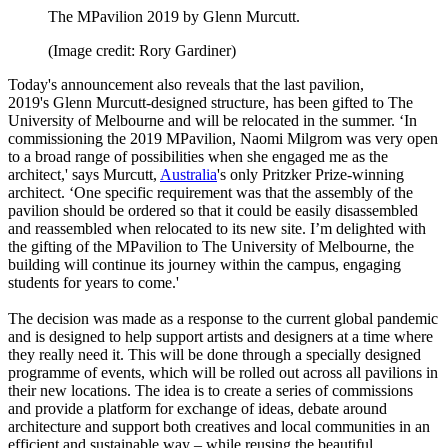
The MPavilion 2019 by Glenn Murcutt.
(Image credit: Rory Gardiner)
Today's announcement also reveals that the last pavilion,
2019's Glenn Murcutt-designed structure, has been gifted to The
University of Melbourne and will be relocated in the summer. ‘In
commissioning the 2019 MPavilion, Naomi Milgrom was very open
to a broad range of possibilities when she engaged me as the
architect,' says Murcutt,
Australia
's only Pritzker Prize-winning
architect. ‘One specific requirement was that the assembly of the
pavilion should be ordered so that it could be easily disassembled
and reassembled when relocated to its new site. I’m delighted with
the gifting of the MPavilion to The University of Melbourne, the
building will continue its journey within the campus, engaging
students for years to come.'
The decision was made as a response to the current global pandemic
and is designed to help support artists and designers at a time where
they really need it. This will be done through a specially designed
programme of events, which will be rolled out across all pavilions in
their new locations. The idea is to create a series of commissions
and provide a platform for exchange of ideas, debate around
architecture and support both creatives and local communities in an
efficient and sustainable way – while reusing the beautiful