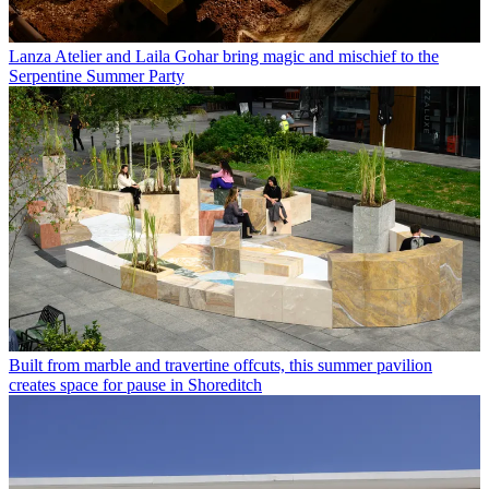
Lanza Atelier and Laila Gohar bring magic and mischief to the
Serpentine Summer Party
Built from marble and travertine offcuts, this summer pavilion
creates space for pause in Shoreditch