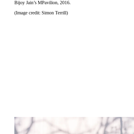
Bijoy Jain’s MPavilion, 2016.
(Image credit: Simon Terrill)