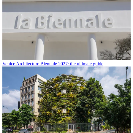
Venice Architecture Biennale 2027: the ultimate guide