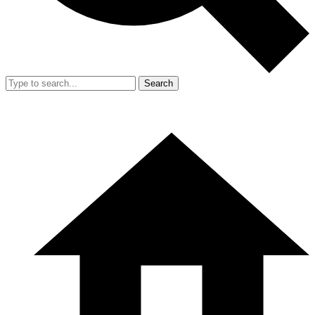
Search