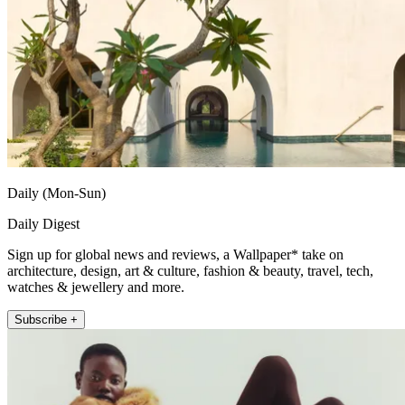
Daily (Mon-Sun)
Daily Digest
Sign up for global news and reviews, a Wallpaper* take on
architecture, design, art & culture, fashion & beauty, travel, tech,
watches & jewellery and more.
Subscribe +