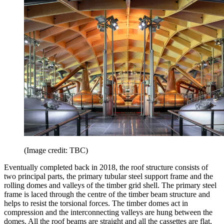
(Image credit: TBC)
Eventually completed back in 2018, the roof structure consists of
two principal parts, the primary tubular steel support frame and the
rolling domes and valleys of the timber grid shell. The primary steel
frame is laced through the centre of the timber beam structure and
helps to resist the torsional forces. The timber domes act in
compression and the interconnecting valleys are hung between the
domes. All the roof beams are straight and all the cassettes are flat,