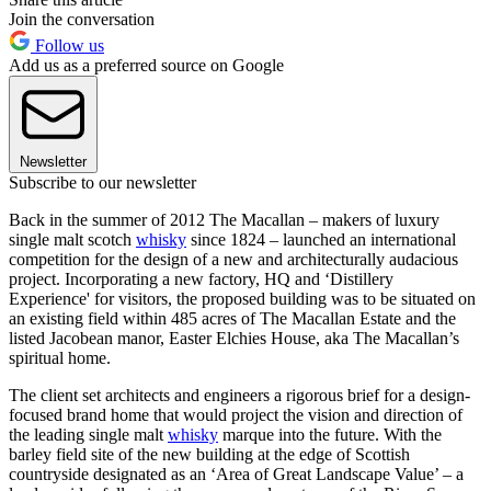
Join the conversation
Follow us
Add us as a preferred source on Google
Newsletter
Subscribe to our newsletter
Back in the summer of 2012 The Macallan – makers of luxury
single malt scotch
whisky
since 1824 – launched an international
competition for the design of a new and architecturally audacious
project. Incorporating a new factory, HQ and ‘Distillery
Experience' for visitors, the proposed building was to be situated on
an existing field within 485 acres of The Macallan Estate and the
listed Jacobean manor, Easter Elchies House, aka The Macallan’s
spiritual home.
The client set architects and engineers a rigorous brief for a design-
focused brand home that would project the vision and direction of
the leading single malt
whisky
marque into the future. With the
barley field site of the new building at the edge of Scottish
countryside designated as an ‘Area of Great Landscape Value’ – a