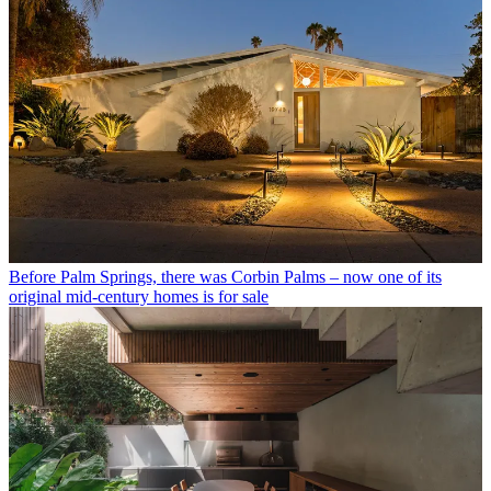
Before Palm Springs, there was Corbin Palms – now one of its
original mid-century homes is for sale