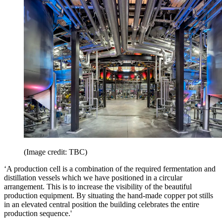
(Image credit: TBC)
‘A production cell is a combination of the required fermentation and
distillation vessels which we have positioned in a circular
arrangement. This is to increase the visibility of the beautiful
production equipment. By situating the hand-made copper pot stills
in an elevated central position the building celebrates the entire
production sequence.'