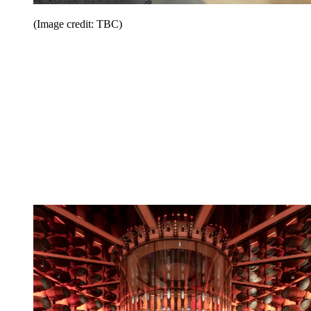
(Image credit: TBC)