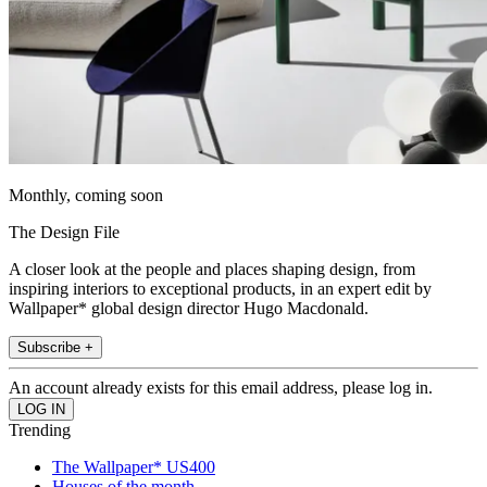
Monthly, coming soon
The Design File
A closer look at the people and places shaping design, from
inspiring interiors to exceptional products, in an expert edit by
Wallpaper* global design director Hugo Macdonald.
Subscribe +
An account already exists for this email address, please log in.
Trending
The Wallpaper* US400
Houses of the month