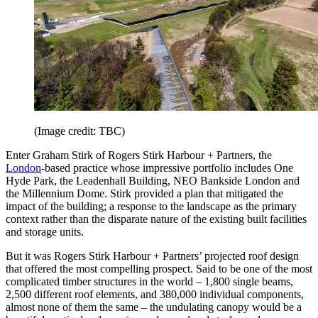
(Image credit: TBC)
Enter Graham Stirk of Rogers Stirk Harbour + Partners, the
London
-based practice whose impressive portfolio includes One
Hyde Park, the Leadenhall Building, NEO Bankside London and
the Millennium Dome. Stirk provided a plan that mitigated the
impact of the building; a response to the landscape as the primary
context rather than the disparate nature of the existing built facilities
and storage units.
But it was Rogers Stirk Harbour + Partners’ projected roof design
that offered the most compelling prospect. Said to be one of the most
complicated timber structures in the world – 1,800 single beams,
2,500 different roof elements, and 380,000 individual components,
almost none of them the same – the undulating canopy would be a