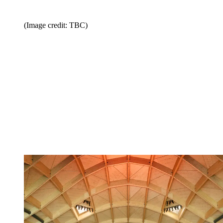
(Image credit: TBC)