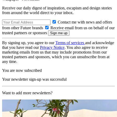
Receive our daily digest of inspiration, escapism and design stories
from around the world direct to your inbox.
Contact me with news and offers
from other Future brands
Receive email from us on behalf of our
trusted partners or sponsors
By signing up, you agree to our
Terms of services
and acknowledge
that you have read our
Privacy Notice
. You also agree to receive
marketing emails from us that may include promotions from our
trusted partners and sponsors, which you can unsubscribe from at
any time.
You are now subscribed
Your newsletter sign-up was successful
Want to add more newsletters?