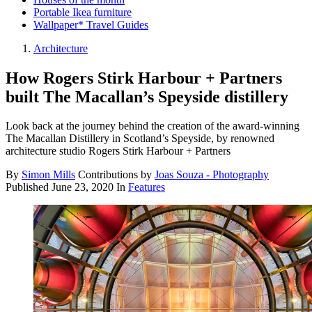
Portable Ikea furniture
Wallpaper* Travel Guides
Architecture
How Rogers Stirk Harbour + Partners
built The Macallan’s Speyside distillery
Look back at the journey behind the creation of the award-winning
The Macallan Distillery in Scotland’s Speyside, by renowned
architecture studio Rogers Stirk Harbour + Partners
By
Simon Mills
Contributions by
Joas Souza - Photography
Published
June 23, 2020
In
Features