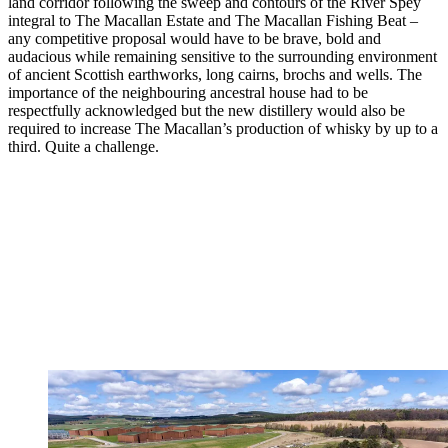
land corridor following the sweep and contours of the River Spey
integral to The Macallan Estate and The Macallan Fishing Beat –
any competitive proposal would have to be brave, bold and
audacious while remaining sensitive to the surrounding environment
of ancient Scottish earthworks, long cairns, brochs and wells. The
importance of the neighbouring ancestral house had to be
respectfully acknowledged but the new distillery would also be
required to increase The Macallan’s production of whisky by up to a
third. Quite a challenge.