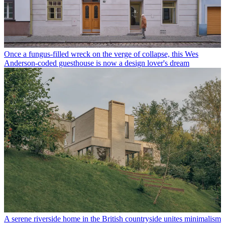
Once a fungus-filled wreck on the verge of collapse, this Wes
Anderson-coded guesthouse is now a design lover's dream
A serene riverside home in the British countryside unites minimalism