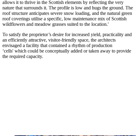
allows it to thrive in the Scottish elements by reflecting the very
nature that surrounds it. The profile is low and hugs the ground. The
roof structure anticipates severe snow loading, and the natural green
roof coverings utilise a specific, low maintenance mix of Scottish
wildflowers and meadow grasses suited to the location.'
To satisfy the proprietor’s desire for increased yield, practicality and
an efficiently attractive, visitor-friendly space, the architects
envisaged a facility that contained a rhythm of production
‘cells' which could be conceptually added or taken away to provide
the required capacity.