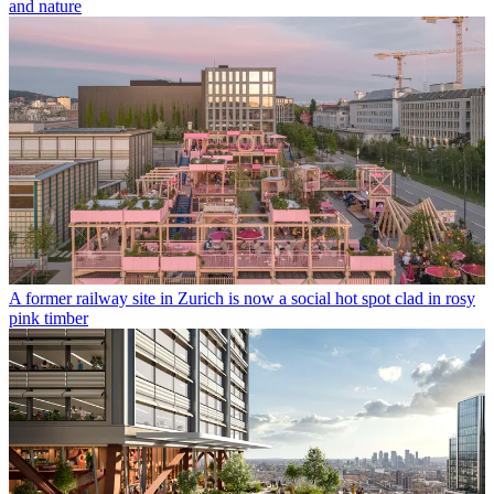
and nature
A former railway site in Zurich is now a social hot spot clad in rosy
pink timber