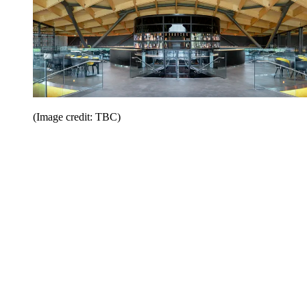
(Image credit: TBC)