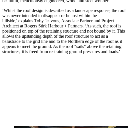
beautiful, meticulously engineered, wood and steel wonder.
‘Whilst the roof design is described as a landscape response, the roof
was never intended to disappear or be lost within the
hillside,' explains Toby Jeavons, Associate Partner and Project
Architect at Rogers Stirk Harbour + Partners. ‘As such, the roof is
positioned on top of the retaining structure and not bound by it. This
allows the upstanding depth of the roof structure to act as a
balustrade to the grid line and to the Northern edge of the roof as it
appears to meet the ground. As the roof "sails" above the retaining
structures, it is freed from restraining ground pressures and loads.'