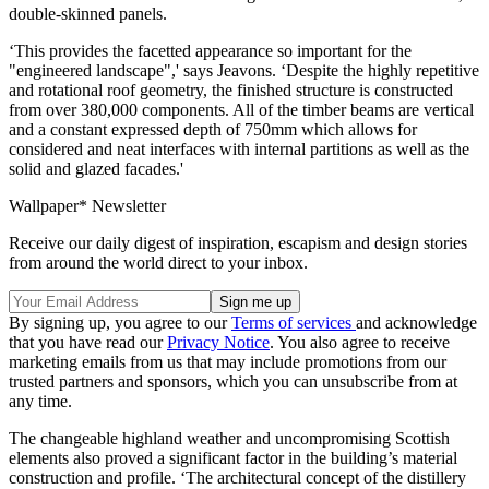
double-skinned panels.
‘This provides the facetted appearance so important for the
"engineered landscape",' says Jeavons. ‘Despite the highly repetitive
and rotational roof geometry, the finished structure is constructed
from over 380,000 components. All of the timber beams are vertical
and a constant expressed depth of 750mm which allows for
considered and neat interfaces with internal partitions as well as the
solid and glazed facades.'
Wallpaper* Newsletter
Receive our daily digest of inspiration, escapism and design stories
from around the world direct to your inbox.
By signing up, you agree to our
Terms of services
and acknowledge
that you have read our
Privacy Notice
. You also agree to receive
marketing emails from us that may include promotions from our
trusted partners and sponsors, which you can unsubscribe from at
any time.
The changeable highland weather and uncompromising Scottish
elements also proved a significant factor in the building’s material
construction and profile. ‘The architectural concept of the distillery