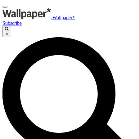
Wallpaper*
Subscribe
×