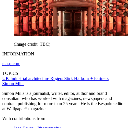
(Image credit: TBC)
INFORMATION
rsh-p.com
TOPICS
UK
Industrial architecture
Rogers Stirk Harbour + Partners
Simon Mills
Simon Mills is a journalist, writer, editor, author and brand
consultant who has worked with magazines, newspapers and
contract publishing for more than 25 years. He is the Bespoke editor
at Wallpaper* magazine.
With contributions from