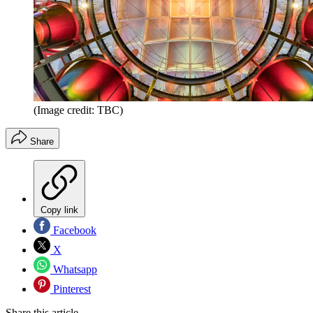
(Image credit: TBC)
Share
Copy link
Facebook
X
Whatsapp
Pinterest
Share this article