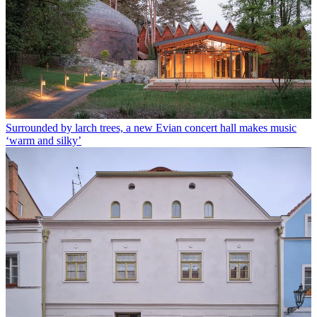
Surrounded by larch trees, a new Evian concert hall makes music
‘warm and silky’