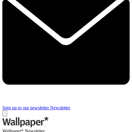
Sign up to our newsletter
Newsletter
Wallpaper* Newsletter