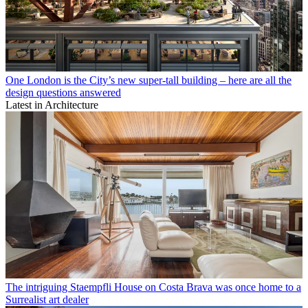
One London is the City’s new super-tall building – here are all the
design questions answered
Latest in Architecture
The intriguing Staempfli House on Costa Brava was once home to a
Surrealist art dealer