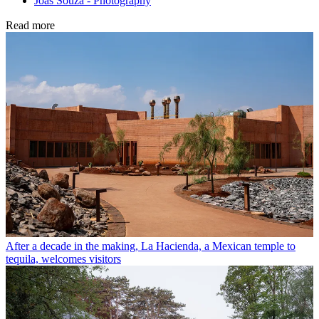
Joas Souza - Photography
Read more
After a decade in the making, La Hacienda, a Mexican temple to
tequila, welcomes visitors