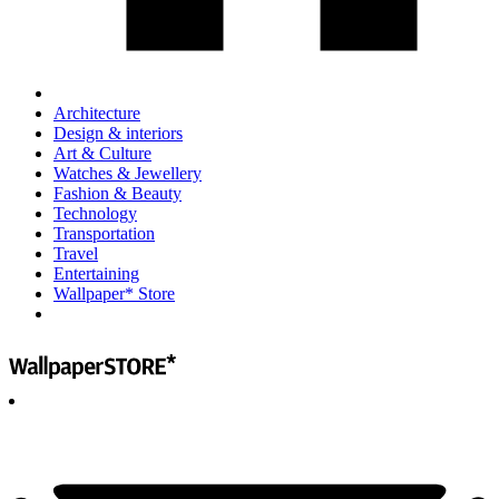
Architecture
Design & interiors
Art & Culture
Watches & Jewellery
Fashion & Beauty
Technology
Transportation
Travel
Entertaining
Wallpaper* Store