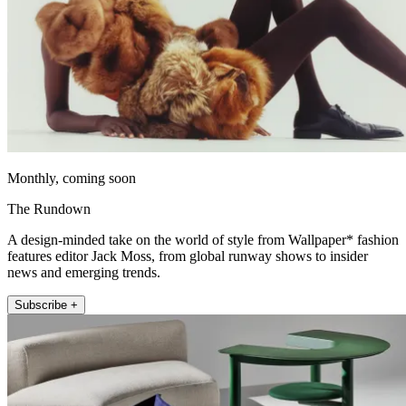
Monthly, coming soon
The Rundown
A design-minded take on the world of style from Wallpaper* fashion
features editor Jack Moss, from global runway shows to insider
news and emerging trends.
Subscribe +