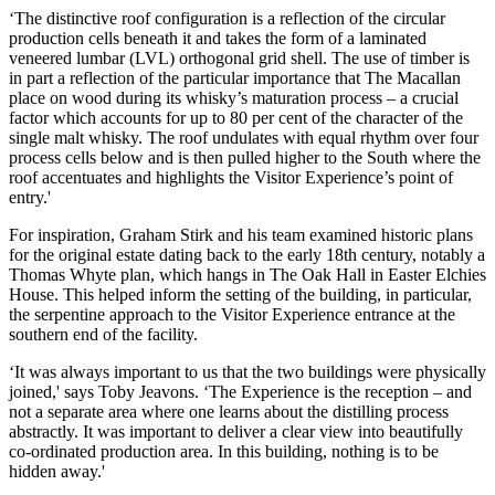
‘The distinctive roof configuration is a reflection of the circular
production cells beneath it and takes the form of a laminated
veneered lumbar (LVL) orthogonal grid shell. The use of timber is
in part a reflection of the particular importance that The Macallan
place on wood during its whisky’s maturation process – a crucial
factor which accounts for up to 80 per cent of the character of the
single malt whisky. The roof undulates with equal rhythm over four
process cells below and is then pulled higher to the South where the
roof accentuates and highlights the Visitor Experience’s point of
entry.'
For inspiration, Graham Stirk and his team examined historic plans
for the original estate dating back to the early 18th century, notably a
Thomas Whyte plan, which hangs in The Oak Hall in Easter Elchies
House. This helped inform the setting of the building, in particular,
the serpentine approach to the Visitor Experience entrance at the
southern end of the facility.
‘It was always important to us that the two buildings were physically
joined,' says Toby Jeavons. ‘The Experience is the reception – and
not a separate area where one learns about the distilling process
abstractly. It was important to deliver a clear view into beautifully
co-ordinated production area. In this building, nothing is to be
hidden away.'