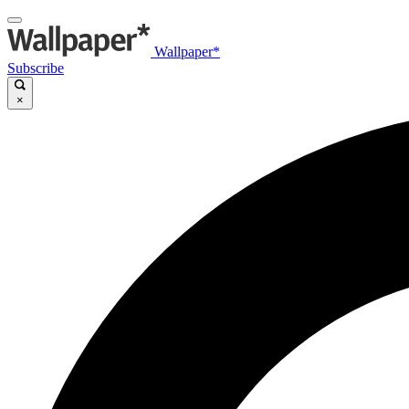
Wallpaper*
Subscribe
×