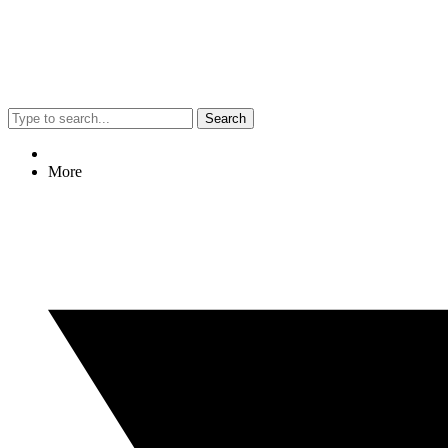
Search
More