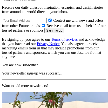
Receive our daily digest of inspiration, escapism and design stories
from around the world direct to your inbox.
Contact me with news and offers
from other Future brands
Receive email from us on behalf of our
trusted partners or sponsors
By signing up, you agree to our
Terms of services
and acknowledge
that you have read our
Privacy Notice
. You also agree to receive
marketing emails from us that may include promotions from our
trusted partners and sponsors, which you can unsubscribe from at
any time.
You are now subscribed
Your newsletter sign-up was successful
Want to add more newsletters?