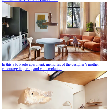
In this São Paulo apartment, memories of the designer’s mother
encourage lingering and contemplation