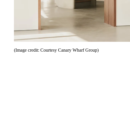
(Image credit: Courtesy Canary Wharf Group)