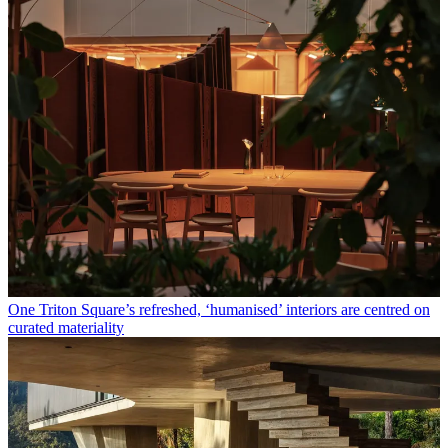
One Triton Square’s refreshed, ‘humanised’ interiors are centred on
curated materiality