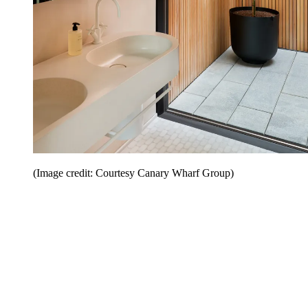
(Image credit: Courtesy Canary Wharf Group)