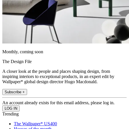
Monthly, coming soon
The Design File
A closer look at the people and places shaping design, from
inspiring interiors to exceptional products, in an expert edit by
Wallpaper* global design director Hugo Macdonald.
Subscribe +
An account already exists for this email address, please log in.
Trending
The Wallpaper* US400
Houses of the month