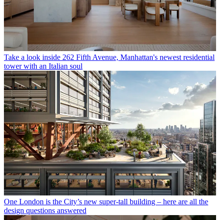
Take a look inside 262 Fifth Avenue, Manhattan's newest residential
tower with an Italian soul
One London is the City’s new super-tall building – here are all the
design questions answered