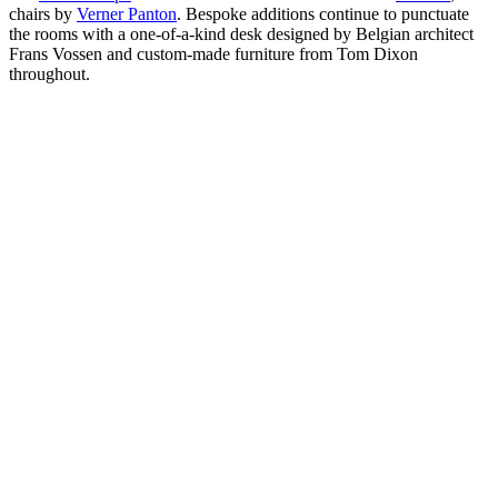
chairs by
Verner Panton
. Bespoke additions continue to punctuate
the rooms with a one-of-a-kind desk designed by Belgian architect
Frans Vossen and custom-made furniture from Tom Dixon
throughout.