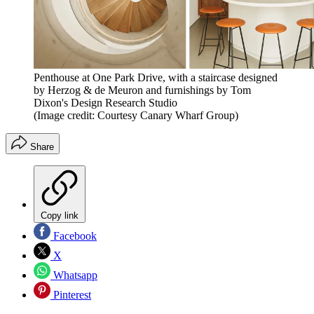
Penthouse at One Park Drive, with a staircase designed
by Herzog & de Meuron and furnishings by Tom
Dixon's Design Research Studio
(Image credit: Courtesy Canary Wharf Group)
Share
Copy link
Facebook
X
Whatsapp
Pinterest