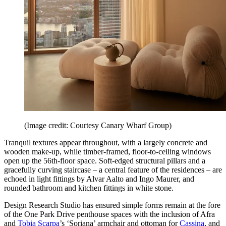
(Image credit: Courtesy Canary Wharf Group)
Tranquil textures appear throughout, with a largely concrete and
wooden make-up, while timber-framed, floor-to-ceiling windows
open up the 56th-floor space. Soft-edged structural pillars and a
gracefully curving staircase – a central feature of the residences – are
echoed in light fittings by Alvar Aalto and Ingo Maurer, and
rounded bathroom and kitchen fittings in white stone.
Design Research Studio has ensured simple forms remain at the fore
of the One Park Drive penthouse spaces with the inclusion of Afra
and
Tobia Scarpa
’s ‘Soriana’ armchair and ottoman for
Cassina
, and