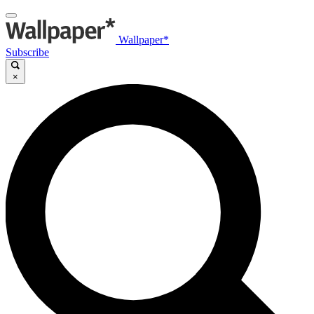
Wallpaper*
Subscribe
×