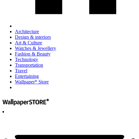
Architecture
Design & interiors
Art & Culture
Watches & Jewellery
Fashion & Beauty
Technology
Transportation
Travel
Entertaining
Wallpaper* Store