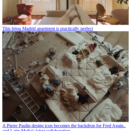
This bijou Madrid apartment is practically perfect
A Pierre Paulin design icon becomes the backdrop for Fred Again..
and Latin Mafia's latest collaboration