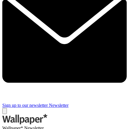
Sign up to our newsletter
Newsletter
Wallpaper* Newsletter