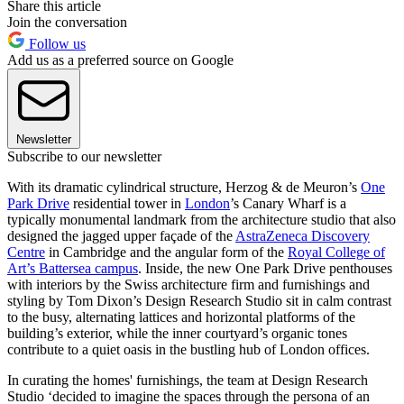
Share this article
Join the conversation
Follow us
Add us as a preferred source on Google
Newsletter
Subscribe to our newsletter
With its dramatic cylindrical structure, Herzog & de Meuron’s
One
Park Drive
residential tower in
London
’s Canary Wharf is a
typically monumental landmark from the architecture studio that also
designed the jagged upper façade of the
AstraZeneca Discovery
Centre
in Cambridge and the angular form of the
Royal College of
Art’s Battersea campus
. Inside, the new One Park Drive penthouses
with interiors by the Swiss architecture firm and furnishings and
styling by Tom Dixon’s Design Research Studio sit in calm contrast
to the busy, alternating lattices and horizontal platforms of the
building’s exterior, while the inner courtyard’s organic tones
contribute to a quiet oasis in the bustling hub of London offices.
In curating the homes' furnishings, the team at Design Research
Studio ‘decided to imagine the spaces through the persona of an