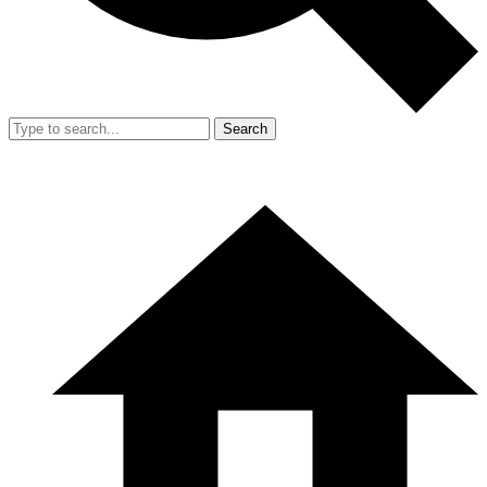
Search