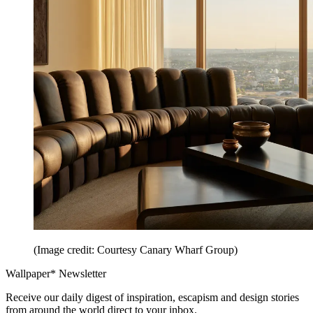
(Image credit: Courtesy Canary Wharf Group)
Wallpaper* Newsletter
Receive our daily digest of inspiration, escapism and design stories
from around the world direct to your inbox.