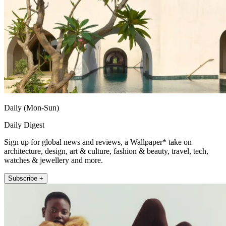
Daily (Mon-Sun)
Daily Digest
Sign up for global news and reviews, a Wallpaper* take on
architecture, design, art & culture, fashion & beauty, travel, tech,
watches & jewellery and more.
Subscribe +