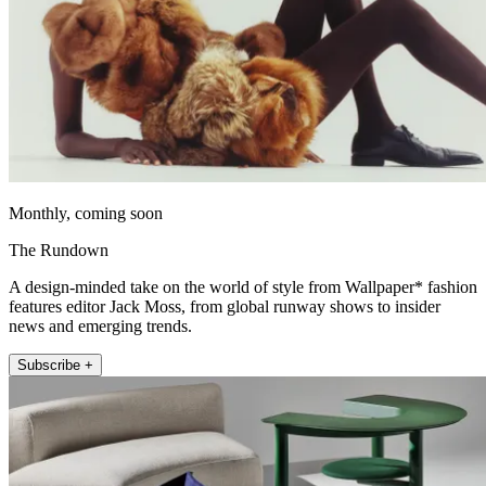
Monthly, coming soon
The Rundown
A design-minded take on the world of style from Wallpaper* fashion
features editor Jack Moss, from global runway shows to insider
news and emerging trends.
Subscribe +