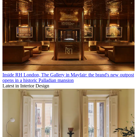
Inside RH London, The Gallery in Mayfair: the brand's new outpost
opens in a historic Palladian mansion
Latest in Interior Design