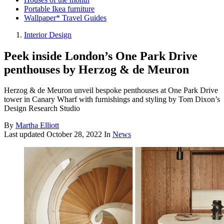
Portable Ikea furniture
Wallpaper* Travel Guides
Interior Design
Peek inside London’s One Park Drive
penthouses by Herzog & de Meuron
Herzog & de Meuron unveil bespoke penthouses at One Park Drive
tower in Canary Wharf with furnishings and styling by Tom Dixon’s
Design Research Studio
By
Martha Elliott
Last updated
October 28, 2022
In
News