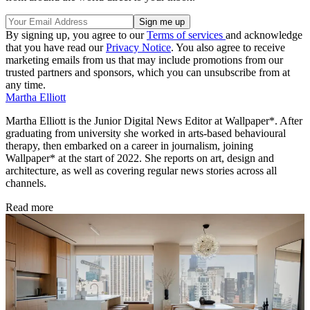
By signing up, you agree to our
Terms of services
and acknowledge
that you have read our
Privacy Notice
. You also agree to receive
marketing emails from us that may include promotions from our
trusted partners and sponsors, which you can unsubscribe from at
any time.
Martha Elliott
Martha Elliott is the Junior Digital News Editor at Wallpaper*. After
graduating from university she worked in arts-based behavioural
therapy, then embarked on a career in journalism, joining
Wallpaper* at the start of 2022. She reports on art, design and
architecture, as well as covering regular news stories across all
channels.
Read more