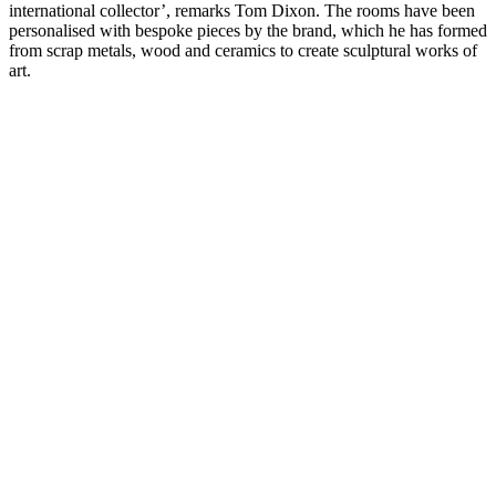
international collector’, remarks Tom Dixon. The rooms have been
personalised with bespoke pieces by the brand, which he has formed
from scrap metals, wood and ceramics to create sculptural works of
art.