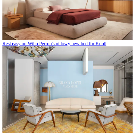
Rest easy on Willo Perron's pillowy new bed for Knoll