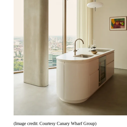
(Image credit: Courtesy Canary Wharf Group)