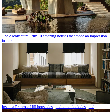
The Architecture Edit: 10 amazing houses that made an impression
in June
Inside a Primrose Hill house designed to not look designed