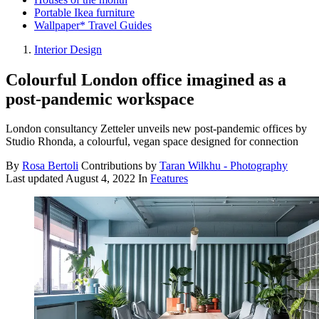
Portable Ikea furniture
Wallpaper* Travel Guides
Interior Design
Colourful London office imagined as a
post-pandemic workspace
London consultancy Zetteler unveils new post-pandemic offices by
Studio Rhonda, a colourful, vegan space designed for connection
By
Rosa Bertoli
Contributions by
Taran Wilkhu - Photography
Last updated
August 4, 2022
In
Features