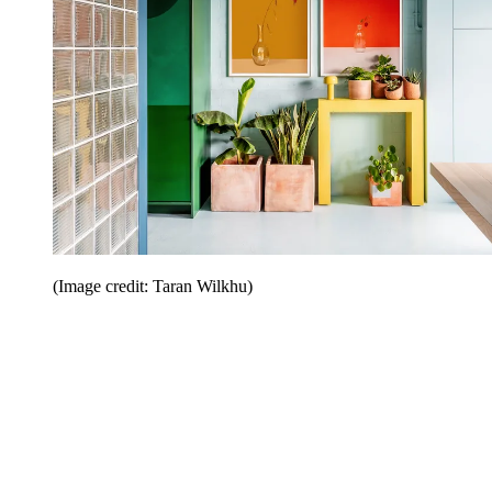
(Image credit: Taran Wilkhu)