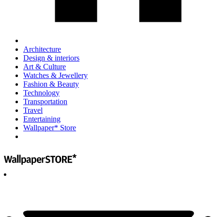
Architecture
Design & interiors
Art & Culture
Watches & Jewellery
Fashion & Beauty
Technology
Transportation
Travel
Entertaining
Wallpaper* Store