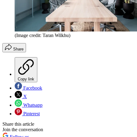
(Image credit: Taran Wilkhu)
Share
Copy link
Facebook
X
Whatsapp
Pinterest
Share this article
Join the conversation
Follow us