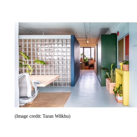
(Image credit: Taran Wilkhu)