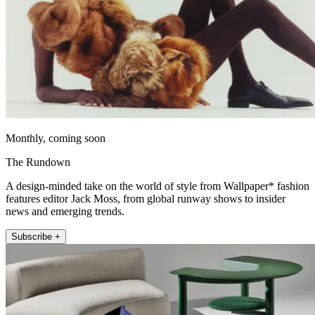
Monthly, coming soon
The Rundown
A design-minded take on the world of style from Wallpaper* fashion
features editor Jack Moss, from global runway shows to insider
news and emerging trends.
Subscribe +