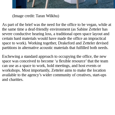
(Image credit: Taran Wilkhu)
As part of the brief was the need for the office to be vegan, while at
the same time a deaf-friendly environment (as Sabine Zetteler has
severe conductive hearing loss, a traditional open space layout and
certain hard materials would have made the office an impractical
space to work). Working together, Drakeford and Zetteler devised
partitions in alternative acoustic materials that fulfilled both needs.
Eschewing a standard approach to occupying the office, the new
space was conceived to become ‘a flexible resource’ that the team
can use as a space to work, hold meetings, and host events or
workshops. Most importantly, Zetteler aims to make the location
available to the agency’s wider community of creatives, start-ups
and charities.