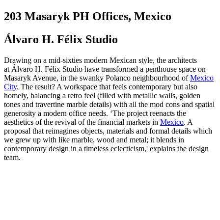
203 Masaryk PH Offices, Mexico
Álvaro H. Félix Studio
Drawing on a mid-sixties modern Mexican style, the architects
at Álvaro H. Félix Studio have transformed a penthouse space on
Masaryk Avenue, in the swanky Polanco neighbourhood of
Mexico
City
. The result? A workspace that feels contemporary but also
homely, balancing a retro feel (filled with metallic walls, golden
tones and travertine marble details) with all the mod cons and spatial
generosity a modern office needs. ‘The project reenacts the
aesthetics of the revival of the financial markets in
Mexico
. A
proposal that reimagines objects, materials and formal details which
we grew up with like marble, wood and metal; it blends in
contemporary design in a timeless eclecticism,' explains the design
team.