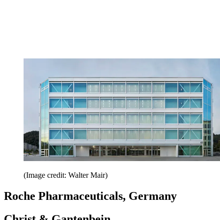
(Image credit: Walter Mair)
Roche Pharmaceuticals, Germany
Christ & Gantenbein