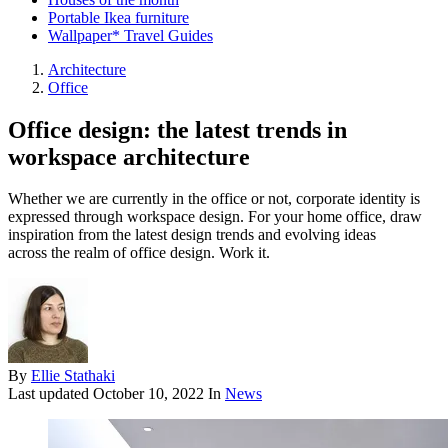
Portable Ikea furniture
Wallpaper* Travel Guides
Architecture
Office
Office design: the latest trends in
workspace architecture
Whether we are currently in the office or not, corporate identity is
expressed through workspace design. For your home office, draw
inspiration from the latest design trends and evolving ideas
across the realm of office design. Work it.
By
Ellie Stathaki
Last updated
October 10, 2022
In
News