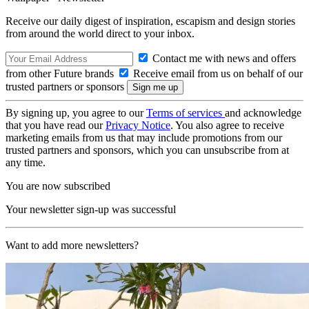
Receive our daily digest of inspiration, escapism and design stories
from around the world direct to your inbox.
Contact me with news and offers
from other Future brands
Receive email from us on behalf of our
trusted partners or sponsors
By signing up, you agree to our
Terms of services
and acknowledge
that you have read our
Privacy Notice
. You also agree to receive
marketing emails from us that may include promotions from our
trusted partners and sponsors, which you can unsubscribe from at
any time.
You are now subscribed
Your newsletter sign-up was successful
Want to add more newsletters?