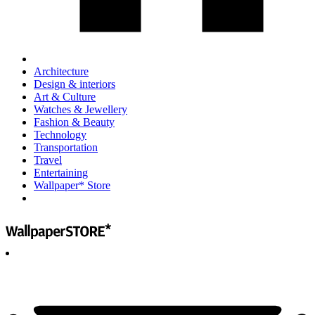
Architecture
Design & interiors
Art & Culture
Watches & Jewellery
Fashion & Beauty
Technology
Transportation
Travel
Entertaining
Wallpaper* Store