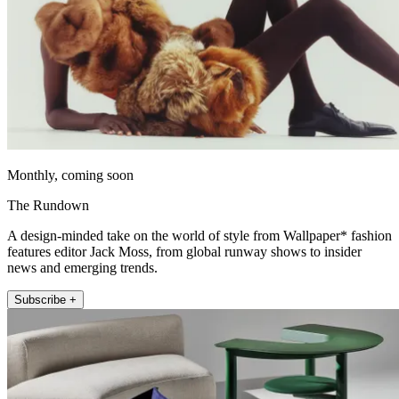
Monthly, coming soon
The Rundown
A design-minded take on the world of style from Wallpaper* fashion
features editor Jack Moss, from global runway shows to insider
news and emerging trends.
Subscribe +