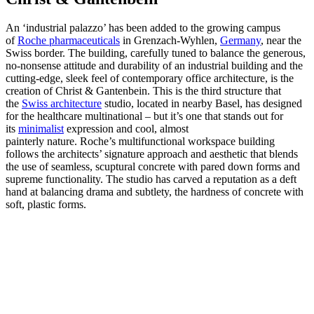
An ‘industrial palazzo’ has been added to the growing campus
of
Roche pharmaceuticals
in Grenzach-Wyhlen,
Germany
, near the
Swiss border. The building, carefully tuned to balance the generous,
no-nonsense attitude and durability of an industrial building and the
cutting-edge, sleek feel of contemporary office architecture, is the
creation of Christ & Gantenbein. This is the third structure that
the
Swiss architecture
studio, located in nearby Basel, has designed
for the healthcare multinational – but it’s one that stands out for
its
minimalist
expression and cool, almost
painterly nature. Roche’s multifunctional workspace building
follows the architects’ signature approach and aesthetic that blends
the use of seamless, scuptural concrete with pared down forms and
supreme functionality. The studio has carved a reputation as a deft
hand at balancing drama and subtlety, the hardness of concrete with
soft, plastic forms.