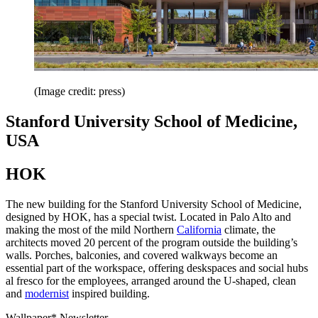
(Image credit: press)
Stanford University School of Medicine,
USA
HOK
The new building for the Stanford University School of Medicine,
designed by HOK, has a special twist. Located in Palo Alto and
making the most of the mild Northern
California
climate, the
architects moved 20 percent of the program outside the building’s
walls. Porches, balconies, and covered walkways become an
essential part of the workspace, offering deskspaces and social hubs
al fresco for the employees, arranged around the U-shaped, clean
and
modernist
inspired building.
Wallpaper* Newsletter