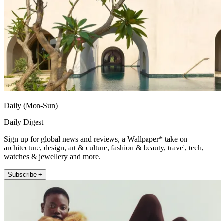
Daily (Mon-Sun)
Daily Digest
Sign up for global news and reviews, a Wallpaper* take on
architecture, design, art & culture, fashion & beauty, travel, tech,
watches & jewellery and more.
Subscribe +