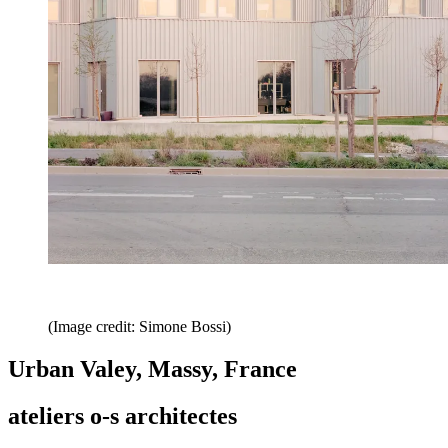
(Image credit: Simone Bossi)
Urban Valey, Massy, France
ateliers o-s architectes