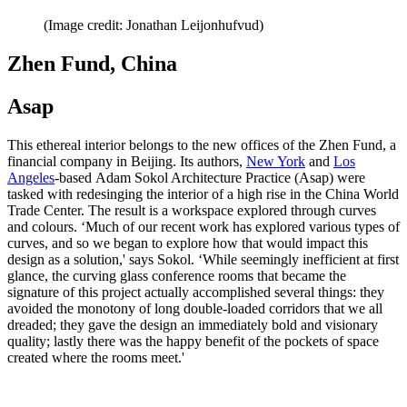
(Image credit: Jonathan Leijonhufvud)
Zhen Fund, China
Asap
This ethereal interior belongs to the new offices of the Zhen Fund, a
financial company in Beijing. Its authors,
New York
and
Los
Angeles
-based Adam Sokol Architecture Practice (Asap) were
tasked with redesinging the interior of a high rise in the China World
Trade Center. The result is a workspace explored through curves
and colours. ‘Much of our recent work has explored various types of
curves, and so we began to explore how that would impact this
design as a solution,' says Sokol. ‘While seemingly inefficient at first
glance, the curving glass conference rooms that became the
signature of this project actually accomplished several things: they
avoided the monotony of long double-loaded corridors that we all
dreaded; they gave the design an immediately bold and visionary
quality; lastly there was the happy benefit of the pockets of space
created where the rooms meet.'