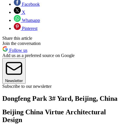
Facebook
X
Whatsapp
Pinterest
Share this article
Join the conversation
Follow us
Add us as a preferred source on Google
Newsletter
Subscribe to our newsletter
Dongfeng Park 3# Yard, Beijing, China
Beijing China Virtue Architectural
Design