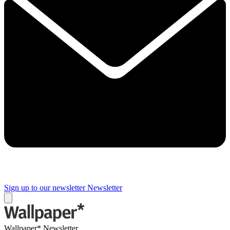
Sign up to our newsletter
Newsletter
Wallpaper* Newsletter