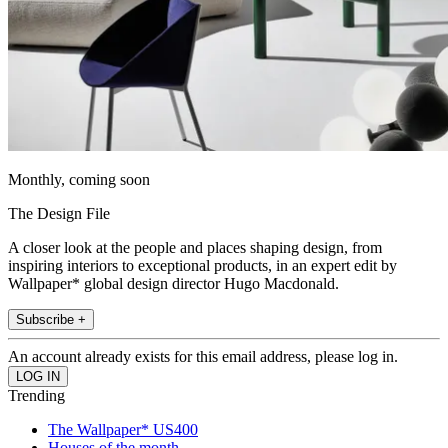
Monthly, coming soon
The Design File
A closer look at the people and places shaping design, from
inspiring interiors to exceptional products, in an expert edit by
Wallpaper* global design director Hugo Macdonald.
Subscribe +
An account already exists for this email address, please log in.
Trending
The Wallpaper* US400
Houses of the month