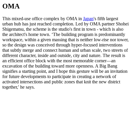
OMA
This mixed-use office complex
by OMA in
Japan
's fifth largest
urban hub has just reached completion. Led by OMA partner Shohei
Shigematsu, the scheme is the studio's first in town - which is also
the architect's home town. ‘The building program is predominantly
workspace, within a given massing that is neither low-rise nor tower,
so the design was conceived through hyper-focused interventions
that subtly merge and connect human and urban scale, two streets of
different character, inside and outside, city and nature. The result is
an efficient office block with the most memorable corner—an
excavation of the building toward more openness. A Big Bang
signifies a starting point, and I hope this gesture will be an invitation
for future developments to participate in creating a network of
activated intersections and public zones that knit the new district
together,' he says.