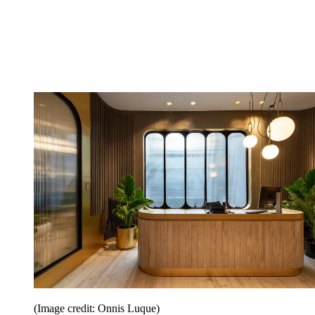
(Image credit: Onnis Luque)