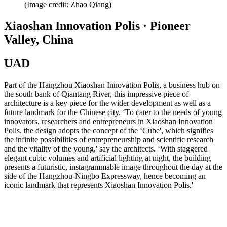
(Image credit: Zhao Qiang)
Xiaoshan Innovation Polis · Pioneer
Valley, China
UAD
Part of the Hangzhou Xiaoshan Innovation Polis, a business hub on
the south bank of Qiantang River, this impressive piece of
architecture is a key piece for the wider development as well as a
future landmark for the Chinese city. ‘To cater to the needs of young
innovators, researchers and entrepreneurs in Xiaoshan Innovation
Polis, the design adopts the concept of the ‘Cube', which signifies
the infinite possibilities of entrepreneurship and scientific research
and the vitality of the young,' say the architects. ‘With staggered
elegant cubic volumes and artificial lighting at night, the building
presents a futuristic, instagrammable image throughout the day at the
side of the Hangzhou-Ningbo Expressway, hence becoming an
iconic landmark that represents Xiaoshan Innovation Polis.'