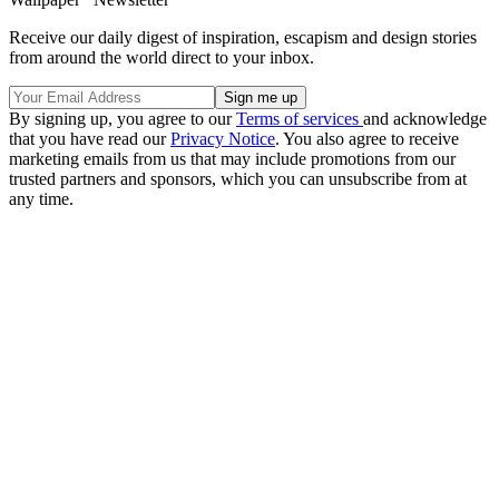
Receive our daily digest of inspiration, escapism and design stories
from around the world direct to your inbox.
By signing up, you agree to our
Terms of services
and acknowledge
that you have read our
Privacy Notice
. You also agree to receive
marketing emails from us that may include promotions from our
trusted partners and sponsors, which you can unsubscribe from at
any time.