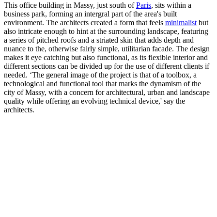
This office building in Massy, just south of
Paris
, sits within a
business park, forming an intergral part of the area's built
environment. The architects created a form that feels
minimalist
but
also intricate enough to hint at the surrounding landscape, featuring
a series of pitched roofs and a striated skin that adds depth and
nuance to the, otherwise fairly simple, utilitarian facade. The design
makes it eye catching but also functional, as its flexible interior and
different sections can be divided up for the use of different clients if
needed. ‘The general image of the project is that of a toolbox, a
technological and functional tool that marks the dynamism of the
city of Massy, with a concern for architectural, urban and landscape
quality while offering an evolving technical device,' say the
architects.