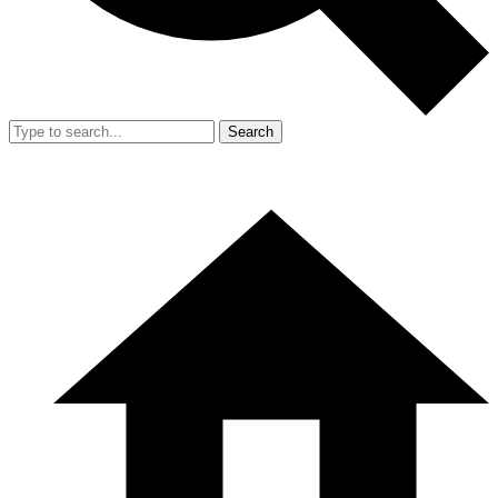
Search