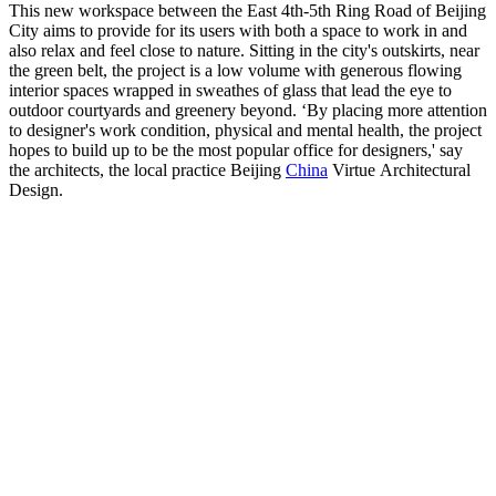
This new workspace between the East 4th-5th Ring Road of Beijing
City aims to provide for its users with both a space to work in and
also relax and feel close to nature. Sitting in the city's outskirts, near
the green belt, the project is a low volume with generous flowing
interior spaces wrapped in sweathes of glass that lead the eye to
outdoor courtyards and greenery beyond. ‘By placing more attention
to designer's work condition, physical and mental health, the project
hopes to build up to be the most popular office for designers,' say
the architects, the local practice Beijing
China
Virtue Architectural
Design.