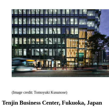
(Image credit: Tomoyuki Kusunose)
Tenjin Business Center, Fukuoka, Japan