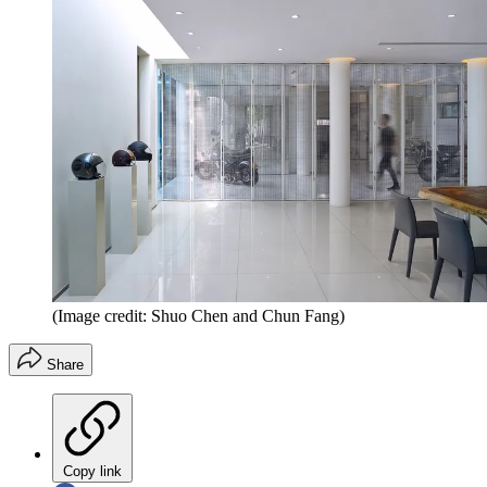
(Image credit: Shuo Chen and Chun Fang)
Share
Copy link