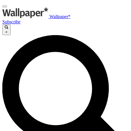
Wallpaper*
Subscribe
×