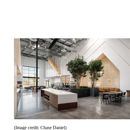
(Image credit: Chase Daniel)