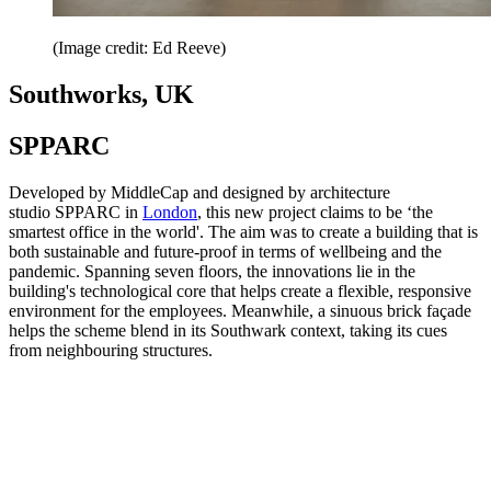
(Image credit: Ed Reeve)
Southworks, UK
SPPARC
Developed by MiddleCap and designed by architecture
studio SPPARC in
London
, this new project claims to be ‘the
smartest office in the world'. The aim was to create a building that is
both sustainable and future-proof in terms of wellbeing and the
pandemic. Spanning seven floors, the innovations lie in the
building's technological core that helps create a flexible, responsive
environment for the employees. Meanwhile, a sinuous brick façade
helps the scheme blend in its Southwark context, taking its cues
from neighbouring structures.