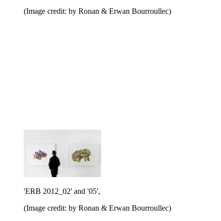
(Image credit: by Ronan & Erwan Bourroullec)
'ERB 2012_02' and '05',
(Image credit: by Ronan & Erwan Bourroullec)