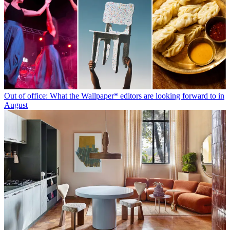
Out of office: What the Wallpaper* editors are looking forward to in
August