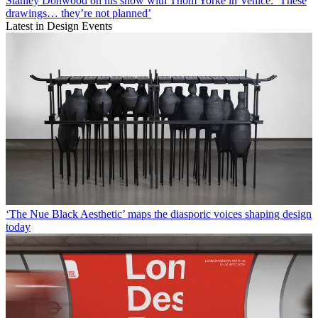
Stanley Donwood on his show with Thom Yorke in Venice: ‘These
drawings… they’re not planned’
Latest in Design Events
‘The Nue Black Aesthetic’ maps the diasporic voices shaping design
today