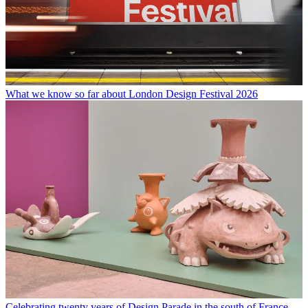
What we know so far about London Design Festival 2026
Celebrating twenty years of Design Parade in the south of France