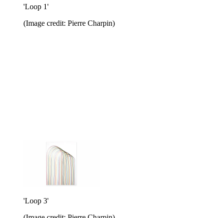
'Loop 1'
(Image credit: Pierre Charpin)
'Loop 3'
(Image credit: Pierre Charpin)