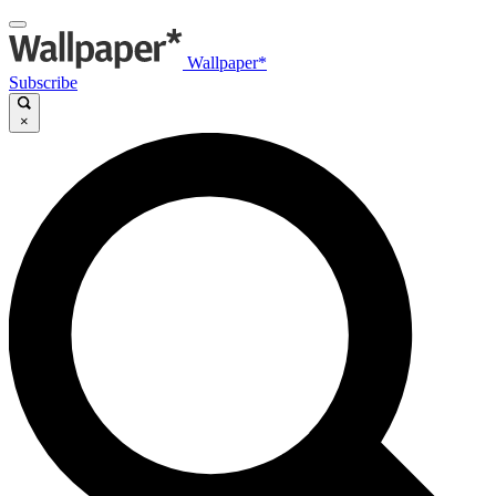
Wallpaper*
Subscribe
×