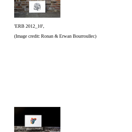
'ERB 2012_10',
(Image credit: Ronan & Erwan Bourroullec)