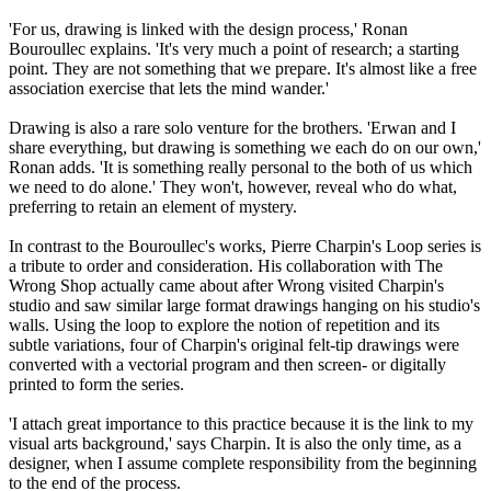
'For us, drawing is linked with the design process,' Ronan
Bouroullec explains. 'It's very much a point of research; a starting
point. They are not something that we prepare. It's almost like a free
association exercise that lets the mind wander.'
Drawing is also a rare solo venture for the brothers. 'Erwan and I
share everything, but drawing is something we each do on our own,'
Ronan adds. 'It is something really personal to the both of us which
we need to do alone.' They won't, however, reveal who do what,
preferring to retain an element of mystery.
In contrast to the Bouroullec's works, Pierre Charpin's Loop series is
a tribute to order and consideration. His collaboration with The
Wrong Shop actually came about after Wrong visited Charpin's
studio and saw similar large format drawings hanging on his studio's
walls. Using the loop to explore the notion of repetition and its
subtle variations, four of Charpin's original felt-tip drawings were
converted with a vectorial program and then screen- or digitally
printed to form the series.
'I attach great importance to this practice because it is the link to my
visual arts background,' says Charpin. It is also the only time, as a
designer, when I assume complete responsibility from the beginning
to the end of the process.