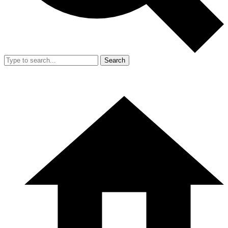
Search