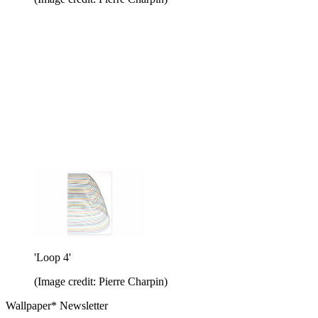
'Loop 4'
(Image credit: Pierre Charpin)
Wallpaper* Newsletter