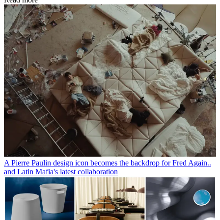
A Pierre Paulin design icon becomes the backdrop for Fred Again..
and Latin Mafia's latest collaboration