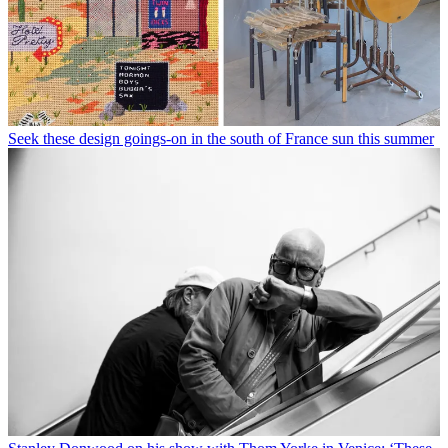
Seek these design goings-on in the south of France sun this summer