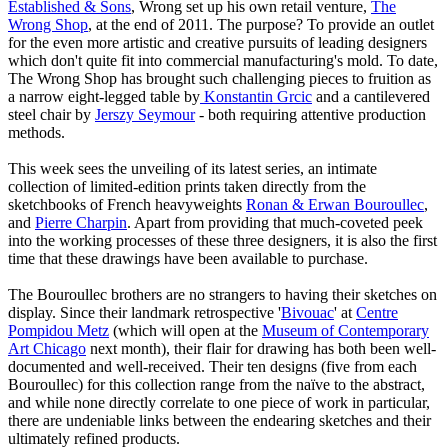
Established & Sons
, Wrong set up his own retail venture,
The
Wrong Shop
, at the end of 2011. The purpose? To provide an outlet
for the even more artistic and creative pursuits of leading designers
which don't quite fit into commercial manufacturing's mold. To date,
The Wrong Shop has brought such challenging pieces to fruition as
a narrow eight-legged table by
Konstantin Grcic
and a cantilevered
steel chair by
Jerszy Seymour
- both requiring attentive production
methods.
This week sees the unveiling of its latest series, an intimate
collection of limited-edition prints taken directly from the
sketchbooks of French heavyweights
Ronan & Erwan Bouroullec
,
and
Pierre Charpin
. Apart from providing that much-coveted peek
into the working processes of these three designers, it is also the first
time that these drawings have been available to purchase.
The Bouroullec brothers are no strangers to having their sketches on
display. Since their landmark retrospective '
Bivouac
' at
Centre
Pompidou Metz
(which will open at the
Museum of Contemporary
Art Chicago
next month), their flair for drawing has both been well-
documented and well-received. Their ten designs (five from each
Bouroullec) for this collection range from the naïve to the abstract,
and while none directly correlate to one piece of work in particular,
there are undeniable links between the endearing sketches and their
ultimately refined products.