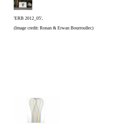
'ERB 2012_05',
(Image credit: Ronan & Erwan Bourroullec)