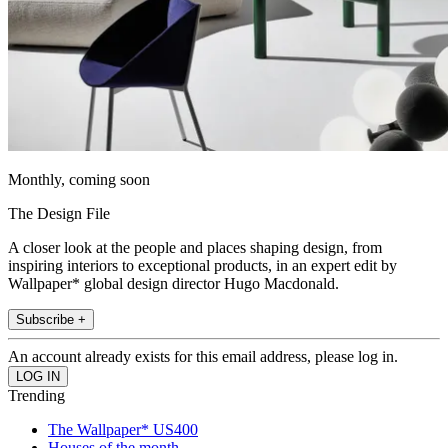
Monthly, coming soon
The Design File
A closer look at the people and places shaping design, from
inspiring interiors to exceptional products, in an expert edit by
Wallpaper* global design director Hugo Macdonald.
Subscribe +
An account already exists for this email address, please log in.
Trending
The Wallpaper* US400
Houses of the month