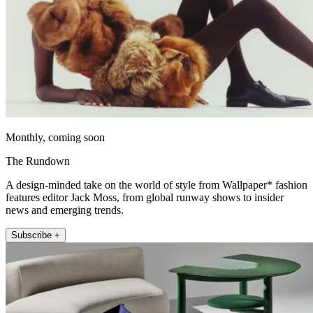
Monthly, coming soon
The Rundown
A design-minded take on the world of style from Wallpaper* fashion
features editor Jack Moss, from global runway shows to insider
news and emerging trends.
Subscribe +