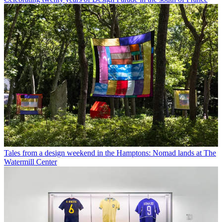
Tales from a design weekend in the Hamptons: Nomad lands at The
Watermill Center