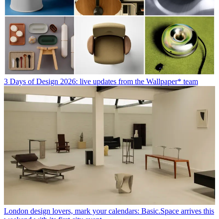
3 Days of Design 2026: live updates from the Wallpaper* team
London design lovers, mark your calendars: Basic.Space arrives this