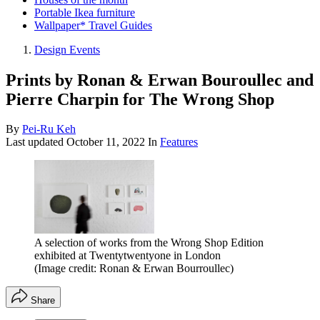
Portable Ikea furniture
Wallpaper* Travel Guides
Design Events
Prints by Ronan & Erwan Bouroullec and
Pierre Charpin for The Wrong Shop
By
Pei-Ru Keh
Last updated
October 11, 2022
In
Features
A selection of works from the Wrong Shop Edition
exhibited at Twentytwentyone in London
(Image credit: Ronan & Erwan Bourroullec)
Share