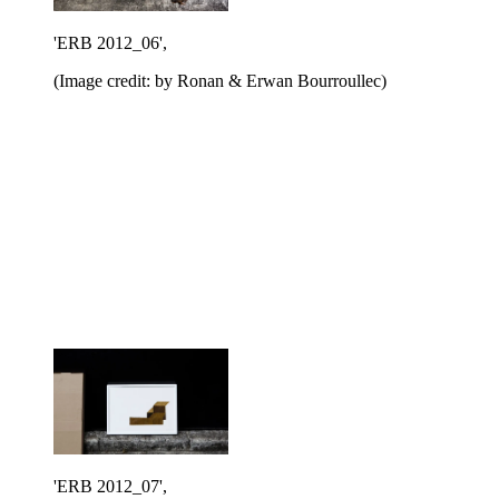
'ERB 2012_06',
(Image credit: by Ronan & Erwan Bourroullec)
'ERB 2012_07',