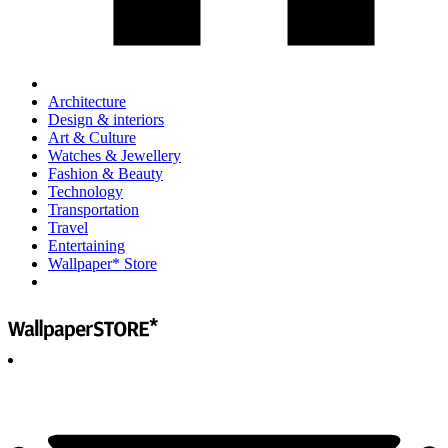
Architecture
Design & interiors
Art & Culture
Watches & Jewellery
Fashion & Beauty
Technology
Transportation
Travel
Entertaining
Wallpaper* Store