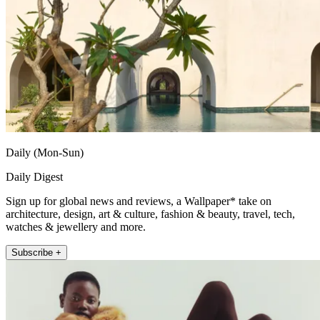
Daily (Mon-Sun)
Daily Digest
Sign up for global news and reviews, a Wallpaper* take on
architecture, design, art & culture, fashion & beauty, travel, tech,
watches & jewellery and more.
Subscribe +