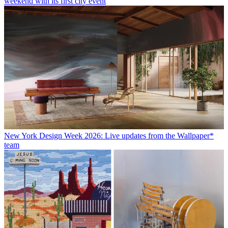
weekend with its first city event
New York Design Week 2026: Live updates from the Wallpaper*
team