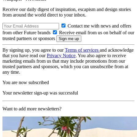
Receive our daily digest of inspiration, escapism and design stories
from around the world direct to your inbox.
Contact me with news and offers
from other Future brands
Receive email from us on behalf of our
trusted partners or sponsors
By signing up, you agree to our
Terms of services
and acknowledge
that you have read our
Privacy Notice
. You also agree to receive
marketing emails from us that may include promotions from our
trusted partners and sponsors, which you can unsubscribe from at
any time.
You are now subscribed
Your newsletter sign-up was successful
Want to add more newsletters?