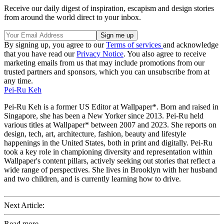
Receive our daily digest of inspiration, escapism and design stories
from around the world direct to your inbox.
By signing up, you agree to our
Terms of services
and acknowledge
that you have read our
Privacy Notice
. You also agree to receive
marketing emails from us that may include promotions from our
trusted partners and sponsors, which you can unsubscribe from at
any time.
Pei-Ru Keh
Pei-Ru Keh is a former US Editor at Wallpaper*. Born and raised in
Singapore, she has been a New Yorker since 2013. Pei-Ru held
various titles at Wallpaper* between 2007 and 2023. She reports on
design, tech, art, architecture, fashion, beauty and lifestyle
happenings in the United States, both in print and digitally. Pei-Ru
took a key role in championing diversity and representation within
Wallpaper's content pillars, actively seeking out stories that reflect a
wide range of perspectives. She lives in Brooklyn with her husband
and two children, and is currently learning how to drive.
Next Article:
Read more