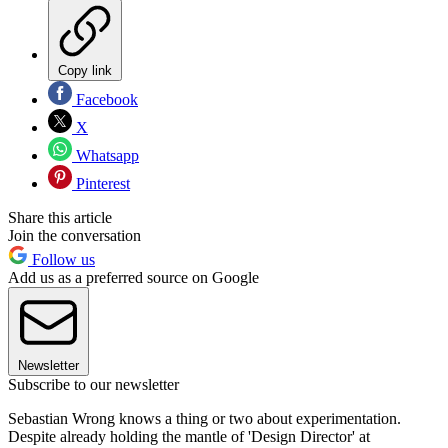
Copy link
Facebook
X
Whatsapp
Pinterest
Share this article
Join the conversation
Follow us
Add us as a preferred source on Google
Newsletter
Subscribe to our newsletter
Sebastian Wrong knows a thing or two about experimentation.
Despite already holding the mantle of 'Design Director' at