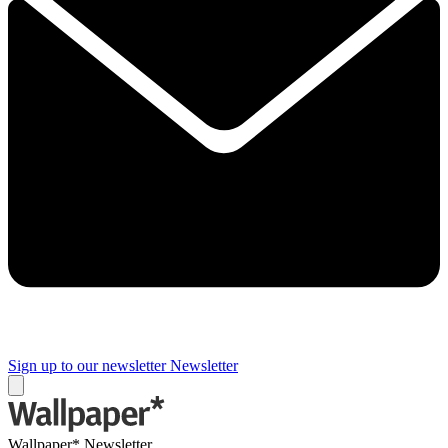
Sign up to our newsletter
Newsletter
Wallpaper* Newsletter