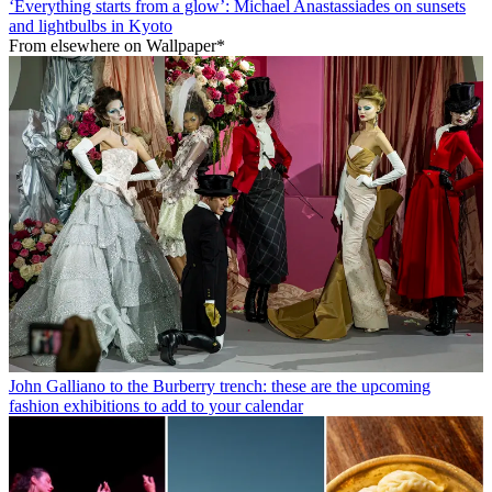
‘Everything starts from a glow’: Michael Anastassiades on sunsets
and lightbulbs in Kyoto
From elsewhere on Wallpaper*
John Galliano to the Burberry trench: these are the upcoming
fashion exhibitions to add to your calendar