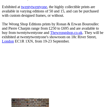
Exhibited at
twentytwentyone
, the highly collectible prints are
available in varying editions of 50 and 15, and can be purchased
with custom designed frames, or without.
The Wrong Shop Editions prints by Ronan & Erwan Bouroullec
and Pierre Charpin range from £250 to £695 and are available to
buy from twentytwentyone and
Thewrongshop.co.uk
. They will be
exhibited at twentytwentyone's showroom on 18c River Street,
London
EC1R 1XN, from 19-23 September.