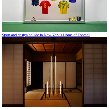
Sport and design collide in New York’s Home of Football