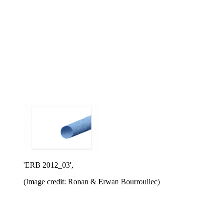
'ERB 2012_03',
(Image credit: Ronan & Erwan Bourroullec)