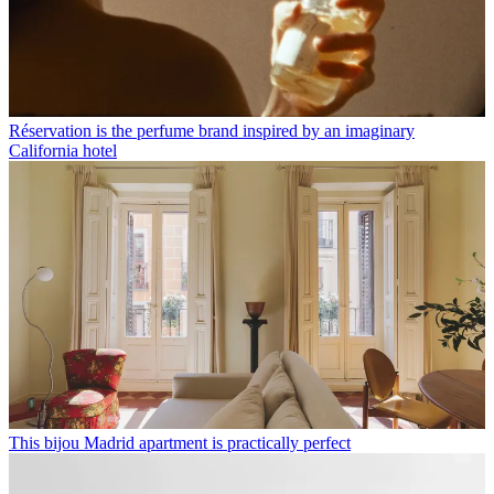
Réservation is the perfume brand inspired by an imaginary
California hotel
This bijou Madrid apartment is practically perfect