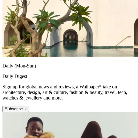
Daily (Mon-Sun)
Daily Digest
Sign up for global news and reviews, a Wallpaper* take on
architecture, design, art & culture, fashion & beauty, travel, tech,
watches & jewellery and more.
Subscribe +