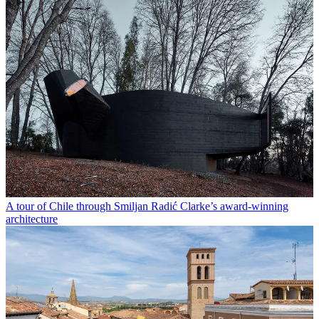
A tour of Chile through Smiljan Radić Clarke’s award-winning
architecture