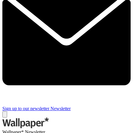
Sign up to our newsletter
Newsletter
Wallpaper* Newsletter