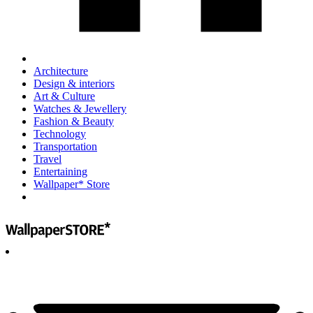
Architecture
Design & interiors
Art & Culture
Watches & Jewellery
Fashion & Beauty
Technology
Transportation
Travel
Entertaining
Wallpaper* Store