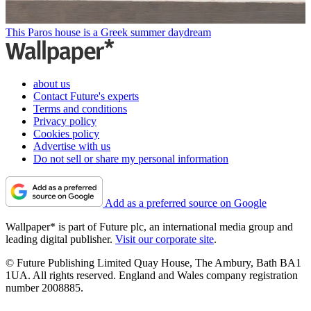
This Paros house is a Greek summer daydream
about us
Contact Future's experts
Terms and conditions
Privacy policy
Cookies policy
Advertise with us
Do not sell or share my personal information
Add as a preferred source on Google
Wallpaper* is part of Future plc, an international media group and
leading digital publisher.
Visit our corporate site
.
© Future Publishing Limited Quay House, The Ambury, Bath BA1
1UA. All rights reserved. England and Wales company registration
number 2008885.