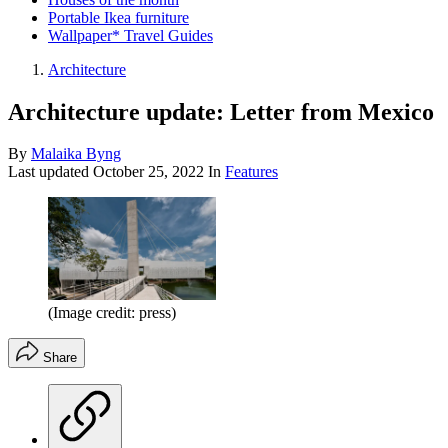
Portable Ikea furniture
Wallpaper* Travel Guides
Architecture
Architecture update: Letter from Mexico
By
Malaika Byng
Last updated
October 25, 2022
In
Features
(Image credit: press)
Share