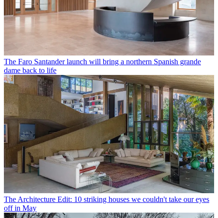
The Faro Santander launch will bring a northern Spanish grande
dame back to life
The Architecture Edit: 10 striking houses we couldn't take our eyes
off in May