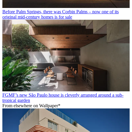
Before Palm Springs, there was Corbin Palms – now one of its
original mid-century homes is for sale
FGMF’s new São Paulo house is cleverly arranged around a sub-
tropical garden
From elsewhere on Wallpaper*