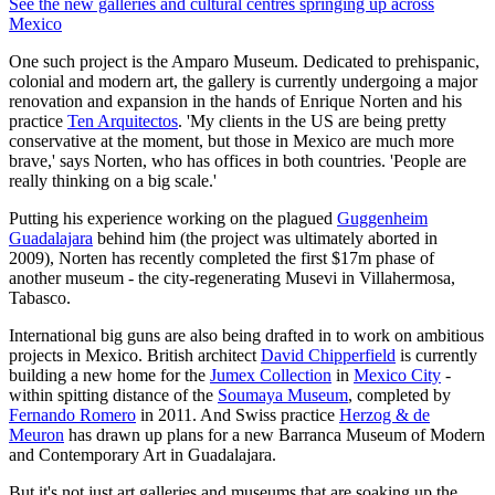
See the new galleries and cultural centres springing up across
Mexico
One such project is the Amparo Museum. Dedicated to prehispanic,
colonial and modern art, the gallery is currently undergoing a major
renovation and expansion in the hands of Enrique Norten and his
practice
Ten Arquitectos
. 'My clients in the US are being pretty
conservative at the moment, but those in Mexico are much more
brave,' says Norten, who has offices in both countries. 'People are
really thinking on a big scale.'
Putting his experience working on the plagued
Guggenheim
Guadalajara
behind him (the project was ultimately aborted in
2009), Norten has recently completed the first $17m phase of
another museum - the city-regenerating Musevi in Villahermosa,
Tabasco.
International big guns are also being drafted in to work on ambitious
projects in Mexico. British architect
David Chipperfield
is currently
building a new home for the
Jumex Collection
in
Mexico City
-
within spitting distance of the
Soumaya Museum
, completed by
Fernando Romero
in 2011. And Swiss practice
Herzog & de
Meuron
has drawn up plans for a new Barranca Museum of Modern
and Contemporary Art in Guadalajara.
But it's not just art galleries and museums that are soaking up the