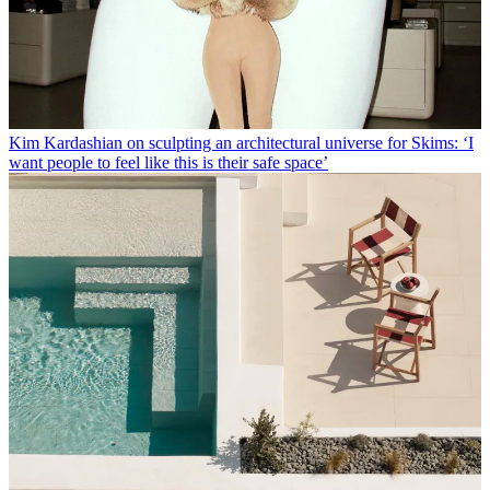
Kim Kardashian on sculpting an architectural universe for Skims: ‘I
want people to feel like this is their safe space’