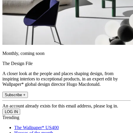
Monthly, coming soon
The Design File
A closer look at the people and places shaping design, from
inspiring interiors to exceptional products, in an expert edit by
Wallpaper* global design director Hugo Macdonald.
Subscribe +
An account already exists for this email address, please log in.
Trending
The Wallpaper* US400
Houses of the month