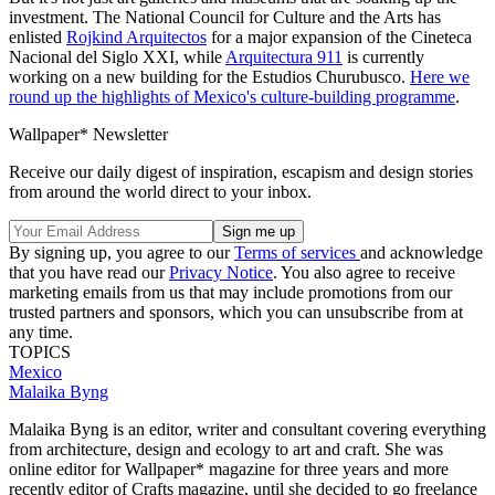
investment. The National Council for Culture and the Arts has
enlisted
Rojkind Arquitectos
for a major expansion of the Cineteca
Nacional del Siglo XXI, while
Arquitectura 911
is currently
working on a new building for the Estudios Churubusco.
Here we
round up the highlights of Mexico's culture-building programme
.
Wallpaper* Newsletter
Receive our daily digest of inspiration, escapism and design stories
from around the world direct to your inbox.
By signing up, you agree to our
Terms of services
and acknowledge
that you have read our
Privacy Notice
. You also agree to receive
marketing emails from us that may include promotions from our
trusted partners and sponsors, which you can unsubscribe from at
any time.
TOPICS
Mexico
Malaika Byng
Malaika Byng is an editor, writer and consultant covering everything
from architecture, design and ecology to art and craft. She was
online editor for Wallpaper* magazine for three years and more
recently editor of Crafts magazine, until she decided to go freelance