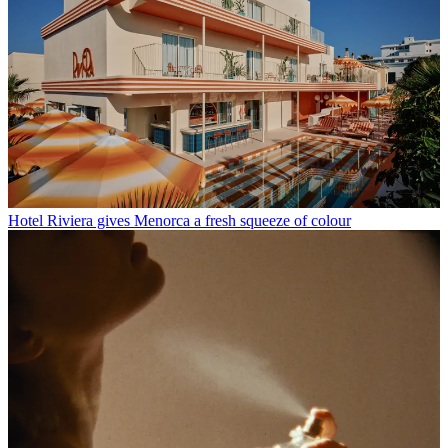
Hotel Riviera gives Menorca a fresh squeeze of colour