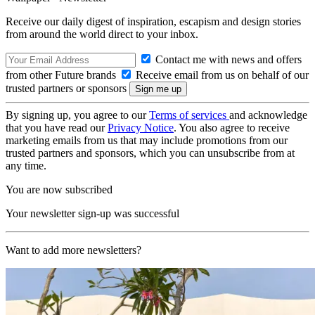
Receive our daily digest of inspiration, escapism and design stories
from around the world direct to your inbox.
Contact me with news and offers
from other Future brands
Receive email from us on behalf of our
trusted partners or sponsors
By signing up, you agree to our
Terms of services
and acknowledge
that you have read our
Privacy Notice
. You also agree to receive
marketing emails from us that may include promotions from our
trusted partners and sponsors, which you can unsubscribe from at
any time.
You are now subscribed
Your newsletter sign-up was successful
Want to add more newsletters?