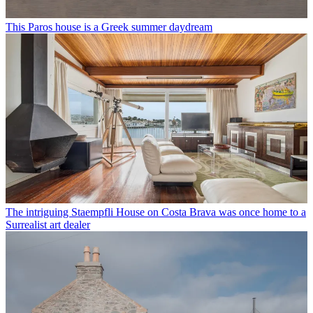
This Paros house is a Greek summer daydream
The intriguing Staempfli House on Costa Brava was once home to a
Surrealist art dealer