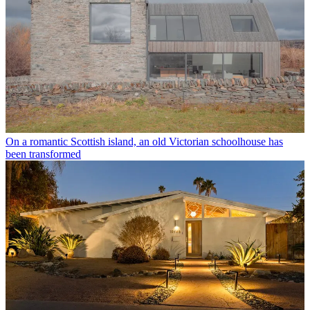
On a romantic Scottish island, an old Victorian schoolhouse has
been transformed