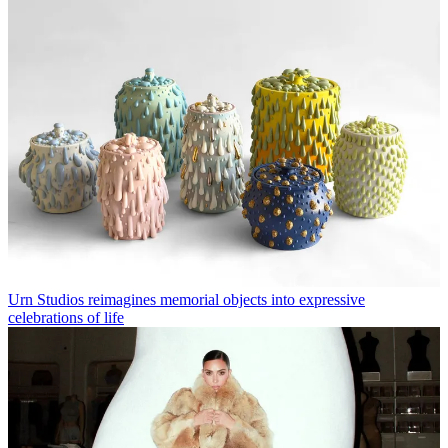
Urn Studios reimagines memorial objects into expressive
celebrations of life