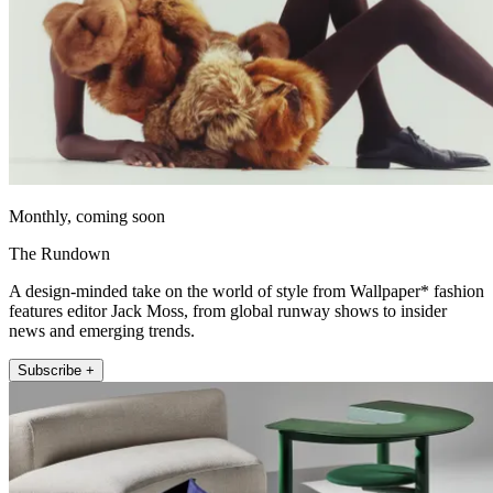
Monthly, coming soon
The Rundown
A design-minded take on the world of style from Wallpaper* fashion
features editor Jack Moss, from global runway shows to insider
news and emerging trends.
Subscribe +