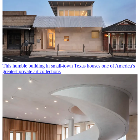
This humble building in small-town Texas houses one of America’s
greatest private art collections