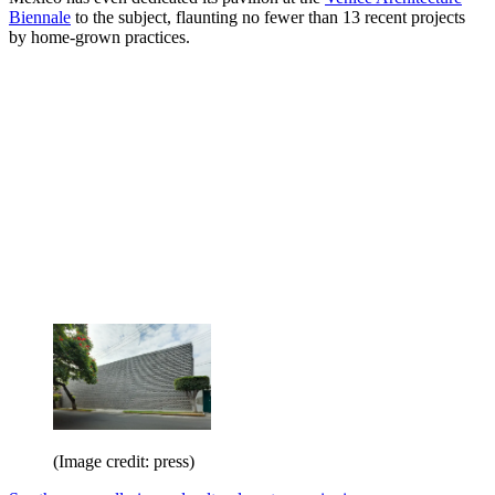
Biennale
to the subject, flaunting no fewer than 13 recent projects
by home-grown practices.
(Image credit: press)