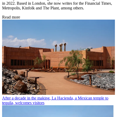
in 2022. Based in London, she now writes for the Financial Times,
Metropolis, Kinfolk and The Plant, among others.
Read more
After a decade in the making, La Hacienda, a Mexican temple to
tequila, welcomes visitors