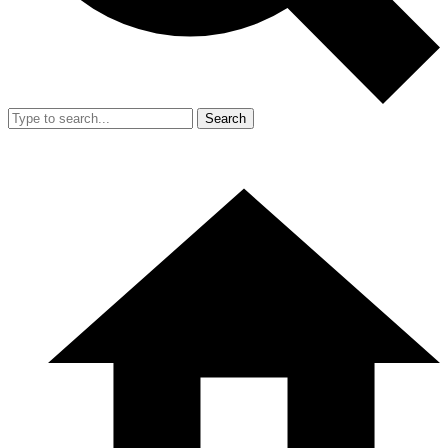
Search