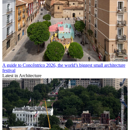
A guide to Concéntrico 2026, the world’s biggest small architecture
festival
Latest in Architecture