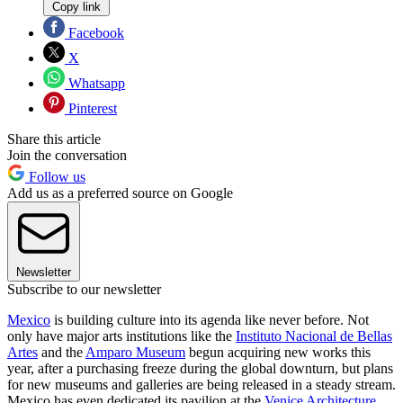
Copy link
Facebook
X
Whatsapp
Pinterest
Share this article
Join the conversation
Follow us
Add us as a preferred source on Google
Newsletter
Subscribe to our newsletter
Mexico
is building culture into its agenda like never before. Not
only have major arts institutions like the
Instituto Nacional de Bellas
Artes
and the
Amparo Museum
begun acquiring new works this
year, after a purchasing freeze during the global downturn, but plans
for new museums and galleries are being released in a steady stream.
Mexico has even dedicated its pavilion at the
Venice Architecture