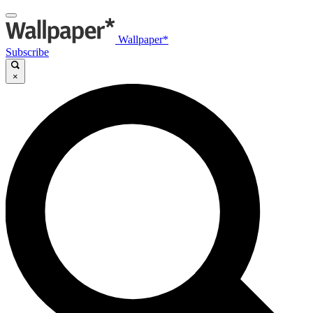
Wallpaper*
Subscribe
×