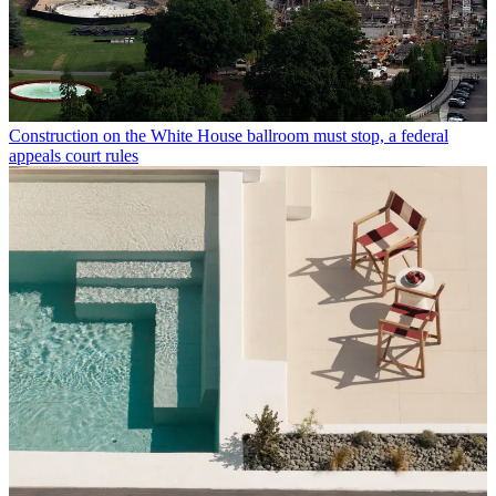
Construction on the White House ballroom must stop, a federal
appeals court rules