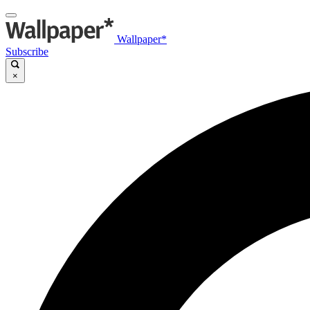
Wallpaper*
Subscribe
×