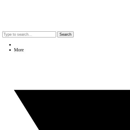
Search
More