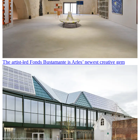
The artist-led Fonds Bustamante is Arles’ newest creative gem