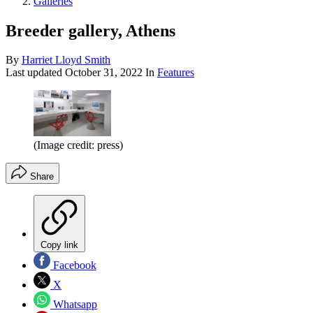
Galleries
Breeder gallery, Athens
By
Harriet Lloyd Smith
Last updated
October 31, 2022
In
Features
(Image credit: press)
Share
Copy link
Facebook
X
Whatsapp