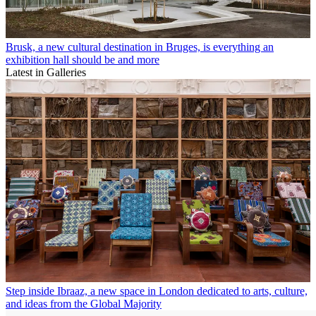
Brusk, a new cultural destination in Bruges, is everything an
exhibition hall should be and more
Latest in Galleries
Step inside Ibraaz, a new space in London dedicated to arts, culture,
and ideas from the Global Majority