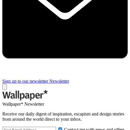
Sign up to our newsletter
Newsletter
Wallpaper* Newsletter
Receive our daily digest of inspiration, escapism and design stories
from around the world direct to your inbox.
Contact me with news and offers