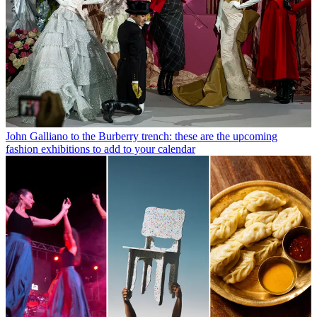
John Galliano to the Burberry trench: these are the upcoming
fashion exhibitions to add to your calendar