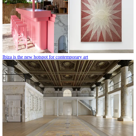
Ibiza is the new hotspot for contemporary art