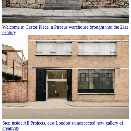
Welcome to Castor Place, a Piraeus warehouse brought into the 21st
century
Step inside All Projects, east London’s unexpected new gallery of
creativity