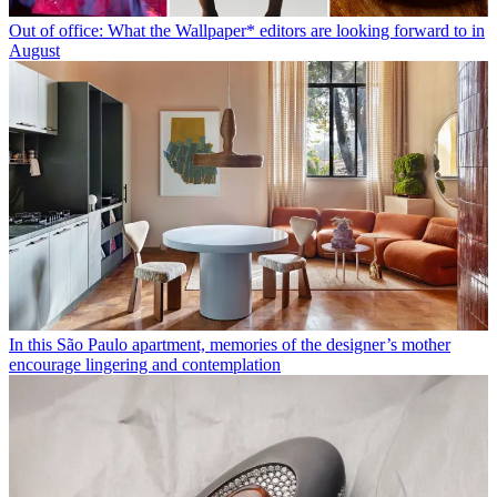
Out of office: What the Wallpaper* editors are looking forward to in
August
In this São Paulo apartment, memories of the designer’s mother
encourage lingering and contemplation