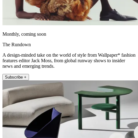
Monthly, coming soon
The Rundown
A design-minded take on the world of style from Wallpaper* fashion
features editor Jack Moss, from global runway shows to insider
news and emerging trends.
Subscribe +