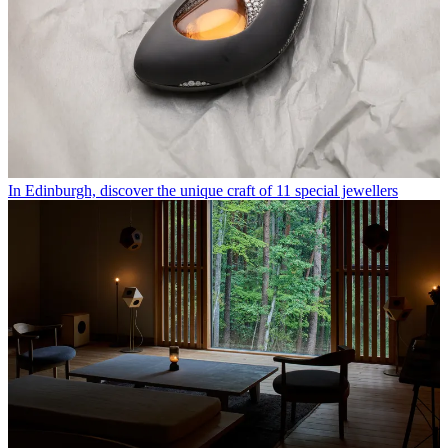
In Edinburgh, discover the unique craft of 11 special jewellers