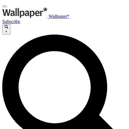
Wallpaper*
Subscribe
×