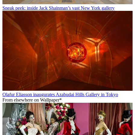
Sneak peek: inside Jack Shainman’s vast New York gallery
Olafur Eliasson inaugurates Azabudai Hills Gallery in Tokyo
From elsewhere on Wallpaper*