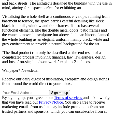
and back streets. The architects designed the building with the use in
mind, aiming for a space perfect for exhibiting art.
Visualising the whole shell as a continuous envelope, running from
basement to terrace, the space carries careful detailing like sleek
black handrails, window and door frames. It also has several
functional elements, like the double metal doors, patio frames and
the crane to move the sculpture but above all the architects planned
the whole building as an elegant, uniform, mainly black, white and
grey environment to provide a neutral background for the art.
‘The final product can only be described as the end result of a
complicated process involving finances, law, lawlessness, design,
and lots of on-site, hands-on work,’ explains Zambicos.
Wallpaper* Newsletter
Receive our daily digest of inspiration, escapism and design stories
from around the world direct to your inbox.
By signing up, you agree to our
Terms of services
and acknowledge
that you have read our
Privacy Notice
. You also agree to receive
marketing emails from us that may include promotions from our
trusted partners and sponsors, which you can unsubscribe from at