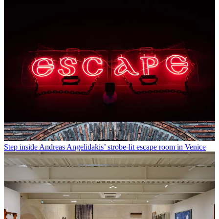
Step inside Andreas Angelidakis’ strobe-lit escape room in Venice