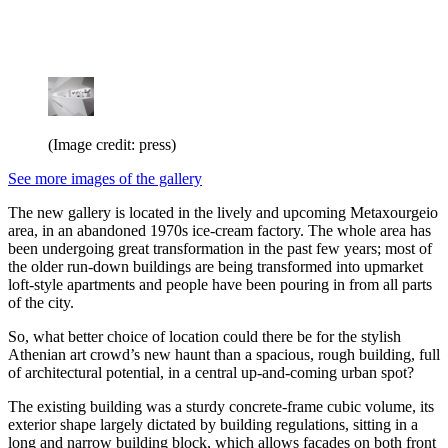
(Image credit: press)
See more images of the gallery
The new gallery is located in the lively and upcoming Metaxourgeio
area, in an abandoned 1970s ice-cream factory. The whole area has
been undergoing great transformation in the past few years; most of
the older run-down buildings are being transformed into upmarket
loft-style apartments and people have been pouring in from all parts
of the city.
So, what better choice of location could there be for the stylish
Athenian art crowd’s new haunt than a spacious, rough building, full
of architectural potential, in a central up-and-coming urban spot?
The existing building was a sturdy concrete-frame cubic volume, its
exterior shape largely dictated by building regulations, sitting in a
long and narrow building block, which allows facades on both front