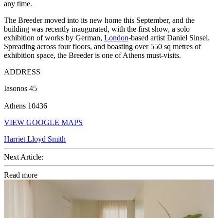
any time.
The Breeder moved into its new home this September, and the
building was recently inaugurated, with the first show, a solo
exhibition of works by German,
London
-based artist Daniel Sinsel.
Spreading across four floors, and boasting over 550 sq metres of
exhibition space, the Breeder is one of Athens must-visits.
ADDRESS
Iasonos 45
Athens 10436
VIEW GOOGLE MAPS
Harriet Lloyd Smith
Next Article:
Read more