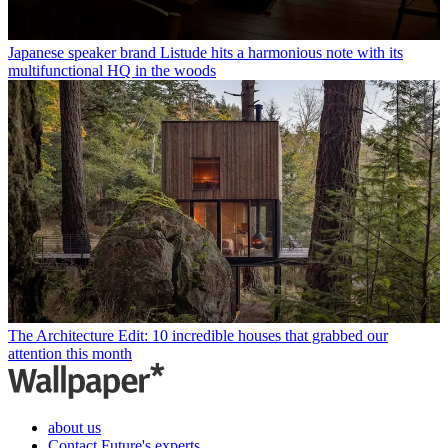
Japanese speaker brand Listude hits a harmonious note with its
multifunctional HQ in the woods
The Architecture Edit: 10 incredible houses that grabbed our
attention this month
about us
Contact Future's experts