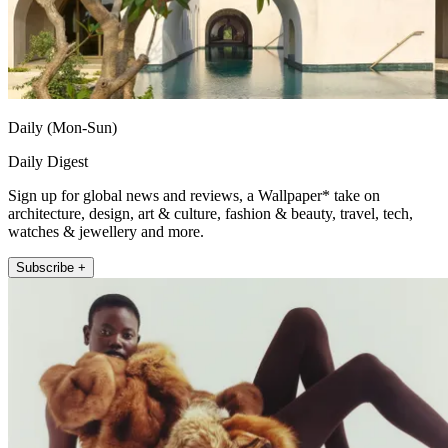
Daily (Mon-Sun)
Daily Digest
Sign up for global news and reviews, a Wallpaper* take on
architecture, design, art & culture, fashion & beauty, travel, tech,
watches & jewellery and more.
Subscribe +