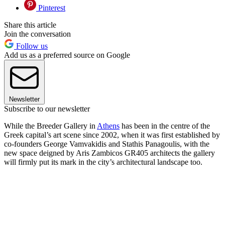
Pinterest
Share this article
Join the conversation
Follow us
Add us as a preferred source on Google
Newsletter
Subscribe to our newsletter
While the Breeder Gallery in
Athens
has been in the centre of the
Greek capital’s art scene since 2002, when it was first established by
co-founders George Vamvakidis and Stathis Panagoulis, with the
new space deigned by Aris Zambicos GR405 architects the gallery
will firmly put its mark in the city’s architectural landscape too.