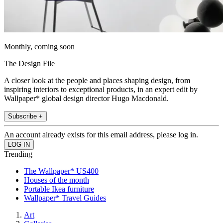
Monthly, coming soon
The Design File
A closer look at the people and places shaping design, from
inspiring interiors to exceptional products, in an expert edit by
Wallpaper* global design director Hugo Macdonald.
Subscribe +
An account already exists for this email address, please log in.
Trending
The Wallpaper* US400
Houses of the month
Portable Ikea furniture
Wallpaper* Travel Guides
Art