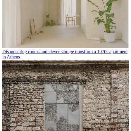
Disappearing rooms and clever storage transform a 1970s apartment
in Athens