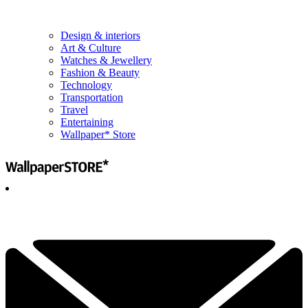
Design & interiors
Art & Culture
Watches & Jewellery
Fashion & Beauty
Technology
Transportation
Travel
Entertaining
Wallpaper* Store