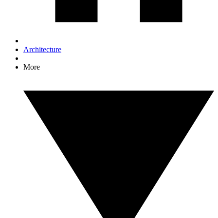
Architecture
More