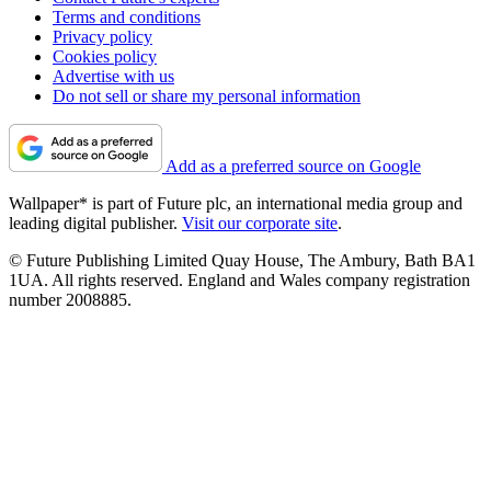
Terms and conditions
Privacy policy
Cookies policy
Advertise with us
Do not sell or share my personal information
Add as a preferred source on Google
Wallpaper* is part of Future plc, an international media group and
leading digital publisher.
Visit our corporate site
.
© Future Publishing Limited Quay House, The Ambury, Bath BA1
1UA. All rights reserved. England and Wales company registration
number 2008885.