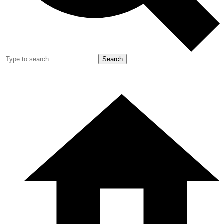
Search