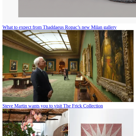
What to expect from Thaddaeus Ropac’s new Milan gallery
Steve Martin wants you to visit The Frick Collection