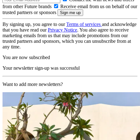
from other Future brands
Receive email from us on behalf of our
trusted partners or sponsors
By signing up, you agree to our
Terms of services
and acknowledge
that you have read our
Privacy Notice
. You also agree to receive
marketing emails from us that may include promotions from our
trusted partners and sponsors, which you can unsubscribe from at
any time.
You are now subscribed
Your newsletter sign-up was successful
Want to add more newsletters?