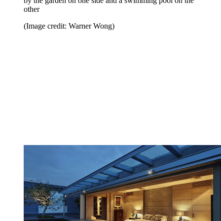
by the garden on one side and a swimming pool on the
other
(Image credit: Warner Wong)