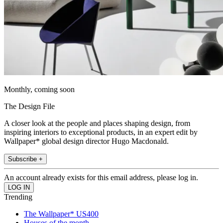
Monthly, coming soon
The Design File
A closer look at the people and places shaping design, from
inspiring interiors to exceptional products, in an expert edit by
Wallpaper* global design director Hugo Macdonald.
Subscribe +
An account already exists for this email address, please log in.
Trending
The Wallpaper* US400
Houses of the month