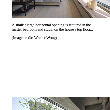
A similar large horizontal opening is featured in the
master bedroom and study, on the house's top floor...
(Image credit: Warner Wong)