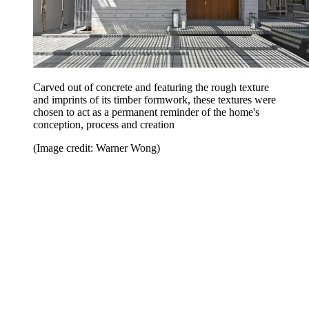
Carved out of concrete and featuring the rough texture
and imprints of its timber formwork, these textures were
chosen to act as a permanent reminder of the home's
conception, process and creation
(Image credit: Warner Wong)