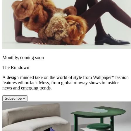
Monthly, coming soon
The Rundown
A design-minded take on the world of style from Wallpaper* fashion
features editor Jack Moss, from global runway shows to insider
news and emerging trends.
Subscribe +