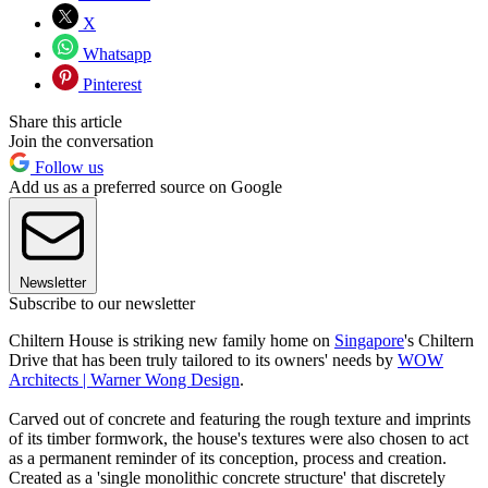
X
Whatsapp
Pinterest
Share this article
Join the conversation
Follow us
Add us as a preferred source on Google
Newsletter
Subscribe to our newsletter
Chiltern House is striking new family home on
Singapore
's Chiltern
Drive that has been truly tailored to its owners' needs by
WOW
Architects | Warner Wong Design
.
Carved out of concrete and featuring the rough texture and imprints
of its timber formwork, the house's textures were also chosen to act
as a permanent reminder of its conception, process and creation.
Created as a 'single monolithic concrete structure' that discretely