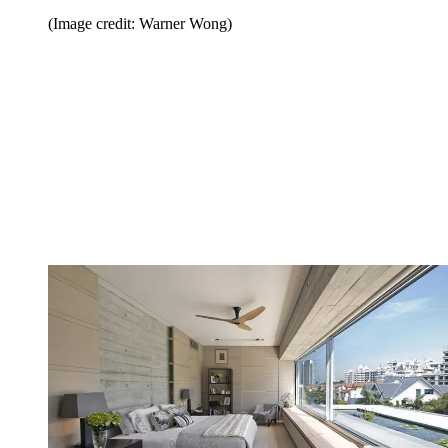
(Image credit: Warner Wong)