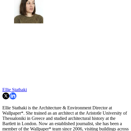
Ellie Stathaki
Ellie Stathaki is the Architecture & Environment Director at
Wallpaper*. She trained as an architect at the Aristotle University of
Thessaloniki in Greece and studied architectural history at the
Bartlett in London. Now an established journalist, she has been a
member of the Wallpaper* team since 2006, visiting buildings across