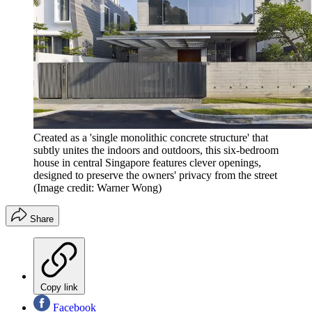
Created as a 'single monolithic concrete structure' that
subtly unites the indoors and outdoors, this six-bedroom
house in central Singapore features clever openings,
designed to preserve the owners' privacy from the street
(Image credit: Warner Wong)
Share
Copy link
Facebook