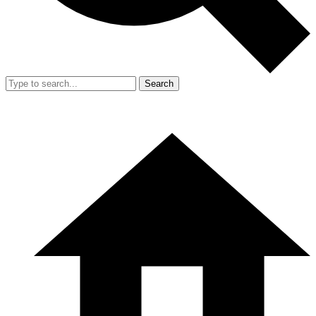
Search