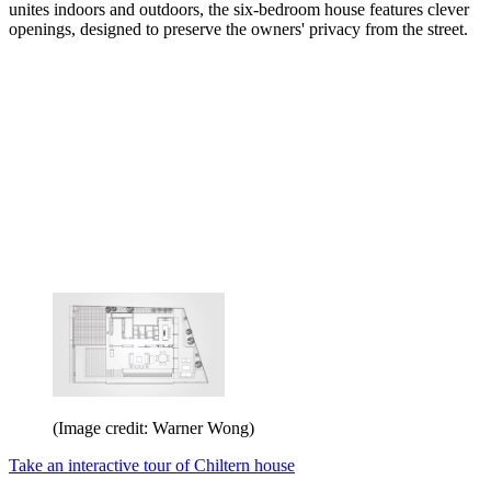
unites indoors and outdoors, the six-bedroom house features clever
openings, designed to preserve the owners' privacy from the street.
(Image credit: Warner Wong)
Take an interactive tour of Chiltern house