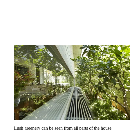
Lush greenery can be seen from all parts of the house