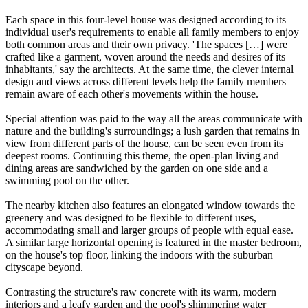
Each space in this four-level house was designed according to its
individual user's requirements to enable all family members to enjoy
both common areas and their own privacy. 'The spaces […] were
crafted like a garment, woven around the needs and desires of its
inhabitants,' say the architects. At the same time, the clever internal
design and views across different levels help the family members
remain aware of each other's movements within the house.
Special attention was paid to the way all the areas communicate with
nature and the building's surroundings; a lush garden that remains in
view from different parts of the house, can be seen even from its
deepest rooms. Continuing this theme, the open-plan living and
dining areas are sandwiched by the garden on one side and a
swimming pool on the other.
The nearby kitchen also features an elongated window towards the
greenery and was designed to be flexible to different uses,
accommodating small and larger groups of people with equal ease.
A similar large horizontal opening is featured in the master bedroom,
on the house's top floor, linking the indoors with the suburban
cityscape beyond.
Contrasting the structure's raw concrete with its warm, modern
interiors and a leafy garden and the pool's shimmering water