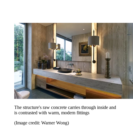
The structure's raw concrete carries through inside and
is contrasted with warm, modern fittings
(Image credit: Warner Wong)