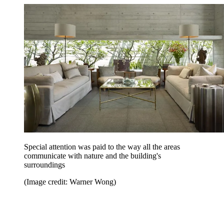
Special attention was paid to the way all the areas
communicate with nature and the building's
surroundings
(Image credit: Warner Wong)