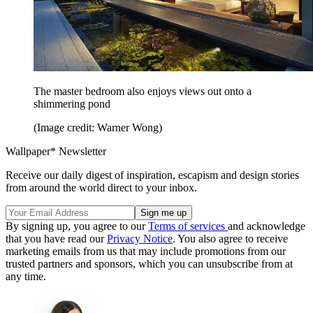
The master bedroom also enjoys views out onto a
shimmering pond
(Image credit: Warner Wong)
Wallpaper* Newsletter
Receive our daily digest of inspiration, escapism and design stories
from around the world direct to your inbox.
By signing up, you agree to our
Terms of services
and acknowledge
that you have read our
Privacy Notice
. You also agree to receive
marketing emails from us that may include promotions from our
trusted partners and sponsors, which you can unsubscribe from at
any time.