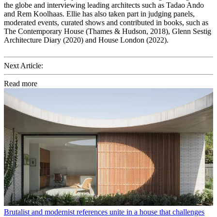
the globe and interviewing leading architects such as Tadao Ando
and Rem Koolhaas. Ellie has also taken part in judging panels,
moderated events, curated shows and contributed in books, such as
The Contemporary House (Thames & Hudson, 2018), Glenn Sestig
Architecture Diary (2020) and House London (2022).
Next Article:
Read more
Brutalist and modernist references unite in a house that challenges