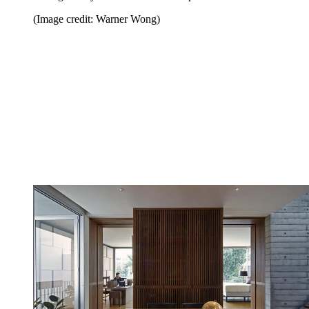
(Image credit: Warner Wong)