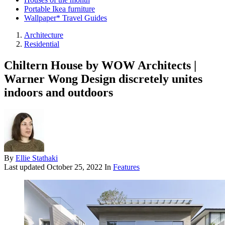
Portable Ikea furniture
Wallpaper* Travel Guides
Architecture
Residential
Chiltern House by WOW Architects |
Warner Wong Design discretely unites
indoors and outdoors
By
Ellie Stathaki
Last updated
October 25, 2022
In
Features