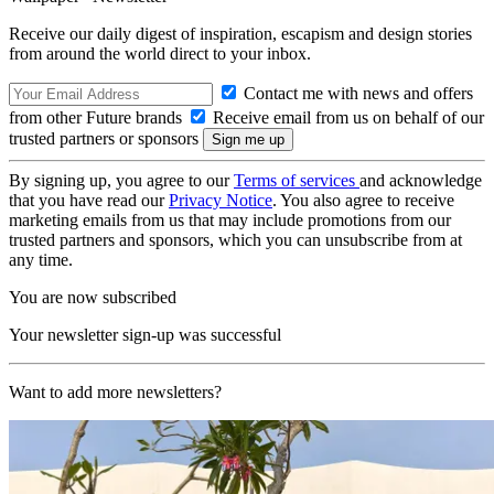
Receive our daily digest of inspiration, escapism and design stories
from around the world direct to your inbox.
Contact me with news and offers
from other Future brands
Receive email from us on behalf of our
trusted partners or sponsors
By signing up, you agree to our
Terms of services
and acknowledge
that you have read our
Privacy Notice
. You also agree to receive
marketing emails from us that may include promotions from our
trusted partners and sponsors, which you can unsubscribe from at
any time.
You are now subscribed
Your newsletter sign-up was successful
Want to add more newsletters?