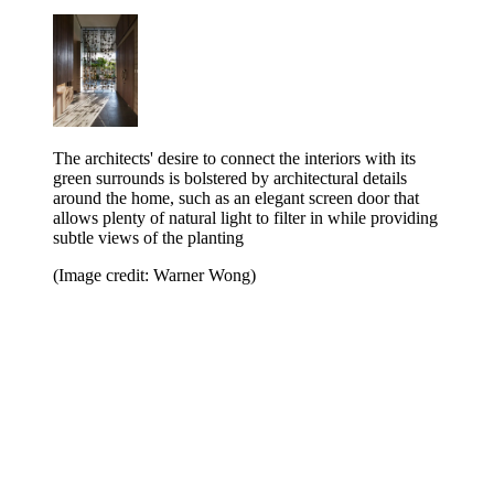
The architects' desire to connect the interiors with its
green surrounds is bolstered by architectural details
around the home, such as an elegant screen door that
allows plenty of natural light to filter in while providing
subtle views of the planting
(Image credit: Warner Wong)