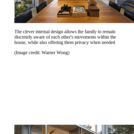
The clever internal design allows the family to remain
discretely aware of each other's movements within the
house, while also offering them privacy when needed
(Image credit: Warner Wong)