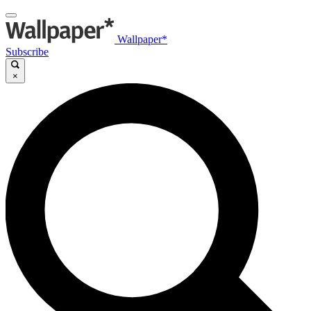
Wallpaper*
Subscribe
×