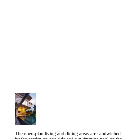
The open-plan living and dining areas are sandwiched