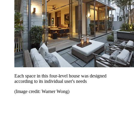
Each space in this four-level house was designed
according to its individual user's needs
(Image credit: Warner Wong)