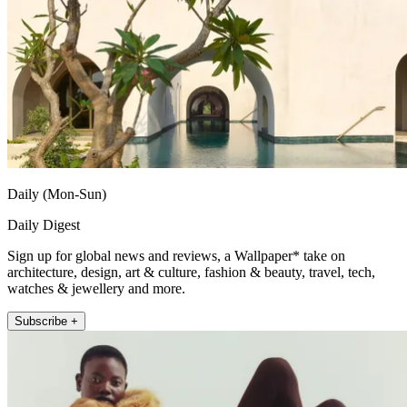
Daily (Mon-Sun)
Daily Digest
Sign up for global news and reviews, a Wallpaper* take on
architecture, design, art & culture, fashion & beauty, travel, tech,
watches & jewellery and more.
Subscribe +