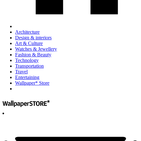
Architecture
Design & interiors
Art & Culture
Watches & Jewellery
Fashion & Beauty
Technology
Transportation
Travel
Entertaining
Wallpaper* Store