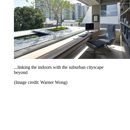
...linking the indoors with the suburban cityscape
beyond
(Image credit: Warner Wong)