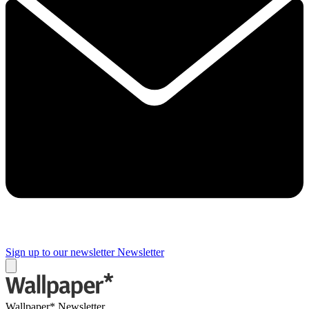
Sign up to our newsletter
Newsletter
Wallpaper* Newsletter