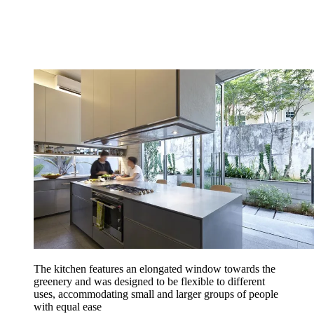
The kitchen features an elongated window towards the
greenery and was designed to be flexible to different
uses, accommodating small and larger groups of people
with equal ease