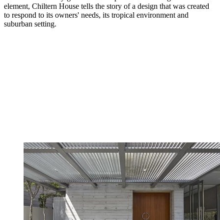
element, Chiltern House tells the story of a design that was created
to respond to its owners' needs, its tropical environment and
suburban setting.