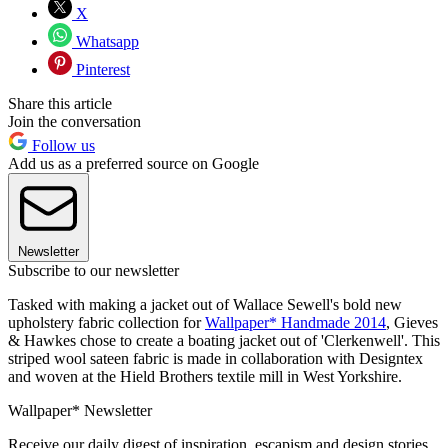
X
Whatsapp
Pinterest
Share this article
Join the conversation
Follow us
Add us as a preferred source on Google
Newsletter
Subscribe to our newsletter
Tasked with making a jacket out of Wallace Sewell's bold new
upholstery fabric collection for
Wallpaper* Handmade 2014
, Gieves
& Hawkes chose to create a boating jacket out of 'Clerkenwell'. This
striped wool sateen fabric is made in collaboration with Designtex
and woven at the Hield Brothers textile mill in West Yorkshire.
Wallpaper* Newsletter
Receive our daily digest of inspiration, escapism and design stories