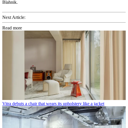
Blahnik.
Next Article:
Read more
Vitra debuts a chair that wears its upholstery like a jacket