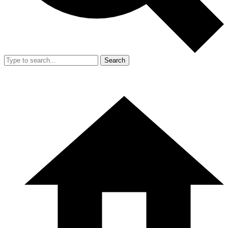
Search