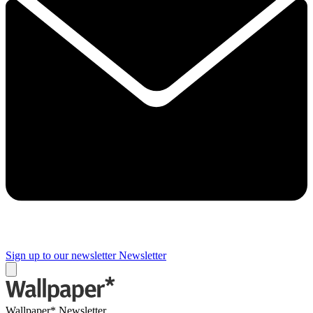
Sign up to our newsletter
Newsletter
Wallpaper* Newsletter