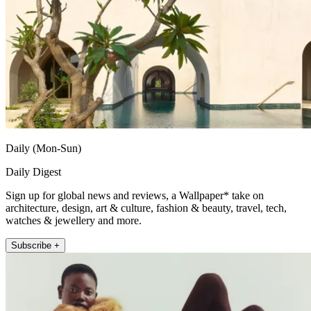
Daily (Mon-Sun)
Daily Digest
Sign up for global news and reviews, a Wallpaper* take on
architecture, design, art & culture, fashion & beauty, travel, tech,
watches & jewellery and more.
Subscribe +