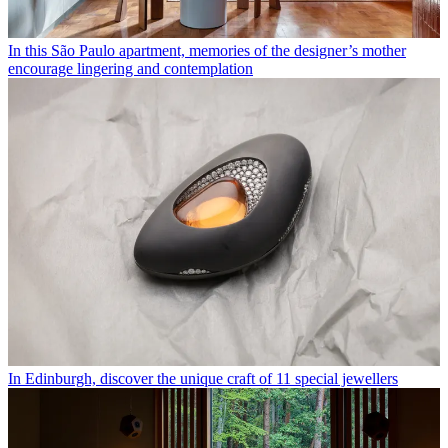
In this São Paulo apartment, memories of the designer’s mother
encourage lingering and contemplation
In Edinburgh, discover the unique craft of 11 special jewellers