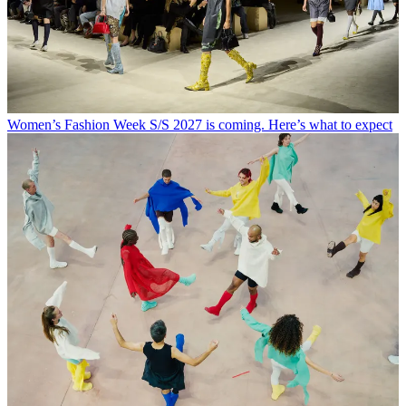
Women’s Fashion Week S/S 2027 is coming. Here’s what to expect