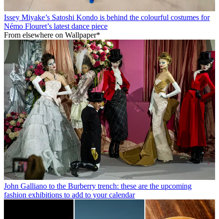
Issey Miyake’s Satoshi Kondo is behind the colourful costumes for
Némo Flouret’s latest dance piece
From elsewhere on Wallpaper*
John Galliano to the Burberry trench: these are the upcoming
fashion exhibitions to add to your calendar