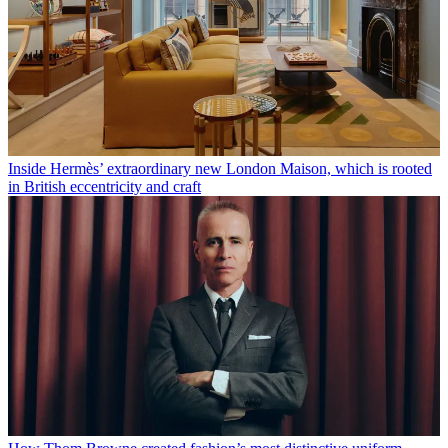
Inside Hermès’ extraordinary new London Maison, which is rooted
in British eccentricity and craft