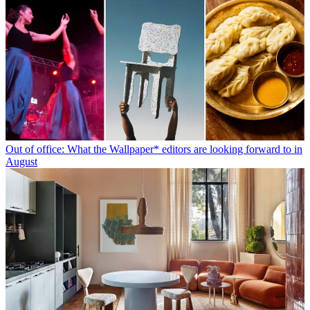
Out of office: What the Wallpaper* editors are looking forward to in
August