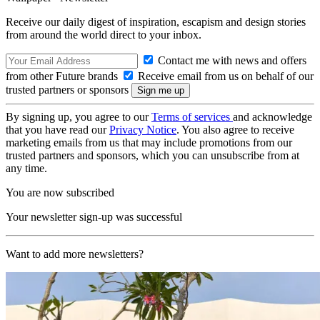
Receive our daily digest of inspiration, escapism and design stories
from around the world direct to your inbox.
Contact me with news and offers
from other Future brands
Receive email from us on behalf of our
trusted partners or sponsors
By signing up, you agree to our
Terms of services
and acknowledge
that you have read our
Privacy Notice
. You also agree to receive
marketing emails from us that may include promotions from our
trusted partners and sponsors, which you can unsubscribe from at
any time.
You are now subscribed
Your newsletter sign-up was successful
Want to add more newsletters?