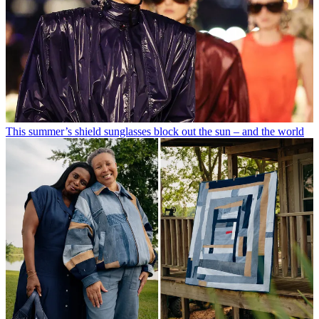
This summer’s shield sunglasses block out the sun – and the world