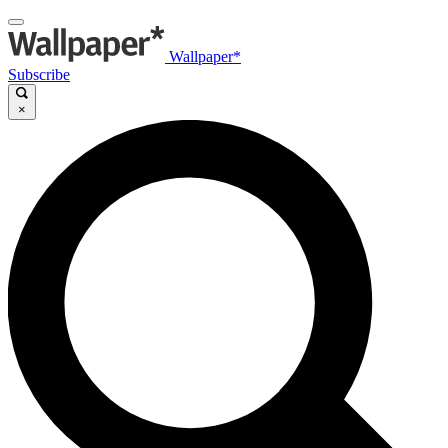
Wallpaper*
Subscribe
×