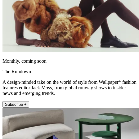
Monthly, coming soon
The Rundown
A design-minded take on the world of style from Wallpaper* fashion
features editor Jack Moss, from global runway shows to insider
news and emerging trends.
Subscribe +