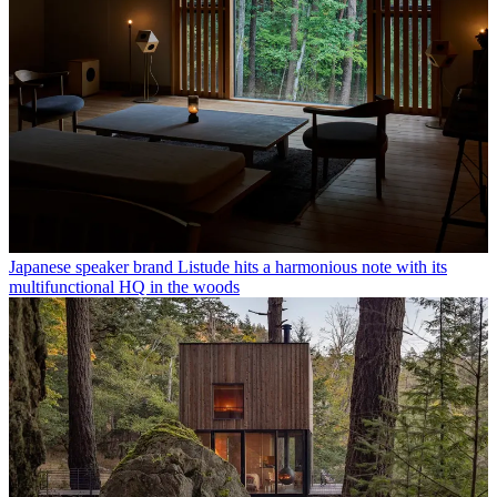
Japanese speaker brand Listude hits a harmonious note with its
multifunctional HQ in the woods