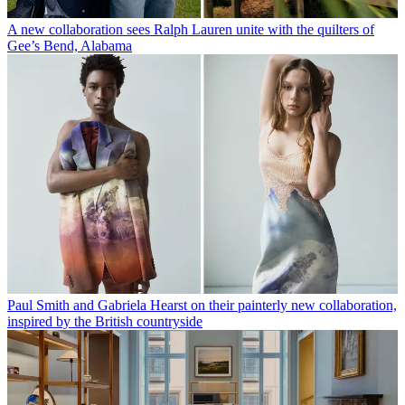
A new collaboration sees Ralph Lauren unite with the quilters of
Gee’s Bend, Alabama
Paul Smith and Gabriela Hearst on their painterly new collaboration,
inspired by the British countryside