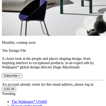
Monthly, coming soon
The Design File
A closer look at the people and places shaping design, from
inspiring interiors to exceptional products, in an expert edit by
Wallpaper* global design director Hugo Macdonald.
Subscribe +
An account already exists for this email address, please log in.
Trending
The Wallpaper* US400
Houses of the month