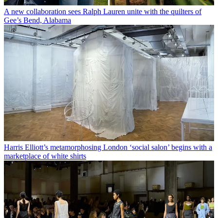
A new collaboration sees Ralph Lauren unite with the quilters of
Gee’s Bend, Alabama
Harris Elliott’s metamorphosing London ‘social salon’ begins with a
marketplace of white shirts