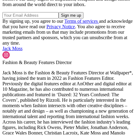
from around the world direct to your inbox.
By signing up, you agree to our
Terms of services
and acknowledge
that you have read our
Privacy Notice
. You also agree to receive
marketing emails from us that may include promotions from our
trusted partners and sponsors, which you can unsubscribe from at
any time.
Jack Moss
Fashion & Beauty Features Director
Jack Moss is the Fashion & Beauty Features Director at Wallpaper*,
having joined the team in 2022 as Fashion Features Editor.
Previously the digital features editor at AnOther and digital editor at
10 Magazine, he has also contributed to numerous international
publications and featured in ‘Dazed: 32 Years Confused: The
Covers’, published by Rizzoli. He is particularly interested in the
moments when fashion intersects with other creative disciplines –
notably art and design – as well as championing a new generation of
international talent and reporting from international fashion weeks.
Across his career, he has interviewed the fashion industry’s leading
figures, including Rick Owens, Pieter Mulier, Jonathan Anderson,
Grace Wales Bonner, Christian Lacroix, Kate Moss and Manolo