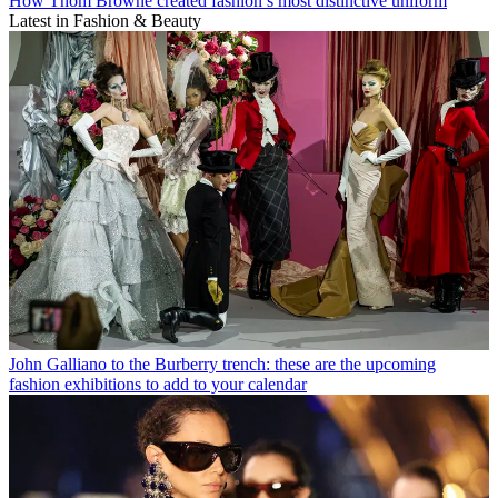
How Thom Browne created fashion’s most distinctive uniform
Latest in Fashion & Beauty
John Galliano to the Burberry trench: these are the upcoming
fashion exhibitions to add to your calendar