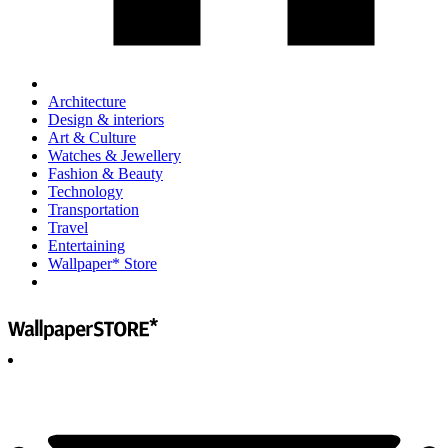
Architecture
Design & interiors
Art & Culture
Watches & Jewellery
Fashion & Beauty
Technology
Transportation
Travel
Entertaining
Wallpaper* Store