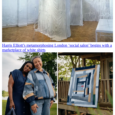
Harris Elliott’s metamorphosing London ‘social salon’ begins with a
marketplace of white shirts