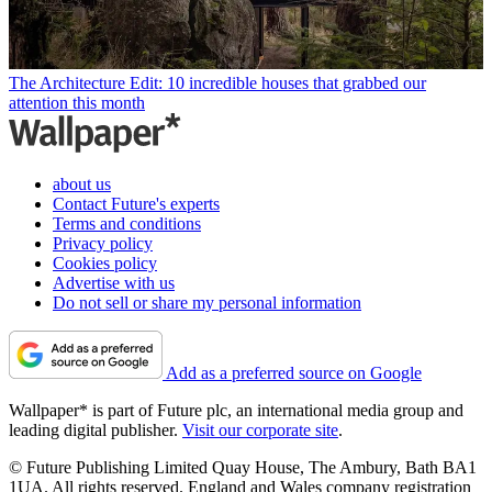
The Architecture Edit: 10 incredible houses that grabbed our
attention this month
about us
Contact Future's experts
Terms and conditions
Privacy policy
Cookies policy
Advertise with us
Do not sell or share my personal information
Add as a preferred source on Google
Wallpaper* is part of Future plc, an international media group and
leading digital publisher.
Visit our corporate site
.
© Future Publishing Limited Quay House, The Ambury, Bath BA1
1UA. All rights reserved. England and Wales company registration