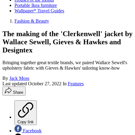
Portable Ikea furniture
Wallpaper* Travel Guides
Fashion & Beauty
The making of the 'Clerkenwell' jacket by
Wallace Sewell, Gieves & Hawkes and
Designtex
Bringing together great textile brands, we paired Wallace Sewell's
upholstery fabric with Gieves & Hawkes' tailoring know-how
By
Jack Moss
Last updated
October 27, 2022
In
Features
Share
Copy link
Facebook