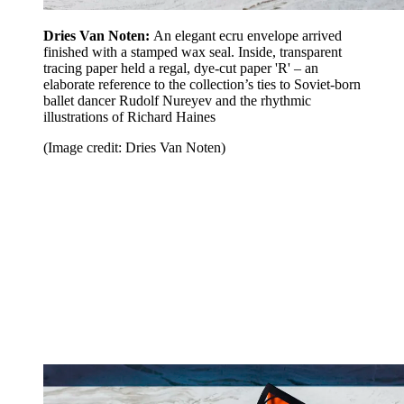
Dries Van Noten:
An elegant ecru envelope arrived
finished with a stamped wax seal. Inside, transparent
tracing paper held a regal, dye-cut paper 'R' – an
elaborate reference to the collection’s ties to Soviet-born
ballet dancer Rudolf Nureyev and the rhythmic
illustrations of Richard Haines
(Image credit: Dries Van Noten)