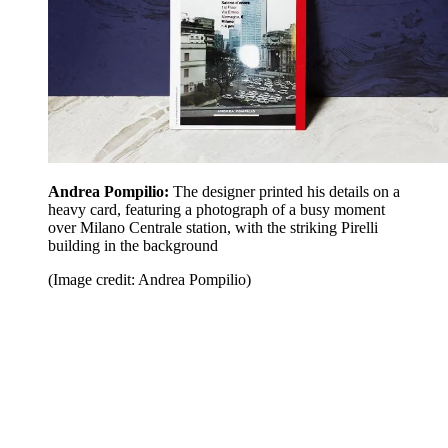
Andrea Pompilio:
The designer printed his details on a
heavy card, featuring a photograph of a busy moment
over Milano Centrale station, with the striking Pirelli
building in the background
(Image credit: Andrea Pompilio)