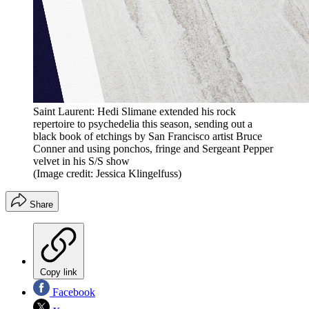
Saint Laurent: Hedi Slimane extended his rock
repertoire to psychedelia this season, sending out a
black book of etchings by San Francisco artist Bruce
Conner and using ponchos, fringe and Sergeant Pepper
velvet in his S/S show
(Image credit: Jessica Klingelfuss)
Share
Copy link
Facebook