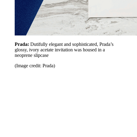
Prada:
Dutifully elegant and sophisticated, Prada’s
glossy, ivory acetate invitation was housed in a
neoprene slipcase
(Image credit: Prada)