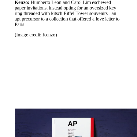
Kenzo:
Humberto Leon and Carol Lim eschewed
paper invitations, instead opting for an oversized key
ring threaded with kitsch Eiffel Tower souvenirs - an
apt precursor to a collection that offered a love letter to
Paris
(Image credit: Kenzo)