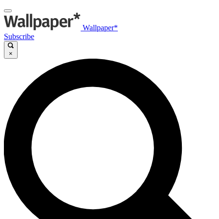
Wallpaper*
Subscribe
×