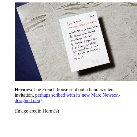
Hermès:
The French house sent out a hand-written
invitation,
perhaps scribed with its new Marc Newson-
designed pen
?
(Image credit: Hermès)