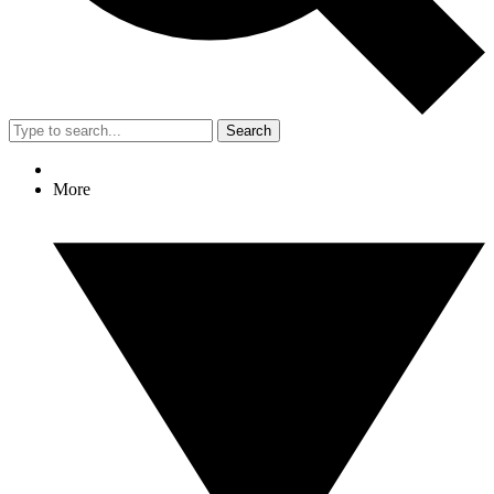
Search
More