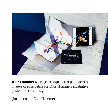
Dior Homme:
M/M (Paris) splattered paint across
images of rose petals for Dior Homme's illustrative
poster and card designs
(Image credit: Dior Homme)