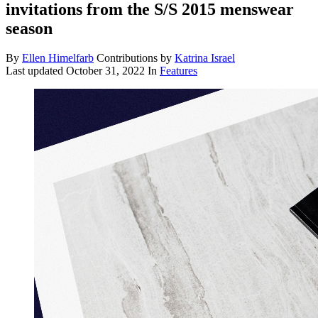
invitations from the S/S 2015 menswear
season
By
Ellen Himelfarb
Contributions by
Katrina Israel
Last updated
October 31, 2022
In
Features