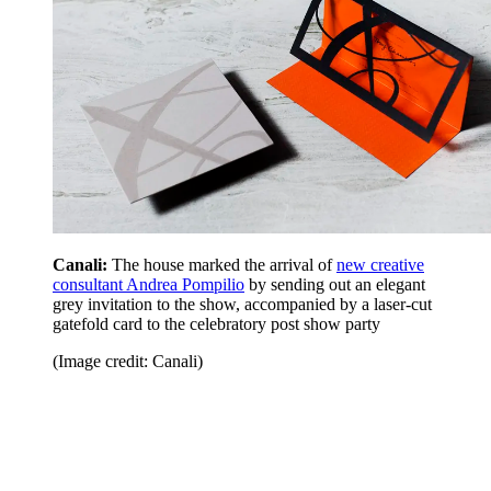
Canali:
The house marked the arrival of
new creative
consultant Andrea Pompilio
by sending out an elegant
grey invitation to the show, accompanied by a laser-cut
gatefold card to the celebratory post show party
(Image credit: Canali)