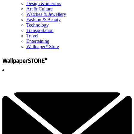
Design & interiors
Art & Culture
Watches & Jewellery
Fashion & Beauty
Technology
Transportation
Travel
Entertaining
Wallpaper* Store