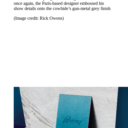
once again, the Paris-based designer embossed his
show details onto the cowhide’s gun-metal grey finish
(Image credit: Rick Owens)