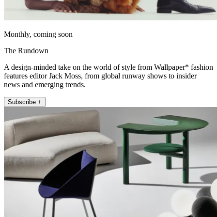
Monthly, coming soon
The Rundown
A design-minded take on the world of style from Wallpaper* fashion
features editor Jack Moss, from global runway shows to insider
news and emerging trends.
Subscribe +