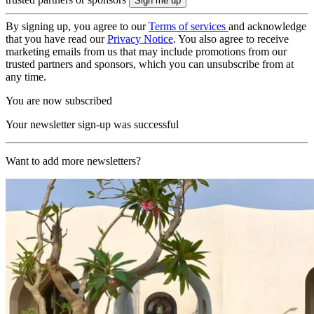
By signing up, you agree to our
Terms of services
and acknowledge
that you have read our
Privacy Notice
. You also agree to receive
marketing emails from us that may include promotions from our
trusted partners and sponsors, which you can unsubscribe from at
any time.
You are now subscribed
Your newsletter sign-up was successful
Want to add more newsletters?