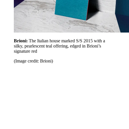
Brioni:
The Italian house marked S/S 2015 with a
silky, pearlescent teal offering, edged in Brioni’s
signature red
(Image credit: Brioni)