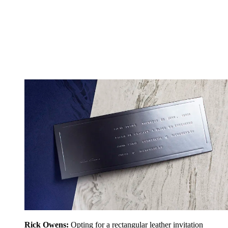
Rick Owens:
Opting for a rectangular leather invitation