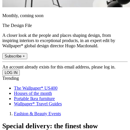
Monthly, coming soon
The Design File
A closer look at the people and places shaping design, from
inspiring interiors to exceptional products, in an expert edit by
Wallpaper* global design director Hugo Macdonald.
Subscribe +
An account already exists for this email address, please log in.
Trending
The Wallpaper* US400
Houses of the month
Portable Ikea furniture
Wallpaper* Travel Guides
Fashion & Beauty Events
Special delivery: the finest show