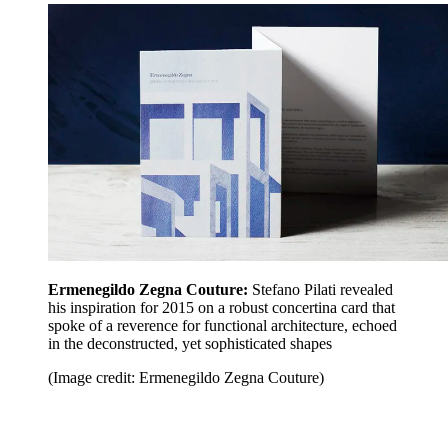
Ermenegildo Zegna Couture:
Stefano Pilati revealed
his inspiration for 2015 on a robust concertina card that
spoke of a reverence for functional architecture, echoed
in the deconstructed, yet sophisticated shapes
(Image credit: Ermenegildo Zegna Couture)