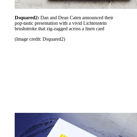
Dsquared2:
Dan and Dean Caten announced their
pop-tastic presentation with a vivid Lichtenstein
brushstroke that zig-zagged across a linen card
(Image credit: Dsquared2)