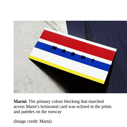
Marni:
The primary colour blocking that marched
across Marni’s horizontal card was echoed in the prints
and palettes on the runway
(Image credit: Marni)