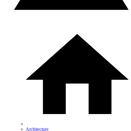
Architecture