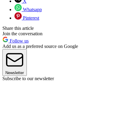
X
Whatsapp
Pinterest
Share this article
Join the conversation
Follow us
Add us as a preferred source on Google
Newsletter
Subscribe to our newsletter