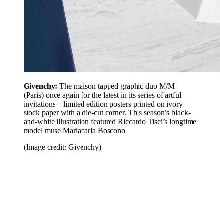
Givenchy:
The maison tapped graphic duo M/M
(Paris) once again for the latest in its series of artful
invitations – limited edition posters printed on ivory
stock paper with a die-cut corner. This season’s black-
and-white illustration featured Riccardo Tisci’s longtime
model muse Mariacarla Boscono
(Image credit: Givenchy)