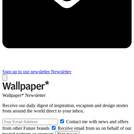
Sign up to our newsletter
Newsletter
Wallpaper* Newsletter
Receive our daily digest of inspiration, escapism and design stories
from around the world direct to your inbox.
Contact me with news and offers
from other Future brands
Receive email from us on behalf of our
trusted partners or sponsors