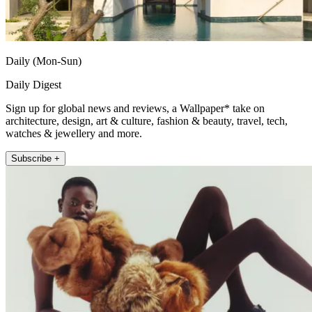
Daily (Mon-Sun)
Daily Digest
Sign up for global news and reviews, a Wallpaper* take on
architecture, design, art & culture, fashion & beauty, travel, tech,
watches & jewellery and more.
Subscribe +