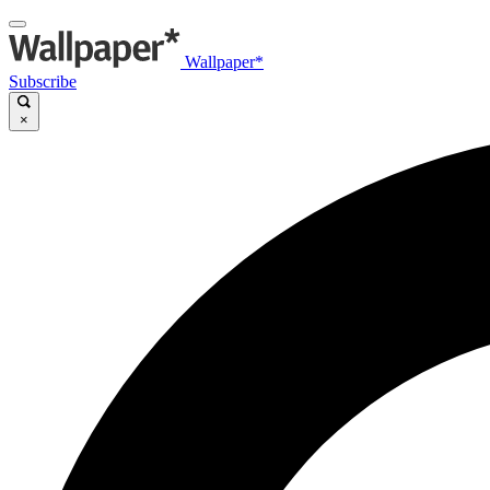
Wallpaper*
Subscribe
×