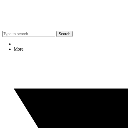
Search
More