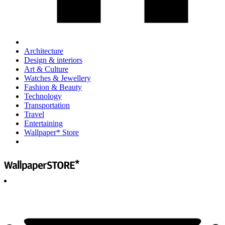
Architecture
Design & interiors
Art & Culture
Watches & Jewellery
Fashion & Beauty
Technology
Transportation
Travel
Entertaining
Wallpaper* Store