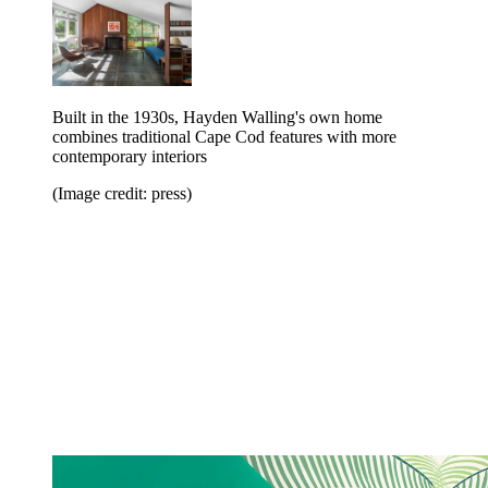
Built in the 1930s, Hayden Walling's own home
combines traditional Cape Cod features with more
contemporary interiors
(Image credit: press)