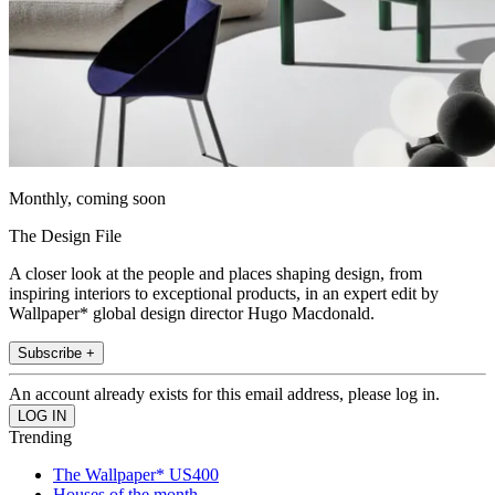
Monthly, coming soon
The Design File
A closer look at the people and places shaping design, from
inspiring interiors to exceptional products, in an expert edit by
Wallpaper* global design director Hugo Macdonald.
Subscribe +
An account already exists for this email address, please log in.
Trending
The Wallpaper* US400
Houses of the month