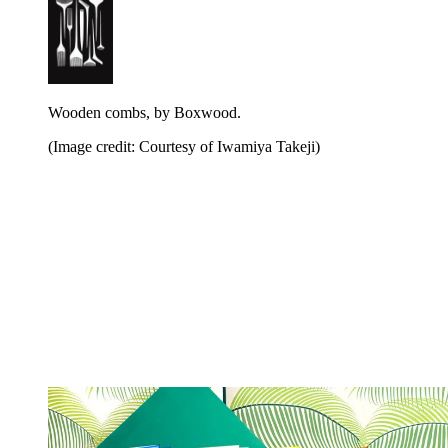
Wooden combs, by Boxwood.
(Image credit: Courtesy of Iwamiya Takeji)