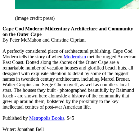
(Image credit: press)
Cape Cod Modern: Midcentury Architecture and Community
on the Outer Cape
By Peter McMahon and Christine Cipriani
A perfectly considered piece of architectural publishing, Cape Cod
Modern tells the story of when
Modernism
met the rugged American
East Coast. Dotted along the shores of the Outer Cape are a
remarkable number of vacation houses and glorified beach huts, all
designed with exquisite attention to detail by some of the biggest
names in twentieth century architecture, including Marcel Breuer,
Walter Gropius and Serge Chermayeff, as well as countless local
stars. The houses they built - photographed beautifully by Raimund
Koch - are shown here alongside a history of the community that
grew up around them, bolstered by the proximity to the key
intellectual centres of post-war American life.
Published by
Metropolis Books
, $45
Writer: Jonathan Bell