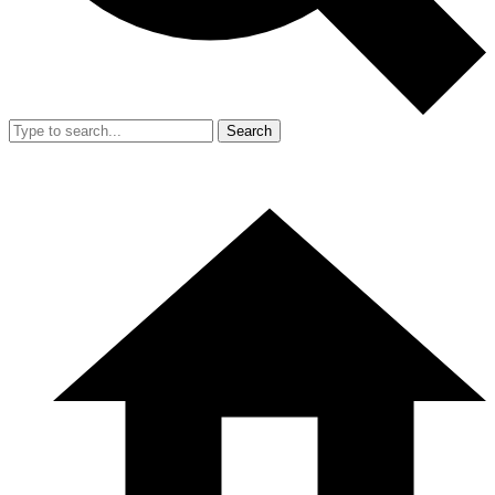
Search