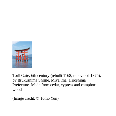
Torii Gate, 6th century (rebuilt 1168, renovated 1875),
by Itsukushima Shrine, Miyajima, Hiroshima
Prefecture. Made from cedar, cypress and camphor
wood
(Image credit: © Tomo Yun)