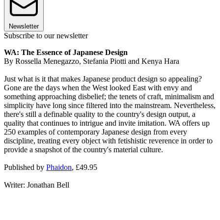
Newsletter
Subscribe to our newsletter
WA: The Essence of Japanese Design
By Rossella Menegazzo, Stefania Piotti and Kenya Hara
Just what is it that makes Japanese product design so appealing?
Gone are the days when the West looked East with envy and
something approaching disbelief; the tenets of craft, minimalism and
simplicity have long since filtered into the mainstream. Nevertheless,
there's still a definable quality to the country's design output, a
quality that continues to intrigue and invite imitation. WA offers up
250 examples of contemporary Japanese design from every
discipline, treating every object with fetishistic reverence in order to
provide a snapshot of the country's material culture.
Published by
Phaidon
, £49.95
Writer: Jonathan Bell