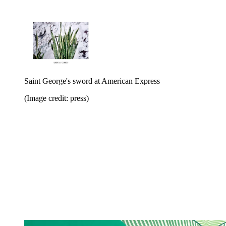
Saint George's sword at American Express
(Image credit: press)