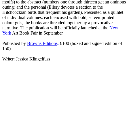
motifs) to the abstract (numbers one through thirteen get an ominous
outing) and the personal (Ellery devotes a section to the
Hitchcockian birds that frequent his garden). Presented as a quintet
of individual volumes, each encased with bold, screen-printed
colour gels, the books are threaded together by a provocative
narrative. The publication will be officially launched at the
New
York
Art Book Fair in September.
Published by
Browns Editions,
£100 (boxed and signed edition of
150)
Writer: Jessica Klingelfuss