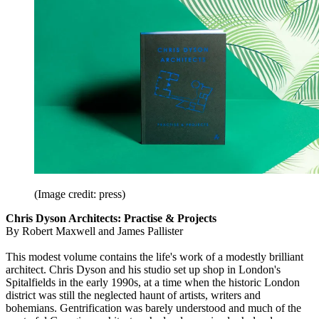
(Image credit: press)
Chris Dyson Architects: Practise & Projects
By Robert Maxwell and James Pallister
This modest volume contains the life's work of a modestly brilliant
architect. Chris Dyson and his studio set up shop in London's
Spitalfields in the early 1990s, at a time when the historic London
district was still the neglected haunt of artists, writers and
bohemians. Gentrification was barely understood and much of the