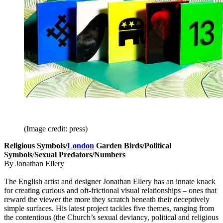
(Image credit: press)
Religious Symbols/
London
Garden Birds/Political
Symbols
/
Sexual Predators/Numbers
By Jonathan Ellery
The English artist and designer Jonathan Ellery has an innate knack
for creating curious and oft-frictional visual relationships – ones that
reward the viewer the more they scratch beneath their deceptively
simple surfaces. His latest project tackles five themes, ranging from
the contentious (the Church’s sexual deviancy, political and religious