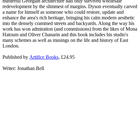
masterful Georgian architecture had only survived wholesale
redevelopment by the slimmest of margins. Dyson eventually carved
a name for himself as someone who could restore, update and
enhance the area's rich heritage, bringing his calm modern aesthetic
into the densely crammed streets and backyards. Along the way his
work has won admiration (and commissions) from the likes of Mona
Hatoum and Oliver Chanarin and this book includes his studio's
many schemes as well as musings on the life and history of East
London.
Published by
Artifice Books
, £24.95
Writer: Jonathan Bell