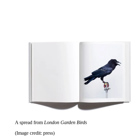
A spread from
London Garden Birds
(Image credit: press)