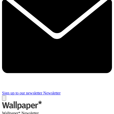
Sign up to our newsletter
Newsletter
Wallpaper* Newsletter