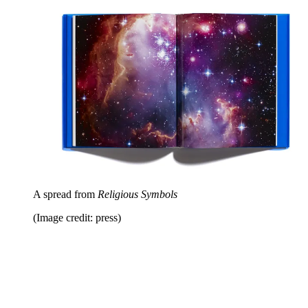
A spread from
Religious Symbols
(Image credit: press)