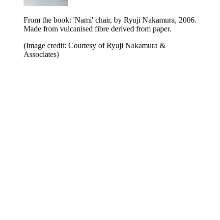
From the book: 'Nami' chair, by Ryuji Nakamura, 2006.
Made from vulcanised fibre derived from paper.
(Image credit: Courtesy of Ryuji Nakamura &
Associates)