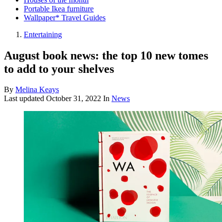
Portable Ikea furniture
Wallpaper* Travel Guides
Entertaining
August book news: the top 10 new tomes
to add to your shelves
By
Melina Keays
Last updated
October 31, 2022
In
News