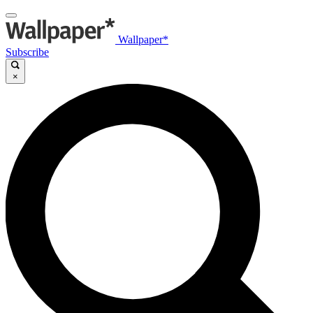
Wallpaper*
Subscribe
×