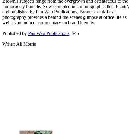
Brown's subjects range from the overgrown and ostentatious to the
humorously humble. Now compiled in a monograph called 'Plants',
and published by Pau Wau Publications, Brown's stark flash
photography provides a behind-the-scenes glimpse at office life as
well as an indirect commentary on brand identity.
Published by
Pau Wau Publications
, $45
Writer: Ali Morris