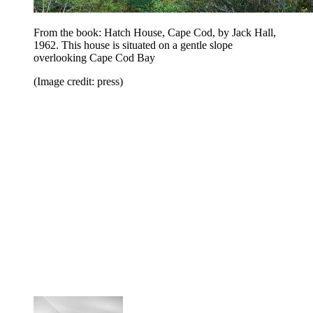
From the book: Hatch House, Cape Cod, by Jack Hall,
1962. This house is situated on a gentle slope
overlooking Cape Cod Bay
(Image credit: press)