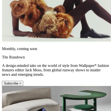
Monthly, coming soon
The Rundown
A design-minded take on the world of style from Wallpaper* fashion
features editor Jack Moss, from global runway shows to insider
news and emerging trends.
Subscribe +