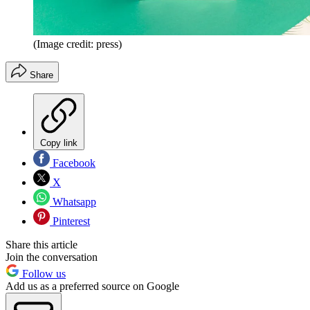
(Image credit: press)
Share
Copy link
Facebook
X
Whatsapp
Pinterest
Share this article
Join the conversation
Follow us
Add us as a preferred source on Google