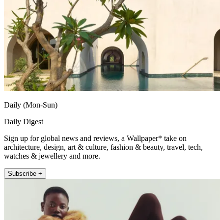
Daily (Mon-Sun)
Daily Digest
Sign up for global news and reviews, a Wallpaper* take on
architecture, design, art & culture, fashion & beauty, travel, tech,
watches & jewellery and more.
Subscribe +