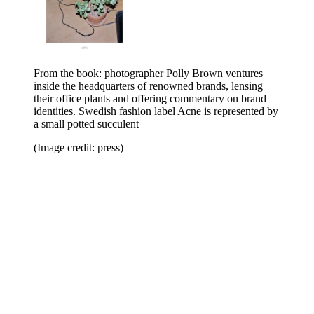
From the book: photographer Polly Brown ventures
inside the headquarters of renowned brands, lensing
their office plants and offering commentary on brand
identities. Swedish fashion label Acne is represented by
a small potted succulent
(Image credit: press)