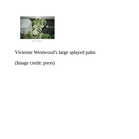
Vivienne Westwood's large splayed palm
(Image credit: press)