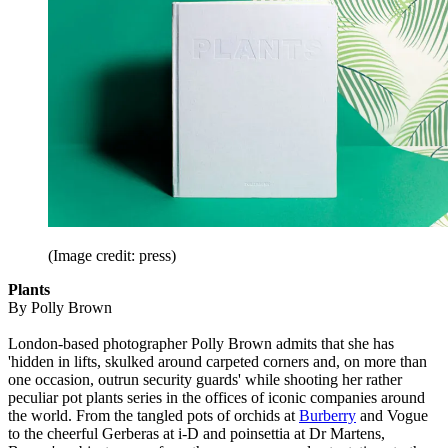
(Image credit: press)
Plants
By Polly Brown
London-based photographer Polly Brown admits that she has
'hidden in lifts, skulked around carpeted corners and, on more than
one occasion, outrun security guards' while shooting her rather
peculiar pot plants series in the offices of iconic companies around
the world. From the tangled pots of orchids at
Burberry
and Vogue
to the cheerful Gerberas at i-D and poinsettia at Dr Martens,