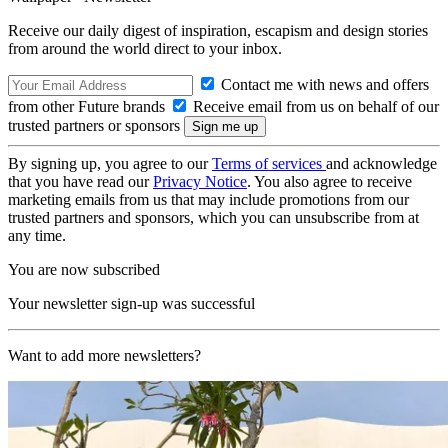
Receive our daily digest of inspiration, escapism and design stories
from around the world direct to your inbox.
Contact me with news and offers
from other Future brands
Receive email from us on behalf of our
trusted partners or sponsors
By signing up, you agree to our
Terms of services
and acknowledge
that you have read our
Privacy Notice
. You also agree to receive
marketing emails from us that may include promotions from our
trusted partners and sponsors, which you can unsubscribe from at
any time.
You are now subscribed
Your newsletter sign-up was successful
Want to add more newsletters?