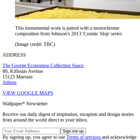
This monumental work is paired with a monochrome
composition from Johnson's 2013 'Cosmic Slop' series
(Image credit: TBC)
ADDRESS
The George Economou Collection Space
80, Kifissias Avenue
15125 Marousi
Athens
VIEW GOOGLE MAPS
Wallpaper* Newsletter
Receive our daily digest of inspiration, escapism and design stories
from around the world direct to your inbox.
By signing up, you agree to our
Terms of services
and acknowledge