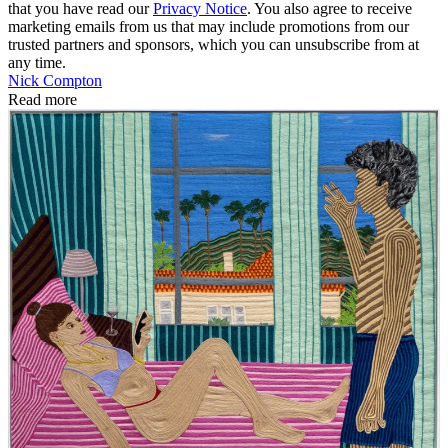
that you have read our
Privacy Notice
. You also agree to receive
marketing emails from us that may include promotions from our
trusted partners and sponsors, which you can unsubscribe from at
any time.
Nick Compton
Read more