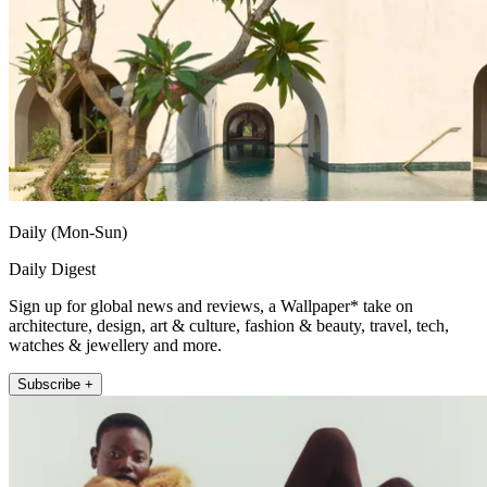
Daily (Mon-Sun)
Daily Digest
Sign up for global news and reviews, a Wallpaper* take on
architecture, design, art & culture, fashion & beauty, travel, tech,
watches & jewellery and more.
Subscribe +