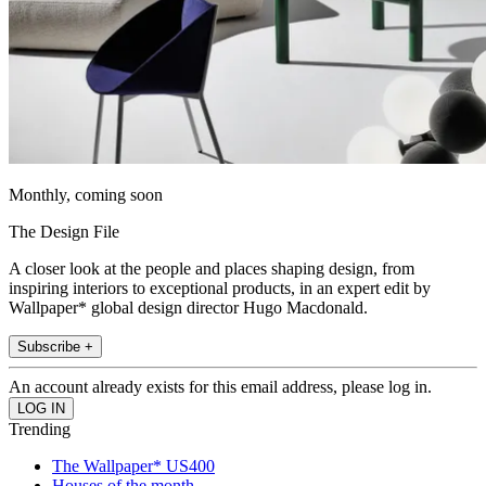
Monthly, coming soon
The Design File
A closer look at the people and places shaping design, from
inspiring interiors to exceptional products, in an expert edit by
Wallpaper* global design director Hugo Macdonald.
Subscribe +
An account already exists for this email address, please log in.
Trending
The Wallpaper* US400
Houses of the month