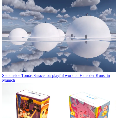
Step inside Tomás Saraceno's playful world at Haus der Kunst in
Munich