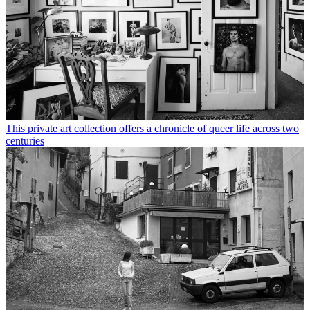
This private art collection offers a chronicle of queer life across two
centuries