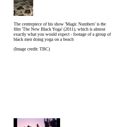
The centrepiece of his show 'Magic Numbers' is the
film 'The New Black Yoga' (2011), which is almost
exactly what you would expect - footage of a group of
black men doing yoga on a beach
(Image credit: TBC)