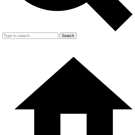
Search