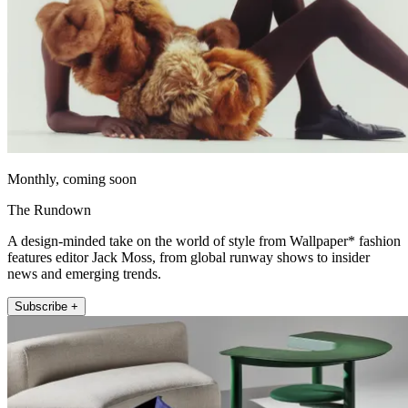
Monthly, coming soon
The Rundown
A design-minded take on the world of style from Wallpaper* fashion
features editor Jack Moss, from global runway shows to insider
news and emerging trends.
Subscribe +