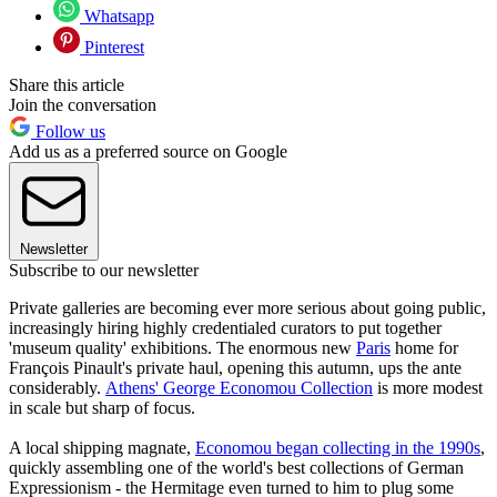
Whatsapp
Pinterest
Share this article
Join the conversation
Follow us
Add us as a preferred source on Google
Newsletter
Subscribe to our newsletter
Private galleries are becoming ever more serious about going public,
increasingly hiring highly credentialed curators to put together
'museum quality' exhibitions. The enormous new
Paris
home for
François Pinault's private haul, opening this autumn, ups the ante
considerably.
Athens' George Economou Collection
is more modest
in scale but sharp of focus.
A local shipping magnate,
Economou began collecting in the 1990s
,
quickly assembling one of the world's best collections of German
Expressionism - the Hermitage even turned to him to plug some