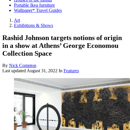
Portable Ikea furniture
Wallpaper* Travel Guides
Art
Exhibitions & Shows
Rashid Johnson targets notions of origin
in a show at Athens’ George Economou
Collection Space
By
Nick Compton
Last updated
August 31, 2022
In
Features