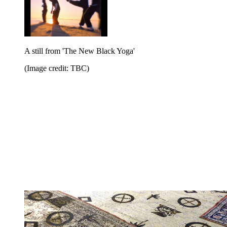
A still from 'The New Black Yoga'
(Image credit: TBC)