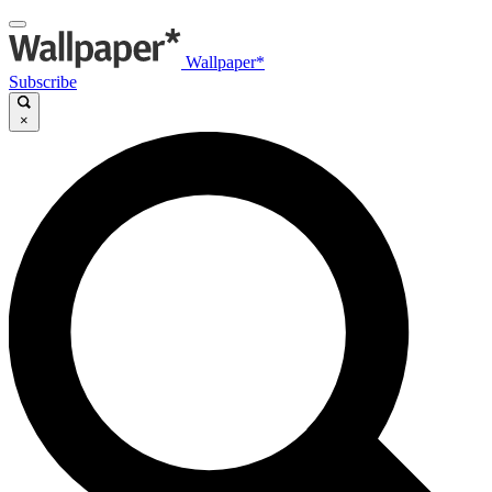
Wallpaper*
Subscribe
×