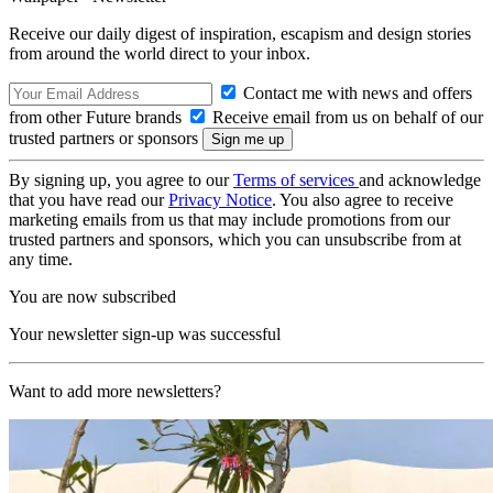
Receive our daily digest of inspiration, escapism and design stories
from around the world direct to your inbox.
Contact me with news and offers
from other Future brands
Receive email from us on behalf of our
trusted partners or sponsors
By signing up, you agree to our
Terms of services
and acknowledge
that you have read our
Privacy Notice
. You also agree to receive
marketing emails from us that may include promotions from our
trusted partners and sponsors, which you can unsubscribe from at
any time.
You are now subscribed
Your newsletter sign-up was successful
Want to add more newsletters?