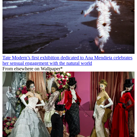
Tate Modern’s first exhibition dedicated to Ana Mendieta celebrates
her sensual engagement with the natural world
From elsewhere on Wallpaper*