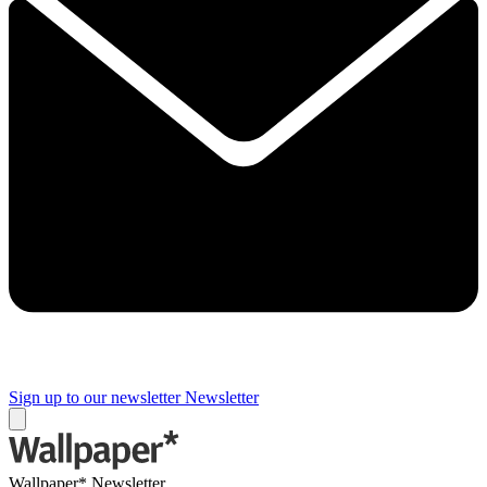
Sign up to our newsletter
Newsletter
Wallpaper* Newsletter