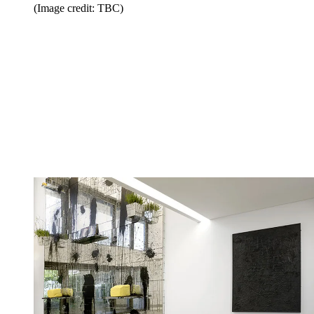
(Image credit: TBC)