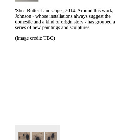
'Shea Butter Landscape', 2014. Around this work,
Johnson - whose installations always suggest the
domestic and a kind of origin story - has grouped a
series of new paintings and sculptures
(Image credit: TBC)