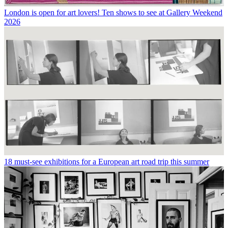
London is open for art lovers! Ten shows to see at Gallery Weekend
2026
18 must-see exhibitions for a European art road trip this summer