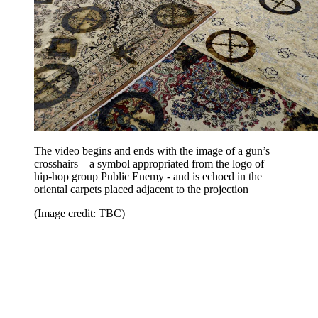
The video begins and ends with the image of a gun’s
crosshairs – a symbol appropriated from the logo of
hip-hop group Public Enemy - and is echoed in the
oriental carpets placed adjacent to the projection
(Image credit: TBC)