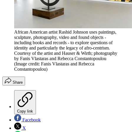
African American artist Rashid Johnson uses paintings,
sculpture, photography, video and found objects -
including books and records - to explore questions of
identity and particularly the legacy of afro-centrism.
Courtesy of the artist and Hauser & Wirth; photography
by Fanis Vlastaras and Rebecca Constantopoulou
(Image credit: Fanis Vlastaras and Rebecca
Constantopoulou)
Share
Copy link
Facebook
X