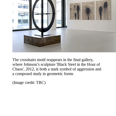
The crosshairs motif reappears in the final gallery,
where Johnson’s sculpture 'Black Steel in the Hour of
Chaos', 2012, is both a stark symbol of aggression and
a composed study in geometric forms
(Image credit: TBC)