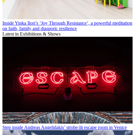
Inside Yinka Ilori’s ‘Joy Through Resistance’, a powerful meditation
on faith, family and diasporic resilience
Latest in Exhibitions & Shows
Step inside Andreas Angelidakis’ strobe-lit escape room in Venice