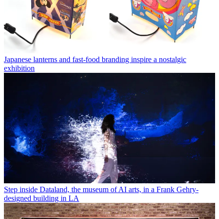
Japanese lanterns and fast-food branding inspire a nostalgic
exhibition
Step inside Dataland, the museum of AI arts, in a Frank Gehry-
designed building in LA