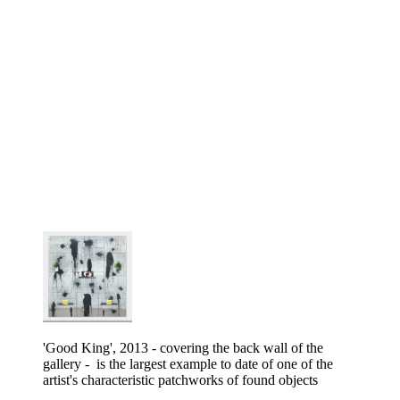
'Good King', 2013 - covering the back wall of the
gallery - is the largest example to date of one of the
artist's characteristic patchworks of found objects