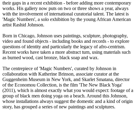
their gaps in a recent exhibition - before adding more contemporary
works. His gallery now puts on two or three shows a year, always
with the involvement of international curatorial talent. The latest is
'Magic Numbers', a solo exhibition by the young African American
artist Rashid Johnson.
Born in Chicago, Johnson uses paintings, sculpture, photography,
video and found objects - including books and records - to explore
questions of identity and particularly the legacy of afro-centrism.
Recent works have taken a more abstract turn, using materials such
as burned wood, cast bronze, black soap and wax.
The centrepiece of 'Magic Numbers', curated by Johnson in
collaboration with Katherine Brinson, associate curator at the
Guggenheim Museum in New York, and Skarlet Smatana, director
of the Economou Collection, is the film 'The New Black Yoga'
(2011), which is almost exactly what you would expect: footage of a
group of black men doing yoga on a beach. Around this Johnson,
whose installations always suggest the domestic and a kind of origin
story, has grouped a series of new paintings and sculptures.