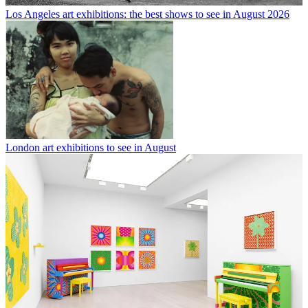
Los Angeles art exhibitions: the best shows to see in August 2026
London art exhibitions to see in August