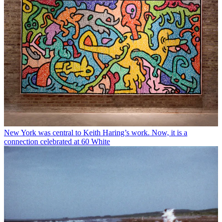
New York was central to Keith Haring’s work. Now, it is a
connection celebrated at 60 White