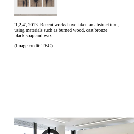
'1,2,4', 2013. Recent works have taken an abstract turn,
using materials such as burned wood, cast bronze,
black soap and wax
(Image credit: TBC)