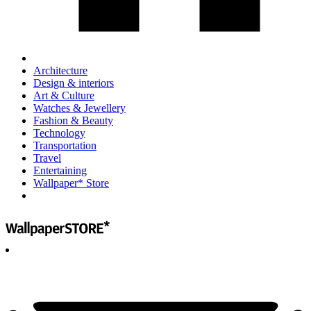
Architecture
Design & interiors
Art & Culture
Watches & Jewellery
Fashion & Beauty
Technology
Transportation
Travel
Entertaining
Wallpaper* Store