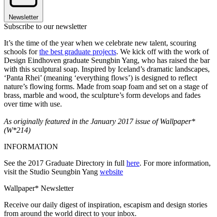
Newsletter
Subscribe to our newsletter
It’s the time of the year when we celebrate new talent, scouring
schools for
the best graduate projects
. We kick off with the work of
Design Eindhoven graduate Seungbin Yang, who has raised the bar
with this sculptural soap. Inspired by Iceland’s dramatic landscapes,
‘Panta Rhei’ (meaning ‘everything flows’) is designed to reflect
nature’s flowing forms. Made from soap foam and set on a stage of
brass, marble and wood, the sculpture’s form develops and fades
over time with use.
As originally featured in the January 2017 issue of Wallpaper*
(W*214)
INFORMATION
See the 2017 Graduate Directory in full
here
. For more information,
visit the Studio Seungbin Yang
website
Wallpaper* Newsletter
Receive our daily digest of inspiration, escapism and design stories
from around the world direct to your inbox.