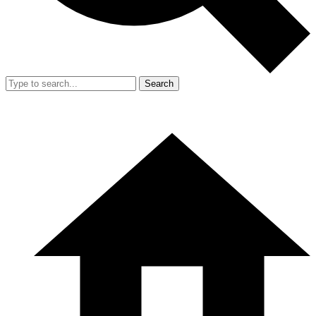
Search