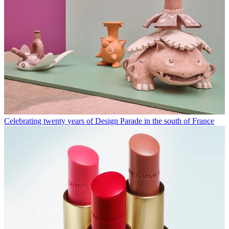
Celebrating twenty years of Design Parade in the south of France