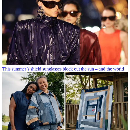
This summer’s shield sunglasses block out the sun – and the world