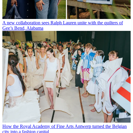
A new collaboration sees Ralph Lauren unite with the quilters of
Gee’s Bend, Alabama
How the Royal Academy of Fine Arts Antwerp turned the Belgian
city into a fashion capital