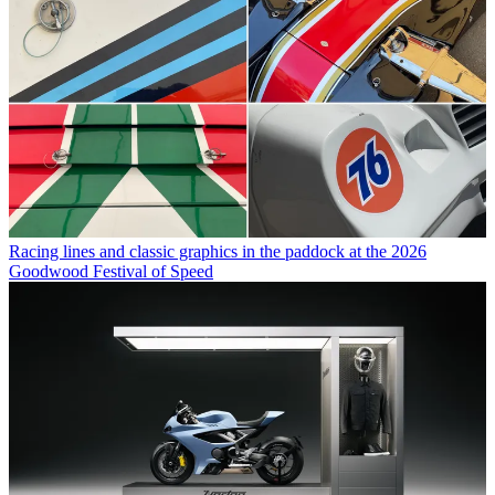
Racing lines and classic graphics in the paddock at the 2026
Goodwood Festival of Speed