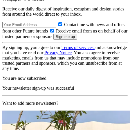
Receive our daily digest of inspiration, escapism and design stories
from around the world direct to your inbox.
Contact me with news and offers
from other Future brands
Receive email from us on behalf of our
trusted partners or sponsors
By signing up, you agree to our
Terms of services
and acknowledge
that you have read our
Privacy Notice
. You also agree to receive
marketing emails from us that may include promotions from our
trusted partners and sponsors, which you can unsubscribe from at
any time.
You are now subscribed
Your newsletter sign-up was successful
Want to add more newsletters?