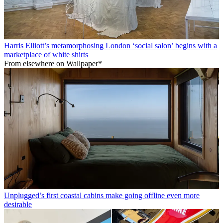
Harris Elliott’s metamorphosing London ‘social salon’ begins with a
marketplace of white shirts
From elsewhere on Wallpaper*
Unplugged’s first coastal cabins make going offline even more
desirable