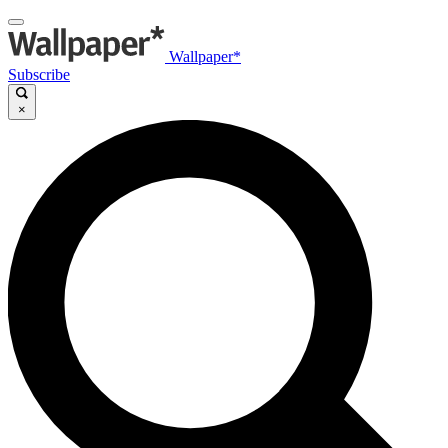
Wallpaper*
Subscribe
×