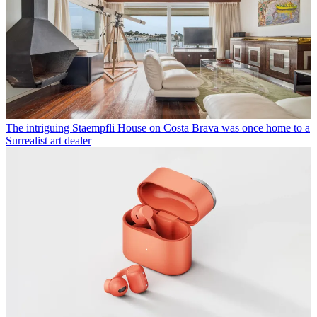
The intriguing Staempfli House on Costa Brava was once home to a
Surrealist art dealer