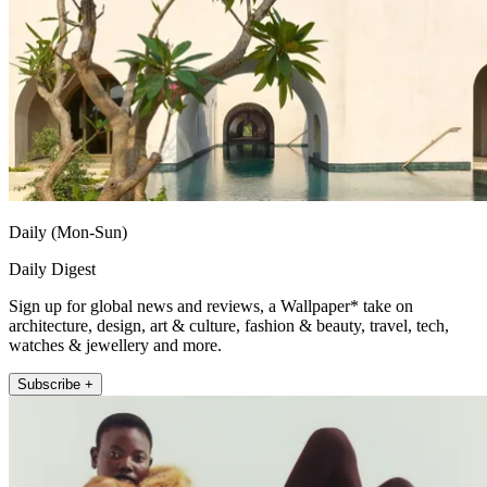
Daily (Mon-Sun)
Daily Digest
Sign up for global news and reviews, a Wallpaper* take on
architecture, design, art & culture, fashion & beauty, travel, tech,
watches & jewellery and more.
Subscribe +