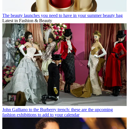
The beauty launches you need to have in your summer beauty bag
Latest in Fashion & Beauty
John Galliano to the Burberry trench: these are the upcoming
fashion exhibitions to add to your calendar