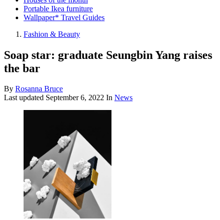
Portable Ikea furniture
Wallpaper* Travel Guides
Fashion & Beauty
Soap star: graduate Seungbin Yang raises
the bar
By
Rosanna Bruce
Last updated
September 6, 2022
In
News