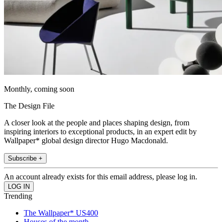
Monthly, coming soon
The Design File
A closer look at the people and places shaping design, from
inspiring interiors to exceptional products, in an expert edit by
Wallpaper* global design director Hugo Macdonald.
Subscribe +
An account already exists for this email address, please log in.
Trending
The Wallpaper* US400
Houses of the month