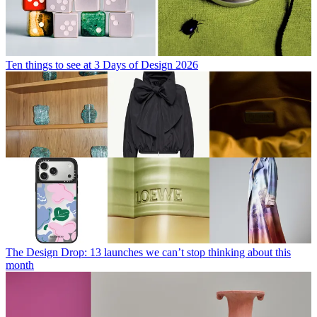
Ten things to see at 3 Days of Design 2026
The Design Drop: 13 launches we can’t stop thinking about this
month