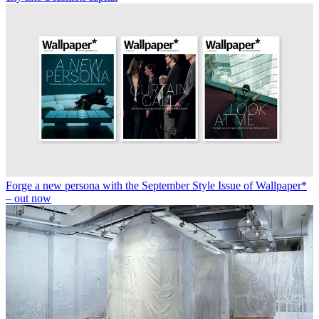
Forge a new persona with the September Style Issue of Wallpaper*
– out now