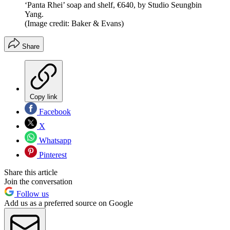
‘Panta Rhei’ soap and shelf, €640, by Studio Seungbin
Yang.
(Image credit: Baker & Evans)
Share
Copy link
Facebook
X
Whatsapp
Pinterest
Share this article
Join the conversation
Follow us
Add us as a preferred source on Google