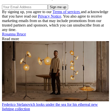
By signing up, you agree to our
Terms of services
and acknowledge
that you have read our
Privacy Notice
. You also agree to receive
marketing emails from us that may include promotions from our
trusted partners and sponsors, which you can unsubscribe from at
any time.
Rosanna Bruce
Read more
Federico Stefanovich looks under the sea for his ethereal new
lighting collection