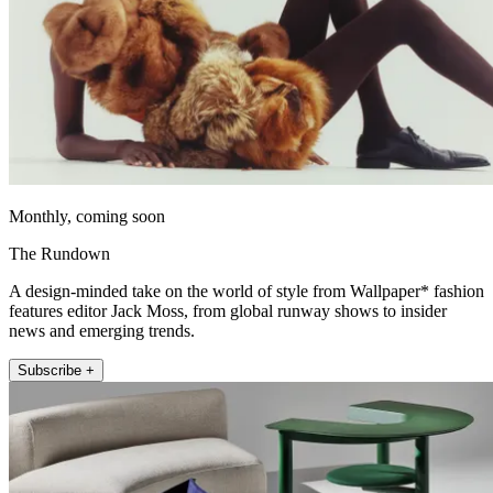
Monthly, coming soon
The Rundown
A design-minded take on the world of style from Wallpaper* fashion
features editor Jack Moss, from global runway shows to insider
news and emerging trends.
Subscribe +