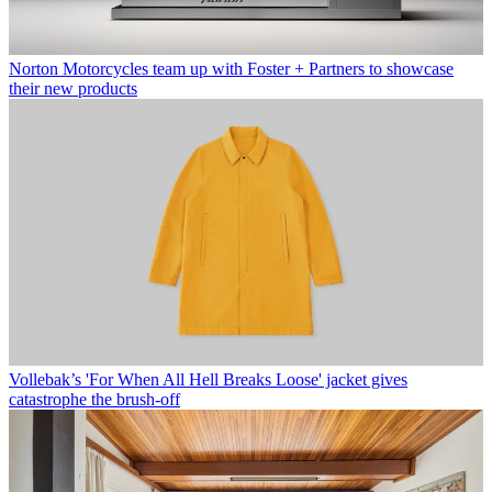
Norton Motorcycles team up with Foster + Partners to showcase
their new products
Vollebak’s 'For When All Hell Breaks Loose' jacket gives
catastrophe the brush-off