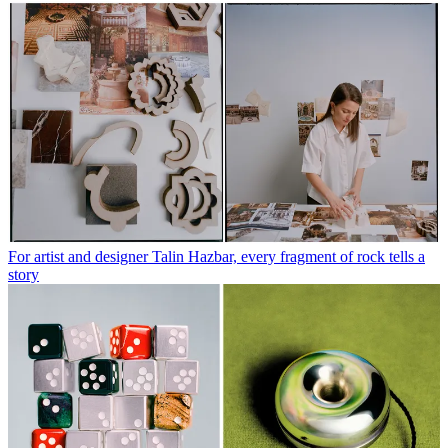
For artist and designer Talin Hazbar, every fragment of rock tells a
story