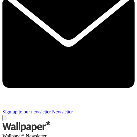
Sign up to our newsletter
Newsletter
Wallpaper* Newsletter