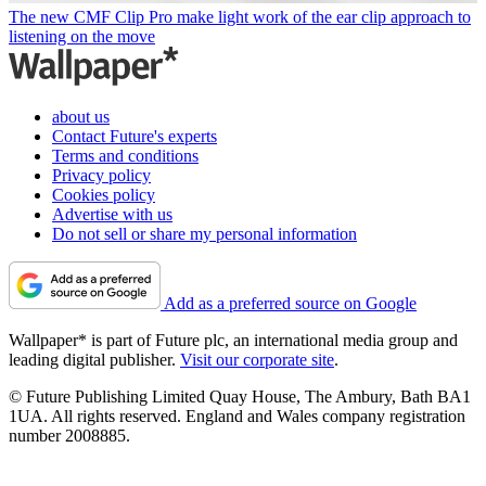
The new CMF Clip Pro make light work of the ear clip approach to
listening on the move
about us
Contact Future's experts
Terms and conditions
Privacy policy
Cookies policy
Advertise with us
Do not sell or share my personal information
Add as a preferred source on Google
Wallpaper* is part of Future plc, an international media group and
leading digital publisher.
Visit our corporate site
.
© Future Publishing Limited Quay House, The Ambury, Bath BA1
1UA. All rights reserved. England and Wales company registration
number 2008885.