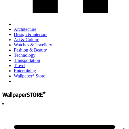
Architecture
Design & interiors
Art & Culture
Watches & Jewellery
Fashion & Beauty
Technology
Transportation
Travel
Entertaining
Wallpaper* Store