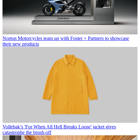
Norton Motorcycles team up with Foster + Partners to showcase
their new products
Vollebak’s 'For When All Hell Breaks Loose' jacket gives
catastrophe the brush-off