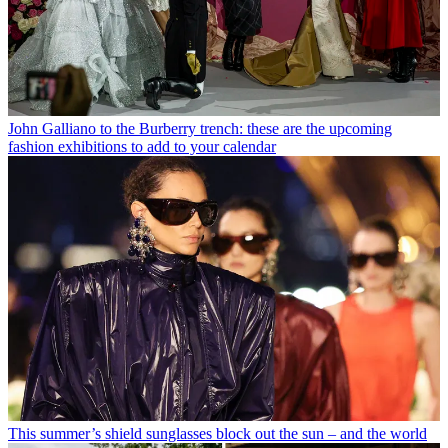
John Galliano to the Burberry trench: these are the upcoming
fashion exhibitions to add to your calendar
This summer’s shield sunglasses block out the sun – and the world