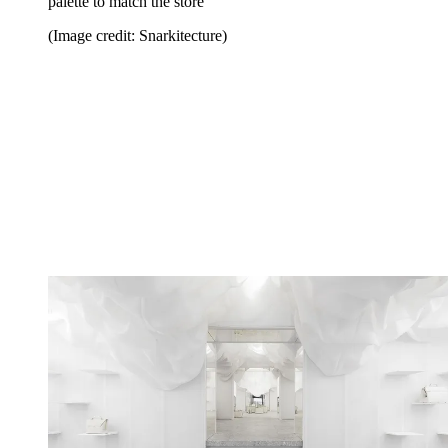
palette to match the store
(Image credit: Snarkitecture)