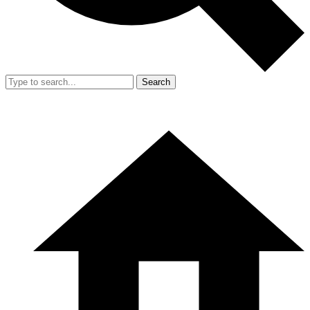
Search