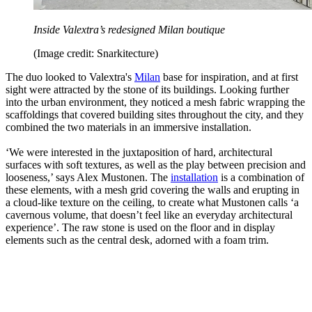
Inside Valextra’s redesigned Milan boutique
(Image credit: Snarkitecture)
The duo looked to Valextra's
Milan
base for inspiration, and at first
sight were attracted by the stone of its buildings. Looking further
into the urban environment, they noticed a mesh fabric wrapping the
scaffoldings that covered building sites throughout the city, and they
combined the two materials in an immersive installation.
‘We were interested in the juxtaposition of hard, architectural
surfaces with soft textures, as well as the play between precision and
looseness,’ says Alex Mustonen. The
installation
is a combination of
these elements, with a mesh grid covering the walls and erupting in
a cloud-like texture on the ceiling, to create what Mustonen calls ‘a
cavernous volume, that doesn’t feel like an everyday architectural
experience’. The raw stone is used on the floor and in display
elements such as the central desk, adorned with a foam trim.