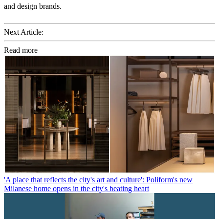
and design brands.
Next Article:
Read more
'A place that reflects the city's art and culture': Poliform's new
Milanese home opens in the city's beating heart