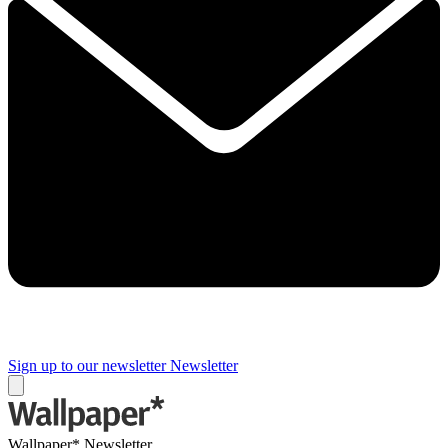
Sign up to our newsletter
Newsletter
Wallpaper* Newsletter