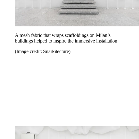
A mesh fabric that wraps scaffoldings on Milan’s
buildings helped to inspire the immersive installation
(Image credit: Snarkitecture)