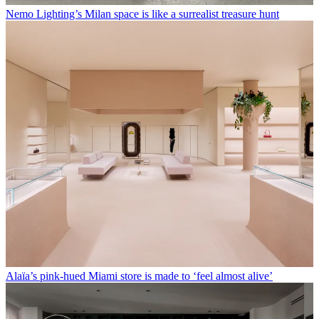
Nemo Lighting’s Milan space is like a surrealist treasure hunt
Alaïa’s pink-hued Miami store is made to ‘feel almost alive’