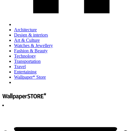
Architecture
Design & interiors
Art & Culture
Watches & Jewellery
Fashion & Beauty
Technology
Transportation
Travel
Entertaining
Wallpaper* Store