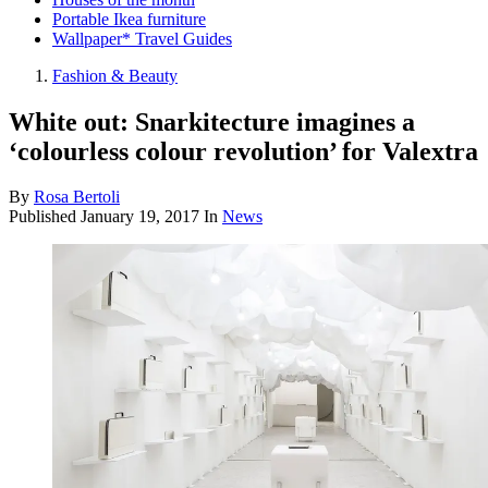
Portable Ikea furniture
Wallpaper* Travel Guides
Fashion & Beauty
White out: Snarkitecture imagines a
‘colourless colour revolution’ for Valextra
By
Rosa Bertoli
Published
January 19, 2017
In
News