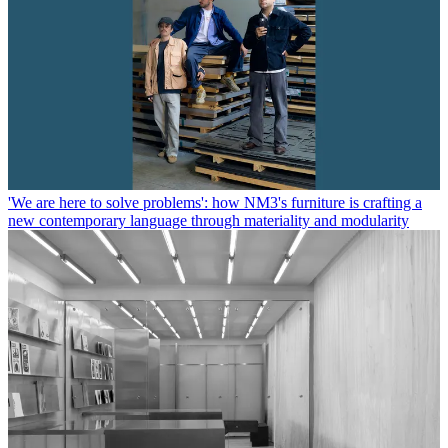
'We are here to solve problems': how NM3's furniture is crafting a
new contemporary language through materiality and modularity