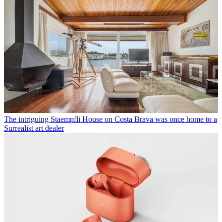
The intriguing Staempfli House on Costa Brava was once home to a
Surrealist art dealer