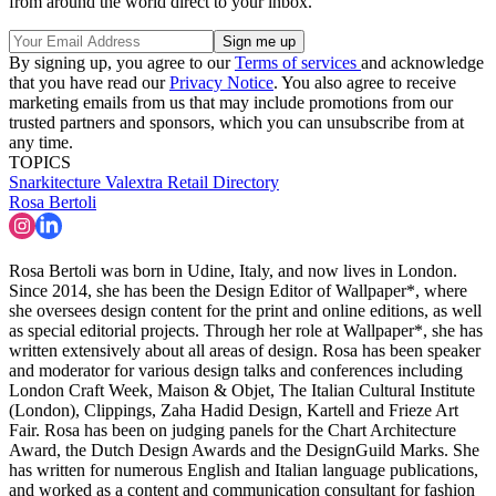
from around the world direct to your inbox.
By signing up, you agree to our
Terms of services
and acknowledge
that you have read our
Privacy Notice
. You also agree to receive
marketing emails from us that may include promotions from our
trusted partners and sponsors, which you can unsubscribe from at
any time.
TOPICS
Snarkitecture
Valextra
Retail Directory
Rosa Bertoli
Rosa Bertoli was born in Udine, Italy, and now lives in London.
Since 2014, she has been the Design Editor of Wallpaper*, where
she oversees design content for the print and online editions, as well
as special editorial projects. Through her role at Wallpaper*, she has
written extensively about all areas of design. Rosa has been speaker
and moderator for various design talks and conferences including
London Craft Week, Maison & Objet, The Italian Cultural Institute
(London), Clippings, Zaha Hadid Design, Kartell and Frieze Art
Fair. Rosa has been on judging panels for the Chart Architecture
Award, the Dutch Design Awards and the DesignGuild Marks. She
has written for numerous English and Italian language publications,
and worked as a content and communication consultant for fashion