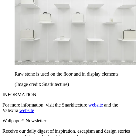
Raw stone is used on the floor and in display elements
(Image credit: Snarkitecture)
INFORMATION
For more information, visit the Snarkitecture
website
and the
Valextra
website
Wallpaper* Newsletter
Receive our daily digest of inspiration, escapism and design stories