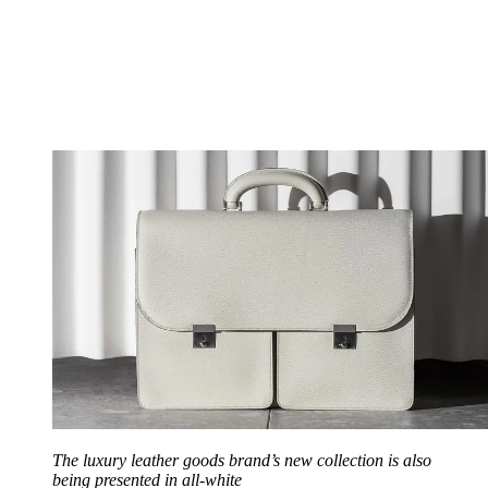
The luxury leather goods brand’s new collection is also
being presented in all-white