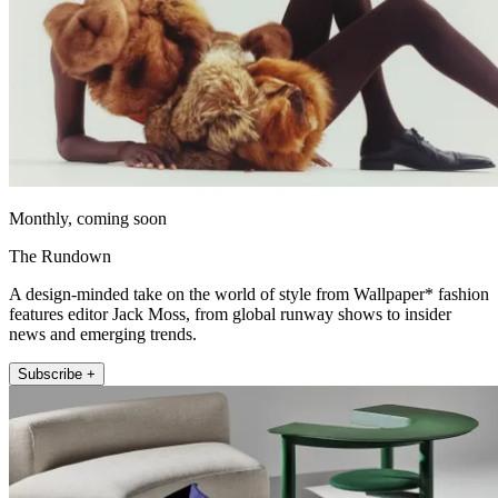
Monthly, coming soon
The Rundown
A design-minded take on the world of style from Wallpaper* fashion
features editor Jack Moss, from global runway shows to insider
news and emerging trends.
Subscribe +