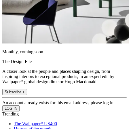
Monthly, coming soon
The Design File
A closer look at the people and places shaping design, from
inspiring interiors to exceptional products, in an expert edit by
Wallpaper* global design director Hugo Macdonald.
Subscribe +
An account already exists for this email address, please log in.
Trending
The Wallpaper* US400
Houses of the month