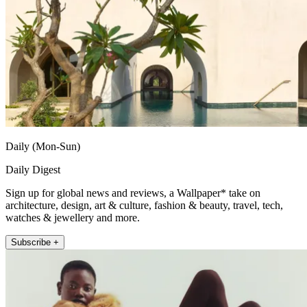
Daily (Mon-Sun)
Daily Digest
Sign up for global news and reviews, a Wallpaper* take on
architecture, design, art & culture, fashion & beauty, travel, tech,
watches & jewellery and more.
Subscribe +