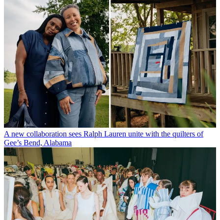
A new collaboration sees Ralph Lauren unite with the quilters of
Gee’s Bend, Alabama