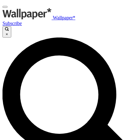
Wallpaper*
Subscribe
×