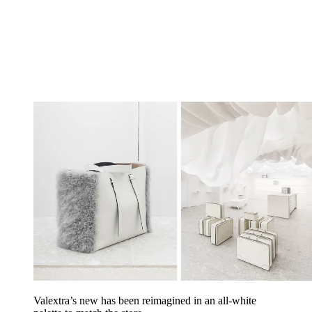
Valextra’s new has been reimagined in an all-white