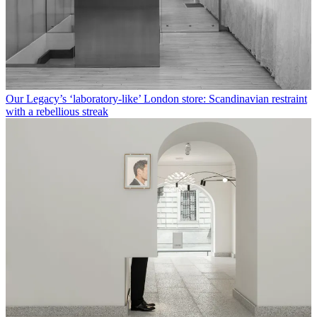
Our Legacy’s ‘laboratory-like’ London store: Scandinavian restraint
with a rebellious streak