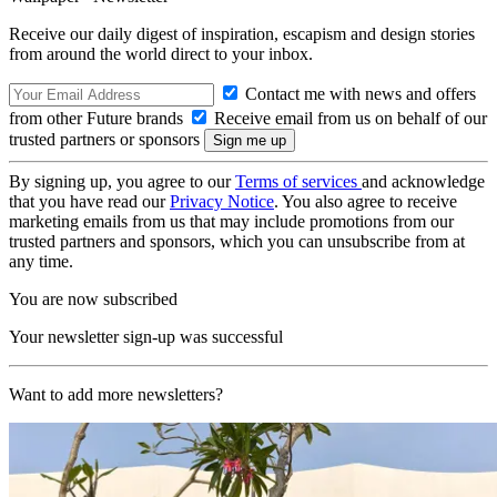
Receive our daily digest of inspiration, escapism and design stories
from around the world direct to your inbox.
Contact me with news and offers
from other Future brands
Receive email from us on behalf of our
trusted partners or sponsors
By signing up, you agree to our
Terms of services
and acknowledge
that you have read our
Privacy Notice
. You also agree to receive
marketing emails from us that may include promotions from our
trusted partners and sponsors, which you can unsubscribe from at
any time.
You are now subscribed
Your newsletter sign-up was successful
Want to add more newsletters?