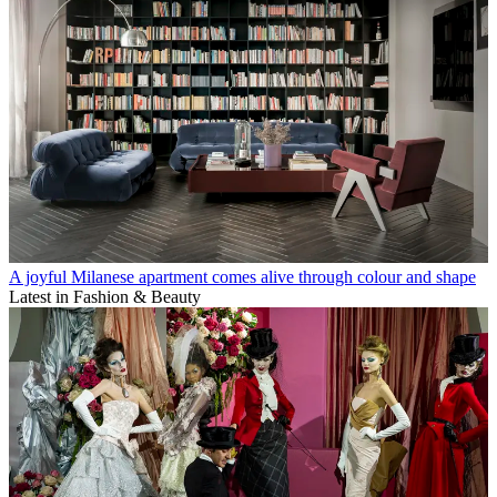
A joyful Milanese apartment comes alive through colour and shape
Latest in Fashion & Beauty