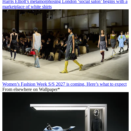
Harris Elliott’s metamorphosing London ‘social salon’ begins with a
marketplace of white shirts
Women’s Fashion Week S/S 2027 is coming. Here’s what to expect
From elsewhere on Wallpaper*