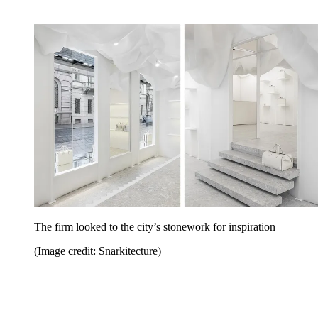
The firm looked to the city’s stonework for inspiration
(Image credit: Snarkitecture)