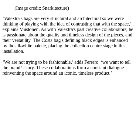
(Image credit: Snarkitecture)
‘Valextra's bags are very structural and architectural so we were
thinking of playing with the idea of contrasting that with the space,’
explains Mustonen. As with Valextra's past creative collaborators, he
is passionate about the quality and timeless design of the pieces, and
their versatility. The Costa bag's defining black edges is enhanced
by the all-white palette, placing the collection centre stage in this
installation.
‘We are not trying to be fashionable,’ adds Ferrero, ‘we want to tell
the brand’s story. These collaborations form a constant dialogue
reinventing the space around an iconic, timeless product.’