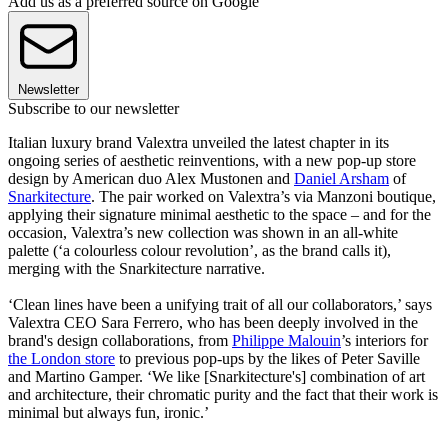
Add us as a preferred source on Google
Newsletter
Subscribe to our newsletter
Italian luxury brand Valextra unveiled the latest chapter in its
ongoing series of aesthetic reinventions, with a new pop-up store
design by American duo Alex Mustonen and
Daniel Arsham
of
Snarkitecture
. The pair worked on Valextra’s via Manzoni boutique,
applying their signature minimal aesthetic to the space – and for the
occasion, Valextra’s new collection was shown in an all-white
palette (‘a colourless colour revolution’, as the brand calls it),
merging with the Snarkitecture narrative.
‘Clean lines have been a unifying trait of all our collaborators,’ says
Valextra CEO Sara Ferrero, who has been deeply involved in the
brand's design collaborations, from
Philippe Malouin
’s interiors for
the London store
to previous pop-ups by the likes of Peter Saville
and Martino Gamper. ‘We like [Snarkitecture's] combination of art
and architecture, their chromatic purity and the fact that their work is
minimal but always fun, ironic.’