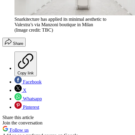
Snarkitecture has applied its minimal aesthetic to
Valextra’s via Manzoni boutique in Milan
(Image credit: TBC)
Share
Copy link
Facebook
X
Whatsapp
Pinterest
Share this article
Join the conversation
Follow us