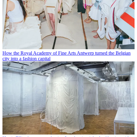
How the Royal Academy of Fine Arts Antwerp turned the Belgian
city into a fashion capital