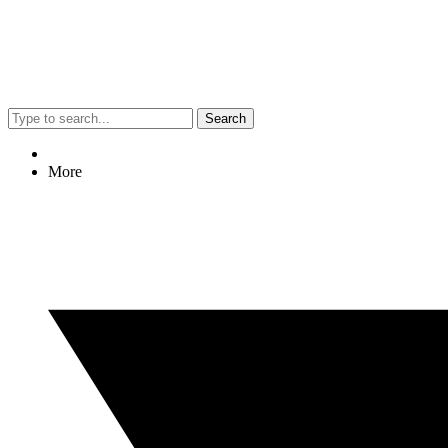
Search
More