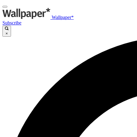
Wallpaper*
Subscribe
×