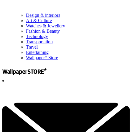
Design & interiors
Art & Culture
Watches & Jewellery
Fashion & Beauty
Technology
Transportation
Travel
Entertaining
Wallpaper* Store