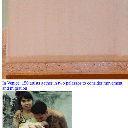
In Venice, 150 artists gather in two palazzos to consider movement
and migration