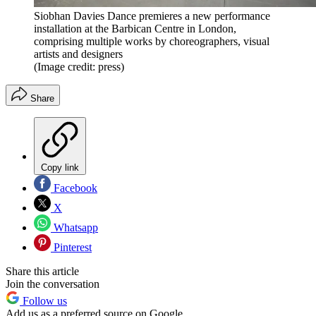
Siobhan Davies Dance premieres a new performance
installation at the Barbican Centre in London,
comprising multiple works by choreographers, visual
artists and designers
(Image credit: press)
Share
Copy link
Facebook
X
Whatsapp
Pinterest
Share this article
Join the conversation
Follow us
Add us as a preferred source on Google