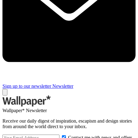
Sign up to our newsletter
Newsletter
Wallpaper* Newsletter
Receive our daily digest of inspiration, escapism and design stories
from around the world direct to your inbox.
Contact me with news and offers