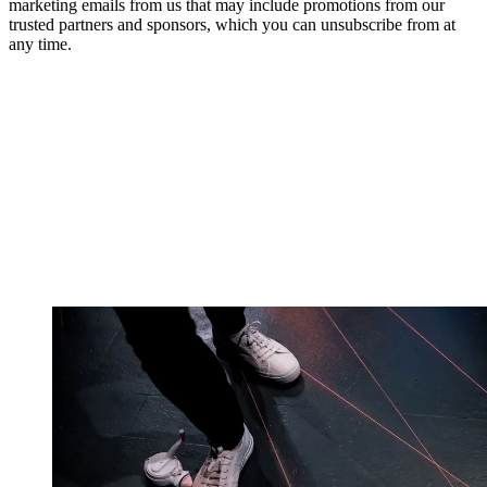
marketing emails from us that may include promotions from our
trusted partners and sponsors, which you can unsubscribe from at
any time.