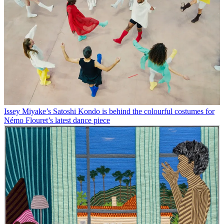
Issey Miyake’s Satoshi Kondo is behind the colourful costumes for
Némo Flouret’s latest dance piece