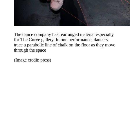
The dance company has rearranged material especially
for The Curve gallery. In one performance, dancers
trace a parabolic line of chalk on the floor as they move
through the space
(Image credit: press)