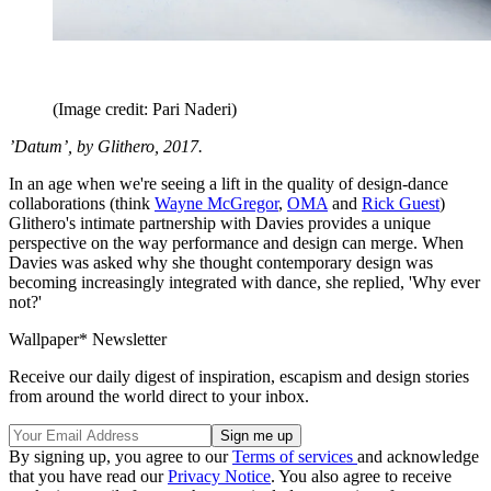
(Image credit: Pari Naderi)
’Datum’, by Glithero, 2017.
In an age when we're seeing a lift in the quality of design-dance
collaborations (think
Wayne McGregor
,
OMA
and
Rick Guest
)
Glithero's intimate partnership with Davies provides a unique
perspective on the way performance and design can merge. When
Davies was asked why she thought contemporary design was
becoming increasingly integrated with dance, she replied, 'Why ever
not?'
Wallpaper* Newsletter
Receive our daily digest of inspiration, escapism and design stories
from around the world direct to your inbox.
By signing up, you agree to our
Terms of services
and acknowledge
that you have read our
Privacy Notice
. You also agree to receive