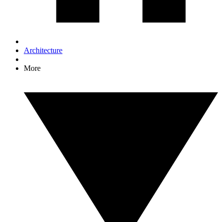
Architecture
More