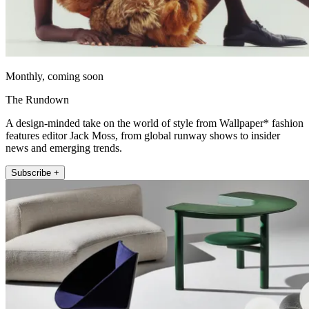
Monthly, coming soon
The Rundown
A design-minded take on the world of style from Wallpaper* fashion
features editor Jack Moss, from global runway shows to insider
news and emerging trends.
Subscribe +