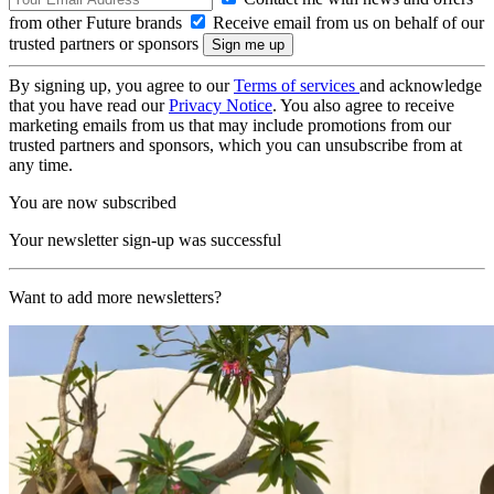
from other Future brands
Receive email from us on behalf of our
trusted partners or sponsors
By signing up, you agree to our
Terms of services
and acknowledge
that you have read our
Privacy Notice
. You also agree to receive
marketing emails from us that may include promotions from our
trusted partners and sponsors, which you can unsubscribe from at
any time.
You are now subscribed
Your newsletter sign-up was successful
Want to add more newsletters?