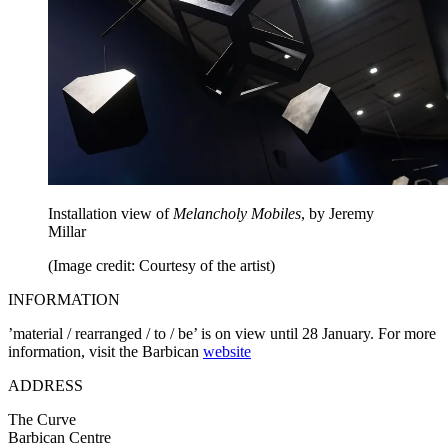
Installation view of
Melancholy Mobiles
, by Jeremy
Millar
(Image credit: Courtesy of the artist)
INFORMATION
’material / rearranged / to / be’ is on view until 28 January. For more
information, visit the Barbican
website
ADDRESS
The Curve
Barbican Centre