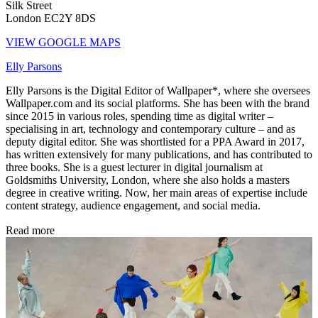
Silk Street
London EC2Y 8DS
VIEW GOOGLE MAPS
Elly Parsons
Elly Parsons is the Digital Editor of Wallpaper*, where she oversees
Wallpaper.com and its social platforms. She has been with the brand
since 2015 in various roles, spending time as digital writer –
specialising in art, technology and contemporary culture – and as
deputy digital editor. She was shortlisted for a PPA Award in 2017,
has written extensively for many publications, and has contributed to
three books. She is a guest lecturer in digital journalism at
Goldsmiths University, London, where she also holds a masters
degree in creative writing. Now, her main areas of expertise include
content strategy, audience engagement, and social media.
Read more