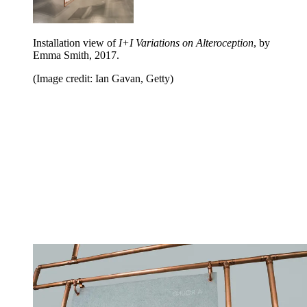
Installation view of
I+I Variations on Alteroception
, by
Emma Smith, 2017.
(Image credit: Ian Gavan, Getty)