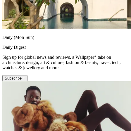
Daily (Mon-Sun)
Daily Digest
Sign up for global news and reviews, a Wallpaper* take on
architecture, design, art & culture, fashion & beauty, travel, tech,
watches & jewellery and more.
Subscribe +