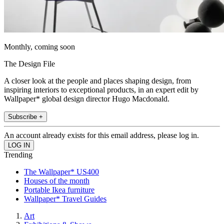
Monthly, coming soon
The Design File
A closer look at the people and places shaping design, from
inspiring interiors to exceptional products, in an expert edit by
Wallpaper* global design director Hugo Macdonald.
Subscribe +
An account already exists for this email address, please log in.
Trending
The Wallpaper* US400
Houses of the month
Portable Ikea furniture
Wallpaper* Travel Guides
Art