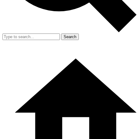
Search