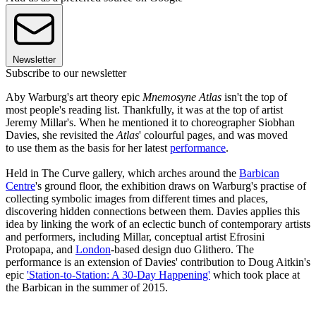
Newsletter
Subscribe to our newsletter
Aby Warburg's art theory epic
Mnemosyne Atlas
isn't the top of
most people's reading list. Thankfully, it was at the top of artist
Jeremy Millar's. When he mentioned it to choreographer Siobhan
Davies, she revisited the
Atlas
' colourful pages, and was moved
to use them as the basis for her latest
performance
.
Held in The Curve gallery, which arches around the
Barbican
Centre
's ground floor, the exhibition draws on Warburg's practise of
collecting symbolic images from different times and places,
discovering hidden connections between them. Davies applies this
idea by linking the work of an eclectic bunch of contemporary artists
and performers, including Millar, conceptual artist Efrosini
Protopapa, and
London
-based design duo Glithero. The
performance is an extension of Davies' contribution to Doug Aitkin's
epic
'Station-to-Station: A 30-Day Happening'
which took place at
the Barbican in the summer of 2015.