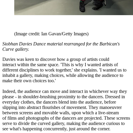
(Image credit: Ian Gavan/Getty Images)
Siobhan Davies Dance material rearranged for the Barbican's
Curve gallery.
Davies was keen to discover how a group of artists could
interact within the same space. 'This is why I wanted artists of
different disciplines to work together,' she explains. 'I wanted us to
inhabit a gallery, making choices, while allowing the audience to
make their own choices too.'
Indeed, the audience can move and interact in whichever way they
please - in shoulder-brushing proximity to the dancers. Dressed in
everyday clothes, the dancers blend into the audience, before
slipping into abstract flourishes of movement. They manoeuvrer
between screens and movable walls, upon which a live-stream
of films and photographs of the dancers are projected. These screens
serve to divide the curved gallery, making the audience curious to
see what's happening concurrently, just around the corner.