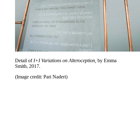
Detail of
I+I Variations on Alteroception,
by Emma
Smith, 2017.
(Image credit: Pari Naderi)