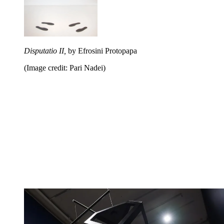
Disputatio II,
by Efrosini Protopapa
(Image credit: Pari Nadei)