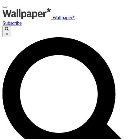
Wallpaper*
Subscribe
×