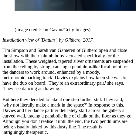
(Image credit: Ian Gavan/Getty Images)
Installation view of ’Datum’, by Glithero, 2017.
Tim Simpson and Sarah van Gameren of Glithero open and close
the show with their 'plumb bobs' - created specifically for the
installation. These weighted, tapered silver ornaments are suspended
from the ceiling by string, causing a pendulum-like focal point for
the dancers to work around, enhanced by a moody,
metronomic backing track. Davies explains how keen she was to
have the duo on board. 'They're an extraordinary pair,' she says.
'They see dancing as drawing.'
But here they decided to take it one step further still. They said,
'why not literally make a mark in the space?' In response to this,
Davies and her dance partner delicately skirt across the gallery's
curved wall, tracing a parabolic line of chalk on the floor as they go.
Although you don't realise it until the end, the two pendulums are
being visually linked by this dusty line. The result is
intriguingly therapeutic.