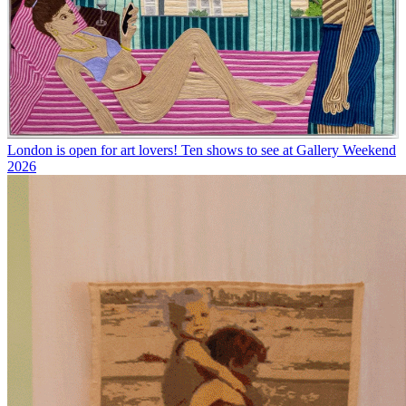
London is open for art lovers! Ten shows to see at Gallery Weekend
2026