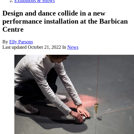
Exhibitions & Shows
Design and dance collide in a new
performance installation at the Barbican
Centre
By
Elly Parsons
Last updated
October 21, 2022
In
News