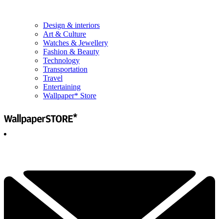
Design & interiors
Art & Culture
Watches & Jewellery
Fashion & Beauty
Technology
Transportation
Travel
Entertaining
Wallpaper* Store