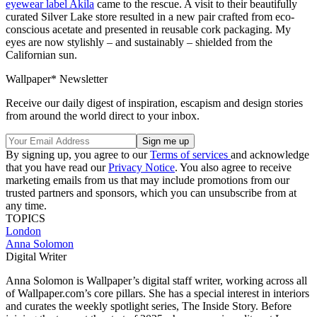
eyewear label Akila
came to the rescue. A visit to their beautifully
curated Silver Lake store resulted in a new pair crafted from eco-
conscious acetate and presented in reusable cork packaging. My
eyes are now stylishly – and sustainably – shielded from the
Californian sun.
Wallpaper* Newsletter
Receive our daily digest of inspiration, escapism and design stories
from around the world direct to your inbox.
By signing up, you agree to our
Terms of services
and acknowledge
that you have read our
Privacy Notice
. You also agree to receive
marketing emails from us that may include promotions from our
trusted partners and sponsors, which you can unsubscribe from at
any time.
TOPICS
London
Anna Solomon
Digital Writer
Anna Solomon is Wallpaper’s digital staff writer, working across all
of Wallpaper.com’s core pillars. She has a special interest in interiors
and curates the weekly spotlight series, The Inside Story. Before