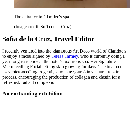
The entrance to Claridge's spa
(Image credit: Sofia de la Cruz)
Sofia de la Cruz, Travel Editor
I recently ventured into the glamorous Art Deco world of Claridge’s
to enjoy a facial signed by
Teresa Tarmey
, who is currently doing a
year-long residency at the hotel’s luxurious spa. Her Signature
Microneedling Facial left my skin glowing for days. The treatment
uses microneedling to gently stimulate your skin’s natural repair
process, encouraging the production of collagen and elastin for a
refreshed, radiant complexion.
An enchanting exhibition