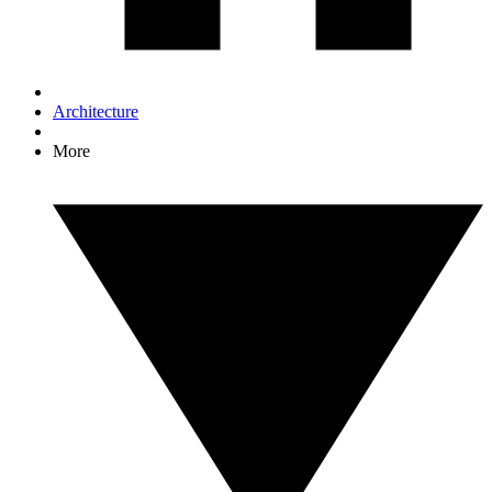
Architecture
More