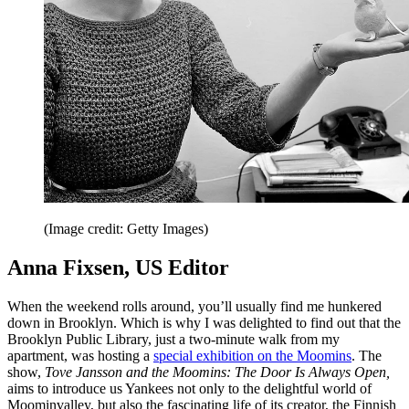
(Image credit: Getty Images)
Anna Fixsen, US Editor
When the weekend rolls around, you’ll usually find me hunkered
down in Brooklyn. Which is why I was delighted to find out that the
Brooklyn Public Library, just a two-minute walk from my
apartment, was hosting a
special exhibition on the Moomins
. The
show,
Tove Jansson and the Moomins: The Door Is Always Open,
aims to introduce us Yankees not only to the delightful world of
Moominvalley, but also the fascinating life of its creator, the Finnish