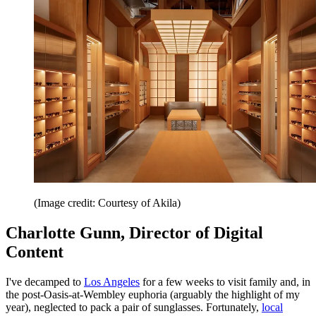
(Image credit: Courtesy of Akila)
Charlotte Gunn, Director of Digital
Content
I've decamped to
Los Angeles
for a few weeks to visit family and, in
the post-Oasis-at-Wembley euphoria (arguably the highlight of my
year), neglected to pack a pair of sunglasses. Fortunately,
local