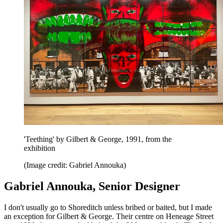
'Teething' by Gilbert & George, 1991, from the
exhibition
(Image credit: Gabriel Annouka)
Gabriel Annouka, Senior Designer
I don't usually go to Shoreditch unless bribed or baited, but I made
an exception for Gilbert & George. Their centre on Heneage Street