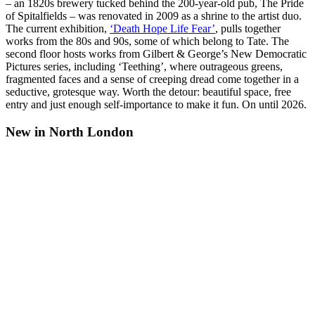
– an 1820s brewery tucked behind the 200-year-old pub, The Pride
of Spitalfields – was renovated in 2009 as a shrine to the artist duo.
The current exhibition,
‘Death Hope Life Fear’
, pulls together
works from the 80s and 90s, some of which belong to Tate. The
second floor hosts works from Gilbert & George’s New Democratic
Pictures series, including ‘Teething’, where outrageous greens,
fragmented faces and a sense of creeping dread come together in a
seductive, grotesque way. Worth the detour: beautiful space, free
entry and just enough self-importance to make it fun. On until 2026.
New in North London