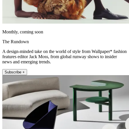
Monthly, coming soon
The Rundown
A design-minded take on the world of style from Wallpaper* fashion
features editor Jack Moss, from global runway shows to insider
news and emerging trends.
Subscribe +