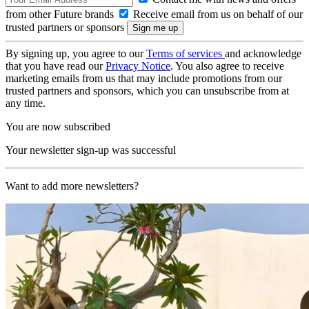
from other Future brands
Receive email from us on behalf of our
trusted partners or sponsors
By signing up, you agree to our
Terms of services
and acknowledge
that you have read our
Privacy Notice
. You also agree to receive
marketing emails from us that may include promotions from our
trusted partners and sponsors, which you can unsubscribe from at
any time.
You are now subscribed
Your newsletter sign-up was successful
Want to add more newsletters?