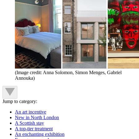
(Image credit: Anna Solomon, Simon Menges, Gabriel
Annouka)
Jump to category:
An art incentive
New in North London
A Scottish stay
A top-tier treatment
An enchanting exhibition