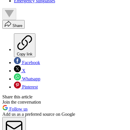
Emergency sunglasses
Share
Copy link
Facebook
X
Whatsapp
Pinterest
Share this article
Join the conversation
Follow us
Add us as a preferred source on Google