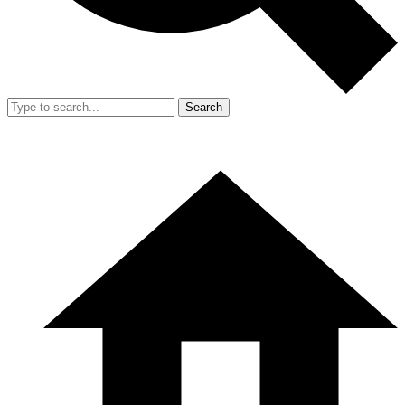
Search