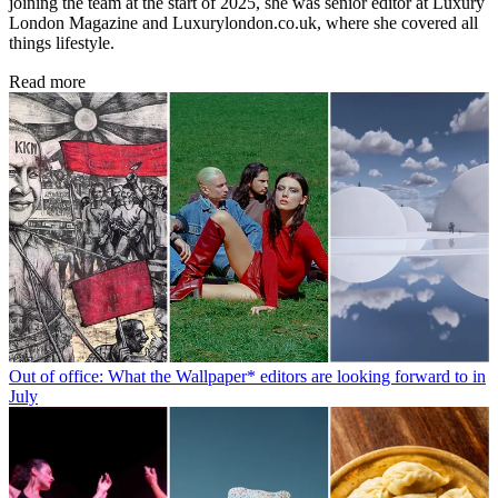
joining the team at the start of 2025, she was senior editor at Luxury
London Magazine and Luxurylondon.co.uk, where she covered all
things lifestyle.
Read more
Out of office: What the Wallpaper* editors are looking forward to in
July