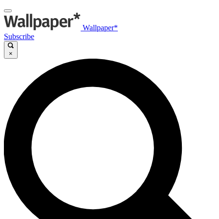
Wallpaper*
Subscribe
×