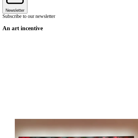
Newsletter
Subscribe to our newsletter
An art incentive