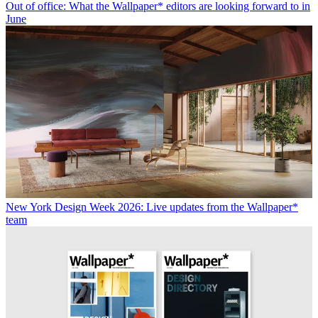
Out of office: What the Wallpaper* editors are looking forward to in
June
New York Design Week 2026: Live updates from the Wallpaper*
team