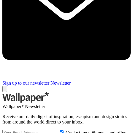
Sign up to our newsletter
Newsletter
Wallpaper* Newsletter
Receive our daily digest of inspiration, escapism and design stories
from around the world direct to your inbox.
Contact me with news and offers