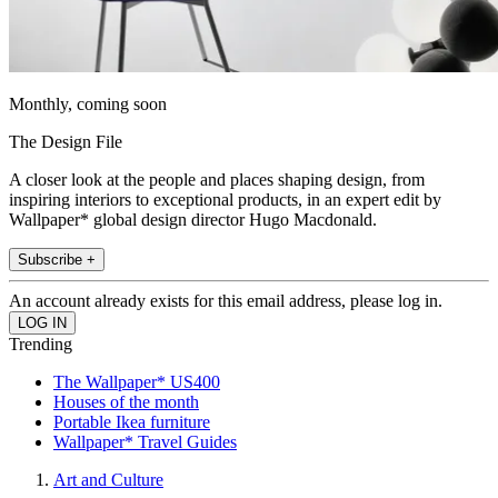
Monthly, coming soon
The Design File
A closer look at the people and places shaping design, from
inspiring interiors to exceptional products, in an expert edit by
Wallpaper* global design director Hugo Macdonald.
Subscribe +
An account already exists for this email address, please log in.
Trending
The Wallpaper* US400
Houses of the month
Portable Ikea furniture
Wallpaper* Travel Guides
Art and Culture