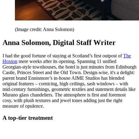
(Image credit: Anna Solomon)
Anna Solomon, Digital Staff Writer
I had the good fortune of staying at Scotland’s first outpost of
The
Hoxton
mere weeks after its opening. Spanning 11 unified
Georgian-style townhouses, the hotel is just minutes from Edinburgh
Castle, Princes Street and the Old Town. Design-wise, it's a delight:
parent brand Ennismore’s in-house AIME Studios has blended
original features – cornicing, high ceilings, sash windows – with
mid-century furnishings, geometric textiles and statement details like
Murano glass chandeliers. The atmosphere is first and foremost
cosy, with plush textures and jewel tones adding just the right
measure of opulence.
A top-tier treatment