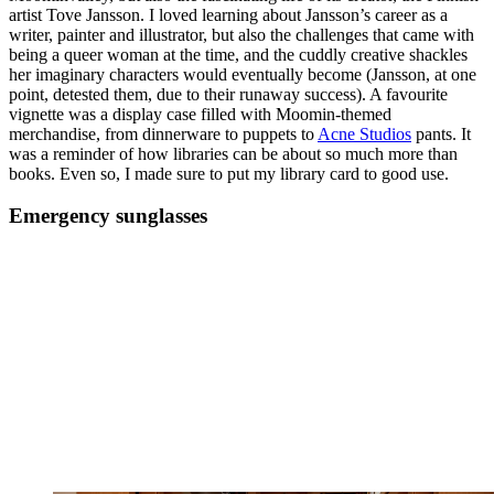
artist Tove Jansson. I loved learning about Jansson’s career as a
writer, painter and illustrator, but also the challenges that came with
being a queer woman at the time, and the cuddly creative shackles
her imaginary characters would eventually become (Jansson, at one
point, detested them, due to their runaway success). A favourite
vignette was a display case filled with Moomin-themed
merchandise, from dinnerware to puppets to
Acne Studios
pants. It
was a reminder of how libraries can be about so much more than
books. Even so, I made sure to put my library card to good use.
Emergency sunglasses