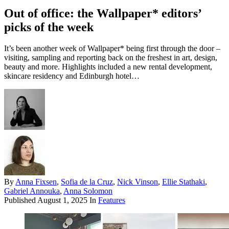
Out of office: the Wallpaper* editors’
picks of the week
It’s been another week of Wallpaper* being first through the door –
visiting, sampling and reporting back on the freshest in art, design,
beauty and more. Highlights included a new rental development,
skincare residency and Edinburgh hotel…
By
Anna Fixsen
,
Sofia de la Cruz
,
Nick Vinson
,
Ellie Stathaki
,
Gabriel Annouka
,
Anna Solomon
Published
August 1, 2025
In
Features