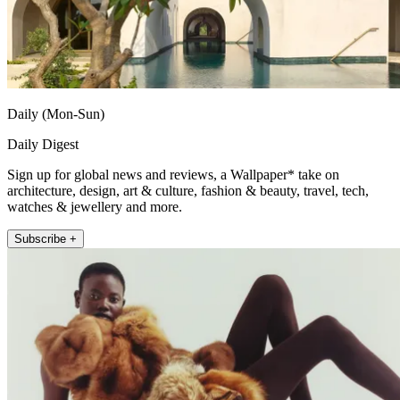
Daily (Mon-Sun)
Daily Digest
Sign up for global news and reviews, a Wallpaper* take on
architecture, design, art & culture, fashion & beauty, travel, tech,
watches & jewellery and more.
Subscribe +