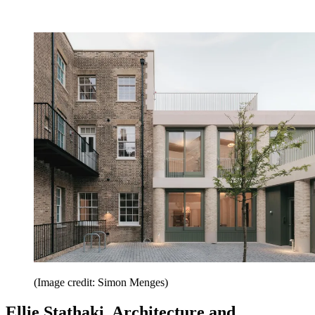
(Image credit: Simon Menges)
Ellie Stathaki, Architecture and