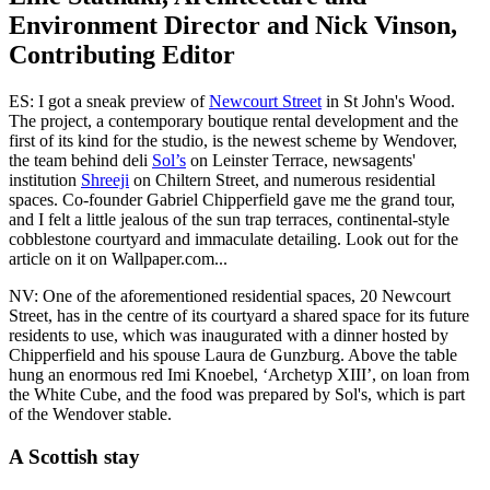
Environment Director and Nick Vinson,
Contributing Editor
ES: I got a sneak preview of
Newcourt Street
in St John's Wood.
The project, a contemporary boutique rental development and the
first of its kind for the studio, is the newest scheme by Wendover,
the team behind deli
Sol’s
on Leinster Terrace, newsagents'
institution
Shreeji
on Chiltern Street, and numerous residential
spaces. Co-founder Gabriel Chipperfield gave me the grand tour,
and I felt a little jealous of the sun trap terraces, continental-style
cobblestone courtyard and immaculate detailing. Look out for the
article on it on Wallpaper.com...
NV: One of the aforementioned residential spaces, 20 Newcourt
Street, has in the centre of its courtyard a shared space for its future
residents to use, which was inaugurated with a dinner hosted by
Chipperfield and his spouse Laura de Gunzburg. Above the table
hung an enormous red Imi Knoebel, ‘Archetyp XIII’, on loan from
the White Cube, and the food was prepared by Sol's, which is part
of the Wendover stable.
A Scottish stay