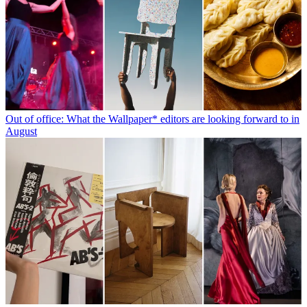
Out of office: What the Wallpaper* editors are looking forward to in
August