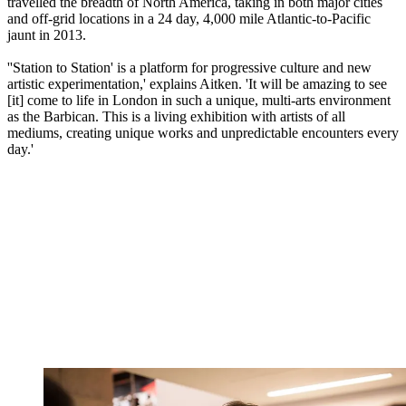
travelled the breadth of North America, taking in both major cities
and off-grid locations in a 24 day, 4,000 mile Atlantic-to-Pacific
jaunt in 2013.
''Station to Station' is a platform for progressive culture and new
artistic experimentation,' explains Aitken. 'It will be amazing to see
[it] come to life in London in such a unique, multi-arts environment
as the Barbican. This is a living exhibition with artists of all
mediums, creating unique works and unpredictable encounters every
day.'