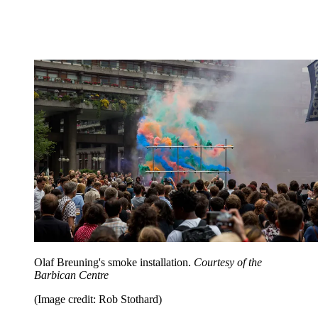
Olaf Breuning's smoke installation.
Courtesy of the
Barbican Centre
(Image credit: Rob Stothard)