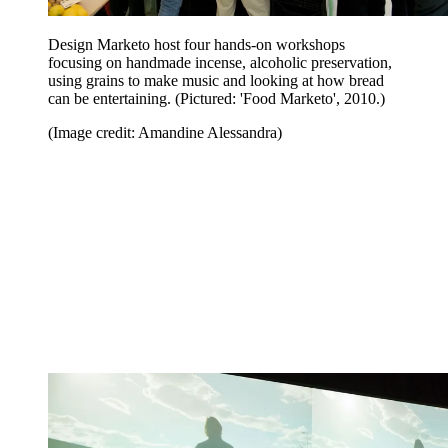
Design Marketo host four hands-on workshops
focusing on handmade incense, alcoholic preservation,
using grains to make music and looking at how bread
can be entertaining. (Pictured: 'Food Marketo', 2010.)
(Image credit: Amandine Alessandra)