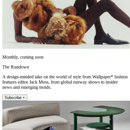
Monthly, coming soon
The Rundown
A design-minded take on the world of style from Wallpaper* fashion
features editor Jack Moss, from global runway shows to insider
news and emerging trends.
Subscribe +