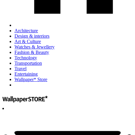
Architecture
Design & interiors
Art & Culture
Watches & Jewellery
Fashion & Beauty
Technology
Transportation
Travel
Entertaining
Wallpaper* Store