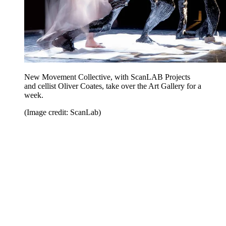
New Movement Collective, with ScanLAB Projects
and cellist Oliver Coates, take over the Art Gallery for a
week.
(Image credit: ScanLab)