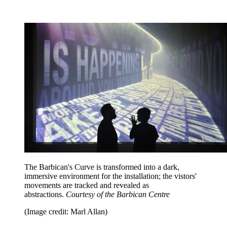
The Barbican's Curve is transformed into a dark,
immersive environment for the installation; the vistors'
movements are tracked and revealed as
abstractions.
Courtesy of the Barbican Centre
(Image credit: Marl Allan)