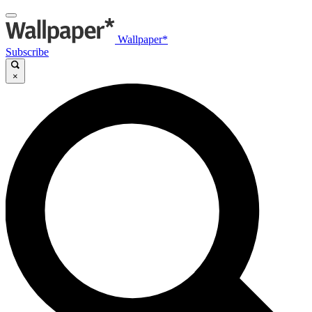
Wallpaper*
Subscribe
×