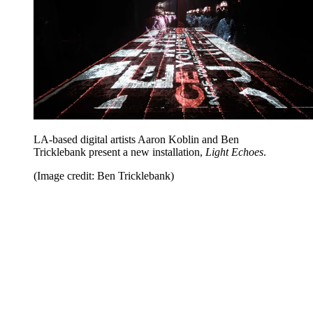
LA-based digital artists Aaron Koblin and Ben
Tricklebank present a new installation,
Light Echoes
.
(Image credit: Ben Tricklebank)