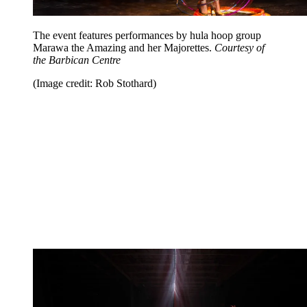
The event features performances by hula hoop group
Marawa the Amazing and her Majorettes.
Courtesy of
the Barbican Centre
(Image credit: Rob Stothard)