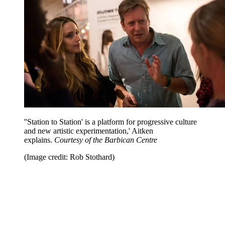
''Station to Station' is a platform for progressive culture
and new artistic experimentation,' Aitken
explains.
Courtesy of the Barbican Centre
(Image credit: Rob Stothard)