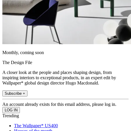
Monthly, coming soon
The Design File
A closer look at the people and places shaping design, from
inspiring interiors to exceptional products, in an expert edit by
Wallpaper* global design director Hugo Macdonald.
Subscribe +
An account already exists for this email address, please log in.
Trending
The Wallpaper* US400
Houses of the month