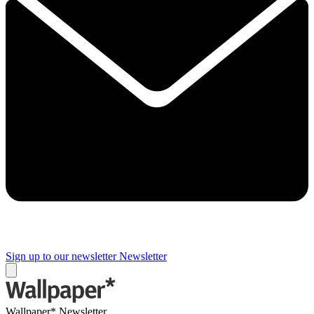
Sign up to our newsletter
Newsletter
Wallpaper* Newsletter