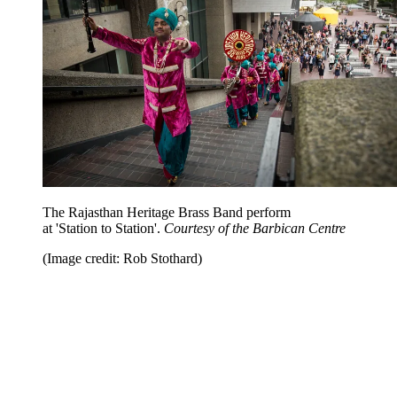
The Rajasthan Heritage Brass Band perform
at 'Station to Station'.
Courtesy of the Barbican Centre
(Image credit: Rob Stothard)