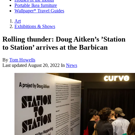
Portable Ikea furniture
Wallpaper* Travel Guides
Art
Exhibitions & Shows
Rolling thunder: Doug Aitken’s ’Station
to Station’ arrives at the Barbican
By
Tom Howells
Last updated
August 20, 2022
In
News