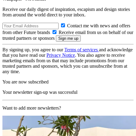
Receive our daily digest of inspiration, escapism and design stories
from around the world direct to your inbox.
Contact me with news and offers
from other Future brands
Receive email from us on behalf of our
trusted partners or sponsors
By signing up, you agree to our
Terms of services
and acknowledge
that you have read our
Privacy Notice
. You also agree to receive
marketing emails from us that may include promotions from our
trusted partners and sponsors, which you can unsubscribe from at
any time.
You are now subscribed
Your newsletter sign-up was successful
Want to add more newsletters?