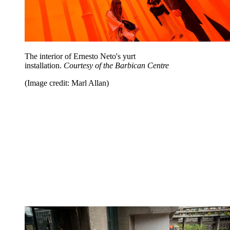
The interior of Ernesto Neto's yurt
installation.
Courtesy of the Barbican Centre
(Image credit: Marl Allan)