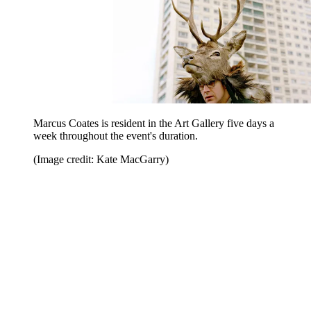
Marcus Coates is resident in the Art Gallery five days a
week throughout the event's duration.
(Image credit: Kate MacGarry)