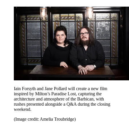
Iain Forsyth and Jane Pollard will create a new film
inspired by Milton’s Paradise Lost, capturing the
architecture and atmosphere of the Barbican, with
rushes presented alongside a Q&A during the closing
weekend.
(Image credit: Amelia Troubridge)