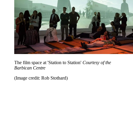
The film space at 'Station to Station'
Courtesy of the
Barbican Centre
(Image credit: Rob Stothard)