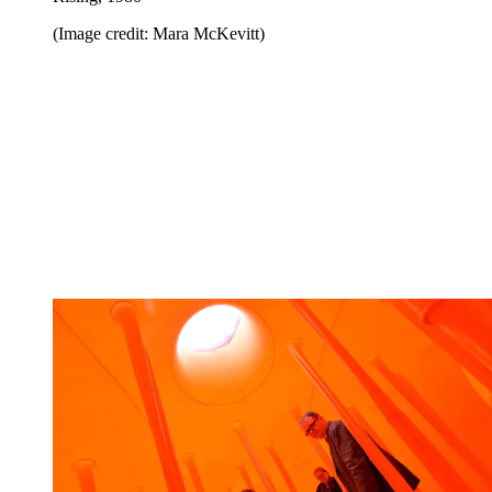
(Image credit: Mara McKevitt)