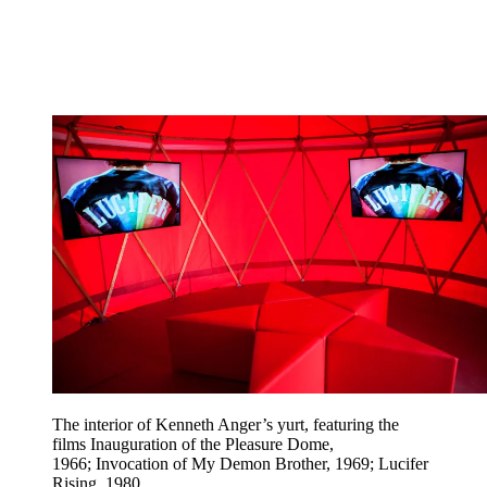
The interior of Kenneth Anger’s yurt, featuring the
films Inauguration of the Pleasure Dome,
1966; Invocation of My Demon Brother, 1969; Lucifer
Rising, 1980