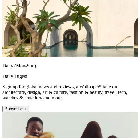
Daily (Mon-Sun)
Daily Digest
Sign up for global news and reviews, a Wallpaper* take on
architecture, design, art & culture, fashion & beauty, travel, tech,
watches & jewellery and more.
Subscribe +