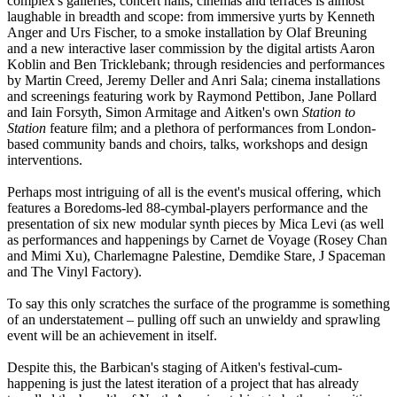
complex's galleries, concert halls, cinemas and terraces is almost
laughable in breadth and scope: from immersive yurts by Kenneth
Anger and Urs Fischer, to a smoke installation by Olaf Breuning
and a new interactive laser commission by the digital artists Aaron
Koblin and Ben Tricklebank; through residencies and performances
by Martin Creed, Jeremy Deller and Anri Sala; cinema installations
and screenings featuring work by Raymond Pettibon, Jane Pollard
and Iain Forsyth, Simon Armitage and Aitken's own
Station to
Station
feature film; and a plethora of performances from London-
based community bands and choirs, talks, workshops and design
interventions.
Perhaps most intriguing of all is the event's musical offering, which
features a Boredoms-led 88-cymbal-players performance and the
presentation of six new modular synth pieces by Mica Levi (as well
as performances and happenings by Carnet de Voyage (Rosey Chan
and Mimi Xu), Charlemagne Palestine, Demdike Stare, J Spaceman
and The Vinyl Factory).
To say this only scratches the surface of the programme is something
of an understatement – pulling off such an unwieldy and sprawling
event will be an achievement in itself.
Despite this, the Barbican's staging of Aitken's festival-cum-
happening is just the latest iteration of a project that has already