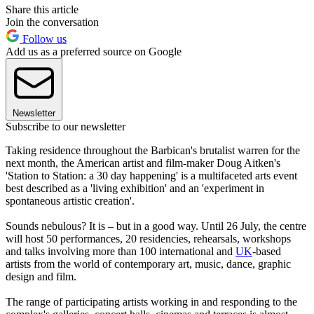
Share this article
Join the conversation
Follow us
Add us as a preferred source on Google
Newsletter
Subscribe to our newsletter
Taking residence throughout the Barbican's brutalist warren for the
next month, the American artist and film-maker Doug Aitken's
'Station to Station: a 30 day happening' is a multifaceted arts event
best described as a 'living exhibition' and an 'experiment in
spontaneous artistic creation'.
Sounds nebulous? It is – but in a good way. Until 26 July, the centre
will host 50 performances, 20 residencies, rehearsals, workshops
and talks involving more than 100 international and
UK
-based
artists from the world of contemporary art, music, dance, graphic
design and film.
The range of participating artists working in and responding to the