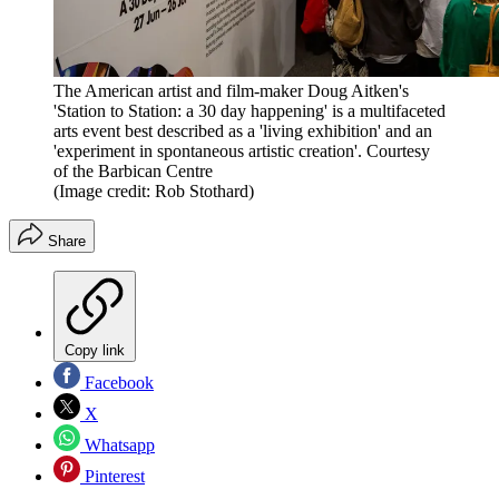
The American artist and film-maker Doug Aitken's
'Station to Station: a 30 day happening' is a multifaceted
arts event best described as a 'living exhibition' and an
'experiment in spontaneous artistic creation'. Courtesy
of the Barbican Centre
(Image credit: Rob Stothard)
Share
Copy link
Facebook
X
Whatsapp
Pinterest