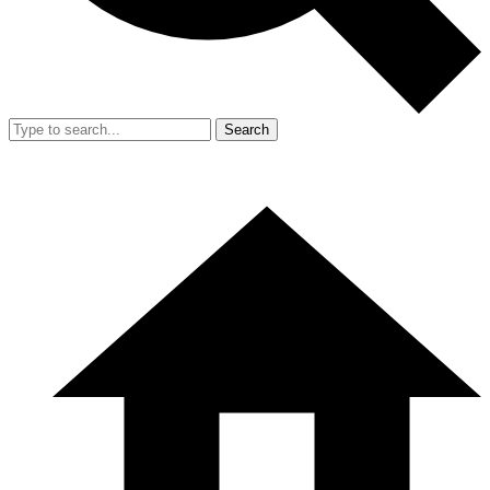
Search