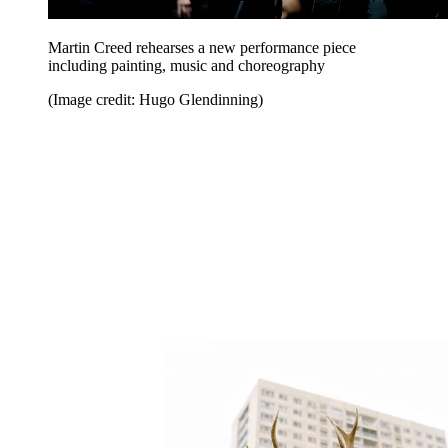
Martin Creed rehearses a new performance piece
including painting, music and choreography
(Image credit: Hugo Glendinning)