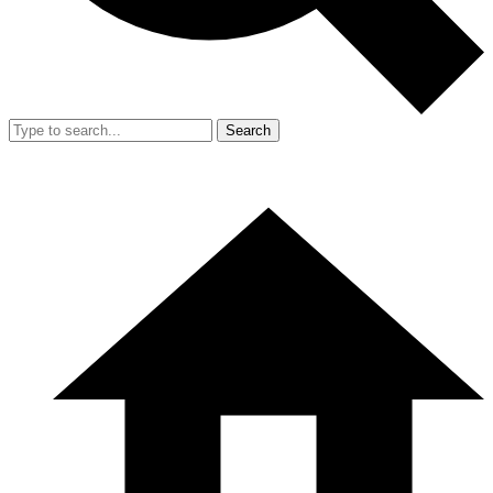
Search