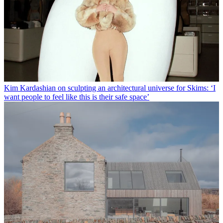
Kim Kardashian on sculpting an architectural universe for Skims: ‘I
want people to feel like this is their safe space’