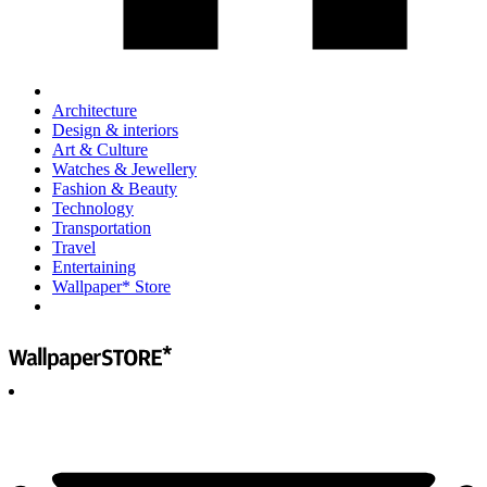
Architecture
Design & interiors
Art & Culture
Watches & Jewellery
Fashion & Beauty
Technology
Transportation
Travel
Entertaining
Wallpaper* Store