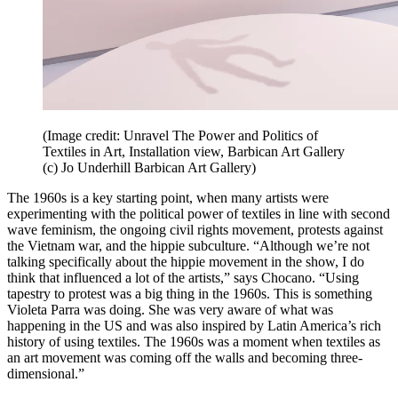
(Image credit: Unravel The Power and Politics of
Textiles in Art, Installation view, Barbican Art Gallery
(c) Jo Underhill Barbican Art Gallery)
The 1960s is a key starting point, when many artists were
experimenting with the political power of textiles in line with second
wave feminism, the ongoing civil rights movement, protests against
the Vietnam war, and the hippie subculture. “Although we’re not
talking specifically about the hippie movement in the show, I do
think that influenced a lot of the artists,” says Chocano. “Using
tapestry to protest was a big thing in the 1960s. This is something
Violeta Parra was doing. She was very aware of what was
happening in the US and was also inspired by Latin America’s rich
history of using textiles. The 1960s was a moment when textiles as
an art movement was coming off the walls and becoming three-
dimensional.”