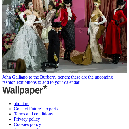
John Galliano to the Burberry trench: these are the upcoming
fashion exhibitions to add to your calendar
about us
Contact Future's experts
Terms and conditions
Privacy policy
Cookies policy