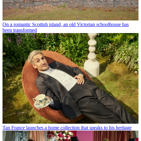
On a romantic Scottish island, an old Victorian schoolhouse has
been transformed
Tan France launches a home collection that speaks to his heritage