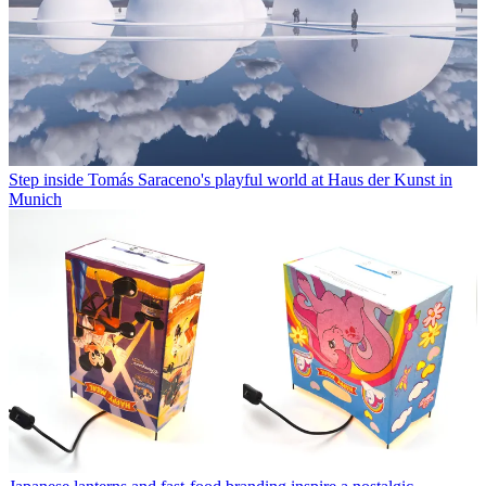
Step inside Tomás Saraceno's playful world at Haus der Kunst in
Munich