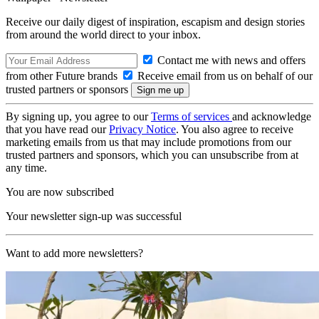
Receive our daily digest of inspiration, escapism and design stories
from around the world direct to your inbox.
Contact me with news and offers
from other Future brands
Receive email from us on behalf of our
trusted partners or sponsors
By signing up, you agree to our
Terms of services
and acknowledge
that you have read our
Privacy Notice
. You also agree to receive
marketing emails from us that may include promotions from our
trusted partners and sponsors, which you can unsubscribe from at
any time.
You are now subscribed
Your newsletter sign-up was successful
Want to add more newsletters?