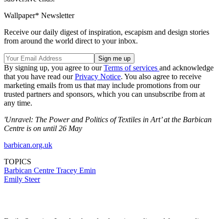
Wallpaper* Newsletter
Receive our daily digest of inspiration, escapism and design stories
from around the world direct to your inbox.
By signing up, you agree to our
Terms of services
and acknowledge
that you have read our
Privacy Notice
. You also agree to receive
marketing emails from us that may include promotions from our
trusted partners and sponsors, which you can unsubscribe from at
any time.
'Unravel: The Power and Politics of Textiles in Art’ at the Barbican
Centre is on until 26 May
barbican.org.uk
TOPICS
Barbican Centre
Tracey Emin
Emily Steer