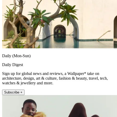
Daily (Mon-Sun)
Daily Digest
Sign up for global news and reviews, a Wallpaper* take on
architecture, design, art & culture, fashion & beauty, travel, tech,
watches & jewellery and more.
Subscribe +