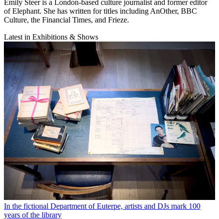
Emily Steer is a London-based culture journalist and former editor
of Elephant. She has written for titles including AnOther, BBC
Culture, the Financial Times, and Frieze.
Latest in Exhibitions & Shows
In the fictional Department of Euterpe, artists and DJs mark 100
years of the library