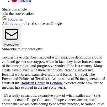
Pinterest
Share this article
Join the conversation
Follow us
Add us as a preferred source on Google
Newsletter
Subscribe to our newsletter
Textiles have often been saddled with restrictive definitions around
craft and gender stereotypes, when in fact, they have formed some
of the most radical and progressive works of the last century. Many
artists have played with these definitions, creating subversive
feminist works and expansive sculptural forms. ‘Unravel: The
Power and Politics of Textiles in Art’, a show of 50 intergenerational
artists at the
Barbican Centre
in
London
, explores quite how far the
medium has evolved in the last sixty years.
“It’s a really capacious, expansive view of what textiles are,” says
assistant curator Diego Chocano. “I hope viewers are surprised
about what we are considering to be textile practice, because a lot of