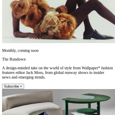
Monthly, coming soon
The Rundown
A design-minded take on the world of style from Wallpaper* fashion
features editor Jack Moss, from global runway shows to insider
news and emerging trends.
Subscribe +