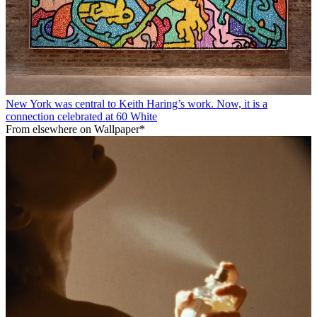
New York was central to Keith Haring’s work. Now, it is a
connection celebrated at 60 White
From elsewhere on Wallpaper*