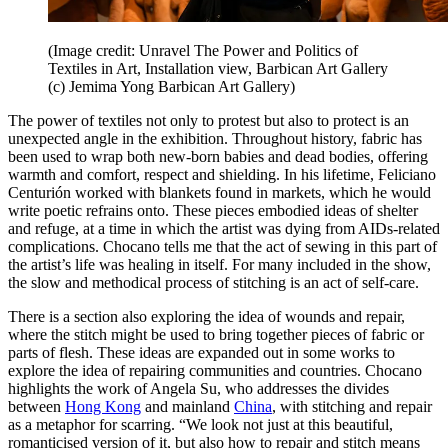
(Image credit: Unravel The Power and Politics of
Textiles in Art, Installation view, Barbican Art Gallery
(c) Jemima Yong Barbican Art Gallery)
The power of textiles not only to protest but also to protect is an
unexpected angle in the exhibition. Throughout history, fabric has
been used to wrap both new-born babies and dead bodies, offering
warmth and comfort, respect and shielding. In his lifetime, Feliciano
Centurión worked with blankets found in markets, which he would
write poetic refrains onto. These pieces embodied ideas of shelter
and refuge, at a time in which the artist was dying from AIDs-related
complications. Chocano tells me that the act of sewing in this part of
the artist’s life was healing in itself. For many included in the show,
the slow and methodical process of stitching is an act of self-care.
There is a section also exploring the idea of wounds and repair,
where the stitch might be used to bring together pieces of fabric or
parts of flesh. These ideas are expanded out in some works to
explore the idea of repairing communities and countries. Chocano
highlights the work of Angela Su, who addresses the divides
between
Hong Kong
and mainland
China
, with stitching and repair
as a metaphor for scarring. “We look not just at this beautiful,
romanticised version of it, but also how to repair and stitch means