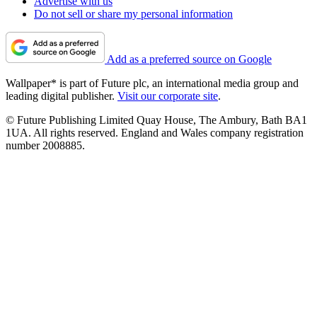
Advertise with us
Do not sell or share my personal information
Add as a preferred source on Google
Wallpaper* is part of Future plc, an international media group and
leading digital publisher.
Visit our corporate site
.
© Future Publishing Limited Quay House, The Ambury, Bath BA1
1UA. All rights reserved. England and Wales company registration
number 2008885.