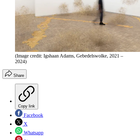
(Image credit: Igshaan Adams, Gebedelswolke, 2021 –
2024)
Share
Copy link
Facebook
X
Whatsapp