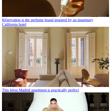
Réservation is the perfume brand inspired by an imaginary
California hotel
This bijou Madrid apartment is practically perfect