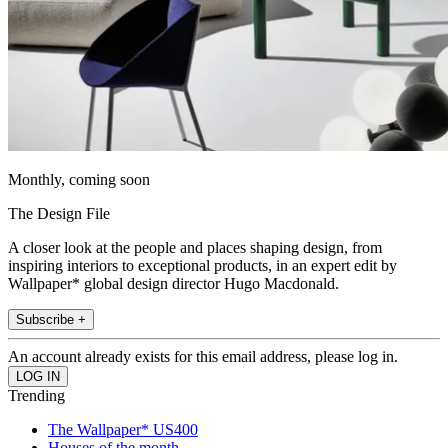
Monthly, coming soon
The Design File
A closer look at the people and places shaping design, from
inspiring interiors to exceptional products, in an expert edit by
Wallpaper* global design director Hugo Macdonald.
Subscribe +
An account already exists for this email address, please log in.
Trending
The Wallpaper* US400
Houses of the month