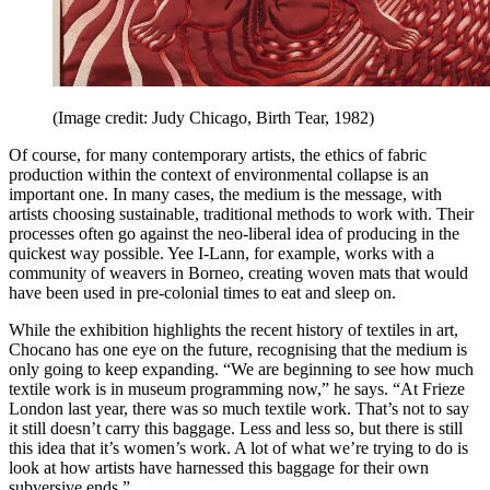
(Image credit: Judy Chicago, Birth Tear, 1982)
Of course, for many contemporary artists, the ethics of fabric
production within the context of environmental collapse is an
important one. In many cases, the medium is the message, with
artists choosing sustainable, traditional methods to work with. Their
processes often go against the neo-liberal idea of producing in the
quickest way possible. Yee I-Lann, for example, works with a
community of weavers in Borneo, creating woven mats that would
have been used in pre-colonial times to eat and sleep on.
While the exhibition highlights the recent history of textiles in art,
Chocano has one eye on the future, recognising that the medium is
only going to keep expanding. “We are beginning to see how much
textile work is in museum programming now,” he says. “At Frieze
London last year, there was so much textile work. That’s not to say
it still doesn’t carry this baggage. Less and less so, but there is still
this idea that it’s women’s work. A lot of what we’re trying to do is
look at how artists have harnessed this baggage for their own
subversive ends.”