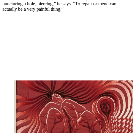
puncturing a hole, piercing,” he says. “To repair or mend can
actually be a very painful thing.”