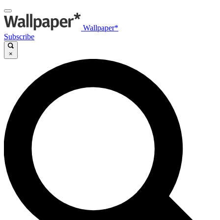
Wallpaper*
Subscribe
×