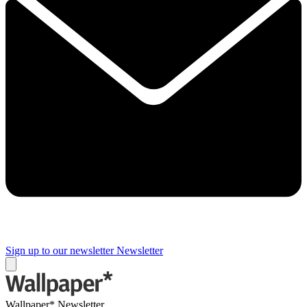
Sign up to our newsletter
Newsletter
Wallpaper* Newsletter