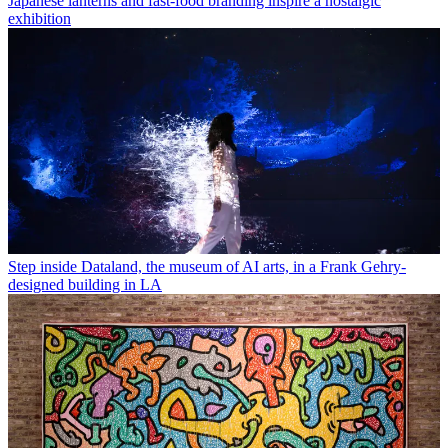
Japanese lanterns and fast-food branding inspire a nostalgic
exhibition
Step inside Dataland, the museum of AI arts, in a Frank Gehry-
designed building in LA