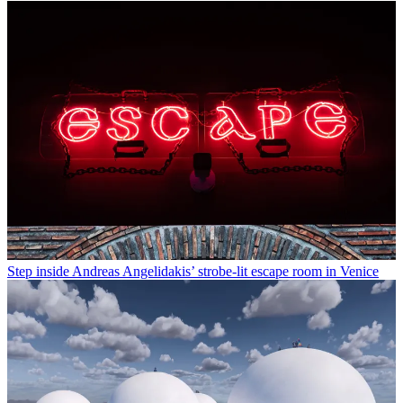
Step inside Andreas Angelidakis’ strobe-lit escape room in Venice