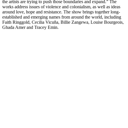
the artists are trying to push those boundaries and expand.” The
works address issues of violence and colonialism, as well as ideas
around love, hope and resistance. The show brings together long-
established and emerging names from around the world, including
Faith Ringgold, Cecilia Vicuña, Billie Zangewa, Louise Bourgeois,
Ghada Amer and Tracey Emin.