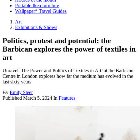
Portable Ikea furniture
Wallpaper* Travel Guides
Art
Exhibitions & Shows
Politics, protest and potential: the
Barbican explores the power of textiles in
art
Unravel: The Power and Politics of Textiles in Art’ at the Barbican
Centre in London explores how far the medium has evolved in the
last sixty years
By
Emily Steer
Published
March 5, 2024
In
Features