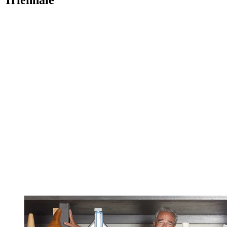
Triennale