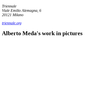
Triennale
Viale Emilio Alemagna, 6
20121 Milano
triennale.org
Alberto Meda's work in pictures