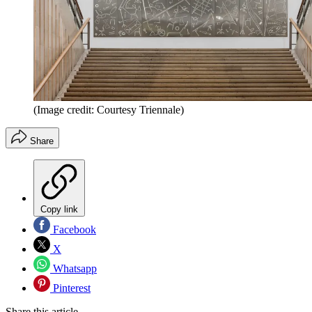
(Image credit: Courtesy Triennale)
Share
Copy link
Facebook
X
Whatsapp
Pinterest
Share this article