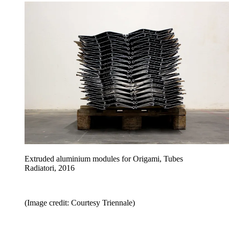
Extruded aluminium modules for Origami, Tubes
Radiatori, 2016
(Image credit: Courtesy Triennale)