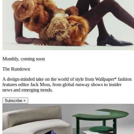
Monthly, coming soon
The Rundown
A design-minded take on the world of style from Wallpaper* fashion
features editor Jack Moss, from global runway shows to insider
news and emerging trends.
Subscribe +