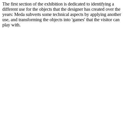
The first section of the exhibition is dedicated to identifying a
different use for the objects that the designer has created over the
years: Meda subverts some technical aspects by applying another
use, and transforming the objects into 'games' that the visitor can
play with.