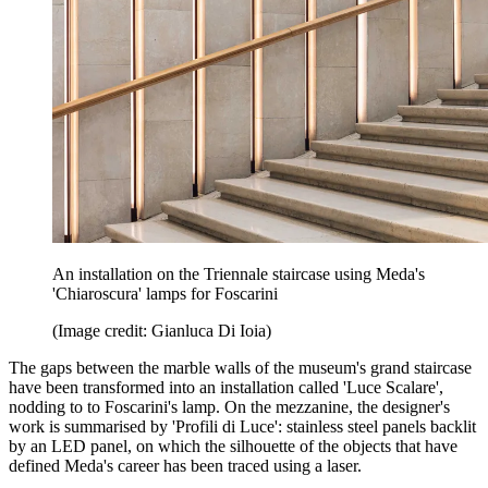
An installation on the Triennale staircase using Meda's
'Chiaroscura' lamps for Foscarini
(Image credit: Gianluca Di Ioia)
The gaps between the marble walls of the museum's grand staircase
have been transformed into an installation called 'Luce Scalare',
nodding to to Foscarini's lamp. On the mezzanine, the designer's
work is summarised by 'Profili di Luce': stainless steel panels backlit
by an LED panel, on which the silhouette of the objects that have
defined Meda's career has been traced using a laser.