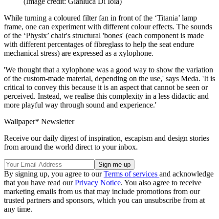
(Image credit: Gianluca Di Ioia)
While turning a coloured filter fan in front of the ‘Titania’ lamp
frame, one can experiment with different colour effects. The sounds
of the ‘Physix’ chair's structural 'bones' (each component is made
with different percentages of fibreglass to help the seat endure
mechanical stress) are expressed as a xylophone.
'We thought that a xylophone was a good way to show the variation
of the custom-made material, depending on the use,' says Meda. 'It is
critical to convey this because it is an aspect that cannot be seen or
perceived. Instead, we realise this complexity in a less didactic and
more playful way through sound and experience.'
Wallpaper* Newsletter
Receive our daily digest of inspiration, escapism and design stories
from around the world direct to your inbox.
By signing up, you agree to our
Terms of services
and acknowledge
that you have read our
Privacy Notice
. You also agree to receive
marketing emails from us that may include promotions from our
trusted partners and sponsors, which you can unsubscribe from at
any time.