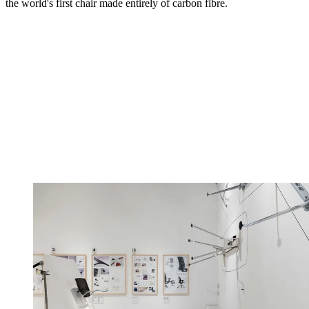
the world's first chair made entirely of carbon fibre.