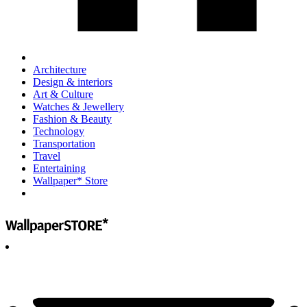
Architecture
Design & interiors
Art & Culture
Watches & Jewellery
Fashion & Beauty
Technology
Transportation
Travel
Entertaining
Wallpaper* Store