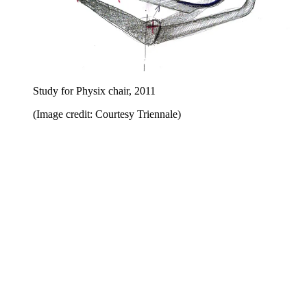
Study for Physix chair, 2011
(Image credit: Courtesy Triennale)