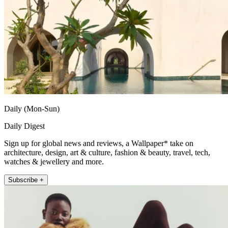
Daily (Mon-Sun)
Daily Digest
Sign up for global news and reviews, a Wallpaper* take on
architecture, design, art & culture, fashion & beauty, travel, tech,
watches & jewellery and more.
Subscribe +