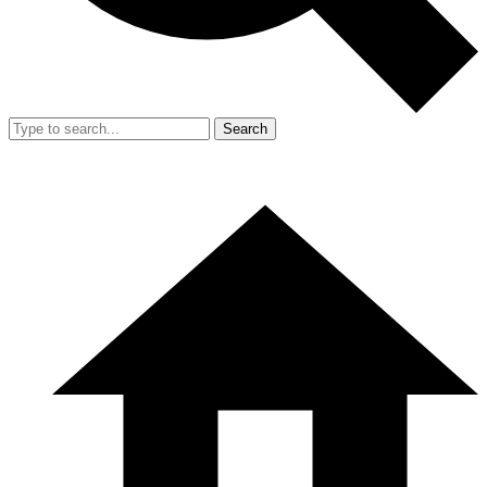
Search