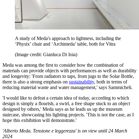
A study of Meda's approach to lightness, including the
‘Physix’ chair and ‘Archimeda’ table, both for Vitra
(Image credit: Gianluca Di Ioia)
Meda was among the first to consider how the combination of
materials can provide objects with performances as well as durability
and longevity: 'From radiators to taps, from jugs to the Solar Bottle,
there is also a strong emphasis on
sustainability
, both in terms of
reducing material waste and water management,' says Sammicheli.
'I would like to defeat a certain idea of today, according to which
design is simply a flourish, a swirl, a free shape stuck to an object
designed by others,' Meda says as he leads us up the museum
staircase, showcasing his lighting projects. 'This is not the case, as I
hope this exhibition will demonstrate.'
'Alberto Meda. Tensione e leggerezza' is on view until 24 March
2024