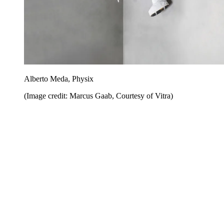
Alberto Meda, Physix
(Image credit: Marcus Gaab, Courtesy of Vitra)