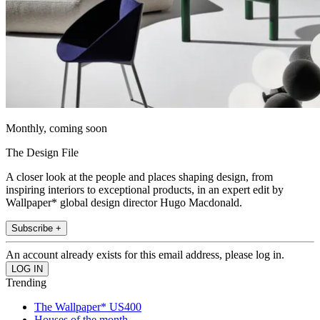
Monthly, coming soon
The Design File
A closer look at the people and places shaping design, from
inspiring interiors to exceptional products, in an expert edit by
Wallpaper* global design director Hugo Macdonald.
Subscribe +
An account already exists for this email address, please log in.
Trending
The Wallpaper* US400
Houses of the month