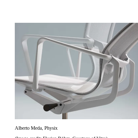
Alberto Meda, Physix