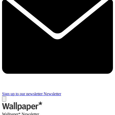
Sign up to our newsletter
Newsletter
Wallpaper* Newsletter