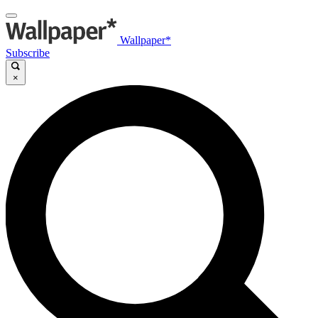
Wallpaper*
Subscribe
×