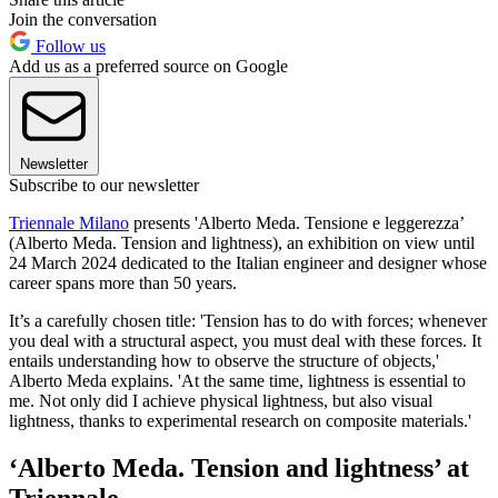
Join the conversation
Follow us
Add us as a preferred source on Google
Newsletter
Subscribe to our newsletter
Triennale Milano
presents 'Alberto Meda. Tensione e leggerezza’
(Alberto Meda. Tension and lightness), an exhibition on view until
24 March 2024 dedicated to the Italian engineer and designer whose
career spans more than 50 years.
It’s a carefully chosen title: 'Tension has to do with forces; whenever
you deal with a structural aspect, you must deal with these forces. It
entails understanding how to observe the structure of objects,'
Alberto Meda explains. 'At the same time, lightness is essential to
me. Not only did I achieve physical lightness, but also visual
lightness, thanks to experimental research on composite materials.'
‘Alberto Meda. Tension and lightness’ at