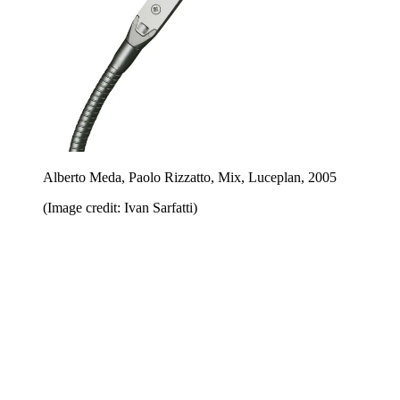
Alberto Meda, Paolo Rizzatto, Mix, Luceplan, 2005
(Image credit: Ivan Sarfatti)