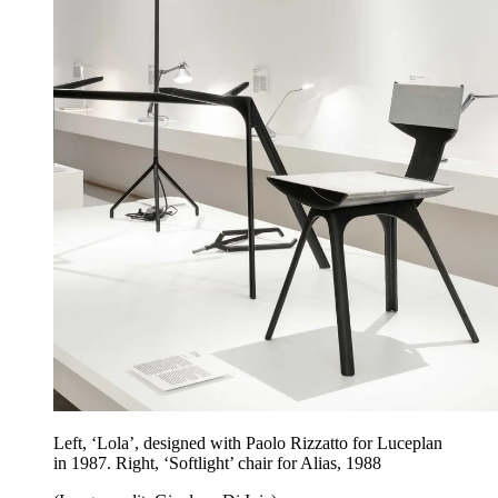
Left, ‘Lola’, designed with Paolo Rizzatto for Luceplan
in 1987. Right, ‘Softlight’ chair for Alias, 1988