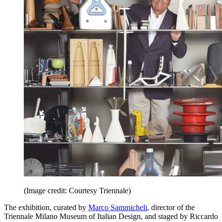
(Image credit: Courtesy Triennale)
The exhibition, curated by
Marco Sammicheli
, director of the
Triennale Milano Museum of Italian Design, and staged by Riccardo