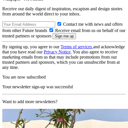
Receive our daily digest of inspiration, escapism and design stories
from around the world direct to your inbox.
Contact me with news and offers
from other Future brands
Receive email from us on behalf of our
trusted partners or sponsors
By signing up, you agree to our
Terms of services
and acknowledge
that you have read our
Privacy Notice
. You also agree to receive
marketing emails from us that may include promotions from our
trusted partners and sponsors, which you can unsubscribe from at
any time.
You are now subscribed
Your newsletter sign-up was successful
Want to add more newsletters?