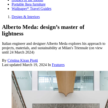
Portable Ikea furniture
Wallpaper* Travel Guides
Design & Interiors
Alberto Meda: design’s master of
lightness
Italian engineer and designer Alberto Meda explores his approach to
projects, materials, and sustainability at Milan's Triennale (on view
until 24 March 2024)
By
Cristina Kiran Piotti
Last updated
March 19, 2024
In
Features