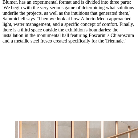
Blumer, has an experimental format and is divided into three parts:
'We begin with the very serious game of determining what solutions
underlie the projects, as well as the intuitions that generated them,'
Sammicheli says. 'Then we look at how Alberto Meda approached
light, water management, and a specific concept of comfort. Finally,
there is a third space outside the exhibition's boundaries: the
installation in the monumental hall featuring Foscarini's Chiaroscura
and a metallic steel fresco created specifically for the Triennale.'