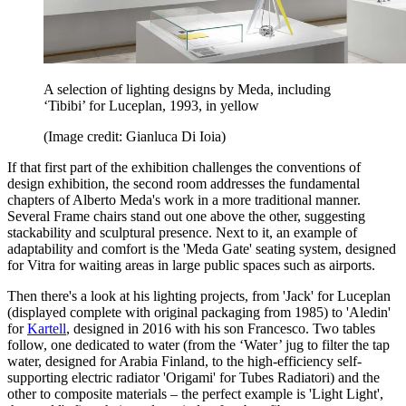
A selection of lighting designs by Meda, including
‘Tibibi’ for Luceplan, 1993, in yellow
(Image credit: Gianluca Di Ioia)
If that first part of the exhibition challenges the conventions of
design exhibition, the second room addresses the fundamental
chapters of Alberto Meda's work in a more traditional manner.
Several Frame chairs stand out one above the other, suggesting
stackability and sculptural presence. Next to it, an example of
adaptability and comfort is the 'Meda Gate' seating system, designed
for Vitra for waiting areas in large public spaces such as airports.
Then there's a look at his lighting projects, from 'Jack' for Luceplan
(displayed complete with original packaging from 1985) to 'Aledin'
for
Kartell
, designed in 2016 with his son Francesco. Two tables
follow, one dedicated to water (from the ‘Water’ jug to filter the tap
water, designed for Arabia Finland, to the high-efficiency self-
supporting electric radiator 'Origami' for Tubes Radiatori) and the
other to composite materials – the perfect example is 'Light Light',