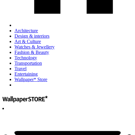
Architecture
Design & interiors
Art & Culture
Watches & Jewellery
Fashion & Beauty
Technology
Transportation
Travel
Entertaining
Wallpaper* Store