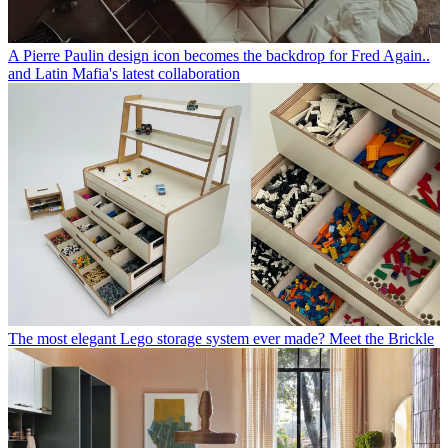
A Pierre Paulin design icon becomes the backdrop for Fred Again..
and Latin Mafia's latest collaboration
The most elegant Lego storage system ever made? Meet the Brickle