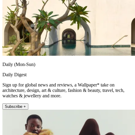
Daily (Mon-Sun)
Daily Digest
Sign up for global news and reviews, a Wallpaper* take on
architecture, design, art & culture, fashion & beauty, travel, tech,
watches & jewellery and more.
Subscribe +