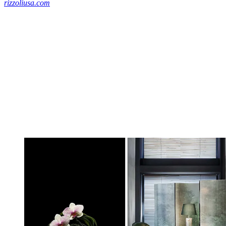
rizzoliusa.com