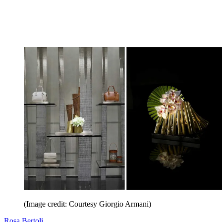
(Image credit: Courtesy Giorgio Armani)
Rosa Bertoli