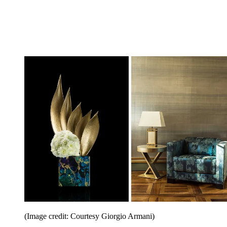
(Image credit: Courtesy Giorgio Armani)