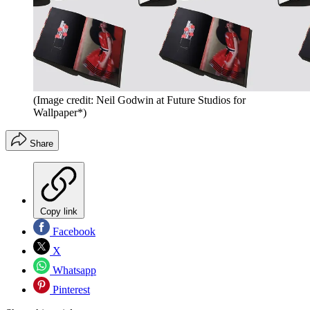
(Image credit: Neil Godwin at Future Studios for
Wallpaper*)
Share
Copy link
Facebook
X
Whatsapp
Pinterest