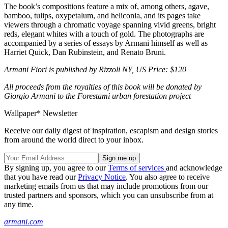
The book’s compositions feature a mix of, among others, agave,
bamboo, tulips, oxypetalum, and heliconia, and its pages take
viewers through a chromatic voyage spanning vivid greens, bright
reds, elegant whites with a touch of gold. The photographs are
accompanied by a series of essays by Armani himself as well as
Harriet Quick, Dan Rubinstein, and Renato Bruni.
Armani Fiori is published by Rizzoli NY, US Price: $120
All proceeds from the royalties of this book will be donated by
Giorgio Armani to the Forestami urban forestation project
Wallpaper* Newsletter
Receive our daily digest of inspiration, escapism and design stories
from around the world direct to your inbox.
By signing up, you agree to our
Terms of services
and acknowledge
that you have read our
Privacy Notice
. You also agree to receive
marketing emails from us that may include promotions from our
trusted partners and sponsors, which you can unsubscribe from at
any time.
armani.com