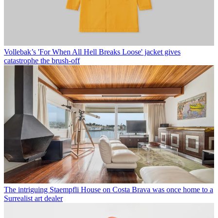
Vollebak’s 'For When All Hell Breaks Loose' jacket gives
catastrophe the brush-off
The intriguing Staempfli House on Costa Brava was once home to a
Surrealist art dealer