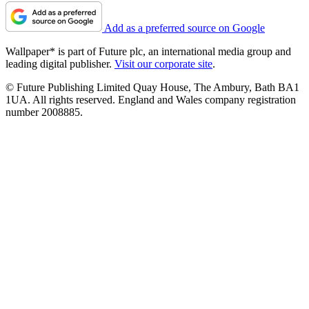
Add as a preferred source on Google
Wallpaper* is part of Future plc, an international media group and
leading digital publisher.
Visit our corporate site
.
© Future Publishing Limited Quay House, The Ambury, Bath BA1
1UA. All rights reserved. England and Wales company registration
number 2008885.