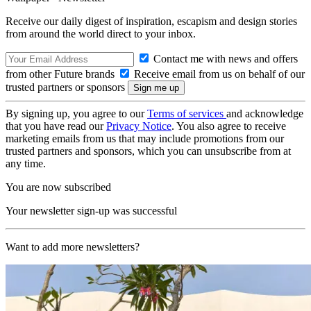
Receive our daily digest of inspiration, escapism and design stories
from around the world direct to your inbox.
Contact me with news and offers
from other Future brands
Receive email from us on behalf of our
trusted partners or sponsors
By signing up, you agree to our
Terms of services
and acknowledge
that you have read our
Privacy Notice
. You also agree to receive
marketing emails from us that may include promotions from our
trusted partners and sponsors, which you can unsubscribe from at
any time.
You are now subscribed
Your newsletter sign-up was successful
Want to add more newsletters?