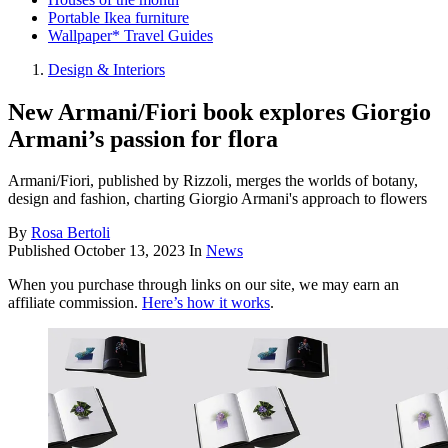
Portable Ikea furniture
Wallpaper* Travel Guides
Design & Interiors
New Armani/Fiori book explores Giorgio
Armani’s passion for flora
Armani/Fiori, published by Rizzoli, merges the worlds of botany,
design and fashion, charting Giorgio Armani's approach to flowers
By
Rosa Bertoli
Published
October 13, 2023
In
News
When you purchase through links on our site, we may earn an
affiliate commission.
Here’s how it works
.