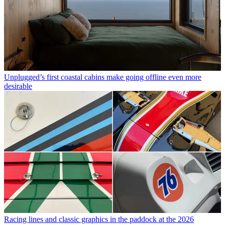
Unplugged’s first coastal cabins make going offline even more
desirable
Racing lines and classic graphics in the paddock at the 2026