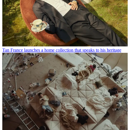
Tan France launches a home collection that speaks to his heritage