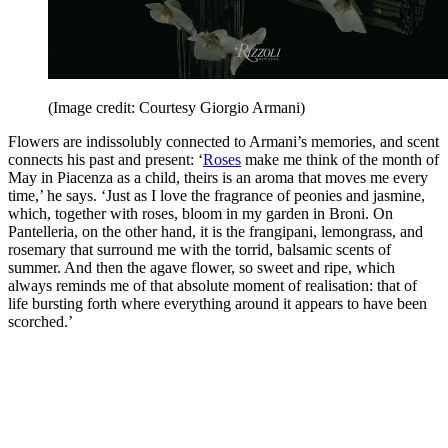
(Image credit: Courtesy Giorgio Armani)
Flowers are indissolubly connected to Armani’s memories, and scent
connects his past and present: ‘
Roses
make me think of the month of
May in Piacenza as a child, theirs is an aroma that moves me every
time,’ he says. ‘Just as I love the fragrance of peonies and jasmine,
which, together with roses, bloom in my garden in Broni. On
Pantelleria, on the other hand, it is the frangipani, lemongrass, and
rosemary that surround me with the torrid, balsamic scents of
summer. And then the agave flower, so sweet and ripe, which
always reminds me of that absolute moment of realisation: that of
life bursting forth where everything around it appears to have been
scorched.’