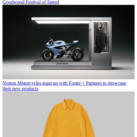
Goodwood Festival of Speed
Norton Motorcycles team up with Foster + Partners to showcase
their new products