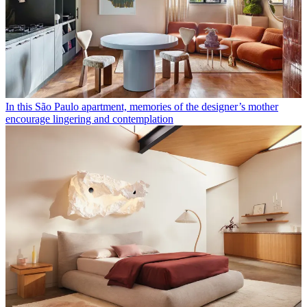
In this São Paulo apartment, memories of the designer’s mother
encourage lingering and contemplation