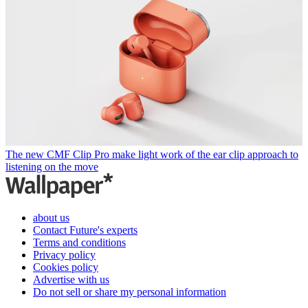
The new CMF Clip Pro make light work of the ear clip approach to
listening on the move
about us
Contact Future's experts
Terms and conditions
Privacy policy
Cookies policy
Advertise with us
Do not sell or share my personal information