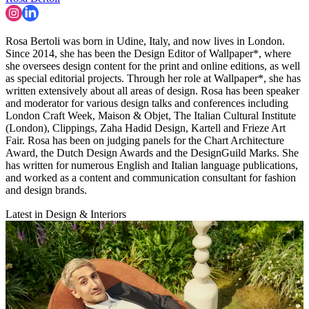
Rosa Bertoli was born in Udine, Italy, and now lives in London.
Since 2014, she has been the Design Editor of Wallpaper*, where
she oversees design content for the print and online editions, as well
as special editorial projects. Through her role at Wallpaper*, she has
written extensively about all areas of design. Rosa has been speaker
and moderator for various design talks and conferences including
London Craft Week, Maison & Objet, The Italian Cultural Institute
(London), Clippings, Zaha Hadid Design, Kartell and Frieze Art
Fair. Rosa has been on judging panels for the Chart Architecture
Award, the Dutch Design Awards and the DesignGuild Marks. She
has written for numerous English and Italian language publications,
and worked as a content and communication consultant for fashion
and design brands.
Latest in Design & Interiors