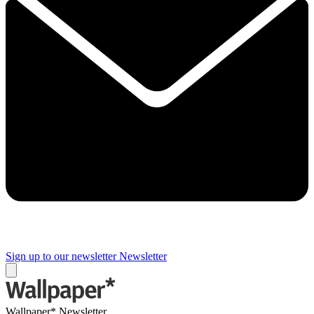
Sign up to our newsletter
Newsletter
Wallpaper* Newsletter