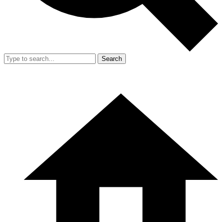
Search