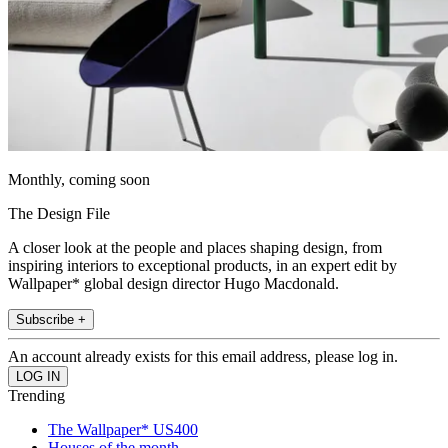
Monthly, coming soon
The Design File
A closer look at the people and places shaping design, from
inspiring interiors to exceptional products, in an expert edit by
Wallpaper* global design director Hugo Macdonald.
Subscribe +
An account already exists for this email address, please log in.
Trending
The Wallpaper* US400
Houses of the month