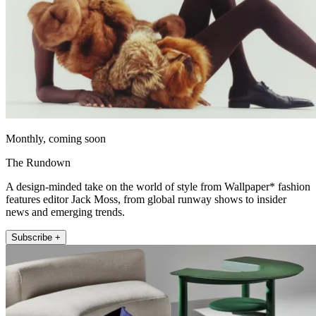
Monthly, coming soon
The Rundown
A design-minded take on the world of style from Wallpaper* fashion
features editor Jack Moss, from global runway shows to insider
news and emerging trends.
Subscribe +