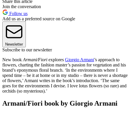
Share this article
Join the conversation
Follow us
Add us as a preferred source on Google
Newsletter
Subscribe to our newsletter
New book
Armani/Fiori
explores
Giorgio Armani
’s approach to
flowers, charting the fashion master’s passion for vegetation and his
brand’s eponymous floral branch. ‘In the environments where I
spend time – be it at home or in my studio – there is never a shortage
of flowers,’ Armani writes in the book’s introduction. ‘The same
goes for the environments I devise. I love lotus flowers (so rare) and
orchids (so mysterious).’
Armani/Fiori book by Giorgio Armani