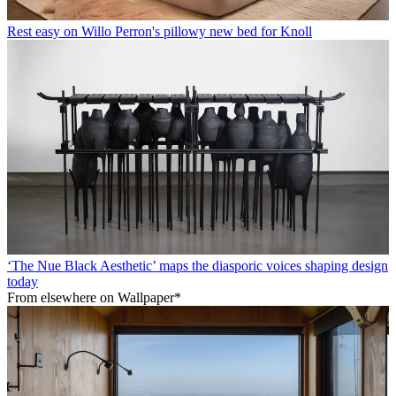
Rest easy on Willo Perron's pillowy new bed for Knoll
‘The Nue Black Aesthetic’ maps the diasporic voices shaping design
today
From elsewhere on Wallpaper*