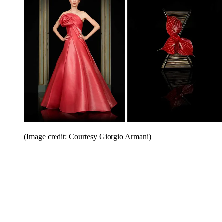
(Image credit: Courtesy Giorgio Armani)