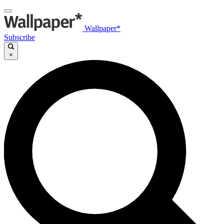
Wallpaper*
Subscribe
×