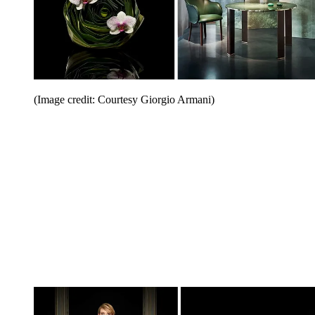
(Image credit: Courtesy Giorgio Armani)