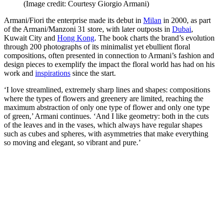
(Image credit: Courtesy Giorgio Armani)
Armani/Fiori the enterprise made its debut in
Milan
in 2000, as part
of the Armani/Manzoni 31 store, with later outposts in
Dubai
,
Kuwait City and
Hong Kong
. The book charts the brand’s evolution
through 200 photographs of its minimalist yet ebullient floral
compositions, often presented in connection to Armani’s fashion and
design pieces to exemplify the impact the floral world has had on his
work and
inspirations
since the start.
‘I love streamlined, extremely sharp lines and shapes: compositions
where the types of flowers and greenery are limited, reaching the
maximum abstraction of only one type of flower and only one type
of green,’ Armani continues. ‘And I like geometry: both in the cuts
of the leaves and in the vases, which always have regular shapes
such as cubes and spheres, with asymmetries that make everything
so moving and elegant, so vibrant and pure.’