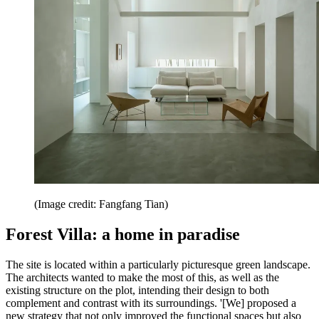
(Image credit: Fangfang Tian)
Forest Villa: a home in paradise
The site is located within a particularly picturesque green landscape.
The architects wanted to make the most of this, as well as the
existing structure on the plot, intending their design to both
complement and contrast with its surroundings. '[We] proposed a
new strategy that not only improved the functional spaces but also