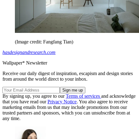
(Image credit: Fangfang Tian)
hasdesignandresearch.com
Wallpaper* Newsletter
Receive our daily digest of inspiration, escapism and design stories
from around the world direct to your inbox.
By signing up, you agree to our
Terms of services
and acknowledge
that you have read our
Privacy Notice
. You also agree to receive
marketing emails from us that may include promotions from our
trusted partners and sponsors, which you can unsubscribe from at
any time.