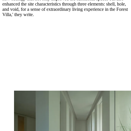
enhanced the site characteristics through three elements: shell, hole,
and void, for a sense of extraordinary living experience in the Forest
Villa,' they write.