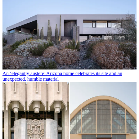
An ‘elegantly austere’ Arizona home celebrates its site and an
unexpected, humble material