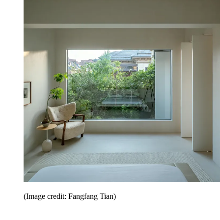
(Image credit: Fangfang Tian)