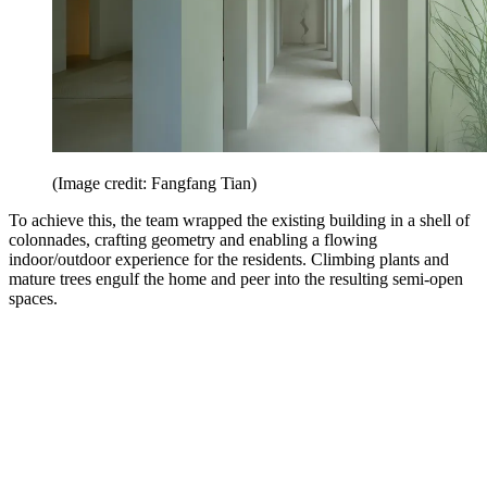
(Image credit: Fangfang Tian)
To achieve this, the team wrapped the existing building in a shell of
colonnades, crafting geometry and enabling a flowing
indoor/outdoor experience for the residents. Climbing plants and
mature trees engulf the home and peer into the resulting semi-open
spaces.