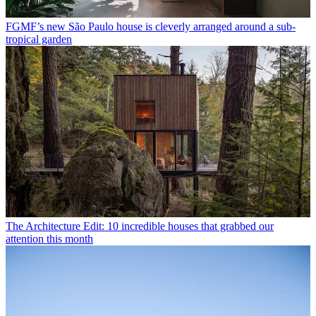
FGMF’s new São Paulo house is cleverly arranged around a sub-
tropical garden
The Architecture Edit: 10 incredible houses that grabbed our
attention this month