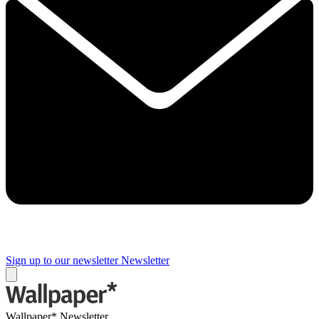
Sign up to our newsletter
Newsletter
Wallpaper* Newsletter