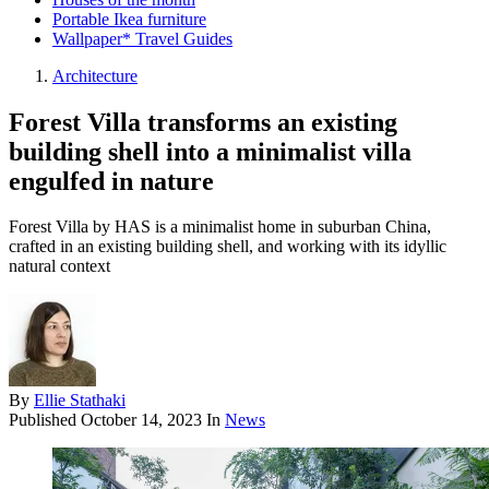
Portable Ikea furniture
Wallpaper* Travel Guides
Architecture
Forest Villa transforms an existing
building shell into a minimalist villa
engulfed in nature
Forest Villa by HAS is a minimalist home in suburban China,
crafted in an existing building shell, and working with its idyllic
natural context
By
Ellie Stathaki
Published
October 14, 2023
In
News