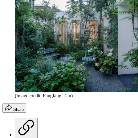
(Image credit: Fangfang Tian)
Share