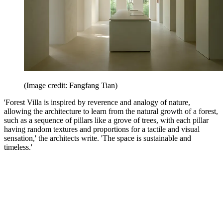
(Image credit: Fangfang Tian)
'Forest Villa is inspired by reverence and analogy of nature,
allowing the architecture to learn from the natural growth of a forest,
such as a sequence of pillars like a grove of trees, with each pillar
having random textures and proportions for a tactile and visual
sensation,' the architects write. 'The space is sustainable and
timeless.'