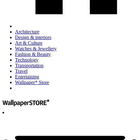
Architecture
Design & interiors
Art & Culture
Watches & Jewellery
Fashion & Beauty
Technology
Transportation
Travel
Entertaining
Wallpaper* Store