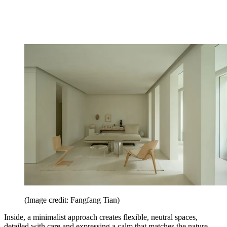
(Image credit: Fangfang Tian)
Inside, a minimalist approach creates flexible, neutral spaces,
detailed with care and expressing a calm that matches the nature