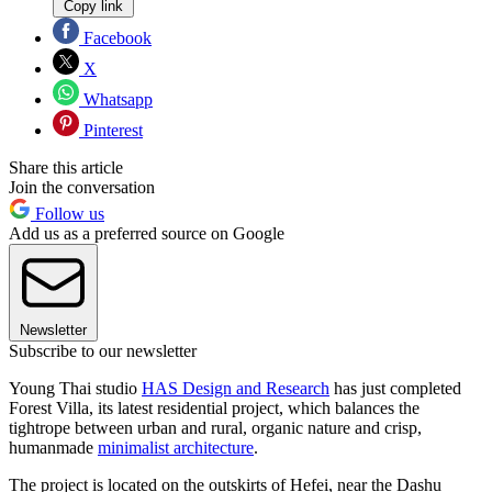
Copy link
Facebook
X
Whatsapp
Pinterest
Share this article
Join the conversation
Follow us
Add us as a preferred source on Google
Newsletter
Subscribe to our newsletter
Young Thai studio
HAS Design and Research
has just completed
Forest Villa, its latest residential project, which balances the
tightrope between urban and rural, organic nature and crisp,
humanmade
minimalist architecture
.
The project is located on the outskirts of Hefei, near the Dashu