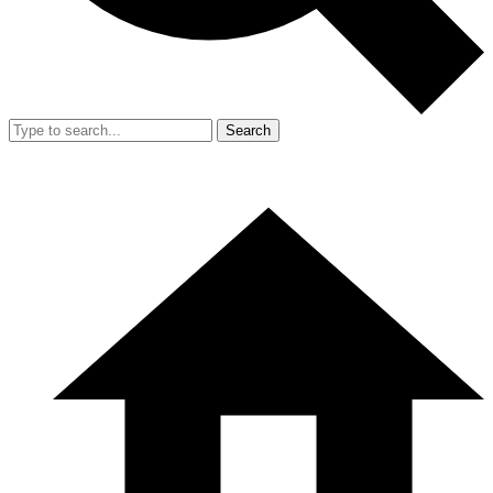
Search