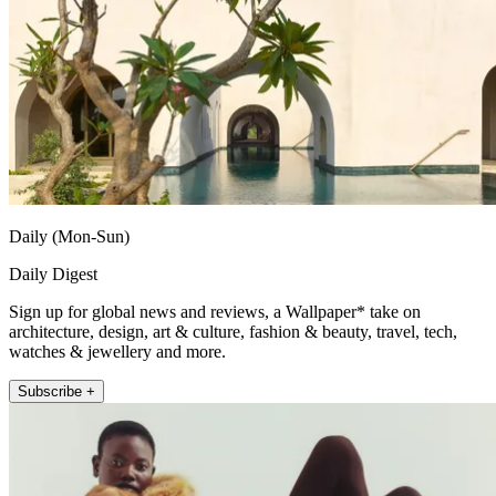
Daily (Mon-Sun)
Daily Digest
Sign up for global news and reviews, a Wallpaper* take on
architecture, design, art & culture, fashion & beauty, travel, tech,
watches & jewellery and more.
Subscribe +