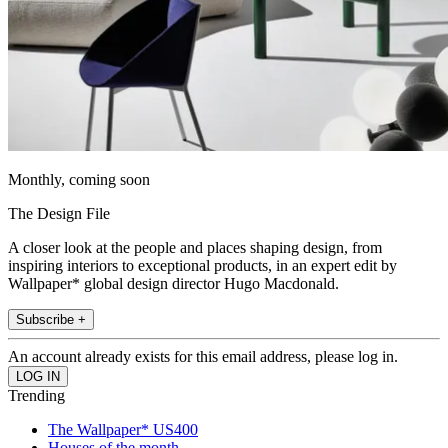
Monthly, coming soon
The Design File
A closer look at the people and places shaping design, from
inspiring interiors to exceptional products, in an expert edit by
Wallpaper* global design director Hugo Macdonald.
Subscribe +
An account already exists for this email address, please log in.
Trending
The Wallpaper* US400
Houses of the month