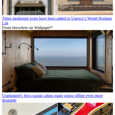
Three modernist icons have been added to Unesco’s World Heritage
List
From elsewhere on Wallpaper*
Unplugged’s first coastal cabins make going offline even more
desirable