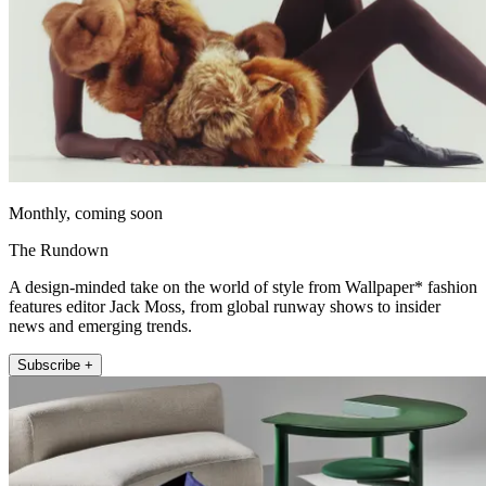
Monthly, coming soon
The Rundown
A design-minded take on the world of style from Wallpaper* fashion
features editor Jack Moss, from global runway shows to insider
news and emerging trends.
Subscribe +