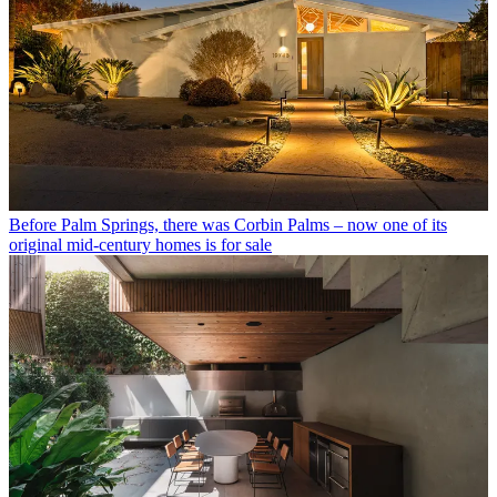
Before Palm Springs, there was Corbin Palms – now one of its
original mid-century homes is for sale