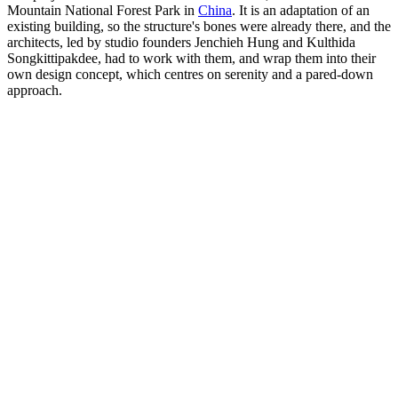
Mountain National Forest Park in
China
. It is an adaptation of an
existing building, so the structure's bones were already there, and the
architects, led by studio founders Jenchieh Hung and Kulthida
Songkittipakdee, had to work with them, and wrap them into their
own design concept, which centres on serenity and a pared-down
approach.