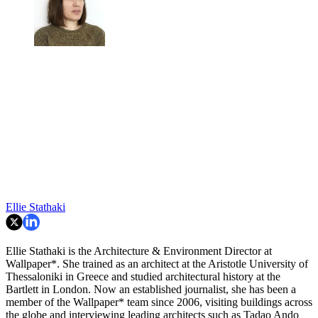
Ellie Stathaki
Ellie Stathaki is the Architecture & Environment Director at
Wallpaper*. She trained as an architect at the Aristotle University of
Thessaloniki in Greece and studied architectural history at the
Bartlett in London. Now an established journalist, she has been a
member of the Wallpaper* team since 2006, visiting buildings across
the globe and interviewing leading architects such as Tadao Ando