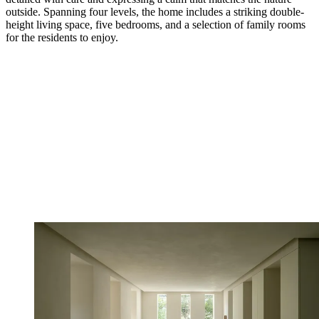
outside. Spanning four levels, the home includes a striking double-
height living space, five bedrooms, and a selection of family rooms
for the residents to enjoy.