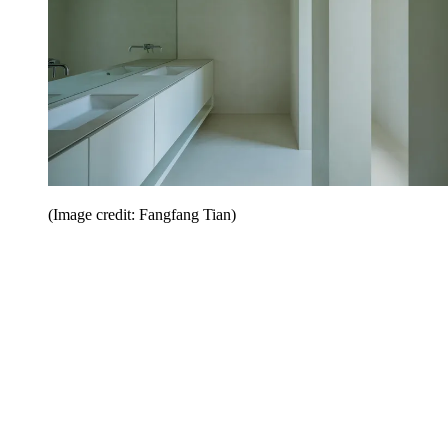
(Image credit: Fangfang Tian)