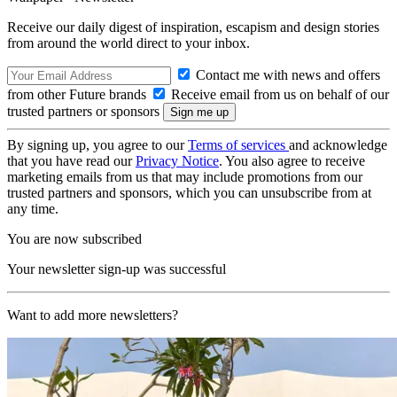
Receive our daily digest of inspiration, escapism and design stories
from around the world direct to your inbox.
Contact me with news and offers
from other Future brands
Receive email from us on behalf of our
trusted partners or sponsors
By signing up, you agree to our
Terms of services
and acknowledge
that you have read our
Privacy Notice
. You also agree to receive
marketing emails from us that may include promotions from our
trusted partners and sponsors, which you can unsubscribe from at
any time.
You are now subscribed
Your newsletter sign-up was successful
Want to add more newsletters?