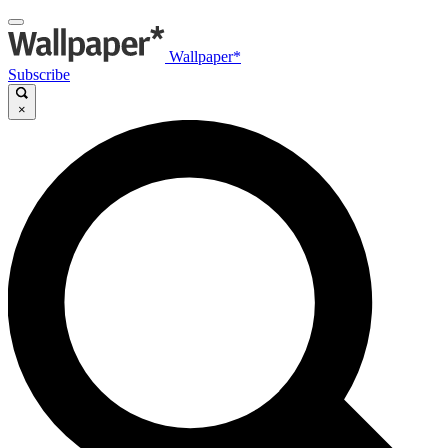
Wallpaper*
Subscribe
×