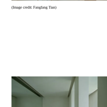
(Image credit: Fangfang Tian)