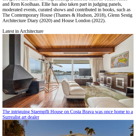
and Rem Koolhaas. Ellie has also taken part in judging panels,
moderated events, curated shows and contributed in books, such as
The Contemporary House (Thames & Hudson, 2018), Glenn Sestig
Architecture Diary (2020) and House London (2022).
Latest in Architecture
The intriguing Staempfli House on Costa Brava was once home to a
Surrealist art dealer