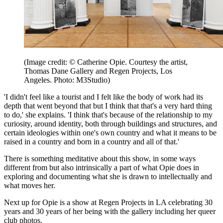
(Image credit: © Catherine Opie. Courtesy the artist,
Thomas Dane Gallery and Regen Projects, Los
Angeles. Photo: M3Studio)
'I didn't feel like a tourist and I felt like the body of work had its
depth that went beyond that but I think that that's a very hard thing
to do,' she explains. 'I think that's because of the relationship to my
curiosity, around identity, both through buildings and structures, and
certain ideologies within one's own country and what it means to be
raised in a country and born in a country and all of that.'
There is something meditative about this show, in some ways
different from but also intrinsically a part of what Opie does in
exploring and documenting what she is drawn to intellectually and
what moves her.
Next up for Opie is a show at Regen Projects in LA celebrating 30
years and 30 years of her being with the gallery including her queer
club photos.