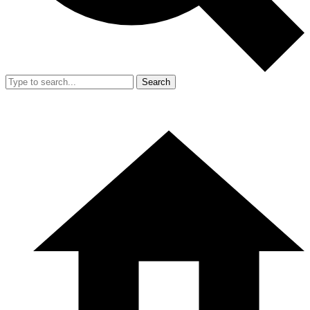
Search