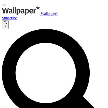
Wallpaper*
Subscribe
×