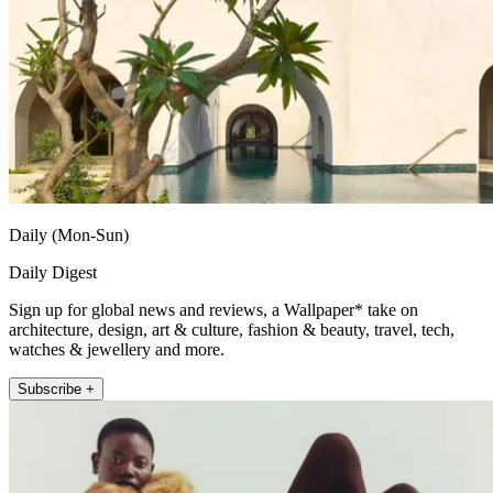
Daily (Mon-Sun)
Daily Digest
Sign up for global news and reviews, a Wallpaper* take on
architecture, design, art & culture, fashion & beauty, travel, tech,
watches & jewellery and more.
Subscribe +