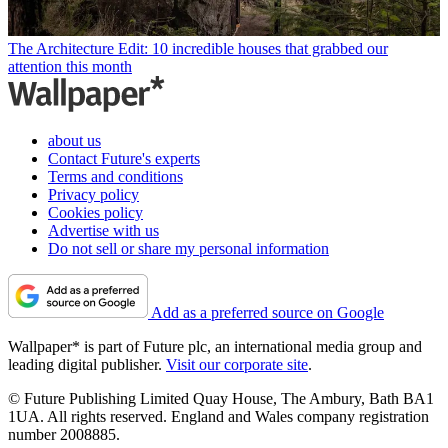
The Architecture Edit: 10 incredible houses that grabbed our
attention this month
about us
Contact Future's experts
Terms and conditions
Privacy policy
Cookies policy
Advertise with us
Do not sell or share my personal information
Add as a preferred source on Google
Wallpaper* is part of Future plc, an international media group and
leading digital publisher.
Visit our corporate site
.
© Future Publishing Limited Quay House, The Ambury, Bath BA1
1UA. All rights reserved. England and Wales company registration
number 2008885.