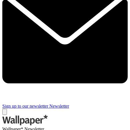
Sign up to our newsletter
Newsletter
Wallpaper* Newsletter