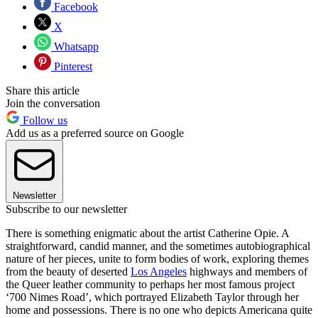
Facebook
X
Whatsapp
Pinterest
Share this article
Join the conversation
Follow us
Add us as a preferred source on Google
Newsletter
Subscribe to our newsletter
There is something enigmatic about the artist Catherine Opie. A
straightforward, candid manner, and the sometimes autobiographical
nature of her pieces, unite to form bodies of work, exploring themes
from the beauty of deserted
Los Angeles
highways and members of
the Queer leather community to perhaps her most famous project
‘700 Nimes Road’, which portrayed Elizabeth Taylor through her
home and possessions. There is no one who depicts Americana quite