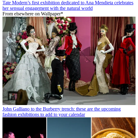
Tate Modern’s first exhibition dedicated to Ana Mendieta celebrates
her sensual engagement with the natural world
From elsewhere on Wallpaper*
John Galliano to the Burberry trench: these are the upcoming
fashion exhibitions to add to your calendar