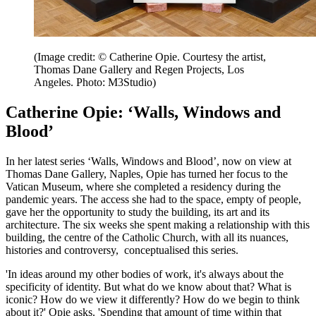
(Image credit: © Catherine Opie. Courtesy the artist,
Thomas Dane Gallery and Regen Projects, Los
Angeles. Photo: M3Studio)
Catherine Opie: ‘Walls, Windows and
Blood’
In her latest series ‘Walls, Windows and Blood’, now on view at
Thomas Dane Gallery, Naples, Opie has turned her focus to the
Vatican Museum, where she completed a residency during the
pandemic years. The access she had to the space, empty of people,
gave her the opportunity to study the building, its art and its
architecture. The six weeks she spent making a relationship with this
building, the centre of the Catholic Church, with all its nuances,
histories and controversy, conceptualised this series.
'In ideas around my other bodies of work, it's always about the
specificity of identity. But what do we know about that? What is
iconic? How do we view it differently? How do we begin to think
about it?' Opie asks. 'Spending that amount of time within that