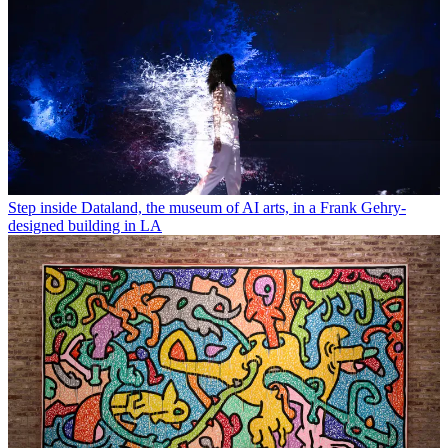
Step inside Dataland, the museum of AI arts, in a Frank Gehry-
designed building in LA