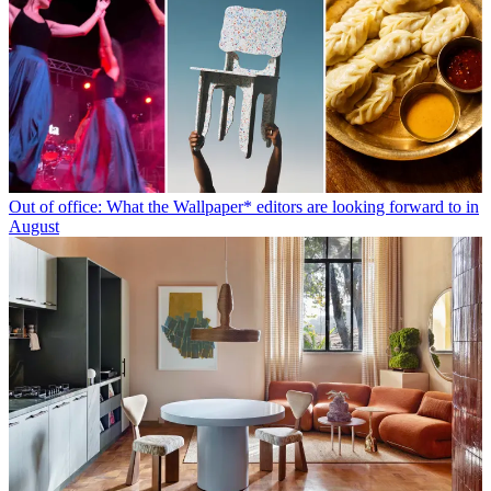
Out of office: What the Wallpaper* editors are looking forward to in
August