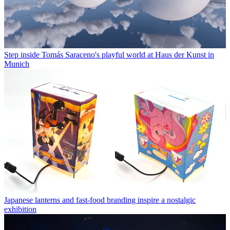
Step inside Tomás Saraceno's playful world at Haus der Kunst in
Munich
Japanese lanterns and fast-food branding inspire a nostalgic
exhibition