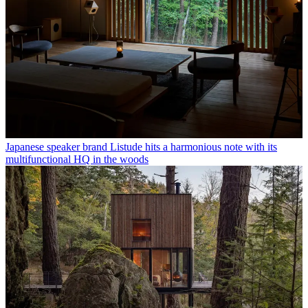
Japanese speaker brand Listude hits a harmonious note with its
multifunctional HQ in the woods