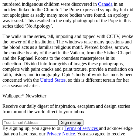
murdered indigenous children were discovered in
Canada
in an
incident linked to the Church. The Pope expressed sympathy but did
not apologise; as sadly many more bodies were found, an apology
was issued. This resulted in the only photograph of the Pope in this
series titled ‘No Apology’.
The walls in the series, tall, imposing and topped with CCTV, evoke
the power of the institution. The windows raise many questions and
the blood acts as a familiar religious motif. Pierced bodies, arrows,
the emotive beauty of the art in the Vatican, from the Sistine Chapel
and the Raphael Rooms to the countless masterpieces in its
collection. Divided into four grids of images these photographs,
complete with paint cracks and paint texture, provide a mediation on
faith, history and iconography. Opie’s body of work has mostly been
concerned with the
United States
, so this is different terrain for her
as a seasoned artist.
Wallpaper* Newsletter
Receive our daily digest of inspiration, escapism and design stories
from around the world direct to your inbox.
By signing up, you agree to our
Terms of services
and acknowledge
that you have read our
Privacy Notice
. You also agree to receive