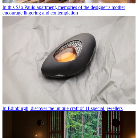
In this São Paulo apartment, memories of the designer’s mother
encourage lingering and contemplation
In Edinburgh, discover the unique craft of 11 special jewellers