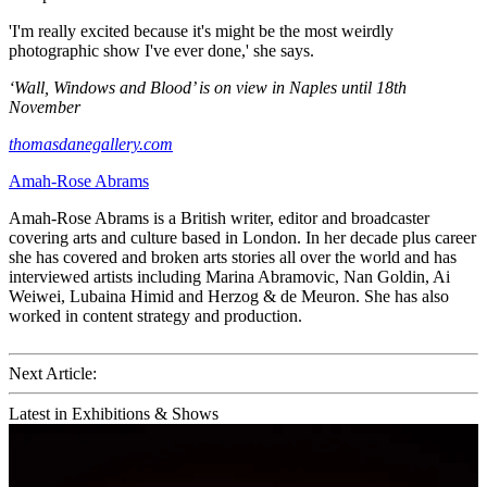
'I'm really excited because it's might be the most weirdly
photographic show I've ever done,' she says.
‘Wall, Windows and Blood’ is on view in Naples until 18th
November
thomasdanegallery.com
Amah-Rose Abrams
Amah-Rose Abrams is a British writer, editor and broadcaster
covering arts and culture based in London. In her decade plus career
she has covered and broken arts stories all over the world and has
interviewed artists including Marina Abramovic, Nan Goldin, Ai
Weiwei, Lubaina Himid and Herzog & de Meuron. She has also
worked in content strategy and production.
Next Article:
Latest in Exhibitions & Shows