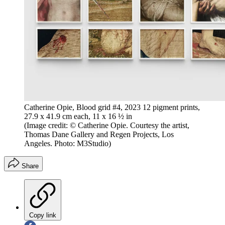
Catherine Opie, Blood grid #4, 2023 12 pigment prints,
27.9 x 41.9 cm each, 11 x 16 ½ in
(Image credit: © Catherine Opie. Courtesy the artist,
Thomas Dane Gallery and Regen Projects, Los
Angeles. Photo: M3Studio)
Share
Copy link