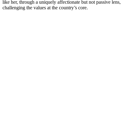
like her, through a uniquely affectionate but not passive lens,
challenging the values at the country’s core.