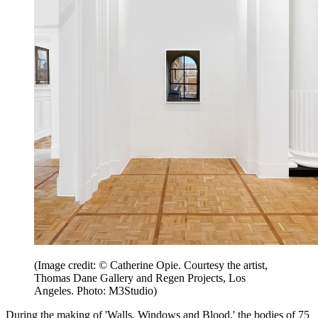
(Image credit: © Catherine Opie. Courtesy the artist,
Thomas Dane Gallery and Regen Projects, Los
Angeles. Photo: M3Studio)
During the making of 'Walls, Windows and Blood,' the bodies of 75