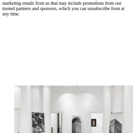
marketing emails from us that may include promotions from our
trusted partners and sponsors, which you can unsubscribe from at
any time.