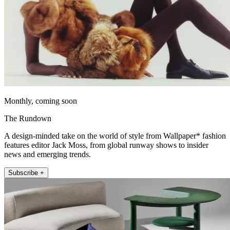
Monthly, coming soon
The Rundown
A design-minded take on the world of style from Wallpaper* fashion
features editor Jack Moss, from global runway shows to insider
news and emerging trends.
Subscribe +