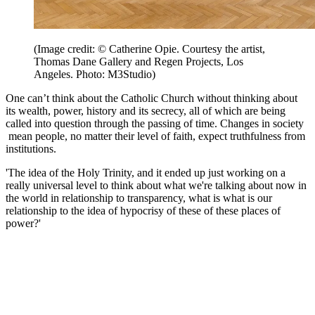
(Image credit: © Catherine Opie. Courtesy the artist,
Thomas Dane Gallery and Regen Projects, Los
Angeles. Photo: M3Studio)
One can’t think about the Catholic Church without thinking about
its wealth, power, history and its secrecy, all of which are being
called into question through the passing of time. Changes in society
mean people, no matter their level of faith, expect truthfulness from
institutions.
'The idea of the Holy Trinity, and it ended up just working on a
really universal level to think about what we're talking about now in
the world in relationship to transparency, what is what is our
relationship to the idea of hypocrisy of these of these places of
power?'