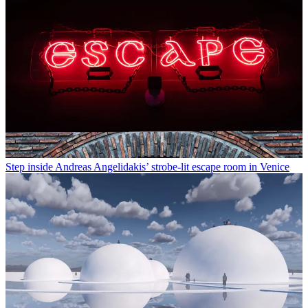
Step inside Andreas Angelidakis’ strobe-lit escape room in Venice