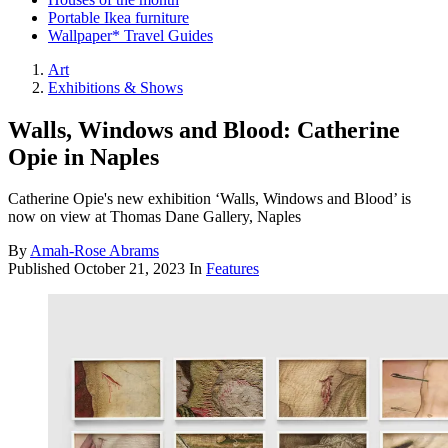
Portable Ikea furniture
Wallpaper* Travel Guides
Art
Exhibitions & Shows
Walls, Windows and Blood: Catherine
Opie in Naples
Catherine Opie's new exhibition ‘Walls, Windows and Blood’ is
now on view at Thomas Dane Gallery, Naples
By
Amah-Rose Abrams
Published
October 21, 2023
In
Features