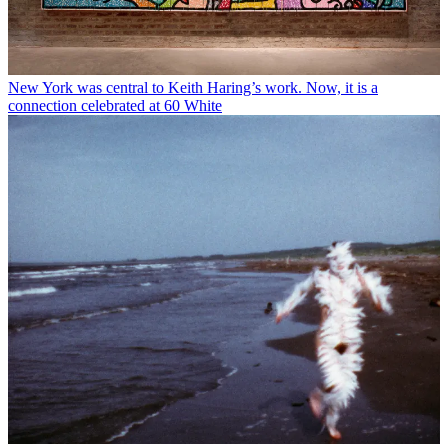
New York was central to Keith Haring’s work. Now, it is a
connection celebrated at 60 White