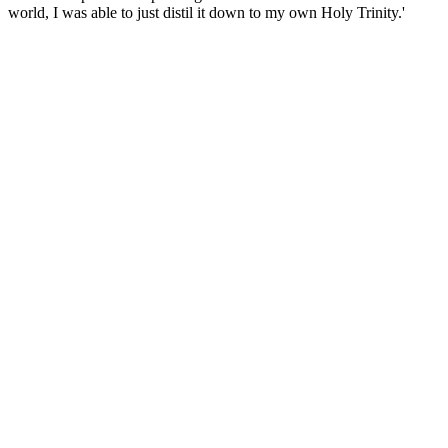
world, I was able to just distil it down to my own Holy Trinity.'