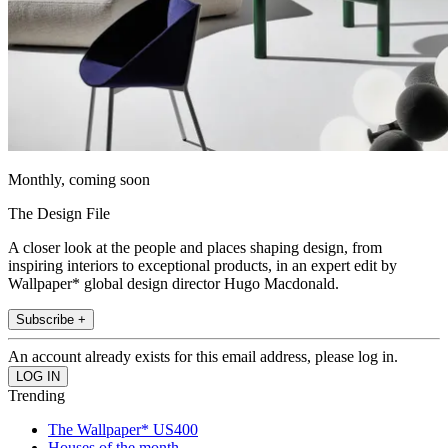
Monthly, coming soon
The Design File
A closer look at the people and places shaping design, from
inspiring interiors to exceptional products, in an expert edit by
Wallpaper* global design director Hugo Macdonald.
Subscribe +
An account already exists for this email address, please log in.
Trending
The Wallpaper* US400
Houses of the month