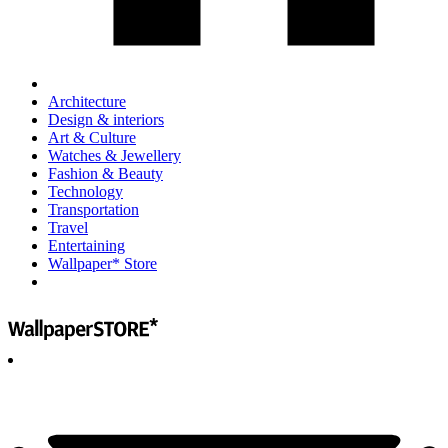
Architecture
Design & interiors
Art & Culture
Watches & Jewellery
Fashion & Beauty
Technology
Transportation
Travel
Entertaining
Wallpaper* Store