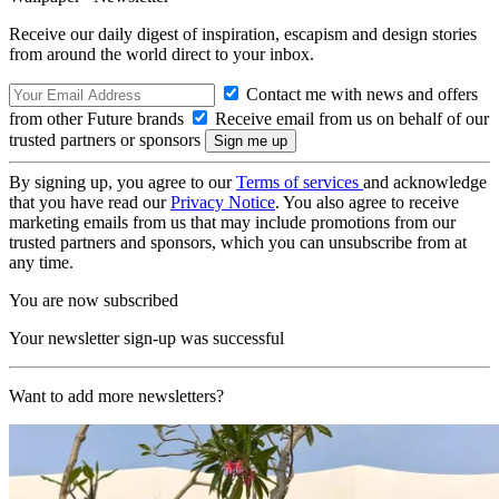
Receive our daily digest of inspiration, escapism and design stories
from around the world direct to your inbox.
Contact me with news and offers
from other Future brands
Receive email from us on behalf of our
trusted partners or sponsors
By signing up, you agree to our
Terms of services
and acknowledge
that you have read our
Privacy Notice
. You also agree to receive
marketing emails from us that may include promotions from our
trusted partners and sponsors, which you can unsubscribe from at
any time.
You are now subscribed
Your newsletter sign-up was successful
Want to add more newsletters?