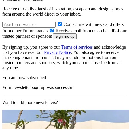
Receive our daily digest of inspiration, escapism and design stories
from around the world direct to your inbox.
Contact me with news and offers
from other Future brands
Receive email from us on behalf of our
trusted partners or sponsors
By signing up, you agree to our
Terms of services
and acknowledge
that you have read our
Privacy Notice
. You also agree to receive
marketing emails from us that may include promotions from our
trusted partners and sponsors, which you can unsubscribe from at
any time.
You are now subscribed
Your newsletter sign-up was successful
Want to add more newsletters?