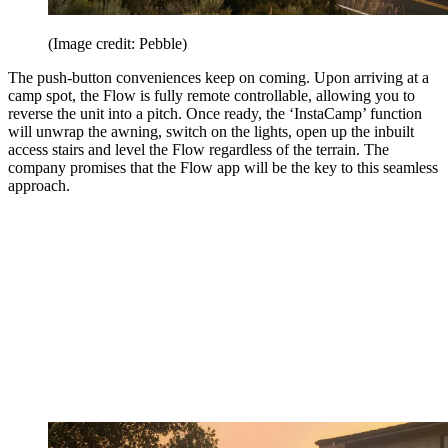
(Image credit: Pebble)
The push-button conveniences keep on coming. Upon arriving at a
camp spot, the Flow is fully remote controllable, allowing you to
reverse the unit into a pitch. Once ready, the ‘InstaCamp’ function
will unwrap the awning, switch on the lights, open up the inbuilt
access stairs and level the Flow regardless of the terrain. The
company promises that the Flow app will be the key to this seamless
approach.