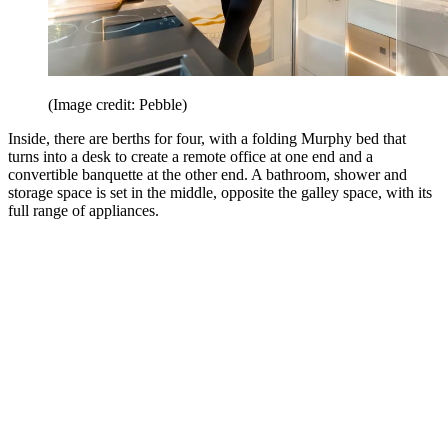
(Image credit: Pebble)
Inside, there are berths for four, with a folding Murphy bed that
turns into a desk to create a remote office at one end and a
convertible banquette at the other end. A bathroom, shower and
storage space is set in the middle, opposite the galley space, with its
full range of appliances.