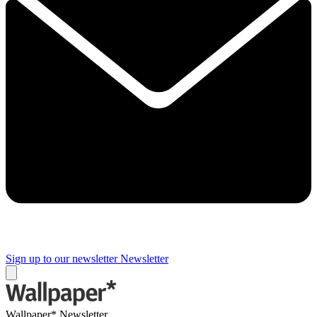
Sign up to our newsletter
Newsletter
Wallpaper* Newsletter