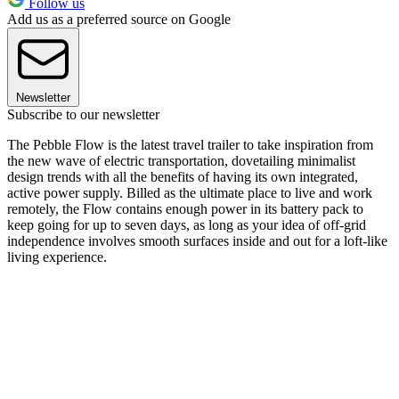
Follow us
Add us as a preferred source on Google
Newsletter
Subscribe to our newsletter
The Pebble Flow is the latest travel trailer to take inspiration from
the new wave of electric transportation, dovetailing minimalist
design trends with all the benefits of having its own integrated,
active power supply. Billed as the ultimate place to live and work
remotely, the Flow contains enough power in its battery pack to
keep going for up to seven days, as long as your idea of off-grid
independence involves smooth surfaces inside and out for a loft-like
living experience.