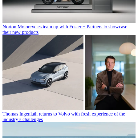
Norton Motorcycles team up with Foster + Partners to showcase
their new products
Thomas Ingenlath returns to Volvo with fresh experience of the
industry’s challenges