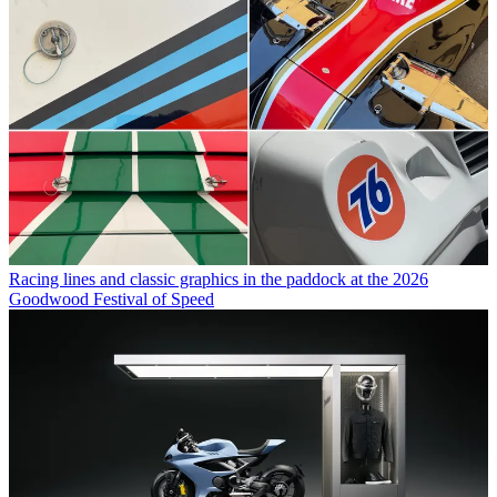
Racing lines and classic graphics in the paddock at the 2026
Goodwood Festival of Speed