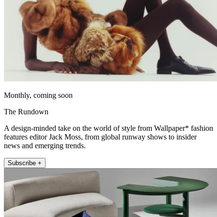
Monthly, coming soon
The Rundown
A design-minded take on the world of style from Wallpaper* fashion
features editor Jack Moss, from global runway shows to insider
news and emerging trends.
Subscribe +