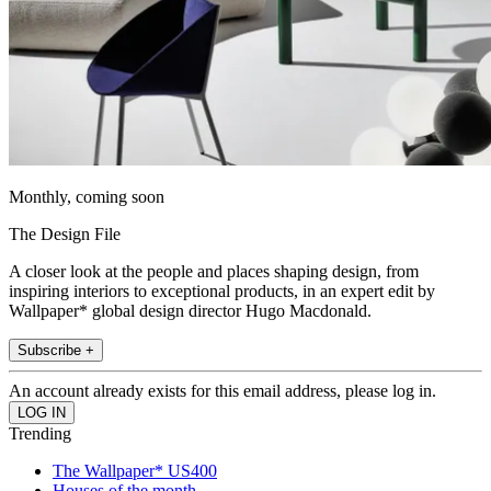
Monthly, coming soon
The Design File
A closer look at the people and places shaping design, from
inspiring interiors to exceptional products, in an expert edit by
Wallpaper* global design director Hugo Macdonald.
Subscribe +
An account already exists for this email address, please log in.
Trending
The Wallpaper* US400
Houses of the month