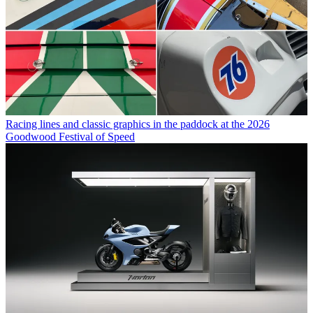
Racing lines and classic graphics in the paddock at the 2026
Goodwood Festival of Speed