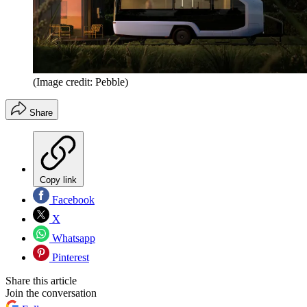
(Image credit: Pebble)
Share
Copy link
Facebook
X
Whatsapp
Pinterest
Share this article
Join the conversation