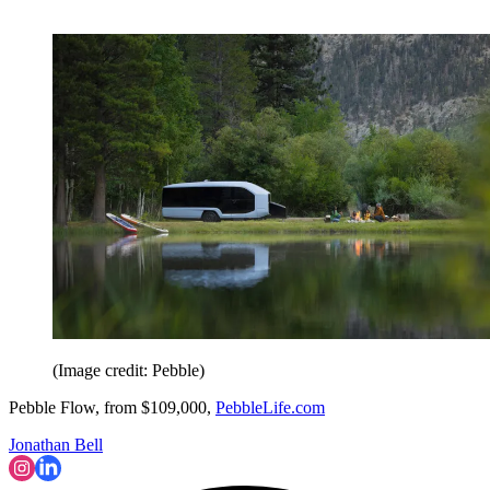
(Image credit: Pebble)
Pebble Flow, from $109,000,
PebbleLife.com
Jonathan Bell