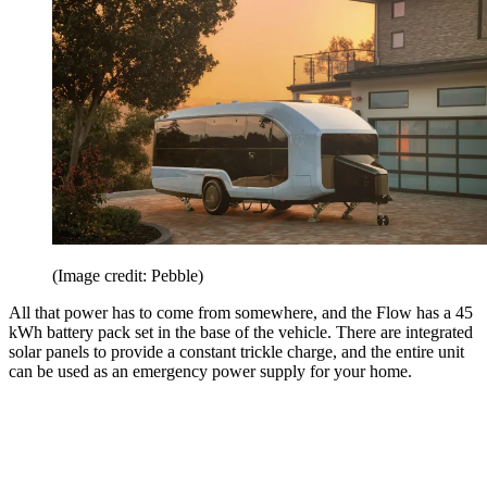
(Image credit: Pebble)
All that power has to come from somewhere, and the Flow has a 45
kWh battery pack set in the base of the vehicle. There are integrated
solar panels to provide a constant trickle charge, and the entire unit
can be used as an emergency power supply for your home.