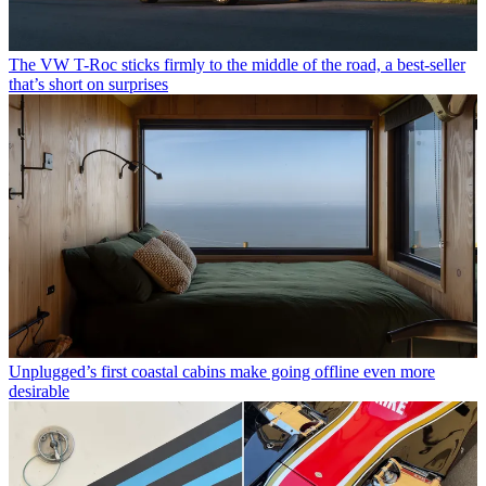
The VW T-Roc sticks firmly to the middle of the road, a best-seller
that’s short on surprises
Unplugged’s first coastal cabins make going offline even more
desirable