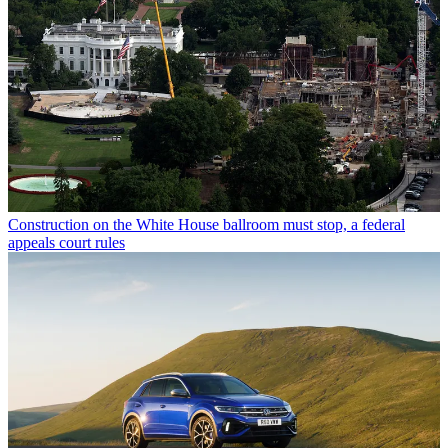
Construction on the White House ballroom must stop, a federal
appeals court rules