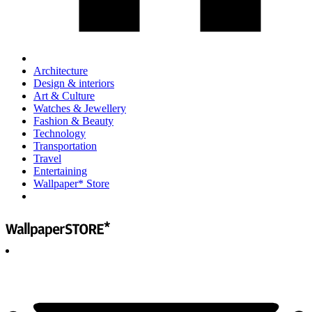
Architecture
Design & interiors
Art & Culture
Watches & Jewellery
Fashion & Beauty
Technology
Transportation
Travel
Entertaining
Wallpaper* Store