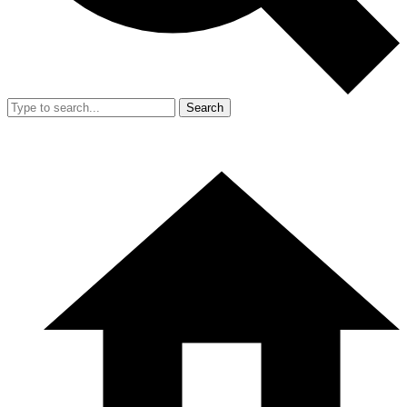
Search