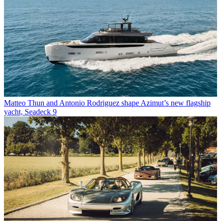
Matteo Thun and Antonio Rodriguez shape Azimut’s new flagship
yacht, Seadeck 9