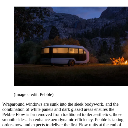
(Image credit: Pebble)
Wraparound windows are sunk into the sleek bodywork, and the
combination of white panels and dark glazed areas ensures the
Pebble Flow is far removed from traditional trailer aesthetics; those
smooth sides also enhance aerodynamic efficiency. Pebble is taking
orders now and expects to deliver the first Flow units at the end of