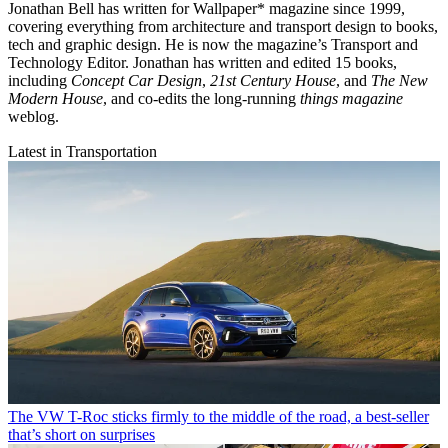
Jonathan Bell has written for Wallpaper* magazine since 1999,
covering everything from architecture and transport design to books,
tech and graphic design. He is now the magazine’s Transport and
Technology Editor. Jonathan has written and edited 15 books,
including
Concept Car Design
,
21st Century House
, and
The New
Modern House
, and co-edits the long-running
things magazine
weblog.
Latest in Transportation
The VW T-Roc sticks firmly to the middle of the road, a best-seller
that’s short on surprises