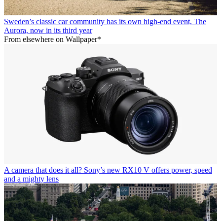
Sweden’s classic car community has its own high-end event, The
Aurora, now in its third year
From elsewhere on Wallpaper*
A camera that does it all? Sony’s new RX10 V offers power, speed
and a mighty lens