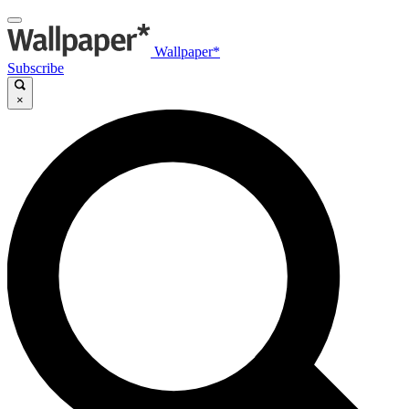
Wallpaper*
Subscribe
×