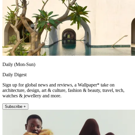
Daily (Mon-Sun)
Daily Digest
Sign up for global news and reviews, a Wallpaper* take on
architecture, design, art & culture, fashion & beauty, travel, tech,
watches & jewellery and more.
Subscribe +