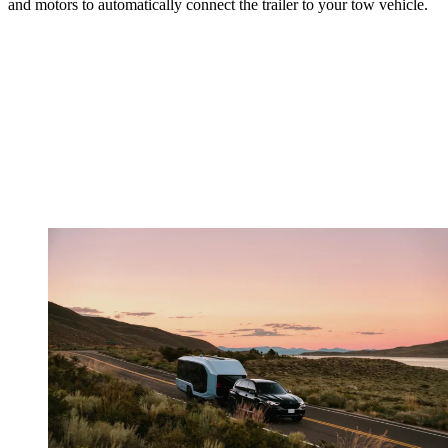
and motors to automatically connect the trailer to your tow vehicle.