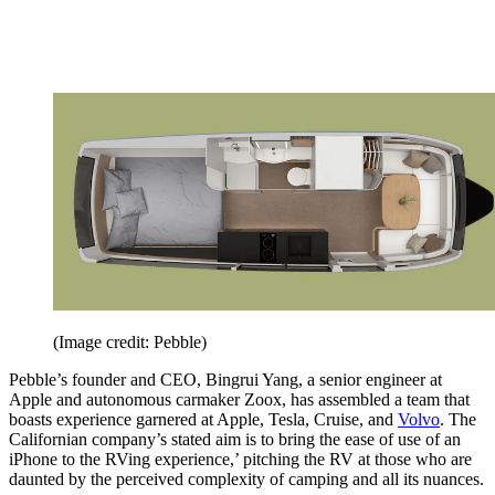
(Image credit: Pebble)
Pebble’s founder and CEO, Bingrui Yang, a senior engineer at
Apple and autonomous carmaker Zoox, has assembled a team that
boasts experience garnered at Apple, Tesla, Cruise, and
Volvo
. The
Californian company’s stated aim is to bring the ease of use of an
iPhone to the RVing experience,’ pitching the RV at those who are
daunted by the perceived complexity of camping and all its nuances.