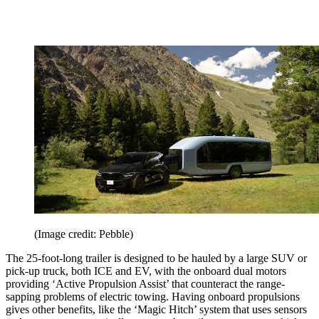
(Image credit: Pebble)
The 25-foot-long trailer is designed to be hauled by a large SUV or
pick-up truck, both ICE and EV, with the onboard dual motors
providing ‘Active Propulsion Assist’ that counteract the range-
sapping problems of electric towing. Having onboard propulsions
gives other benefits, like the ‘Magic Hitch’ system that uses sensors