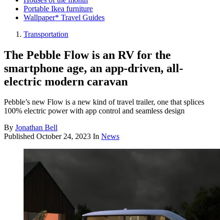
Portable Ikea furniture
Wallpaper* Travel Guides
Transportation
The Pebble Flow is an RV for the
smartphone age, an app-driven, all-
electric modern caravan
Pebble’s new Flow is a new kind of travel trailer, one that splices
100% electric power with app control and seamless design
By
Jonathan Bell
Published
October 24, 2023
In
News