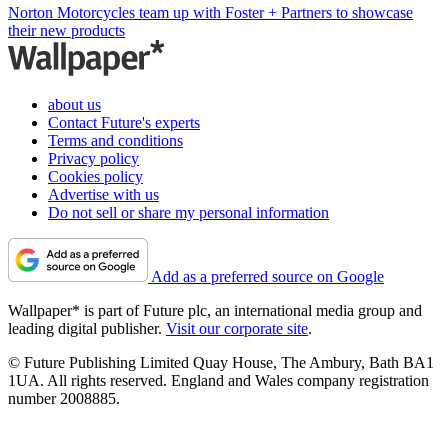
Norton Motorcycles team up with Foster + Partners to showcase
their new products
about us
Contact Future's experts
Terms and conditions
Privacy policy
Cookies policy
Advertise with us
Do not sell or share my personal information
Add as a preferred source on Google
Wallpaper* is part of Future plc, an international media group and
leading digital publisher.
Visit our corporate site
.
© Future Publishing Limited Quay House, The Ambury, Bath BA1
1UA. All rights reserved. England and Wales company registration
number 2008885.