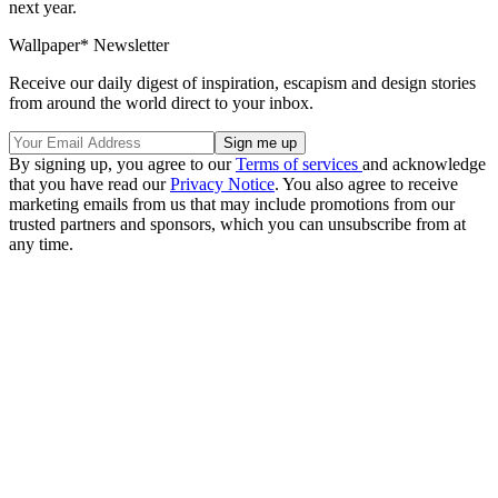
next year.
Wallpaper* Newsletter
Receive our daily digest of inspiration, escapism and design stories
from around the world direct to your inbox.
By signing up, you agree to our
Terms of services
and acknowledge
that you have read our
Privacy Notice
. You also agree to receive
marketing emails from us that may include promotions from our
trusted partners and sponsors, which you can unsubscribe from at
any time.